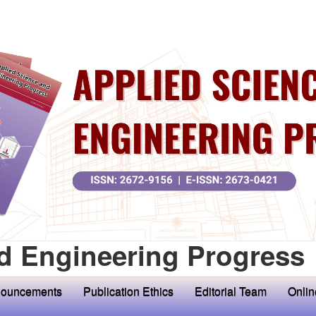
d Engineering Progress
ouncements
Publication Ethics
Editorial Team
Onlin