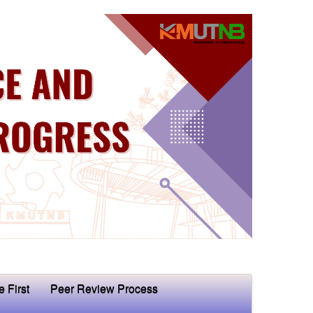
e First
Peer Review Process