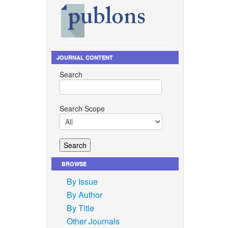
JOURNAL CONTENT
Search
Search Scope
BROWSE
By Issue
By Author
By Title
Other Journals