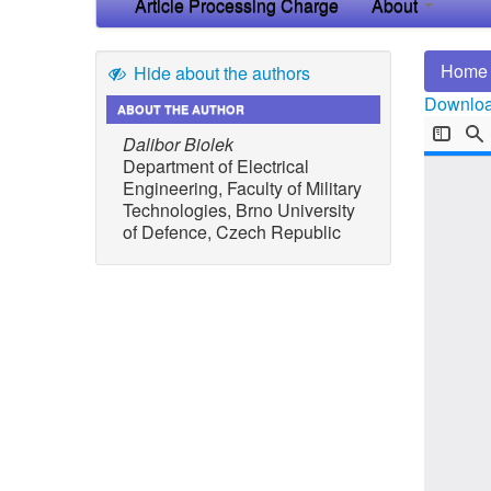
Article Processing Charge
About
Home
Hide about the authors
Download
ABOUT THE AUTHOR
Dalibor Biolek
Department of Electrical
Engineering, Faculty of Military
Technologies, Brno University
of Defence, Czech Republic