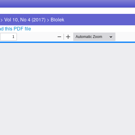
>
Vol 10, No 4 (2017)
>
Biolek
 this PDF file