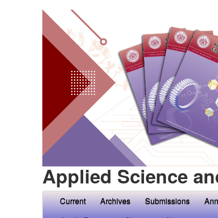
Applied Science an
Current
Archives
Submissions
Ann