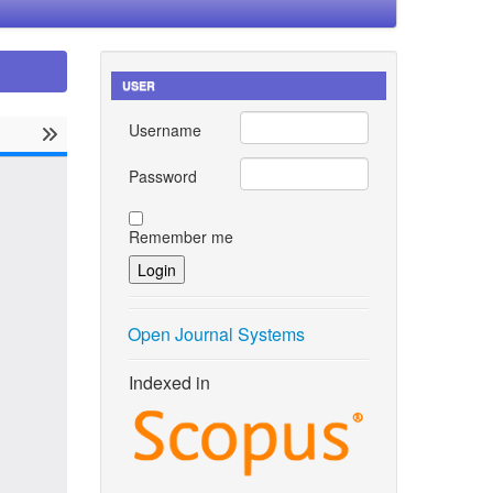
USER
Username
Password
Remember me
Open Journal Systems
Indexed in