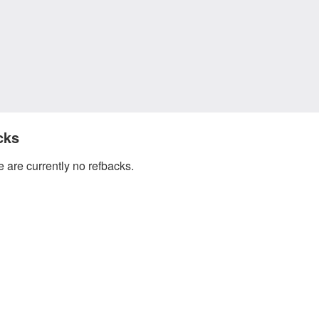
cks
 are currently no refbacks.