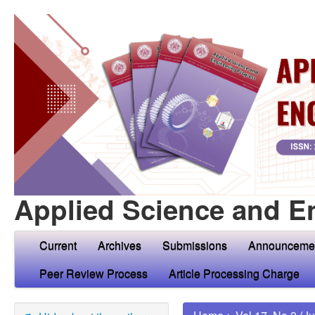
Applied Science and E
Current
Archives
Submissions
Announceme
Peer Review Process
Article Processing Charge