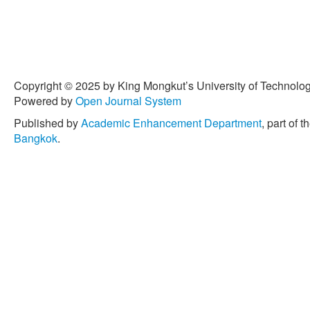
review,” in
International 
Engineering Science & Te
arXiv:2310.14339.
[6] K. Chu, M. Lee, and M.
road autonomous driving wi
IEEE Transactions on Intel
Copyright © 2025 by King Mongkut’s University of Technology
no. 4, pp. 1599–1616, Dec.
Powered by
Open Journal System
tits.2012.2198214.
Published by
Academic Enhancement Department
, part of t
[7] I. Bae, J. Moon, and J.
Bangkok
.
experience for a self-drivi
9, p. 943, Aug. 2019, doi:
[8] T. Shim, G. Adireddy, 
collision avoidance syste
predictive-control-based a
control,”
Proceedings of the
Part D: Journal of Automo
767–778, Jan. 2012, doi:
[9] N. M. Negash and J. Y
autonomous vehicles: Com