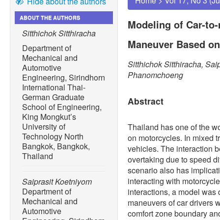
Home
>
Vol 17, No 3 (J
Hide about the authors
ABOUT THE AUTHORS
Modeling of Car-to
Sitthichok Sitthiracha
Maneuver Based on
Department of
Mechanical and
Sitthichok Sitthiracha, Sa
Automotive
Phanomchoeng
Engineering, Sirindhorn
International Thai-
German Graduate
Abstract
School of Engineering,
King Mongkut’s
University of
Thailand has one of the wor
Technology North
on motorcycles. In mixed tr
Bangkok, Bangkok,
vehicles. The interaction 
Thailand
overtaking due to speed di
scenario also has implica
interacting with motorcycle
Saiprasit Koetniyom
Department of
interactions, a model was 
Mechanical and
maneuvers of car drivers w
Automotive
comfort zone boundary and 