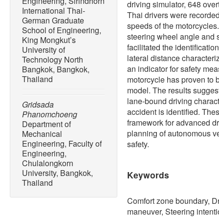
Engineering, Sirindhorn
driving simulator, 648 ove
International Thai-
Thai drivers were recorded 
German Graduate
speeds of the motorcycles
School of Engineering,
steering wheel angle and s
King Mongkut’s
facilitated the identificati
University of
lateral distance character
Technology North
an indicator for safety mea
Bangkok, Bangkok,
Thailand
motorcycle has proven to be
model. The results suggest
lane-bound driving characte
Gridsada
accident is identified. The
Phanomchoeng
framework for advanced dr
Department of
planning of autonomous veh
Mechanical
Engineering, Faculty of
safety.
Engineering,
Chulalongkorn
University, Bangkok,
Keywords
Thailand
Comfort zone boundary, Dr
maneuver, Steering intent