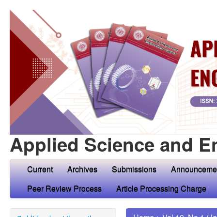
Applied Science and E
Current
Archives
Submissions
Announceme
Peer Review Process
Article Processing Charge