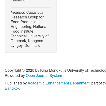
Federico Casanova
Research Group for
Food Production
Engineering, National
Food Institute,
Technical University of
Denmark, Kongens
Lyngby, Denmark
Copyright © 2025 by King Mongkut’s University of Technology
Powered by
Open Journal System
Published by
Academic Enhancement Department
, part of t
Bangkok
.