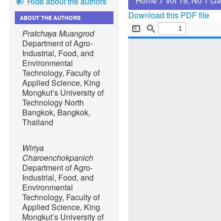
Home
>
Vol 19, No 1 (J
Hide about the authors
Download this PDF file
ABOUT THE AUTHORS
Pratchaya Muangrod
Department of Agro-
Industrial, Food, and
Environmental
Technology, Faculty of
Applied Science, King
Mongkut’s University of
Technology North
Bangkok, Bangkok,
Thailand
Wiriya
Charoenchokpanich
Department of Agro-
Industrial, Food, and
Environmental
Technology, Faculty of
Applied Science, King
Mongkut’s University of