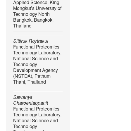
Applied Science, King
Mongkut’s University of
Technology North
Bangkok, Bangkok,
Thailand
Sittiruk Roytrakul
Functional Proteomics
Technology Laboratory,
National Science and
Technology
Development Agency
(NSTDA), Pathum
Thani, Thailand
Sawanya
Charoenlappanit
Functional Proteomics
Technology Laboratory,
National Science and
Technology