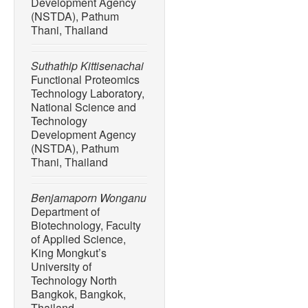
Development Agency
(NSTDA), Pathum
Thani, Thailand
Suthathip Kittisenachai
Functional Proteomics
Technology Laboratory,
National Science and
Technology
Development Agency
(NSTDA), Pathum
Thani, Thailand
Benjamaporn Wonganu
Department of
Biotechnology, Faculty
of Applied Science,
King Mongkut’s
University of
Technology North
Bangkok, Bangkok,
Thailand