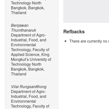
Technology North
Bangkok, Bangkok,
Thailand
Benjawan
Thumthanaruk
Refbacks
Department of Agro-
Industrial, Food, and
There are currently no 
Environmental
Technology, Faculty of
Applied Science, King
Mongkut’s University of
Technology North
Bangkok, Bangkok,
Thailand
Vilai Rungsardthong
Department of Agro-
Industrial, Food, and
Environmental
Technology, Faculty of