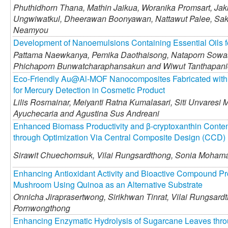
Phuthidhorn Thana,
Mathin Jaikua,
Woranika Promsart,
Jakk
Ungwiwatkul,
Dheerawan Boonyawan,
Nattawut Palee,
Sak
Neamyou
Development of Nanoemulsions Containing Essential Oils f
Pattama Naewkanya,
Pemika Daothaisong,
Nataporn Sowa
Phichaporn Bunwatcharaphansakun and
Wiwut Tanthapan
Eco-Friendly Au@Al-MOF Nanocomposites Fabricated with E
for Mercury Detection in Cosmetic Product
Lilis Rosmainar,
Meiyanti Ratna Kumalasari,
Siti Unvaresi 
Ayuchecaria and
Agustina Sus Andreani
Enhanced Biomass Productivity and β-cryptoxanthin Conten
through Optimization Via Central Composite Design (CCD)
Sirawit Chuechomsuk,
Vilai Rungsardthong,
Sonia Mohama
Enhancing Antioxidant Activity and Bioactive Compound Pr
Mushroom Using Quinoa as an Alternative Substrate
Onnicha Jiraprasertwong,
Sirikhwan Tinrat,
Vilai Rungsard
Pornwongthong
Enhancing Enzymatic Hydrolysis of Sugarcane Leaves thro