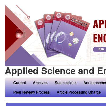
Applied Science and E
Current
Archives
Submissions
Announceme
Peer Review Process
Article Processing Charge