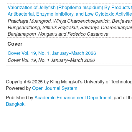
Valorization of Jellyfish (Rhopilema hispidum) By-Products 
Antibacterial, Enzyme Inhibitory, and Low Cytotoxic Activiti
Pratchaya Muangrod,
Wiriya Charoenchokpanich,
Benjawan
Rungsardthong,
Sittiruk Roytrakul,
Sawanya Charoenlappan
Benjamaporn Wonganu and
Federico Casanova
Cover
Cover Vol. 19, No. 1, January–March 2026
Cover Vol. 19, No. 1 January–March 2026
Copyright © 2025 by King Mongkut’s University of Technology
Powered by
Open Journal System
Published by
Academic Enhancement Department
, part of t
Bangkok
.