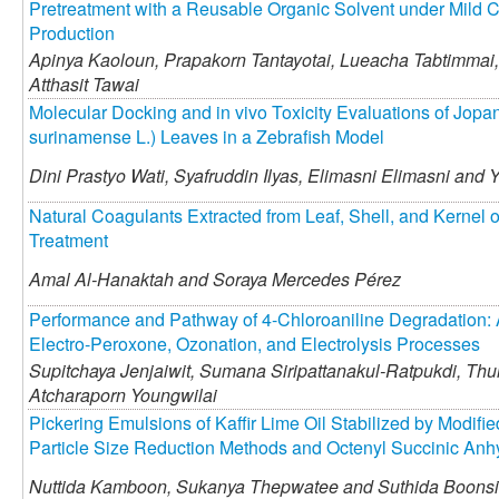
Pretreatment with a Reusable Organic Solvent under Mild C
Production
Apinya Kaoloun,
Prapakorn Tantayotai,
Lueacha Tabtimmai,
Atthasit Tawai
Molecular Docking and in vivo Toxicity Evaluations of Jop
surinamense L.) Leaves in a Zebrafish Model
Dini Prastyo Wati,
Syafruddin Ilyas,
Elimasni Elimasni and
Y
Natural Coagulants Extracted from Leaf, Shell, and Kernel of
Treatment
Amal Al-Hanaktah and
Soraya Mercedes Pérez
Performance and Pathway of 4-Chloroaniline Degradation: 
Electro-Peroxone, Ozonation, and Electrolysis Processes
Supitchaya Jenjaiwit,
Sumana Siripattanakul-Ratpukdi,
Thun
Atcharaporn Youngwilai
Pickering Emulsions of Kaffir Lime Oil Stabilized by Modifie
Particle Size Reduction Methods and Octenyl Succinic Anhy
Nuttida Kamboon,
Sukanya Thepwatee and
Suthida Boonsi