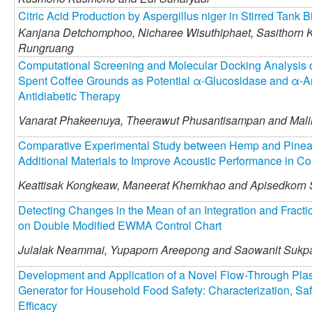
Citric Acid Production by Aspergillus niger in Stirred Tank B
Kanjana Detchomphoo,
Nicharee Wisuthiphaet,
Sasithorn 
Rungruang
Computational Screening and Molecular Docking Analysis o
Spent Coffee Grounds as Potential α-Glucosidase and α-Amy
Antidiabetic Therapy
Vanarat Phakeenuya,
Theerawut Phusantisampan and
Mali
Comparative Experimental Study between Hemp and Pinea
Additional Materials to Improve Acoustic Performance in C
Keattisak Kongkeaw,
Maneerat Khemkhao and
Apisedkorn
Detecting Changes in the Mean of an Integration and Fracti
on Double Modified EWMA Control Chart
Julalak Neammai,
Yupaporn Areepong and
Saowanit Sukp
Development and Application of a Novel Flow-Through Pla
Generator for Household Food Safety: Characterization, Saf
Efficacy