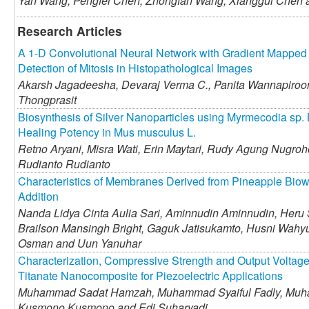
Yan Wang,
Pengfei Chen,
Zhongfan Wang,
Xianggui Chen
Research Articles
A 1-D Convolutional Neural Network with Gradient Mapped I
Detection of Mitosis in Histopathological Images
Akarsh Jagadeesha,
Devaraj Verma C.,
Panita Wannapiroo
Thongprasit
Biosynthesis of Silver Nanoparticles using Myrmecodia sp. 
Healing Potency in Mus musculus L.
Retno Aryani,
Misra Wati,
Erin Maytari,
Rudy Agung Nugroh
Rudianto Rudianto
Characteristics of Membranes Derived from Pineapple Biow
Addition
Nanda Lidya Cinta Aulia Sari,
Aminnudin Aminnudin,
Heru 
Brailson Mansingh Bright,
Gaguk Jatisukamto,
Husni Wahyu
Osman and
Uun Yanuhar
Characterization, Compressive Strength and Output Voltage 
Titanate Nanocomposite for Piezoelectric Applications
Muhammad Sadat Hamzah,
Muhammad Syaiful Fadly,
Muha
Kusmono Kusmono and
Edi Suharyadi