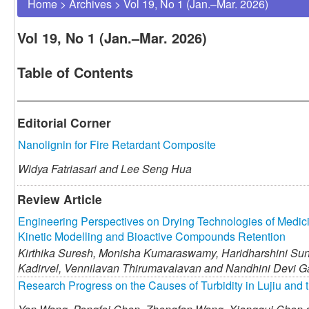
Home
>
Archives
>
Vol 19, No 1 (Jan.–Mar. 2026)
Vol 19, No 1 (Jan.–Mar. 2026)
Table of Contents
Editorial Corner
Nanolignin for Fire Retardant Composite
Widya Fatriasari and
Lee Seng Hua
Review Article
Engineering Perspectives on Drying Technologies of Medic
Kinetic Modelling and Bioactive Compounds Retention
Kirthika Suresh,
Monisha Kumaraswamy,
Haridharshini Su
Kadirvel,
Vennilavan Thirumavalavan and
Nandhini Devi 
Research Progress on the Causes of Turbidity in Lujiu and