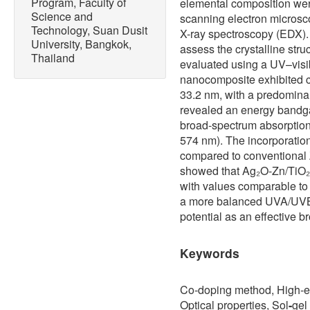
Program, Faculty of
elemental composition wer
Science and
scanning electron microsc
Technology, Suan Dusit
X-ray spectroscopy (EDX). 
University, Bangkok,
assess the crystalline stru
Thailand
evaluated using a UV–visi
nanocomposite exhibited cr
33.2 nm, with a predominan
revealed an energy bandga
broad-spectrum absorption
574 nm). The incorporatio
compared to conventional
showed that Ag₂O-Zn/TiO₂
with values comparable to 
a more balanced UVA/UVB pr
potential as an effective b
Keywords
Co-doping method, High-en
Optical properties, Sol
-
gel