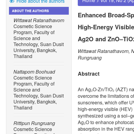
Home
>
Vol 19, No 2 (A
Hide about the authors
ABOUT THE AUTHORS
Enhanced Broad-Sp
Wittawat Ratanathavorn
High-Energy Visibl
Cosmetic Science
Program, Faculty of
Ag2O and ZnO–TiO
Science and
Technology, Suan Dusit
University, Bangkok,
Wittawat Ratanathavorn, N
Thailand
Rungruang
Nattaporn Boohuad
Abstract
Cosmetic Science
Program, Faculty of
An Ag₂O-Zn/TiO₂ (AZT) n
Science and
Technology, Suan Dusit
overcome the limitations 
University, Bangkok,
sunscreens, which offer UV
Thailand
high-energy visible (HEV)
synthesized using a sol–g
Ag₂O to enhance photocata
Rittipun Rungruang
absorption in the HEV rang
Cosmetic Science