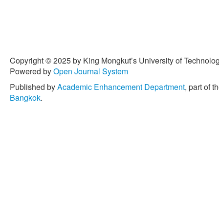
Dermatology
, vol. 138, no
10.1016/ j.jid.2017.07.833.
[5] R. Campiche et al., “Pig
irradiation on skin and how
Journal of Cosmetic Scien
Copyright © 2025 by King Mongkut’s University of Technology
2020, doi: 10.1111/ics.126
Powered by
Open Journal System
[6] S. J. Cooper and G. T. 
Published by
Academic Enhancement Department
, part of t
transcription factor famili
Bangkok
.
κB) and activator protein-
carcinogenesis,”
Current C
334, 2007, doi: 10.2174/
[7] J. Cihlar Jr., E. Barto
sol–gel synthesis of anata
and Pt and activity of TiO
2
splitting,”
Journal of Sol-G
430–442, 2013, doi: 10.1
[8] J. Cihlar, V. Kasparek,
anatase-brookite nanopart