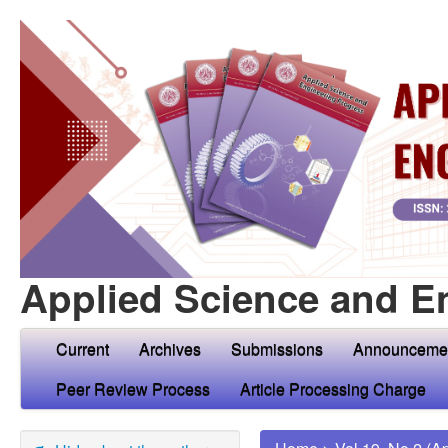
Applied Science and E
Current
Archives
Submissions
Announceme
Peer Review Process
Article Processing Charge