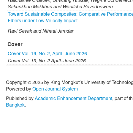
Sakunkhun Makkhun and
Wanticha Savedboworn
Toward Sustainable Composites: Comparative Performance 
Fibers under Low-Velocity Impact
Ravi Sevak and
Nihaal Jamdar
Cover
Cover Vol. 19, No. 2, April–June 2026
Cover Vol. 19, No. 2 April–June 2026
Copyright © 2025 by King Mongkut’s University of Technology
Powered by
Open Journal System
Published by
Academic Enhancement Department
, part of t
Bangkok
.