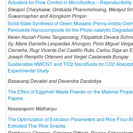
Actuators for Flow Control in Microfluidics – Reproducibili
Siwapol Charykaew,
Gridsada Phanomchoeng,
Werayut Sri
Suwannaphan and
Alongkorn Pimpin
Solid-State Synthesis of Green Mussels (Perna viridis)-Der
Perovskite Nanocomposite for the Photo-catalytic Degrada
Keren Keziah Flores Tangarorang,
Fitzpatrick Devera Schmit
Sy,
Marie Danielle Leopardas Ahongon,
Piolo Miguel Verga
Clemeña,
Rugi Vicente Del Castillo Rubi,
Carlou Siga-an E
Joseph Rempillo Ortenero and
Vergel Castaneda Bungay
Sustainable MWCNT and TiO2 Nanofluids for CO2 Absorptio
Experimental Study
Basavaraj Devakki and
Devendra Dandotiya
The Effect of Eggshell Waste Powder on the Material Prope
Papers
Kessaraporn Wathanyu
The Optimization of Extrusion Parameters and Rice Flour B
Extruded Thai Rice Snacks
Ratchanee Charoen,
Sriwiang Rittisak,
Regine Schoenlech