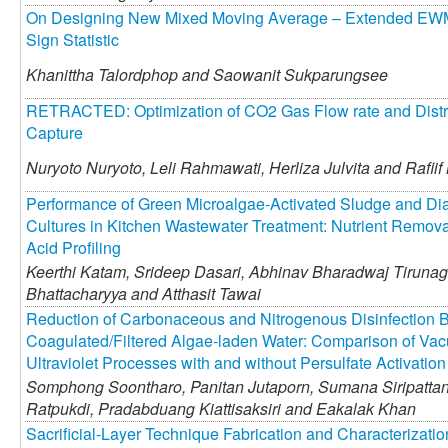
On Designing New Mixed Moving Average – Extended EWM
Sign Statistic
Khanittha Talordphop and
Saowanit Sukparungsee
RETRACTED: Optimization of CO2 Gas Flow rate and Distr
Capture
Nuryoto Nuryoto,
Leli Rahmawati,
Herliza Julvita and
Rafii
Performance of Green Microalgae-Activated Sludge and Di
Cultures in Kitchen Wastewater Treatment: Nutrient Removal
Acid Profiling
Keerthi Katam,
Srideep Dasari,
Abhinav Bharadwaj Tirunagh
Bhattacharyya and
Atthasit Tawai
Reduction of Carbonaceous and Nitrogenous Disinfection B
Coagulated/Filtered Algae-laden Water: Comparison of Vac
Ultraviolet Processes with and without Persulfate Activation
Somphong Soontharo,
Panitan Jutaporn,
Sumana Siripattan
Ratpukdi,
Pradabduang Kiattisaksiri and
Eakalak Khan
Sacrificial-Layer Technique Fabrication and Characterizat