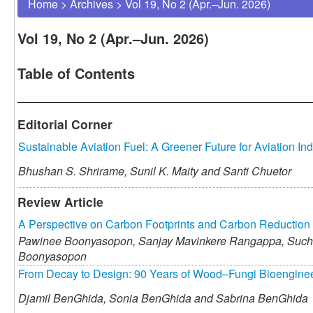
Home
>
Archives
>
Vol 19, No 2 (Apr.–Jun. 2026)
Vol 19, No 2 (Apr.–Jun. 2026)
Table of Contents
Editorial Corner
Sustainable Aviation Fuel: A Greener Future for Aviation Ind
Bhushan S. Shrirame,
Sunil K. Maity and
Santi Chuetor
Review Article
A Perspective on Carbon Footprints and Carbon Reduction 
Pawinee Boonyasopon,
Sanjay Mavinkere Rangappa,
Sucha
Boonyasopon
From Decay to Design: 90 Years of Wood–Fungi Bioenginee
Djamil BenGhida,
Sonia BenGhida and
Sabrina BenGhida