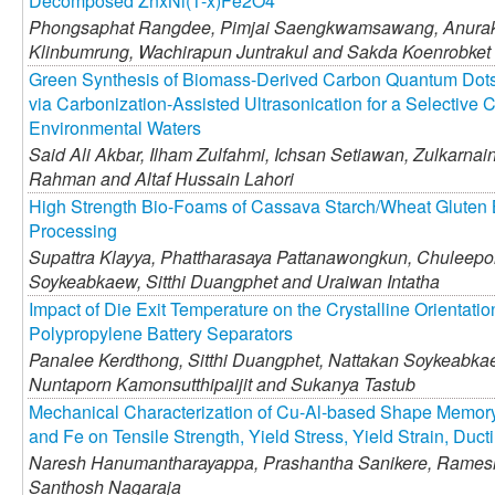
Decomposed ZnxNi(1-x)Fe2O4
Phongsaphat Rangdee,
Pimjai Saengkwamsawang,
Anurak
Klinbumrung,
Wachirapun Juntrakul and
Sakda Koenrobket
Green Synthesis of Biomass-Derived Carbon Quantum Dot
via Carbonization-Assisted Ultrasonication for a Selective C
Environmental Waters
Said Ali Akbar,
Ilham Zulfahmi,
Ichsan Setiawan,
Zulkarnain 
Rahman and
Altaf Hussain Lahori
High Strength Bio-Foams of Cassava Starch/Wheat Gluten
Processing
Supattra Klayya,
Phattharasaya Pattanawongkun,
Chuleepor
Soykeabkaew,
Sitthi Duangphet and
Uraiwan Intatha
Impact of Die Exit Temperature on the Crystalline Orientati
Polypropylene Battery Separators
Panalee Kerdthong,
Sitthi Duangphet,
Nattakan Soykeabka
Nuntaporn Kamonsutthipaijit and
Sukanya Tastub
Mechanical Characterization of Cu-Al-based Shape Memory 
and Fe on Tensile Strength, Yield Stress, Yield Strain, Duct
Naresh Hanumantharayappa,
Prashantha Sanikere,
Ramesh
Santhosh Nagaraja