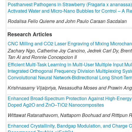
Postharvest Pathogens in Strawberry (Fragaria x ananassa):
Activated Water and Micro-Nano Bubbles for Control – A R
Rodalisa Fello Quierre and
John Paulo Caraan Sacdalan
Research Articles
CNC Milling and CO2 Laser Engraving of Mixing Microchann
Zachary Ngo,
Catherine Joy Cancino,
Jedrek Carl Dy,
Brent
Tan Ai and
Ronnie Concepcion II
Efficient Multi-Task Learning in Multi-User Multiple Input M
Integrated Orthogonal Frequency Division Multiplexing Sy
Convolutional Neural Network-Bidirectional Long Short-T
Krishnasamy Vijaipriya,
Nesasudha Moses and
Prawin Ang
Enhanced Broad-Spectrum Protection Against High-Energy 
Doped Ag2O and ZnO–TiO2 Nanocomposites
Wittawat Ratanathavorn,
Nattaporn Boohuad and
Rittipun 
Enhanced Crystallinity, Bandgap Modulation, and Charge C