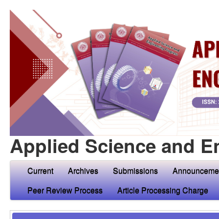
Applied Science and E
Current
Archives
Submissions
Announceme
Peer Review Process
Article Processing Charge