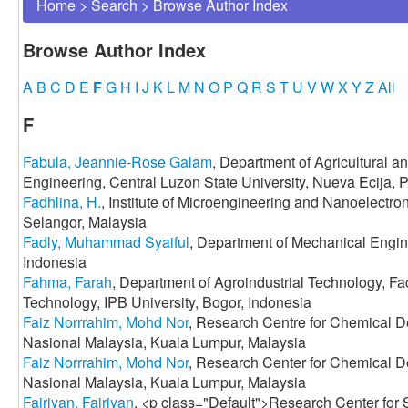
Home
>
Search
>
Browse Author Index
Browse Author Index
A
B
C
D
E
F
G
H
I
J
K
L
M
N
O
P
Q
R
S
T
U
V
W
X
Y
Z
All
F
Fabula, Jeannie-Rose Galam
, Department of Agricultural 
Engineering, Central Luzon State University, Nueva Ecija, P
Fadhlina, H.
, Institute of Microengineering and Nanoelectro
Selangor, Malaysia
Fadly, Muhammad Syaiful
, Department of Mechanical Engine
Indonesia
Fahma, Farah
, Department of Agroindustrial Technology, Fac
Technology, IPB University, Bogor, Indonesia
Faiz Norrrahim, Mohd Nor
, Research Centre for Chemical D
Nasional Malaysia, Kuala Lumpur, Malaysia
Faiz Norrrahim, Mohd Nor
, Research Center for Chemical D
Nasional Malaysia, Kuala Lumpur, Malaysia
Fajriyan, Fajriyan
, <p class="Default">Research Center for S