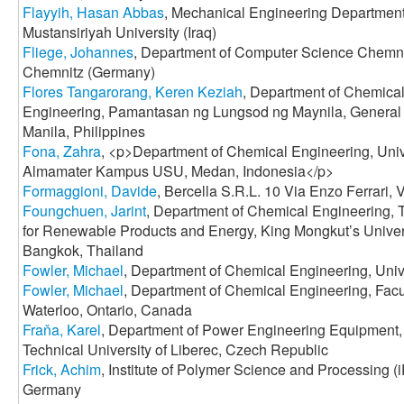
Flayyih, Hasan Abbas
, Mechanical Engineering Department
Mustansiriyah University (Iraq)
Fliege, Johannes
, Department of Computer Science Chemnit
Chemnitz (Germany)
Flores Tangarorang, Keren Keziah
, Department of Chemical
Engineering, Pamantasan ng Lungsod ng Maynila, General L
Manila, Philippines
Fona, Zahra
, <p>Department of Chemical Engineering, Univ
Almamater Kampus USU, Medan, Indonesia</p>
Formaggioni, Davide
, Bercella S.R.L. 10 Via Enzo Ferrari, 
Foungchuen, Jarint
, Department of Chemical Engineering,
for Renewable Products and Energy, King Mongkut’s Univer
Bangkok, Thailand
Fowler, Michael
, Department of Chemical Engineering, Univ
Fowler, Michael
, Department of Chemical Engineering, Facul
Waterloo, Ontario, Canada
Fraňa, Karel
, Department of Power Engineering Equipment, 
Technical University of Liberec, Czech Republic
Frick, Achim
, Institute of Polymer Science and Processing (
Germany