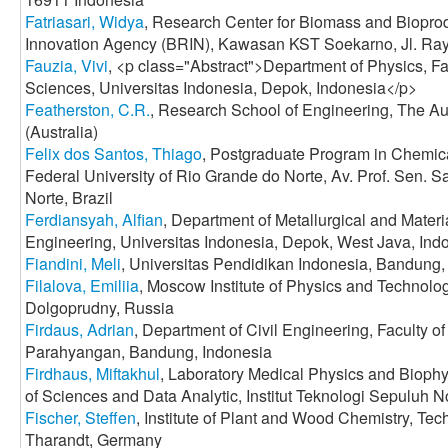
Fatriasari, Widya
, Research Center for Biomass and Biopro
Innovation Agency (BRIN), Kawasan KST Soekarno, Jl. Ray
Fauzia, Vivi
, <p class="Abstract">Department of Physics, F
Sciences, Universitas Indonesia, Depok, Indonesia</p>
Featherston, C.R.
, Research School of Engineering, The Aus
(Australia)
Felix dos Santos, Thiago
, Postgraduate Program in Chemic
Federal University of Rio Grande do Norte, Av. Prof. Sen. S
Norte, Brazil
Ferdiansyah, Alfian
, Department of Metallurgical and Materi
Engineering, Universitas Indonesia, Depok, West Java, Ind
Fiandini, Meli
, Universitas Pendidikan Indonesia, Bandung,
Filalova, Emiliia
, Moscow Institute of Physics and Technolog
Dolgoprudny, Russia
Firdaus, Adrian
, Department of Civil Engineering, Faculty of
Parahyangan, Bandung, Indonesia
Firdhaus, Miftakhul
, Laboratory Medical Physics and Biophy
of Sciences and Data Analytic, Institut Teknologi Sepuluh
Fischer, Steffen
, Institute of Plant and Wood Chemistry, Te
Tharandt, Germany