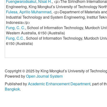
Fuengwarodsakul, Nisai H.
, <p>The Sirindhorn Internation
Engineering, King Mongkut’s University of Technology Nor
Fulesa, Aprilio Muhammad
, <p>Department of Materials and
Industrial Technology and System Engineering, Institut Te
Indonesia</p>
Fung, C. C.
, School of Information Technology, Murdoch Uni
Western Australia, 6150 (Australia)
Fung, C.C.
, School of Information Technology, Murdoch Uni
6150 (Australia)
Copyright © 2025 by King Mongkut’s University of Technology
Powered by
Open Journal System
Published by
Academic Enhancement Department
, part of t
Bangkok
.