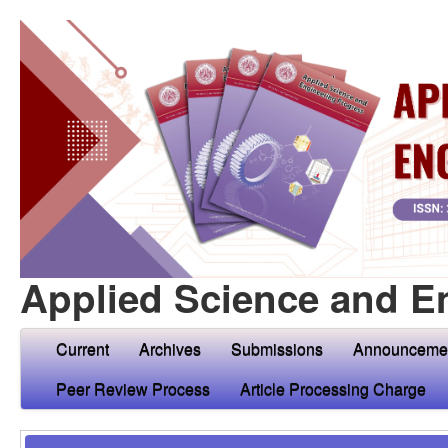
Applied Science and E
Current
Archives
Submissions
Announceme
Peer Review Process
Article Processing Charge