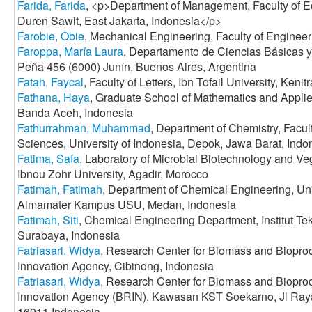
Farida, Farida
, <p>Department of Management, Faculty of E
Duren Sawit, East Jakarta, Indonesia</p>
Farobie, Obie
, Mechanical Engineering, Faculty of Enginee
Faroppa, María Laura
, Departamento de Ciencias Básicas
Peña 456 (6000) Junín, Buenos Aires, Argentina
Fatah, Faycal
, Faculty of Letters, Ibn Tofail University, Keni
Fathana, Haya
, Graduate School of Mathematics and Applie
Banda Aceh, Indonesia
Fathurrahman, Muhammad
, Department of Chemistry, Facul
Sciences, University of Indonesia, Depok, Jawa Barat, Indo
Fatima, Safa
, Laboratory of Microbial Biotechnology and Veg
Ibnou Zohr University, Agadir, Morocco
Fatimah, Fatimah
, Department of Chemical Engineering, Uni
Almamater Kampus USU, Medan, Indonesia
Fatimah, Siti
, Chemical Engineering Department, Institut T
Surabaya, Indonesia
Fatriasari, Widya
, Research Center for Biomass and Biopro
Innovation Agency, Cibinong, Indonesia
Fatriasari, Widya
, Research Center for Biomass and Biopro
Innovation Agency (BRIN), Kawasan KST Soekarno, Jl Ra
16911 Indonesia