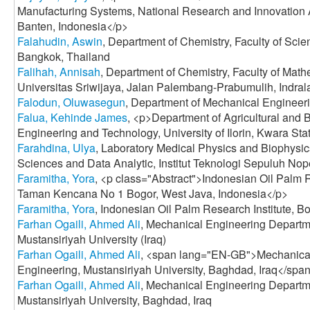
Manufacturing Systems, National Research and Innovation
Banten, Indonesia</p>
Falahudin, Aswin
, Department of Chemistry, Faculty of Scie
Bangkok, Thailand
Falihah, Annisah
, Department of Chemistry, Faculty of Mat
Universitas Sriwijaya, Jalan Palembang-Prabumulih, Indrala
Falodun, Oluwasegun
, Department of Mechanical Engineeri
Falua, Kehinde James
, <p>Department of Agricultural and 
Engineering and Technology, University of Ilorin, Kwara Sta
Farahdina, Ulya
, Laboratory Medical Physics and Biophysics
Sciences and Data Analytic, Institut Teknologi Sepuluh No
Faramitha, Yora
, <p class="Abstract">Indonesian Oil Palm R
Taman Kencana No 1 Bogor, West Java, Indonesia</p>
Faramitha, Yora
, Indonesian Oil Palm Research Institute, B
Farhan Ogaili, Ahmed Ali
, Mechanical Engineering Departme
Mustansiriyah University (Iraq)
Farhan Ogaili, Ahmed Ali
, <span lang="EN-GB">Mechanical
Engineering, Mustansiriyah University, Baghdad, Iraq</spa
Farhan Ogaili, Ahmed Ali
, Mechanical Engineering Departme
Mustansiriyah University, Baghdad, Iraq