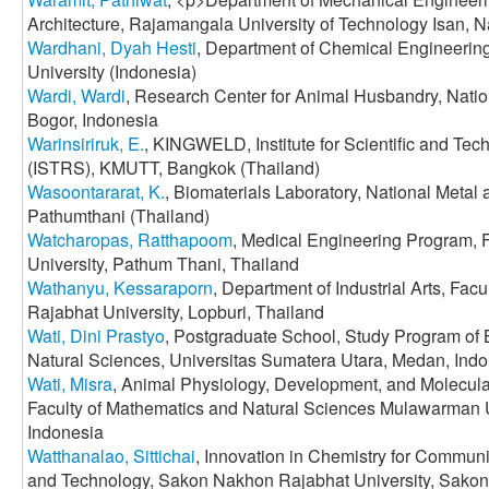
Architecture, Rajamangala University of Technology Isan,
Wardhani, Dyah Hesti
, Department of Chemical Engineering
University (Indonesia)
Wardi, Wardi
, Research Center for Animal Husbandry, Nati
Bogor, Indonesia
Warinsiriruk, E.
, KINGWELD, Institute for Scientific and Te
(ISTRS), KMUTT, Bangkok (Thailand)
Wasoontararat, K.
, Biomaterials Laboratory, National Metal
Pathumthani (Thailand)
Watcharopas, Ratthapoom
, Medical Engineering Program, 
University, Pathum Thani, Thailand
Wathanyu, Kessaraporn
, Department of Industrial Arts, Facu
Rajabhat University, Lopburi, Thailand
Wati, Dini Prastyo
, Postgraduate School, Study Program of 
Natural Sciences, Universitas Sumatera Utara, Medan, Ind
Wati, Misra
, Animal Physiology, Development, and Molecular
Faculty of Mathematics and Natural Sciences Mulawarman U
Indonesia
Watthanalao, Sittichai
, Innovation in Chemistry for Communi
and Technology, Sakon Nakhon Rajabhat University, Sako