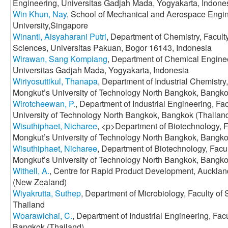
Engineering, Universitas Gadjah Mada, Yogyakarta, Indone
Win Khun, Nay
, School of Mechanical and Aerospace Engi
University,Singapore
Winanti, Aisyaharani Putri
, Department of Chemistry, Facult
Sciences, Universitas Pakuan, Bogor 16143, Indonesia
Wirawan, Sang Kompiang
, Department of Chemical Enginee
Universitas Gadjah Mada, Yogyakarta, Indonesia
Wiriyosuttikul, Thanapa
, Department of Industrial Chemistry
Mongkut’s University of Technology North Bangkok, Bangko
Wirotcheewan, P.
, Department of Industrial Engineering, Fa
University of Technology North Bangkok, Bangkok (Thailan
Wisuthiphaet, Nicharee
, <p>Department of Biotechnology, F
Mongkut’s University of Technology North Bangkok, Bangko
Wisuthiphaet, Nicharee
, Department of Biotechnology, Facu
Mongkut’s University of Technology North Bangkok, Bangko
Withell, A.
, Centre for Rapid Product Development, Aucklan
(New Zealand)
Wiyakrutta, Suthep
, Department of Microbiology, Faculty of
Thailand
Woarawichai, C.
, Department of Industrial Engineering, Fa
Bangkok (Thailand)