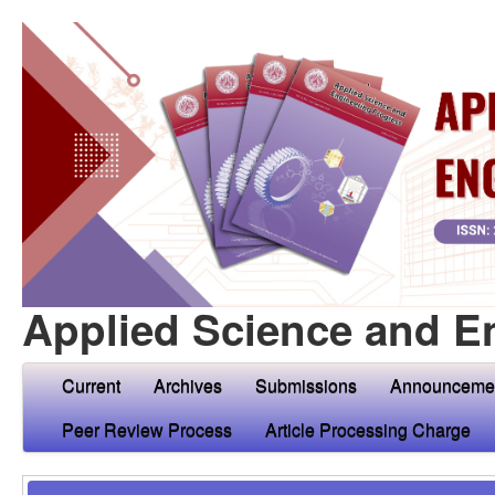
Applied Science and E
Current
Archives
Submissions
Announceme
Peer Review Process
Article Processing Charge