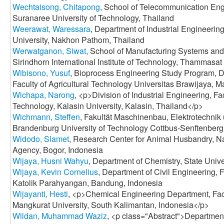
Wechtaisong, Chitapong
, School of Telecommunication Engi
Suranaree University of Technology, Thailand
Weerawat, Waressara
, Department of Industrial Engineerin
University, Nakhon Pathom, Thailand
Werwatganon, Siwat
, School of Manufacturing Systems an
Sirindhorn International Institute of Technology, Thammasat
Wibisono, Yusuf
, Bioprocess Engineering Study Program, D
Faculty of Agricultural Technology Universitas Brawijaya, M
Wichapa, Narong
, <p>Division of Industrial Engineering, Fa
Technology, Kalasin University, Kalasin, Thailand</p>
Wichmann, Steffen
, Fakultät Maschinenbau, Elektrotechnik
Brandenburg University of Technology Cottbus-Senftenber
Widodo, Slamet
, Research Center for Animal Husbandry, N
Agency, Bogor, Indonesia
Wijaya, Husni Wahyu
, Department of Chemistry, State Unive
Wijaya, Kevin Cornelius
, Department of Civil Engineering, F
Katolik Parahyangan, Bandung, Indonesia
Wijayanti, Hesti
, <p>Chemical Engineering Department, Fac
Mangkurat University, South Kalimantan, Indonesia</p>
Wildan, Muhammad Waziz
, <p class="Abstract">Department