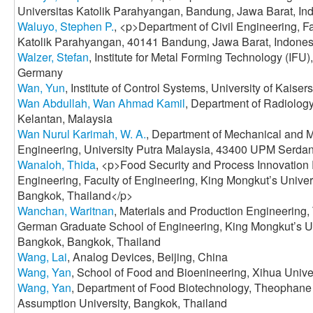
Universitas Katolik Parahyangan, Bandung, Jawa Barat, In
Waluyo, Stephen P.
, <p>Department of Civil Engineering, Fa
Katolik Parahyangan, 40141 Bandung, Jawa Barat, Indones
Walzer, Stefan
, Institute for Metal Forming Technology (IFU), 
Germany
Wan, Yun
, Institute of Control Systems, University of Kaise
Wan Abdullah, Wan Ahmad Kamil
, Department of Radiology
Kelantan, Malaysia
Wan Nurul Karimah, W. A.
, Department of Mechanical and M
Engineering, University Putra Malaysia, 43400 UPM Serdan
Wanaloh, Thida
, <p>Food Security and Process Innovation
Engineering, Faculty of Engineering, King Mongkut’s Univer
Bangkok, Thailand</p>
Wanchan, Waritnan
, Materials and Production Engineering, 
German Graduate School of Engineering, King Mongkut’s Un
Bangkok, Bangkok, Thailand
Wang, Lai
, Analog Devices, Beijing, China
Wang, Yan
, School of Food and Bioenineering, Xihua Unive
Wang, Yan
, Department of Food Biotechnology, Theophane 
Assumption University, Bangkok, Thailand