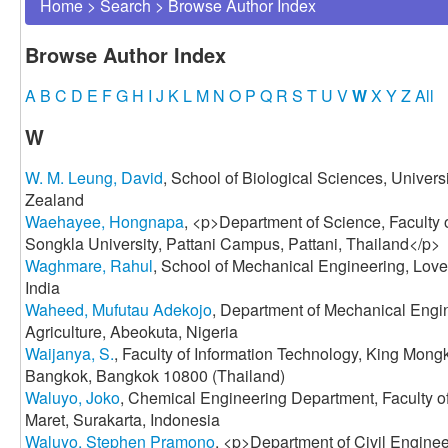
Home
>
Search
>
Browse Author Index
Browse Author Index
A
B
C
D
E
F
G
H
I
J
K
L
M
N
O
P
Q
R
S
T
U
V
W
X
Y
Z
All
W
W. M. Leung, David
, School of Biological Sciences, Univers
Zealand
Waehayee, Hongnapa
, <p>Department of Science, Faculty 
Songkla University, Pattani Campus, Pattani, Thailand</p>
Waghmare, Rahul
, School of Mechanical Engineering, Lovel
India
Waheed, Mufutau Adekojo
, Department of Mechanical Engin
Agriculture, Abeokuta, Nigeria
Waijanya, S.
, Faculty of Information Technology, King Mong
Bangkok, Bangkok 10800 (Thailand)
Waluyo, Joko
, Chemical Engineering Department, Faculty o
Maret, Surakarta, Indonesia
Waluyo, Stephen Pramono
, <p>Department of Civil Enginee