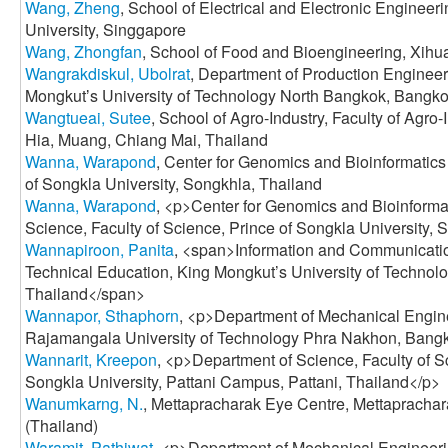
Wang, Zheng
, School of Electrical and Electronic Enginee
University, Singgapore
Wang, Zhongfan
, School of Food and Bioengineering, Xihu
Wangrakdiskul, Ubolrat
, Department of Production Engineer
Mongkutʼs University of Technology North Bangkok, Bangko
Wangtueai, Sutee
, School of Agro-Industry, Faculty of Agro
Hia, Muang, Chiang Mai, Thailand
Wanna, Warapond
, Center for Genomics and Bioinformatics
of Songkla University, Songkhla, Thailand
Wanna, Warapond
, <p>Center for Genomics and Bioinformat
Science, Faculty of Science, Prince of Songkla University,
Wannapiroon, Panita
, <span>Information and Communicatio
Technical Education, King Mongkut’s University of Techno
Thailand</span>
Wannapor, Sthaphorn
, <p>Department of Mechanical Engine
Rajamangala University of Technology Phra Nakhon, Bangk
Wannarit, Kreepon
, <p>Department of Science, Faculty of S
Songkla University, Pattani Campus, Pattani, Thailand</p>
Wanumkarng, N.
, Mettapracharak Eye Centre, Mettapracha
(Thailand)
Waramit, Pathiwat
, <p>Department of Mechanical Engineeri