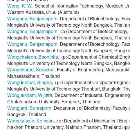
Wong, K. W.
, School of Information Technology, Murdoch Un
Western Australia, 6150 (Australia)
Wonganu, Benjamaporn
, Department of Biotechnology, Fac
Mongkut’s University of Technology North Bangkok, Thaila
Wonganu, Benjamaporn
, <p>Department of Biotechnology, 
Mongkut’s University of Technology North Bangkok, Thaila
Wonganu, Benjamaporn
, Department of Biotechnology, Fac
Mongkut’s University of Technology North Bangkok, Bangko
Wongchalerm, Boonthita
, <p>Department of Chemical Engin
Mongkut's University of Technology North Bangkok, Bangko
Wongcharee, Surachai
, Faculty of Engineering, Mahasarak
Mahasarakham, Thailand
Wongdeethai, Singha
, <p>Department of Computer Engineer
Mongkut’s University of Technology Thonburi, Bangkok, Th
Wongjaikham, Wijittra
, Department of Industrial Engineering
Chulalongkorn University, Bangkok, Thailand
Wongjard, Sureeporn
, Department of Biochemistry, Faculty 
Bangkok, Thailand
Wongkalasin, Komsan
, <p>Department of Mechanical Engin
Nakhon Phanom University, Nakhon Phanom, Thailand</p