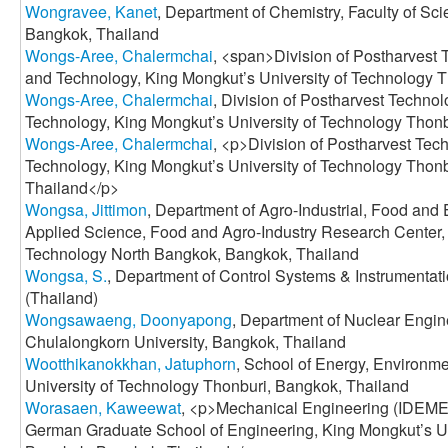
Wongravee, Kanet
, Department of Chemistry, Faculty of Sc
Bangkok, Thailand
Wongs-Aree, Chalermchai
, <span>Division of Postharvest 
and Technology, King Mongkut’s University of Technology 
Wongs-Aree, Chalermchai
, Division of Postharvest Techno
Technology, King Mongkut’s University of Technology Thon
Wongs-Aree, Chalermchai
, <p>Division of Postharvest Tec
Technology, King Mongkut’s University of Technology Thon
Thailand</p>
Wongsa, Jittimon
, Department of Agro-Industrial, Food and
Applied Science, Food and Agro-Industry Research Center, 
Technology North Bangkok, Bangkok, Thailand
Wongsa, S.
, Department of Control Systems & Instrumenta
(Thailand)
Wongsawaeng, Doonyapong
, Department of Nuclear Engine
Chulalongkorn University, Bangkok, Thailand
Wootthikanokkhan, Jatuphorn
, School of Energy, Environme
University of Technology Thonburi, Bangkok, Thailand
Worasaen, Kaweewat
, <p>Mechanical Engineering (IDEME),
German Graduate School of Engineering, King Mongkut’s Un