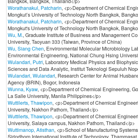
Bangkok, Bangkok, Thailand</p>
Worathanakul, Patcharin
, <p>Department of Chemical Engin
Mongkut’s University of Technology North Bangkok, Bangko
Worathanakul, Patcharin
, <p>Department of Chemical Engin
Mongkut's University of Technology North Bangkok, Bangko
Wu, M.
, Graduate Institute of Business and Management 
University, Taoyuan 333 (Taiwan, Province of China)
Wu, Siang Chen
, Environmental Molecular Microbiology La
Environmental Engineering, National Chung Hsing Universi
Wulandari, Putri
, Laboratory Medical Physics and Biophysic
Sciences and Data Analytic, Institut Teknologi Sepuluh No
Wulandari, Wulandari
, Research Center for Animal Husband
Agency (BRIN), Bogor, Indonesia
Wunna, Kyaw
, <p>Department of Chemical Engineering, G
La Salle University, Manila Philippines</p>
Wuttilerts, Thawipon
, <p>Department of Chemical Engineeri
University, Nakhon Pathom, Thailand</p>
Wuttilerts, Thawipon
, <p>Department of Chemical Engineeri
University, Salaya campus, Nakhon Pathom, Thailand</p>
Wuttimanop, Atisthan
, <p>School of Manufacturing System
Sirindhorn International Institute of Technology, Thammasat