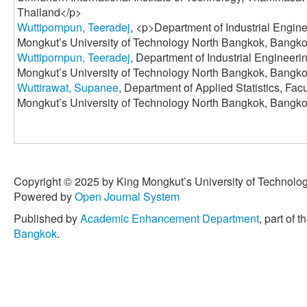
Thailand</p>
Wuttipornpun, Teeradej
, <p>Department of Industrial Engine
Mongkut’s University of Technology North Bangkok, Bangko
Wuttipornpun, Teeradej
, Department of Industrial Engineeri
Mongkut’s University of Technology North Bangkok, Bangko
Wuttirawat, Supanee
, Department of Applied Statistics, Fac
Mongkut’s University of Technology North Bangkok, Bangko
Copyright © 2025 by King Mongkut’s University of Technology
Powered by
Open Journal System
Published by
Academic Enhancement Department
, part of t
Bangkok
.