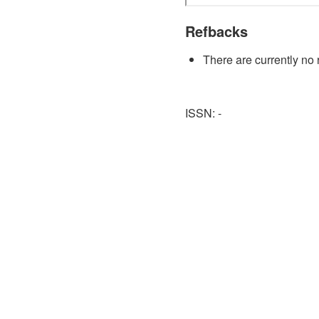
Refbacks
There are currently no 
ISSN: -