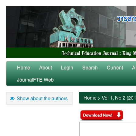
Home
About
Login
Search
Current
A
JournalFTE Web
Home
>
Vol 1, No 2 (20
Show about the authors