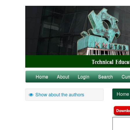
Home
About
Login
Search
Cur
Home
Show about the authors