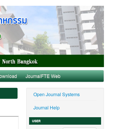
ownload
JournalFTE Web
Open Journal Systems
Journal Help
USER