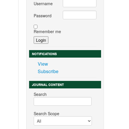
Username
Password
Remember me
NOTIFICATIONS
View
Subscribe
JOURNAL CONTENT
Search
Search Scope