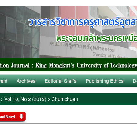
rent
Archives
Editorial Staffs
Publishing Ethics
D
>
Vol 10, No 2 (2019)
>
Chumchuen