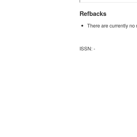
Refbacks
There are currently no 
ISSN: -