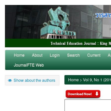
Home
About
Login
Search
Current
A
JournalFTE Web
Home
>
Vol 9, No 1 (20
Show about the authors