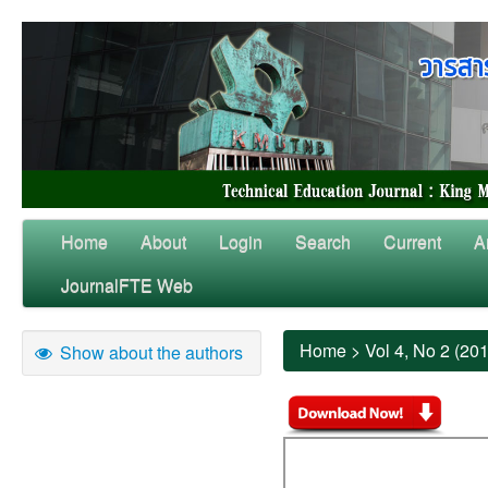
Home
About
Login
Search
Current
A
JournalFTE Web
Home
>
Vol 4, No 2 (20
Show about the authors