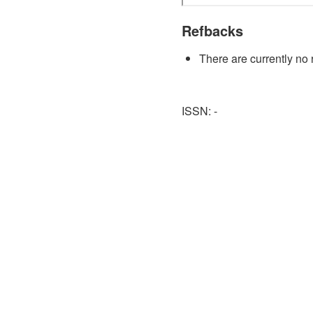
Refbacks
There are currently no 
ISSN: -