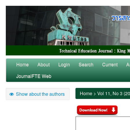
Home
About
Login
Search
Current
A
JournalFTE Web
Home
>
Vol 11, No 3 (2
Show about the authors