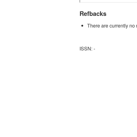
Refbacks
There are currently no 
ISSN: -