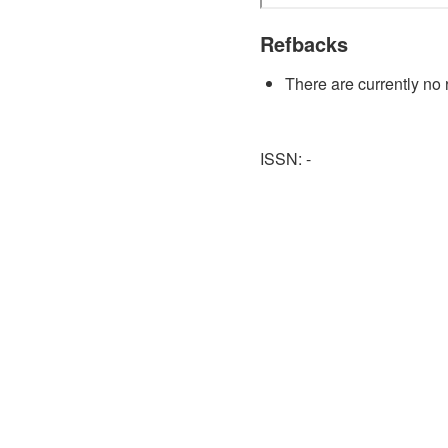
Refbacks
There are currently no 
ISSN: -