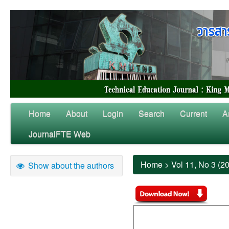
Home
About
Login
Search
Current
A
JournalFTE Web
Home
>
Vol 11, No 3 (2
Show about the authors