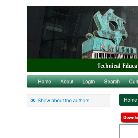
Home
About
Login
Search
Cur
Home
Show about the authors