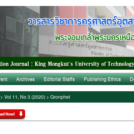
rent
Archives
Editorial Staffs
Publishing Ethics
D
>
Vol 11, No 3 (2020)
>
Gronphet