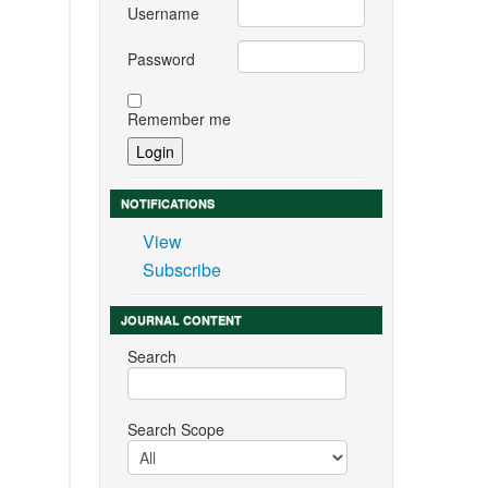
Username
Password
Remember me
NOTIFICATIONS
View
Subscribe
JOURNAL CONTENT
Search
Search Scope