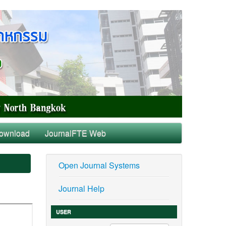
ownload
JournalFTE Web
Open Journal Systems
Journal Help
USER