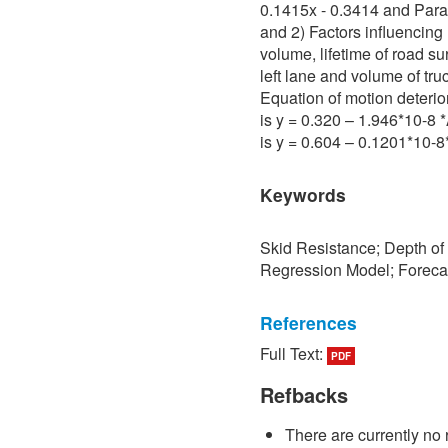
0.1415x - 0.3414 and Para 
and 2) Factors influencing 
volume, lifetime of road su
left lane and volume of tru
Equation of motion deterio
is y = 0.320 – 1.946*10-8
is y = 0.604 – 0.1201*10-
Keywords
Skid Resistance; Depth of
Regression Model; Foreca
References
Full Text:
PDF
[1] P. Sedokbuab, The Stud
Resistance of the Road Su
Refbacks
University of Technology N
There are currently no 
[2] P. Bunraksa and P. Cha