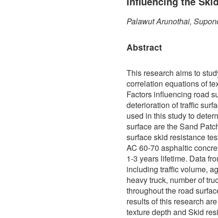
Influencing the Ski
Palawut Arunothai, Supon
Abstract
This research aims to stud
correlation equations of te
Factors influencing road s
deterioration of traffic sur
used in this study to determ
surface are the Sand Patch
surface skid resistance te
AC 60-70 asphaltic concre
1-3 years lifetime. Data f
including traffic volume, a
heavy truck, number of truc
throughout the road surfa
results of this research ar
texture depth and Skid res