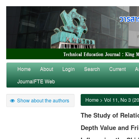
Home
About
Login
Search
Current
A
JournalFTE Web
Home
>
Vol 11, No 3 (2
Show about the authors
The Study of Relat
Depth Value and Fri