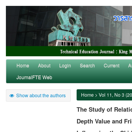
Home
About
Login
Search
Current
A
JournalFTE Web
Home
>
Vol 11, No 3 (2
Show about the authors
The Study of Relat
Depth Value and Fri