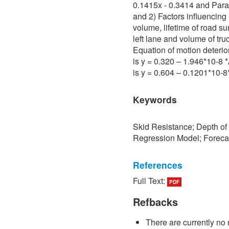
0.1415x - 0.3414 and Para 
and 2) Factors influencing 
volume, lifetime of road su
left lane and volume of tru
Equation of motion deterio
is y = 0.320 – 1.946*10-8
is y = 0.604 – 0.1201*10-
Keywords
Skid Resistance; Depth of
Regression Model; Foreca
References
Full Text:
PDF
[1] P. Sedokbuab, The Stud
Resistance of the Road Su
Refbacks
University of Technology N
There are currently no 
[2] P. Bunraksa and P. Cha