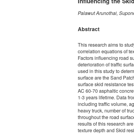
Influencing the Ski
Palawut Arunothai, Supon
Abstract
This research aims to stud
correlation equations of te
Factors influencing road s
deterioration of traffic sur
used in this study to determ
surface are the Sand Patch
surface skid resistance te
AC 60-70 asphaltic concre
1-3 years lifetime. Data f
including traffic volume, a
heavy truck, number of truc
throughout the road surfa
results of this research ar
texture depth and Skid res