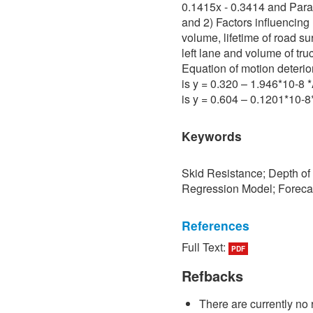
0.1415x - 0.3414 and Para 
and 2) Factors influencing 
volume, lifetime of road su
left lane and volume of tru
Equation of motion deterio
is y = 0.320 – 1.946*10-8
is y = 0.604 – 0.1201*10-
Keywords
Skid Resistance; Depth of
Regression Model; Foreca
References
Full Text:
PDF
[1] P. Sedokbuab, The Stud
Resistance of the Road Su
Refbacks
University of Technology N
There are currently no 
[2] P. Bunraksa and P. Cha