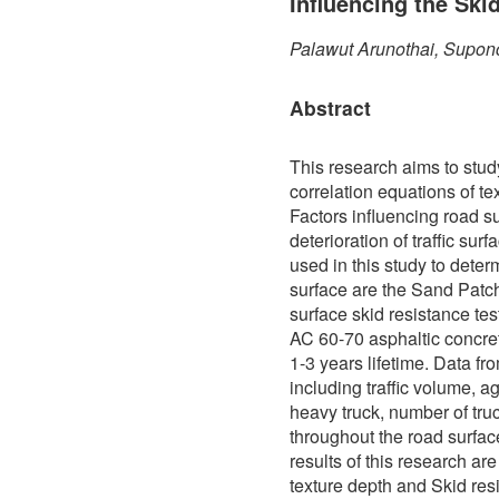
Influencing the Ski
Palawut Arunothai, Supon
Abstract
This research aims to stud
correlation equations of te
Factors influencing road s
deterioration of traffic sur
used in this study to determ
surface are the Sand Patch
surface skid resistance te
AC 60-70 asphaltic concre
1-3 years lifetime. Data f
including traffic volume, a
heavy truck, number of truc
throughout the road surfa
results of this research ar
texture depth and Skid res