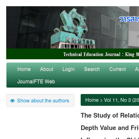
Home
About
Login
Search
Current
A
JournalFTE Web
Home
>
Vol 11, No 3 (2
Show about the authors
The Study of Relat
Depth Value and Fri