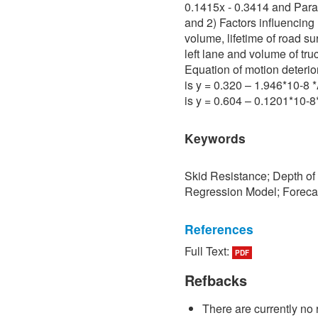
0.1415x - 0.3414 and Para 
and 2) Factors influencing 
volume, lifetime of road su
left lane and volume of tru
Equation of motion deterio
is y = 0.320 – 1.946*10-8
is y = 0.604 – 0.1201*10-
Keywords
Skid Resistance; Depth of
Regression Model; Foreca
References
Full Text:
PDF
[1] P. Sedokbuab, The Stud
Resistance of the Road Su
Refbacks
University of Technology N
There are currently no 
[2] P. Bunraksa and P. Cha