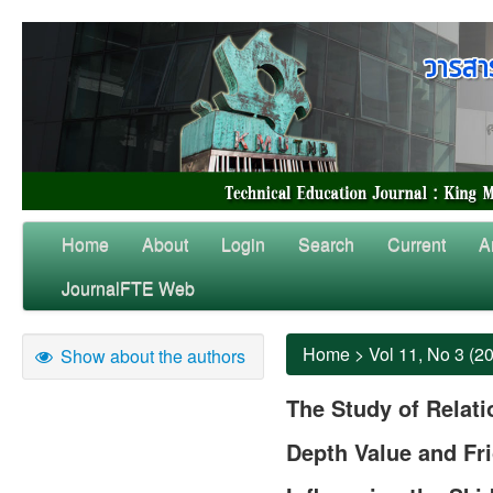
Home
About
Login
Search
Current
A
JournalFTE Web
Home
>
Vol 11, No 3 (2
Show about the authors
The Study of Relat
Depth Value and Fri