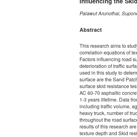
Influencing the Ski
Palawut Arunothai, Supon
Abstract
This research aims to stud
correlation equations of te
Factors influencing road s
deterioration of traffic sur
used in this study to determ
surface are the Sand Patch
surface skid resistance te
AC 60-70 asphaltic concre
1-3 years lifetime. Data f
including traffic volume, a
heavy truck, number of truc
throughout the road surfa
results of this research ar
texture depth and Skid res