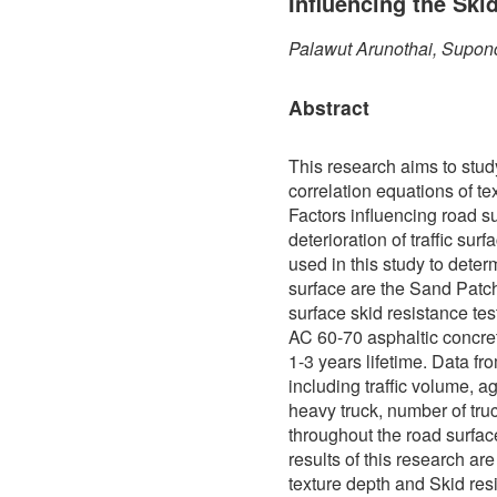
Influencing the Ski
Palawut Arunothai, Supon
Abstract
This research aims to stud
correlation equations of te
Factors influencing road s
deterioration of traffic sur
used in this study to determ
surface are the Sand Patch
surface skid resistance te
AC 60-70 asphaltic concre
1-3 years lifetime. Data f
including traffic volume, a
heavy truck, number of truc
throughout the road surfa
results of this research ar
texture depth and Skid res