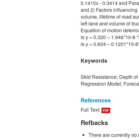
0.1415x - 0.3414 and Para 
and 2) Factors influencing 
volume, lifetime of road su
left lane and volume of tru
Equation of motion deterio
is y = 0.320 – 1.946*10-8
is y = 0.604 – 0.1201*10-
Keywords
Skid Resistance; Depth of
Regression Model; Foreca
References
Full Text:
PDF
[1] P. Sedokbuab, The Stud
Resistance of the Road Su
Refbacks
University of Technology N
There are currently no 
[2] P. Bunraksa and P. Cha