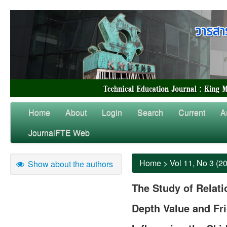
Home
About
Login
Search
Current
A
JournalFTE Web
Home
>
Vol 11, No 3 (2
Show about the authors
The Study of Relat
Depth Value and Fri