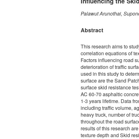
Influencing the Ski
Palawut Arunothai, Supon
Abstract
This research aims to stud
correlation equations of te
Factors influencing road s
deterioration of traffic sur
used in this study to determ
surface are the Sand Patch
surface skid resistance te
AC 60-70 asphaltic concre
1-3 years lifetime. Data f
including traffic volume, a
heavy truck, number of truc
throughout the road surfa
results of this research ar
texture depth and Skid res