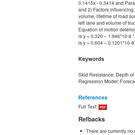
0.1415x - 0.3414 and Para 
and 2) Factors influencing 
volume, lifetime of road su
left lane and volume of tru
Equation of motion deterio
is y = 0.320 – 1.946*10-8
is y = 0.604 – 0.1201*10-
Keywords
Skid Resistance; Depth of
Regression Model; Foreca
References
Full Text:
PDF
[1] P. Sedokbuab, The Stud
Resistance of the Road Su
Refbacks
University of Technology N
There are currently no 
[2] P. Bunraksa and P. Cha