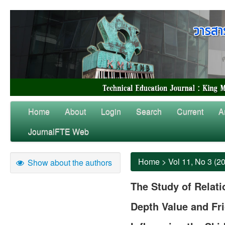
Home
About
Login
Search
Current
A
JournalFTE Web
Home
>
Vol 11, No 3 (2
Show about the authors
The Study of Relat
Depth Value and Fri