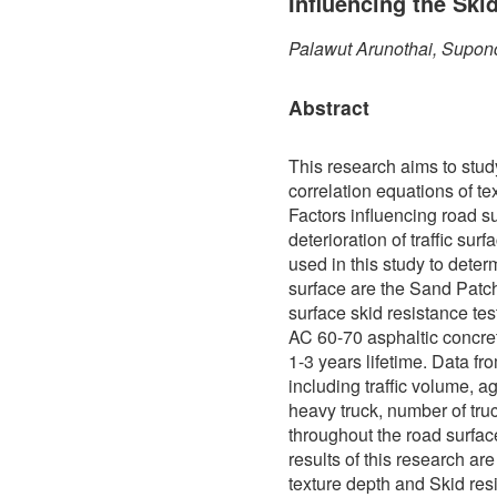
Influencing the Ski
Palawut Arunothai, Supon
Abstract
This research aims to stud
correlation equations of te
Factors influencing road s
deterioration of traffic sur
used in this study to determ
surface are the Sand Patch
surface skid resistance te
AC 60-70 asphaltic concre
1-3 years lifetime. Data f
including traffic volume, a
heavy truck, number of truc
throughout the road surfa
results of this research ar
texture depth and Skid res