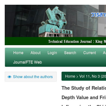
Home
About
Login
Search
Current
A
JournalFTE Web
Home
>
Vol 11, No 3 (2
Show about the authors
The Study of Relat
Depth Value and Fri