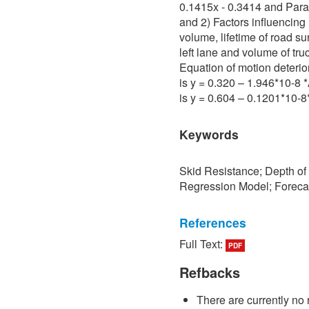
0.1415x - 0.3414 and Para 
and 2) Factors influencing 
volume, lifetime of road su
left lane and volume of tru
Equation of motion deterio
is y = 0.320 – 1.946*10-8
is y = 0.604 – 0.1201*10-
Keywords
Skid Resistance; Depth of
Regression Model; Foreca
References
Full Text:
PDF
[1] P. Sedokbuab, The Stud
Resistance of the Road Su
Refbacks
University of Technology N
There are currently no 
[2] P. Bunraksa and P. Cha