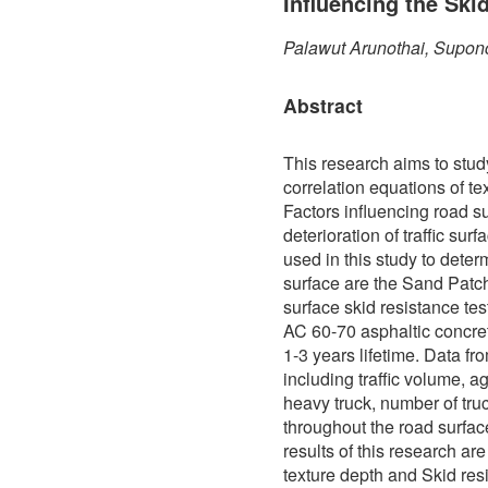
Influencing the Ski
Palawut Arunothai, Supon
Abstract
This research aims to stud
correlation equations of te
Factors influencing road s
deterioration of traffic sur
used in this study to determ
surface are the Sand Patch
surface skid resistance te
AC 60-70 asphaltic concre
1-3 years lifetime. Data f
including traffic volume, a
heavy truck, number of truc
throughout the road surfa
results of this research ar
texture depth and Skid res