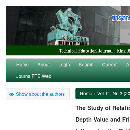
Home
About
Login
Search
Current
A
JournalFTE Web
Home
>
Vol 11, No 3 (2
Show about the authors
The Study of Relat
Depth Value and Fri