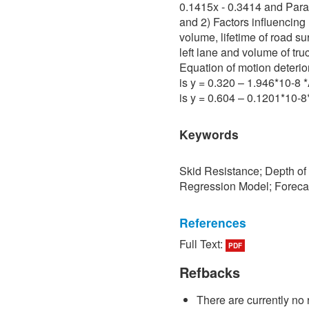
0.1415x - 0.3414 and Para 
and 2) Factors influencing 
volume, lifetime of road su
left lane and volume of tru
Equation of motion deterio
is y = 0.320 – 1.946*10-8
is y = 0.604 – 0.1201*10-
Keywords
Skid Resistance; Depth of
Regression Model; Foreca
References
Full Text:
PDF
[1] P. Sedokbuab, The Stud
Resistance of the Road Su
Refbacks
University of Technology N
There are currently no 
[2] P. Bunraksa and P. Cha