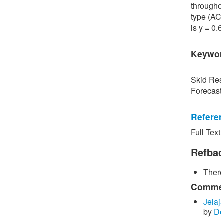
througho
type (AC
is y = 0
Keywo
Skid Res
Forecas
Refere
Full Text
[1] P. S
Road Sur
Refba
Bangkok,
There
[2] P. B
surface 
Commen
Inspecti
Jelaj
by
D
[3] C. P