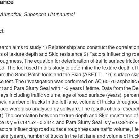
tance
 Arunothai, Suponcha Utainarumol
ct
earch aims to study 1) Relationship and construct the correlatio
s of texture depth and Skid resistance 2) Factors influencing ro
oughness. The equation for deterioration of traffic surface fricti
d. The tool used in this study to determine the texture depth of th
are the Sand Patch tools and the Skid (ASFT T - 10) surface ski
ce test. The investigation was performed on AC 60-70 asphaltic
 and Para Slurry Seal with 1-3 years lifetime. Data from the D
ays including traffic volume, age of road surface (years), percen
uck, number of trucks in the left lane, volume of trucks throughou
face were also analysed by software. The results of this researc
 1) The correlation between texture depth and Skid resistance of
ce is y = 0.1415x - 0.3414 and Para Slurry Seal is y = 0.3816x +
actors influencing road surface roughness are traffic volume, life
face (years), number of trucks in the left lane and volume of truc