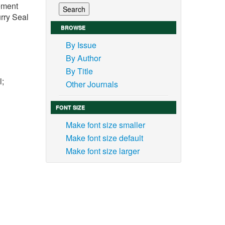
vement
rry Seal
BROWSE
By Issue
By Author
By Title
l;
Other Journals
FONT SIZE
Make font size smaller
Make font size default
 the
Make font size larger
 road
s and