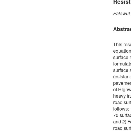
Resis
Palawut
Abstra
This res
equation
surface r
formulate
surface 
resistan
pavement
of Highw
heavy tr
road sur
follows:
70 surfa
and 2) F
road sur