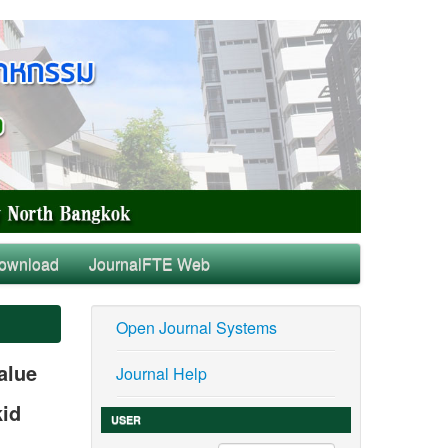
ownload
JournalFTE Web
Open Journal Systems
alue
Journal Help
kid
USER