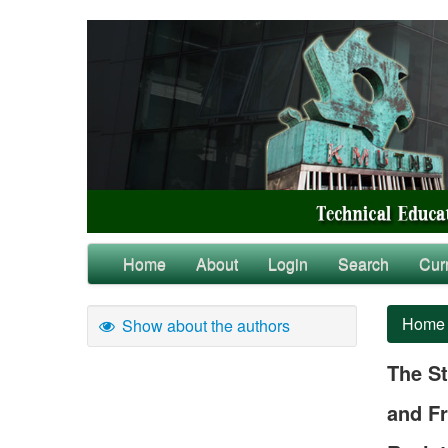
Home
About
Login
Search
Cur
Home
Show about the authors
The St
and Fr