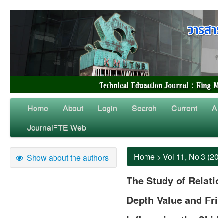
Home
About
Login
Search
Current
A
JournalFTE Web
Home
>
Vol 11, No 3 (2
Show about the authors
The Study of Relat
Depth Value and Fri