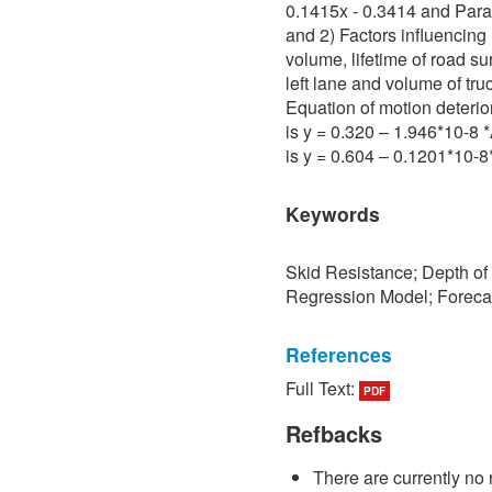
0.1415x - 0.3414 and Para 
and 2) Factors influencing 
volume, lifetime of road su
left lane and volume of tru
Equation of motion deterio
is y = 0.320 – 1.946*10-8
is y = 0.604 – 0.1201*10-
Keywords
Skid Resistance; Depth of
Regression Model; Foreca
References
Full Text:
PDF
[1] P. Sedokbuab, The Stud
Resistance of the Road Su
Refbacks
University of Technology N
There are currently no 
[2] P. Bunraksa and P. Cha