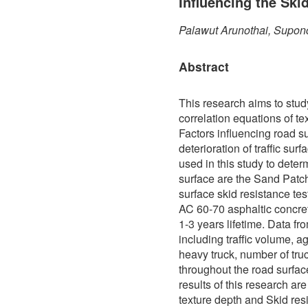
Influencing the Ski
Palawut Arunothai, Supon
Abstract
This research aims to stud
correlation equations of te
Factors influencing road s
deterioration of traffic sur
used in this study to determ
surface are the Sand Patch
surface skid resistance te
AC 60-70 asphaltic concre
1-3 years lifetime. Data f
including traffic volume, a
heavy truck, number of truc
throughout the road surfa
results of this research ar
texture depth and Skid res