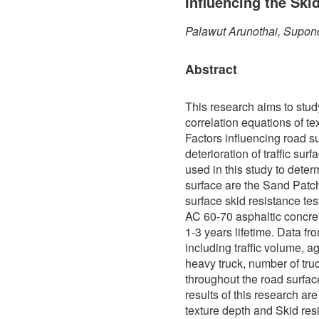
Influencing the Ski
Palawut Arunothai, Supon
Abstract
This research aims to stud
correlation equations of te
Factors influencing road s
deterioration of traffic sur
used in this study to determ
surface are the Sand Patch
surface skid resistance te
AC 60-70 asphaltic concre
1-3 years lifetime. Data f
including traffic volume, a
heavy truck, number of truc
throughout the road surfa
results of this research ar
texture depth and Skid res