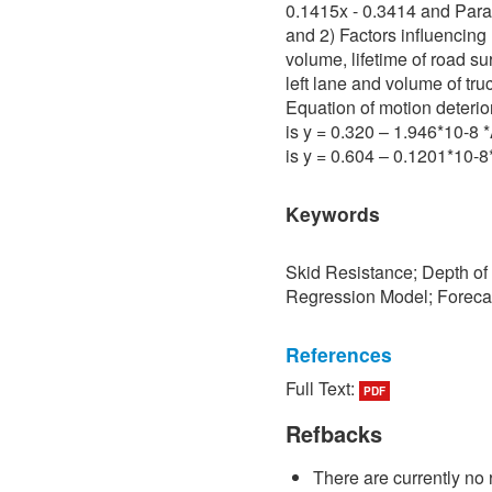
0.1415x - 0.3414 and Para 
and 2) Factors influencing 
volume, lifetime of road su
left lane and volume of tru
Equation of motion deterio
is y = 0.320 – 1.946*10-8
is y = 0.604 – 0.1201*10-
Keywords
Skid Resistance; Depth of
Regression Model; Foreca
References
Full Text:
PDF
[1] P. Sedokbuab, The Stud
Resistance of the Road Su
Refbacks
University of Technology N
There are currently no 
[2] P. Bunraksa and P. Cha