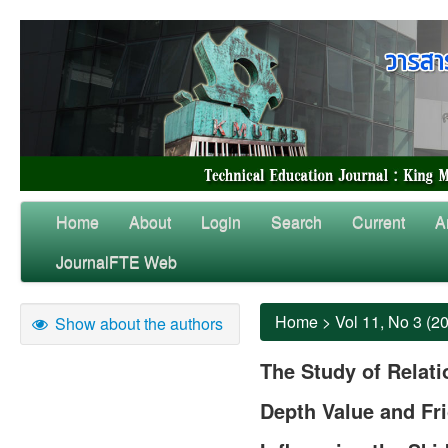
Home
About
Login
Search
Current
A
JournalFTE Web
Home
>
Vol 11, No 3 (2
Show about the authors
The Study of Relat
Depth Value and Fri