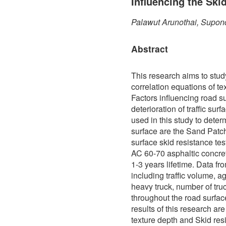
Influencing the Ski
Palawut Arunothai, Supon
Abstract
This research aims to stud
correlation equations of te
Factors influencing road s
deterioration of traffic sur
used in this study to determ
surface are the Sand Patch
surface skid resistance te
AC 60-70 asphaltic concre
1-3 years lifetime. Data f
including traffic volume, a
heavy truck, number of truc
throughout the road surfa
results of this research ar
texture depth and Skid res