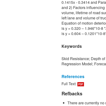
0.1415x - 0.3414 and Para 
and 2) Factors influencing 
volume, lifetime of road su
left lane and volume of tru
Equation of motion deterio
is y = 0.320 – 1.946*10-8
is y = 0.604 – 0.1201*10-
Keywords
Skid Resistance; Depth of
Regression Model; Foreca
References
Full Text:
PDF
[1] P. Sedokbuab, The Stud
Resistance of the Road Su
Refbacks
University of Technology N
There are currently no 
[2] P. Bunraksa and P. Cha