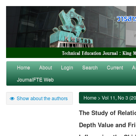
Home
About
Login
Search
Current
A
JournalFTE Web
Home
>
Vol 11, No 3 (2
Show about the authors
The Study of Relat
Depth Value and Fri