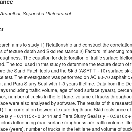
tance
 Arunothai, Suponcha Utainarumol
ct
earch aims to study 1) Relationship and construct the correlatio
s of texture depth and Skid resistance 2) Factors influencing ro
oughness. The equation for deterioration of traffic surface fricti
d. The tool used in this study to determine the texture depth of th
are the Sand Patch tools and the Skid (ASFT T - 10) surface ski
ce test. The investigation was performed on AC 60-70 asphaltic
 and Para Slurry Seal with 1-3 years lifetime. Data from the D
ays including traffic volume, age of road surface (years), percen
uck, number of trucks in the left lane, volume of trucks throughou
face were also analysed by software. The results of this researc
 1) The correlation between texture depth and Skid resistance of
ce is y = 0.1415x - 0.3414 and Para Slurry Seal is y = 0.3816x +
actors influencing road surface roughness are traffic volume, life
face (years), number of trucks in the left lane and volume of truc