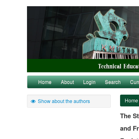
Home
About
Login
Search
Cur
Home
Show about the authors
The St
and Fr