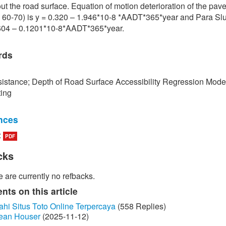
ut the road surface. Equation of motion deterioration of the pa
 60-70) is y = 0.320 – 1.946*10-8 *AADT*365*year and Para Slu
.604 – 0.1201*10-8*AADT*365*year.
rds
istance; Depth of Road Surface Accessibility Regression Mode
ting
nces
:
PDF
edokbuab, The Study of Factor influencing the Skid Resistance of
face, Bangkok: King Mongkut's University of Technology North
cks
 2013. (in Thai)
 are currently no refbacks.
unraksa and P. Chano, "Skid resistance test (Skid Resistance) of
by Portable Skid Resistance Tester," Bureau of Material Analysi
ts on this article
on, Bangkok, 2008. (in Thai)
ahi Situs Toto Online Terpercaya
(558 Replies)
ean Houser
(2025-11-12)
ayongsi, "Inspection of surface Stiffness with Continuous Friction