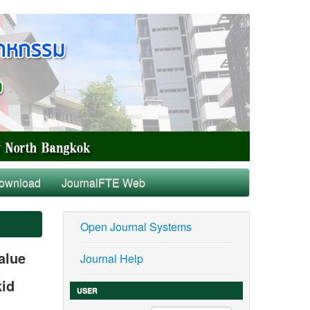
ownload
JournalFTE Web
Open Journal Systems
alue
Journal Help
kid
USER