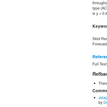
througho
type (AC
is y = 0
Keywo
Skid Res
Forecas
Refere
Full Text
[1] P. S
Road Sur
Refba
Bangkok,
There
[2] P. B
surface 
Commen
Inspecti
Jelaj
by
D
[3] C. P