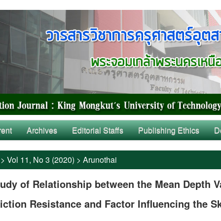
rent
Archives
Editorial Staffs
Publishing Ethics
D
>
Vol 11, No 3 (2020)
>
Arunothai
udy of Relationship between the Mean Depth V
iction Resistance and Factor Influencing the S