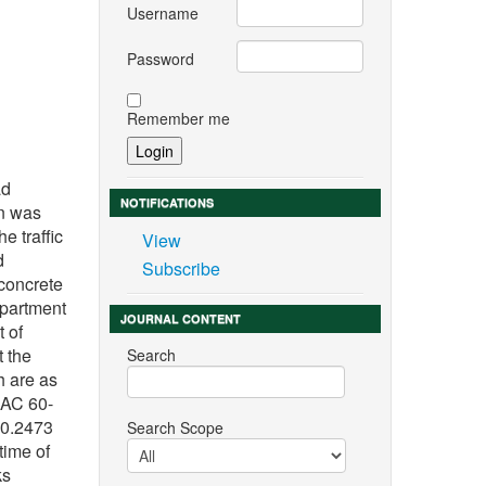
Username
Password
Remember me
n
ad
NOTIFICATIONS
on was
e traffic
View
d
Subscribe
 concrete
epartment
JOURNAL CONTENT
t of
t the
Search
h are as
 AC 60-
 0.2473
Search Scope
time of
ks