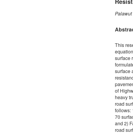
Resis
Palawut
Abstra
This res
equation
surface r
formulate
surface 
resistan
pavement
of Highw
heavy tr
road sur
follows:
70 surfa
and 2) F
road sur