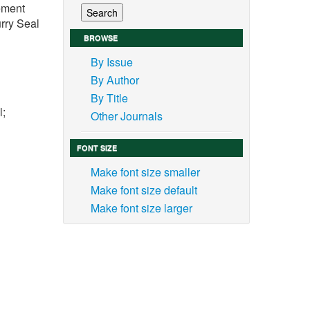
vement
rry Seal
BROWSE
By Issue
By Author
By Title
l;
Other Journals
FONT SIZE
Make font size smaller
Make font size default
 the
Make font size larger
 road
s and