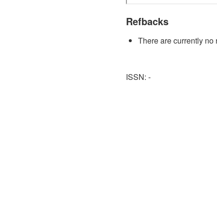
Refbacks
There are currently no 
ISSN: -