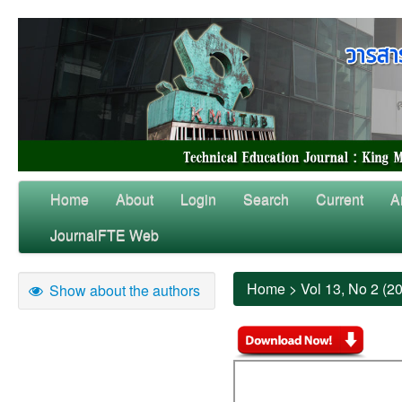
Home
About
Login
Search
Current
A
JournalFTE Web
Home
>
Vol 13, No 2 (2
Show about the authors