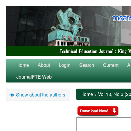
Home
About
Login
Search
Current
A
JournalFTE Web
Home
>
Vol 13, No 3 (2
Show about the authors