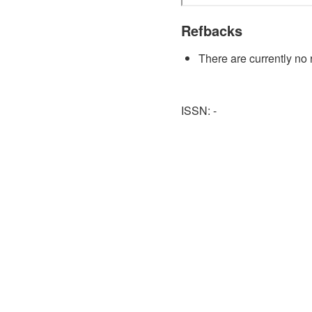
Refbacks
There are currently no 
ISSN: -