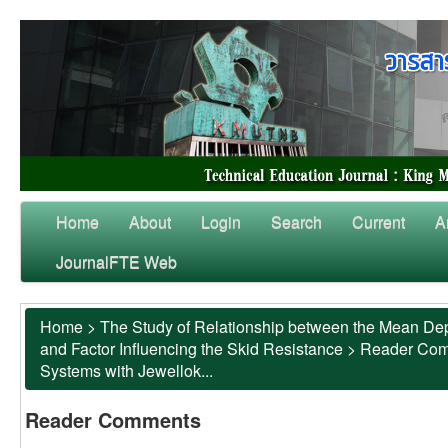
Home
About
Login
Search
Current
A
JournalFTE Web
Home
>
The Study of Relationship between the Mean Dep
and Factor Influencing the Skid Resistance
>
Reader Co
Systems with Jewellok...
Reader Comments