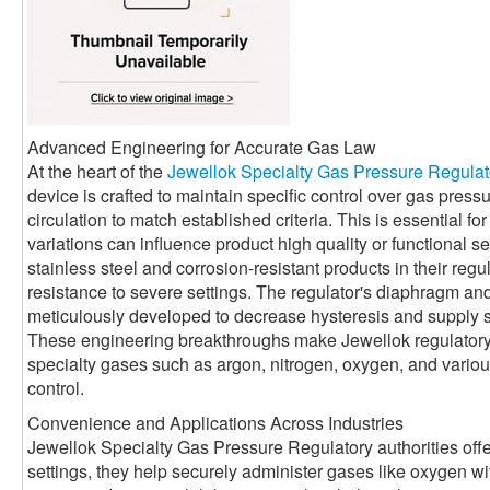
Advanced Engineering for Accurate Gas Law
At the heart of the
Jewellok Specialty Gas Pressure Regulat
device is crafted to maintain specific control over gas press
circulation to match established criteria. This is essential 
variations can influence product high quality or functional se
stainless steel and corrosion-resistant products in their reg
resistance to severe settings. The regulator's diaphragm a
meticulously developed to decrease hysteresis and supply 
These engineering breakthroughs make Jewellok regulatory a
specialty gases such as argon, nitrogen, oxygen, and various 
control.
Convenience and Applications Across Industries
Jewellok Specialty Gas Pressure Regulatory authorities offe
settings, they help securely administer gases like oxygen with