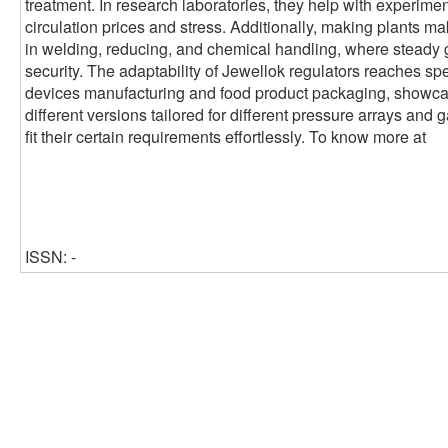
treatment. In research laboratories, they help with experimen
circulation prices and stress. Additionally, making plants ma
in welding, reducing, and chemical handling, where steady 
security. The adaptability of Jewellok regulators reaches sp
devices manufacturing and food product packaging, showcasin
different versions tailored for different pressure arrays and 
fit their certain requirements effortlessly. To know more at
ISSN: -