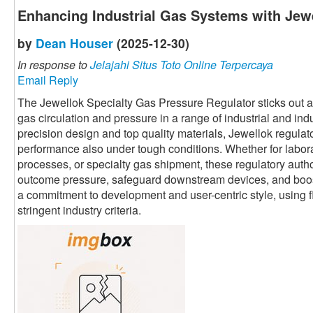
Enhancing Industrial Gas Systems with Jewe
by
Dean Houser
(2025-12-30)
In response to
Jelajahi Situs Toto Online Terpercaya
Email Reply
The Jewellok Specialty Gas Pressure Regulator sticks out as 
gas circulation and pressure in a range of industrial and ind
precision design and top quality materials, Jewellok regula
performance also under tough conditions. Whether for labor
processes, or specialty gas shipment, these regulatory autho
outcome pressure, safeguard downstream devices, and boost 
a commitment to development and user-centric style, using fl
stringent industry criteria.