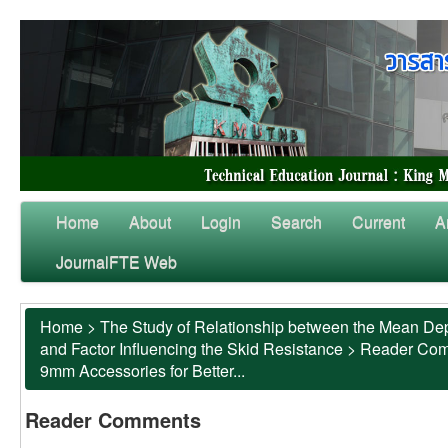
Home
About
Login
Search
Current
A
JournalFTE Web
Home
>
The Study of Relationship between the Mean Dep
and Factor Influencing the Skid Resistance
>
Reader Co
9mm Accessories for Better...
Reader Comments