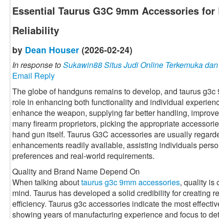
Essential Taurus G3C 9mm Accessories for 
Reliability
by
Dean Houser
(2026-02-24)
In response to
Sukawin88 Situs Judi Online Terkemuka da
Email Reply
The globe of handguns remains to develop, and taurus g3c
role in enhancing both functionality and individual experie
enhance the weapon, supplying far better handling, improved
many firearm proprietors, picking the appropriate accessorie
hand gun itself. Taurus G3C accessories are usually regarde
enhancements readily available, assisting individuals perso
preferences and real-world requirements.
Quality and Brand Name Depend On
When talking about
taurus g3c 9mm accessories
, quality is
mind. Taurus has developed a solid credibility for creating r
efficiency. Taurus g3c accessories indicate the most effective 
showing years of manufacturing experience and focus to det