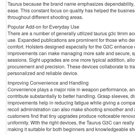
Taurus because the brand name emphasizes dependability, c
ease. This constant focus on quality has helped the busines
throughout different shooting areas.
Popular Add-on for Everyday Use
There are a number of generally utilized taurus g3c 9mm ac
use. Expanded publications are prominent for those who desi
comfort. Holsters designed especially for the G3C enhance 
improvements can make managing more safe and secure, spec
sessions. Sight upgrades are one more typical addition, allo
procurement and precision. These devices collaborate to tra
personalized and reliable device.
Improving Convenience and Handling
Convenience plays a major role in weapon performance, a
contribute substantially to better handling. Grasp sleeves, 
improvements help in reducing fatigue while giving a compa
recoil administration can also make shooting smoother and
customers find that tiny upgrades produce noticeable renova
uniformity. With the right devices, the Taurus G3C can really f
making it suitable for both beginners and knowledgeable sh