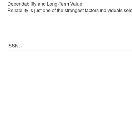
Dependability and Long-Term Value
Reliability is just one of the strongest factors individuals s
ISSN: -