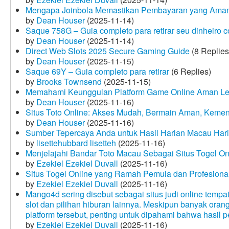
Mengapa Joinbola Memastikan Pembayaran yang Aman
by
Dean Houser
(2025-11-14)
Saque 758G – Guia completo para retirar seu dinheiro 
by
Dean Houser
(2025-11-14)
Direct Web Slots 2025 Secure Gaming Guide
(8 Replies
by
Dean Houser
(2025-11-15)
Saque 69Y – Guia completo para retirar
(6 Replies)
by
Brooks Townsend
(2025-11-15)
Memahami Keunggulan Platform Game Online Aman Le
by
Dean Houser
(2025-11-16)
Situs Toto Online: Akses Mudah, Bermain Aman, Keme
by
Dean Houser
(2025-11-16)
Sumber Tepercaya Anda untuk Hasil Harian Macau Hari 
by
lisettehubbard lisetteh
(2025-11-16)
Menjelajahi Bandar Toto Macau Sebagai Situs Togel On
by
Ezekiel Ezekiel Duvall
(2025-11-16)
Situs Togel Online yang Ramah Pemula dan Profesiona
by
Ezekiel Ezekiel Duvall
(2025-11-16)
Mango4d sering disebut sebagai situs judi online temp
slot dan pilihan hiburan lainnya. Meskipun banyak oran
platform tersebut, penting untuk dipahami bahwa hasil 
by
Ezekiel Ezekiel Duvall
(2025-11-16)