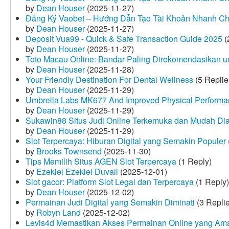
by
Dean Houser
(2025-11-27)
Đăng Ký Vaobet – Hướng Dẫn Tạo Tài Khoản Nhanh C
by
Dean Houser
(2025-11-27)
Deposit Vua99 - Quick & Safe Transaction Guide 2025
(
by
Dean Houser
(2025-11-27)
Toto Macau Online: Bandar Paling Direkomendasikan u
by
Dean Houser
(2025-11-28)
Your Friendly Destination For Dental Wellness
(5 Replie
by
Dean Houser
(2025-11-29)
Umbrella Labs MK677 And Improved Physical Perform
by
Dean Houser
(2025-11-29)
Sukawin88 Situs Judi Online Terkemuka dan Mudah Di
by
Dean Houser
(2025-11-29)
Slot Terpercaya: Hiburan Digital yang Semakin Populer
by
Brooks Townsend
(2025-11-30)
Tips Memilih Situs AGEN Slot Terpercaya
(1 Reply)
by
Ezekiel Ezekiel Duvall
(2025-12-01)
Slot gacor: Platform Slot Legal dan Terpercaya
(1 Reply)
by
Dean Houser
(2025-12-02)
Permainan Judi Digital yang Semakin Diminati
(3 Repli
by
Robyn Land
(2025-12-02)
Levis4d Memastikan Akses Permainan Online yang Am