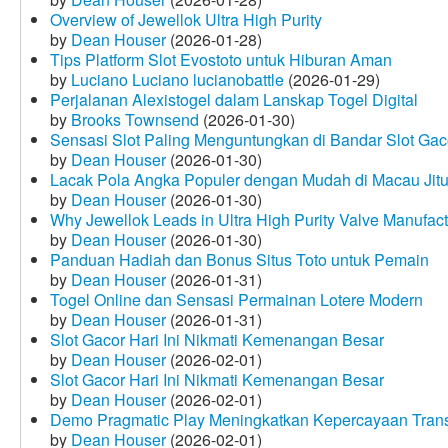
Overview of Jewellok Ultra High Purity
by
Dean Houser
(2026-01-28)
Tips Platform Slot Evostoto untuk Hiburan Aman
by
Luciano Luciano lucianobattle
(2026-01-29)
Perjalanan Alexistogel dalam Lanskap Togel Digital
by
Brooks Townsend
(2026-01-30)
Sensasi Slot Paling Menguntungkan di Bandar Slot Gac
by
Dean Houser
(2026-01-30)
Lacak Pola Angka Populer dengan Mudah di Macau Jit
by
Dean Houser
(2026-01-30)
Why Jewellok Leads in Ultra High Purity Valve Manufact
by
Dean Houser
(2026-01-30)
Panduan Hadiah dan Bonus Situs Toto untuk Pemain
by
Dean Houser
(2026-01-31)
Togel Online dan Sensasi Permainan Lotere Modern
by
Dean Houser
(2026-01-31)
Slot Gacor Hari Ini Nikmati Kemenangan Besar
by
Dean Houser
(2026-02-01)
Slot Gacor Hari Ini Nikmati Kemenangan Besar
by
Dean Houser
(2026-02-01)
Demo Pragmatic Play Meningkatkan Kepercayaan Tran
by
Dean Houser
(2026-02-01)