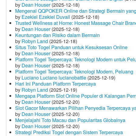
by
Dean Houser
(2025-12-18)
Mengenal QQPOKER Online dan Strategi Bermain yang
by
Ezekiel Ezekiel Duvall
(2025-12-18)
Trusted Wellness at Home: Honest Massage Chair Bran
by
Dean Houser
(2025-12-18)
Keuntungan dan Risiko dalam Bermain
by
Robyn Land
(2025-12-18)
Situs Toto Togel Panduan untuk Kesuksesan Online
by
Dean Houser
(2025-12-18)
Platform Togel Terpercaya: Teknologi Modern untuk Pe
by
Dean Houser
(2025-12-18)
Platform Togel Terpercaya: Teknologi Modern, Peluang
by
Luciano Luciano lucianobattle
(2025-12-19)
Hari Ini Panduan Platform Terpercaya
by
Robyn Land
(2025-12-19)
Mengapa Platform Slot Online Populer di Kalangan Pe
by
Dean Houser
(2025-12-20)
Slot Gacor Menawarkan Pilihan Penyedia Terpercaya y
by
Dean Houser
(2025-12-20)
Menjelajahi Toto Macau dan Popularitas Globalnya
by
Dean Houser
(2025-12-20)
Strategi Prediksi Togel dengan Sistem Terpercaya