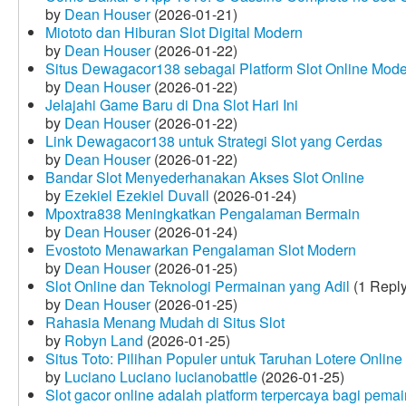
by
Dean Houser
(2026-01-21)
Miototo dan Hiburan Slot Digital Modern
by
Dean Houser
(2026-01-22)
Situs Dewagacor138 sebagai Platform Slot Online Mod
by
Dean Houser
(2026-01-22)
Jelajahi Game Baru di Dna Slot Hari Ini
by
Dean Houser
(2026-01-22)
Link Dewagacor138 untuk Strategi Slot yang Cerdas
by
Dean Houser
(2026-01-22)
Bandar Slot Menyederhanakan Akses Slot Online
by
Ezekiel Ezekiel Duvall
(2026-01-24)
Mpoxtra838 Meningkatkan Pengalaman Bermain
by
Dean Houser
(2026-01-24)
Evostoto Menawarkan Pengalaman Slot Modern
by
Dean Houser
(2026-01-25)
Slot Online dan Teknologi Permainan yang Adil
(1 Reply
by
Dean Houser
(2026-01-25)
Rahasia Menang Mudah di Situs Slot
by
Robyn Land
(2026-01-25)
Situs Toto: Pilihan Populer untuk Taruhan Lotere Online
by
Luciano Luciano lucianobattle
(2026-01-25)
Slot gacor online adalah platform terpercaya bagi pem