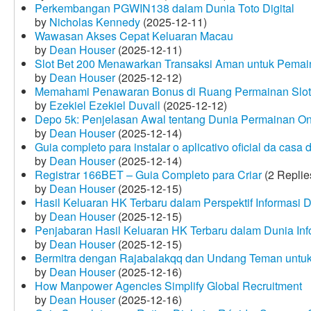
Perkembangan PGWIN138 dalam Dunia Toto Digital
by
Nicholas Kennedy
(2025-12-11)
Wawasan Akses Cepat Keluaran Macau
by
Dean Houser
(2025-12-11)
Slot Bet 200 Menawarkan Transaksi Aman untuk Pemai
by
Dean Houser
(2025-12-12)
Memahami Penawaran Bonus di Ruang Permainan Slot 
by
Ezekiel Ezekiel Duvall
(2025-12-12)
Depo 5k: Penjelasan Awal tentang Dunia Permainan On
by
Dean Houser
(2025-12-14)
Guia completo para instalar o aplicativo oficial da casa
by
Dean Houser
(2025-12-14)
Registrar 166BET – Guia Completo para Criar
(2 Replie
by
Dean Houser
(2025-12-15)
Hasil Keluaran HK Terbaru dalam Perspektif Informasi D
by
Dean Houser
(2025-12-15)
Penjabaran Hasil Keluaran HK Terbaru dalam Dunia Info
by
Dean Houser
(2025-12-15)
Bermitra dengan Rajabalakqq dan Undang Teman untu
by
Dean Houser
(2025-12-16)
How Manpower Agencies Simplify Global Recruitment
by
Dean Houser
(2025-12-16)