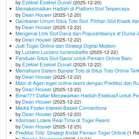
by
Ezekiel Ezekiel Duvall
(2025-12-20)
Memaksimalkan Hadiah di Platform Slot Terpercaya
by
Dean Houser
(2025-12-20)
Gambaran Umum Situs Toto Slot: Pilihan Slot Klasik d
by
Dean Houser
(2025-12-22)
Mengenal Link Slot Dana dan Popularitasnya di Dunia J
by
Dean Houser
(2025-12-22)
Judi Togel Online dan Strategi Digital Modern
by
Luciano Luciano lucianobattle
(2025-12-22)
Panduan Situs Slot Gacor untuk Pemain Online Baru
by
Ezekiel Ezekiel Duvall
(2025-12-22)
Memahami Sistem Bandar Toto di Situs Toto Online Te
by
Dean Houser
(2025-12-22)
Main di Agen togel online resmi dengan Prediksi dan R
by
Dean Houser
(2025-12-22)
Bmw777 Daftar Menawarkan Hadiah Eksklusif untuk P
by
Dean Houser
(2025-12-22)
Media Foster Interest-Based Connections
by
Dean Houser
(2025-12-23)
Informasi Lotere Real-Time di Togel Resmi
by
Dean Houser
(2025-12-23)
Prediksi Toto: Strategi Andal Pemain Togel Online
(1 Re
by
Brooks Townsend
(2025-12-24)