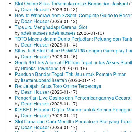
Slot Online Situs Terkemuka untuk Bonus dan Jackpot
(
by
Dean Houser
(2026-01-13)
How to Withdraw from 378bet: Complete Guide to Receiv
by
Dean Houser
(2026-01-13)
Tips Jitu Menghadapi Garansi Slot
by
adelinatravis adelinatravis
(2026-01-13)
TOTO Macau dalam Dunia Perjudian: Peluang dan Tanta
by
Dean Houser
(2026-01-14)
Situs Judi Slot Online PGWIN138 dengan Gameplay La
by
Dean Houser
(2026-01-15)
Gemin99 Link Alternatif Pilihan Tepat untuk Akses Stabi
by
Brooks Townsend
(2026-01-16)
Panduan Bandar Togel: Trik Jitu untuk Pemain Pintar
by
lisettehubbard lisetteh
(2026-01-17)
Re: Jelajahi Situs Toto Online Terpercaya
by
Dean Houser
(2026-01-17)
Pengertian Live Casino dan Perkembangannya Secara D
by
Dean Houser
(2026-01-17)
IOSBET: Hiburan Digital Modern untuk Semua Penggu
by
Dean Houser
(2026-01-17)
Slot Dana dan Cara Memilih Permainan Slot yang Tepat
by
Dean Houser
(2026-01-17)