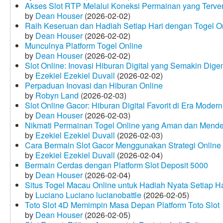
Akses Slot RTP Melalui Koneksi Permainan yang Terveri
by
Dean Houser
(2026-02-02)
Raih Keseruan dan Hadiah Setiap Hari dengan Togel O
by
Dean Houser
(2026-02-02)
Munculnya Platform Togel Online
by
Dean Houser
(2026-02-02)
Slot Online: Inovasi Hiburan Digital yang Semakin Dige
by
Ezekiel Ezekiel Duvall
(2026-02-02)
Perpaduan Inovasi dan Hiburan Online
by
Robyn Land
(2026-02-03)
Slot Online Gacor: Hiburan Digital Favorit di Era Modern
by
Dean Houser
(2026-02-03)
Nikmati Permainan Togel Online yang Aman dan Mende
by
Ezekiel Ezekiel Duvall
(2026-02-03)
Cara Bermain Slot Gacor Menggunakan Strategi Online
by
Ezekiel Ezekiel Duvall
(2026-02-04)
Bermain Cerdas dengan Platform Slot Deposit 5000
by
Dean Houser
(2026-02-04)
Situs Togel Macau Online untuk Hadiah Nyata Setiap Ha
by
Luciano Luciano lucianobattle
(2026-02-05)
Toto Slot 4D Memimpin Masa Depan Platform Toto Slot
by
Dean Houser
(2026-02-05)