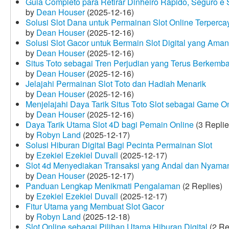
Guia Completo para Retirar Dinheiro Rápido, Seguro 
by
Dean Houser
(2025-12-16)
Solusi Slot Dana untuk Permainan Slot Online Terperca
by
Dean Houser
(2025-12-16)
Solusi Slot Gacor untuk Bermain Slot Digital yang Aman
by
Dean Houser
(2025-12-16)
Situs Toto sebagai Tren Perjudian yang Terus Berkemb
by
Dean Houser
(2025-12-16)
Jelajahi Permainan Slot Toto dan Hadiah Menarik
by
Dean Houser
(2025-12-16)
Menjelajahi Daya Tarik Situs Toto Slot sebagai Game O
by
Dean Houser
(2025-12-16)
Daya Tarik Utama Slot 4D bagi Pemain Online
(3 Replie
by
Robyn Land
(2025-12-17)
Solusi Hiburan Digital Bagi Pecinta Permainan Slot
by
Ezekiel Ezekiel Duvall
(2025-12-17)
Slot 4d Menyediakan Transaksi yang Andal dan Nyama
by
Dean Houser
(2025-12-17)
Panduan Lengkap Menikmati Pengalaman
(2 Replies)
by
Ezekiel Ezekiel Duvall
(2025-12-17)
Fitur Utama yang Membuat Slot Gacor
by
Robyn Land
(2025-12-18)
Slot Online sebagai Pilihan Utama Hiburan Digital
(2 Re