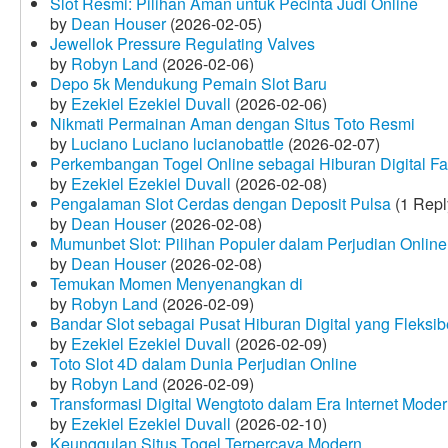
Slot Resmi: Pilihan Aman untuk Pecinta Judi Online
by
Dean Houser
(2026-02-05)
Jewellok Pressure Regulating Valves
by
Robyn Land
(2026-02-06)
Depo 5k Mendukung Pemain Slot Baru
by
Ezekiel Ezekiel Duvall
(2026-02-06)
Nikmati Permainan Aman dengan Situs Toto Resmi
by
Luciano Luciano lucianobattle
(2026-02-07)
Perkembangan Togel Online sebagai Hiburan Digital Fav
by
Ezekiel Ezekiel Duvall
(2026-02-08)
Pengalaman Slot Cerdas dengan Deposit Pulsa
(1 Repl
by
Dean Houser
(2026-02-08)
Mumunbet Slot: Pilihan Populer dalam Perjudian Online
by
Dean Houser
(2026-02-08)
Temukan Momen Menyenangkan di
by
Robyn Land
(2026-02-09)
Bandar Slot sebagai Pusat Hiburan Digital yang Fleksib
by
Ezekiel Ezekiel Duvall
(2026-02-09)
Toto Slot 4D dalam Dunia Perjudian Online
by
Robyn Land
(2026-02-09)
Transformasi Digital Wengtoto dalam Era Internet Mode
by
Ezekiel Ezekiel Duvall
(2026-02-10)
Keunggulan Situs Togel Terpercaya Modern