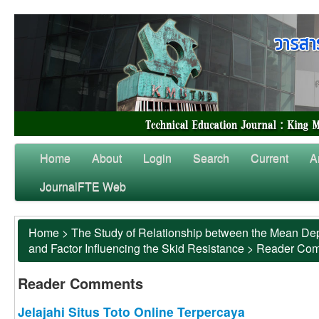
Home
About
Login
Search
Current
A
JournalFTE Web
Home
>
The Study of Relationship between the Mean Dep
and Factor Influencing the Skid Resistance
>
Reader Co
Reader Comments
Jelajahi Situs Toto Online Terpercaya