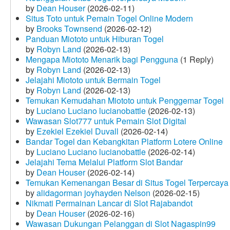
by
Dean Houser
(2026-02-11)
Situs Toto untuk Pemain Togel Online Modern
by
Brooks Townsend
(2026-02-12)
Panduan Miototo untuk Hiburan Togel
by
Robyn Land
(2026-02-13)
Mengapa Miototo Menarik bagi Pengguna
(1 Reply)
by
Robyn Land
(2026-02-13)
Jelajahi Miototo untuk Bermain Togel
by
Robyn Land
(2026-02-13)
Temukan Kemudahan Miototo untuk Penggemar Togel
by
Luciano Luciano lucianobattle
(2026-02-13)
Wawasan Slot777 untuk Pemain Slot Digital
by
Ezekiel Ezekiel Duvall
(2026-02-14)
Bandar Togel dan Kebangkitan Platform Lotere Online
by
Luciano Luciano lucianobattle
(2026-02-14)
Jelajahi Tema Melalui Platform Slot Bandar
by
Dean Houser
(2026-02-14)
Temukan Kemenangan Besar di Situs Togel Terpercaya
by
alidagorman joyhayden Nelson
(2026-02-15)
Nikmati Permainan Lancar di Slot Rajabandot
by
Dean Houser
(2026-02-16)
Wawasan Dukungan Pelanggan di Slot Nagaspin99