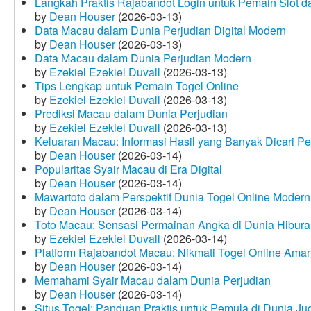
Langkah Praktis Rajabandot Login untuk Pemain Slot d
by
Dean Houser
(2026-03-13)
Data Macau dalam Dunia Perjudian Digital Modern
by
Dean Houser
(2026-03-13)
Data Macau dalam Dunia Perjudian Modern
by
Ezekiel Ezekiel Duvall
(2026-03-13)
Tips Lengkap untuk Pemain Togel Online
by
Ezekiel Ezekiel Duvall
(2026-03-13)
Prediksi Macau dalam Dunia Perjudian
by
Ezekiel Ezekiel Duvall
(2026-03-13)
Keluaran Macau: Informasi Hasil yang Banyak Dicari P
by
Dean Houser
(2026-03-14)
Popularitas Syair Macau di Era Digital
by
Dean Houser
(2026-03-14)
Mawartoto dalam Perspektif Dunia Togel Online Modern
by
Dean Houser
(2026-03-14)
Toto Macau: Sensasi Permainan Angka di Dunia Hibura
by
Ezekiel Ezekiel Duvall
(2026-03-14)
Platform Rajabandot Macau: Nikmati Togel Online Am
by
Dean Houser
(2026-03-14)
Memahami Syair Macau dalam Dunia Perjudian
by
Dean Houser
(2026-03-14)
Situs Togel: Panduan Praktis untuk Pemula di Dunia Ju