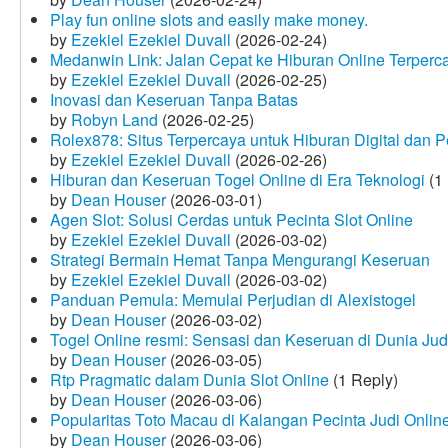
Play fun online slots and easily make money.
by
Ezekiel Ezekiel Duvall
(2026-02-24)
Medanwin Link: Jalan Cepat ke Hiburan Online Terperc
by
Ezekiel Ezekiel Duvall
(2026-02-25)
Inovasi dan Keseruan Tanpa Batas
by
Robyn Land
(2026-02-25)
Rolex878: Situs Terpercaya untuk Hiburan Digital dan 
by
Ezekiel Ezekiel Duvall
(2026-02-26)
Hiburan dan Keseruan Togel Online di Era Teknologi
(1 
by
Dean Houser
(2026-03-01)
Agen Slot: Solusi Cerdas untuk Pecinta Slot Online
by
Ezekiel Ezekiel Duvall
(2026-03-02)
Strategi Bermain Hemat Tanpa Mengurangi Keseruan
by
Ezekiel Ezekiel Duvall
(2026-03-02)
Panduan Pemula: Memulai Perjudian di Alexistogel
by
Dean Houser
(2026-03-02)
Togel Online resmi: Sensasi dan Keseruan di Dunia Judi
by
Dean Houser
(2026-03-05)
Rtp Pragmatic dalam Dunia Slot Online
(1 Reply)
by
Dean Houser
(2026-03-06)
Popularitas Toto Macau di Kalangan Pecinta Judi Onlin
by
Dean Houser
(2026-03-06)