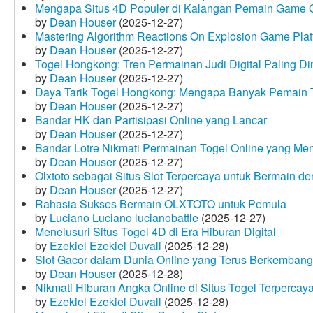
Mengapa Situs 4D Populer di Kalangan Pemain Game 
by
Dean Houser
(2025-12-27)
Mastering Algorithm Reactions On Explosion Game Plat
by
Dean Houser
(2025-12-27)
Togel Hongkong: Tren Permainan Judi Digital Paling Dim
by
Dean Houser
(2025-12-27)
Daya Tarik Togel Hongkong: Mengapa Banyak Pemain T
by
Dean Houser
(2025-12-27)
Bandar HK dan Partisipasi Online yang Lancar
by
Dean Houser
(2025-12-27)
Bandar Lotre Nikmati Permainan Togel Online yang Me
by
Dean Houser
(2025-12-27)
Olxtoto sebagai Situs Slot Terpercaya untuk Bermain 
by
Dean Houser
(2025-12-27)
Rahasia Sukses Bermain OLXTOTO untuk Pemula
by
Luciano Luciano lucianobattle
(2025-12-27)
Menelusuri Situs Togel 4D di Era Hiburan Digital
by
Ezekiel Ezekiel Duvall
(2025-12-28)
Slot Gacor dalam Dunia Online yang Terus Berkembang
by
Dean Houser
(2025-12-28)
Nikmati Hiburan Angka Online di Situs Togel Terpercay
by
Ezekiel Ezekiel Duvall
(2025-12-28)