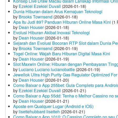
Konsep Live Draw Macau dalam Lanskap Informasi Onl
by
Ezekiel Ezekiel Duvall
(2026-01-18)
Dunia Hiburan dalam Arus Kemajuan Teknologi
by
Brooks Townsend
(2026-01-18)
Apa Itu Judi 89? Panduan Hiburan Online Masa Kini
(1 
by
Dean Houser
(2026-01-18)
Evolusi Hiburan Akibat Inovasi Teknologi
by
Dean Houser
(2026-01-18)
Sejarah dan Evolusi Bocoran RTP Slot dalam Dunia Pe
by
Brooks Townsend
(2026-01-19)
Togel Online: Wajah Baru Hiburan Digital Masa Kini
by
Dean Houser
(2026-01-19)
Slot Maxwin Online: Hiburan dengan Pembayaran Tingg
by
Luciano Luciano lucianobattle
(2026-01-19)
Jewellok Ultra High Purity Gas Regulator Optimized For
by
Dean Houser
(2026-01-20)
Como Baixar o App 255bet: Guia Completo para Android
by
Ezekiel Ezekiel Duvall
(2026-01-21)
Como Baixar o App 55dd: Tenha o Melhor Cassino no s
by
Dean Houser
(2026-01-21)
Aposte em Qualquer Lugar (Android e iOS)
by
lisettehubbard lisetteh
(2026-01-21)
Como Baixar o App 1010: O Cassino Completo no seu C