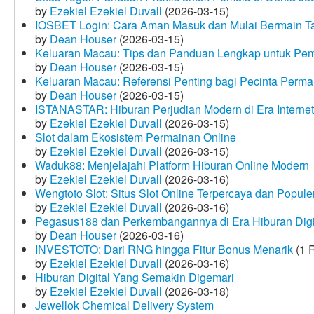
by
Ezekiel Ezekiel Duvall
(2026-03-15)
IOSBET Login: Cara Aman Masuk dan Mulai Bermain T
by
Dean Houser
(2026-03-15)
Keluaran Macau: Tips dan Panduan Lengkap untuk Pem
by
Dean Houser
(2026-03-15)
Keluaran Macau: Referensi Penting bagi Pecinta Perma
by
Dean Houser
(2026-03-15)
ISTANASTAR: Hiburan Perjudian Modern di Era Internet
by
Ezekiel Ezekiel Duvall
(2026-03-15)
Slot dalam Ekosistem Permainan Online
by
Ezekiel Ezekiel Duvall
(2026-03-15)
Waduk88: Menjelajahi Platform Hiburan Online Modern
by
Ezekiel Ezekiel Duvall
(2026-03-16)
Wengtoto Slot: Situs Slot Online Terpercaya dan Popule
by
Ezekiel Ezekiel Duvall
(2026-03-16)
Pegasus188 dan Perkembangannya di Era Hiburan Digi
by
Dean Houser
(2026-03-16)
INVESTOTO: Dari RNG hingga Fitur Bonus Menarik
(1 
by
Ezekiel Ezekiel Duvall
(2026-03-16)
Hiburan Digital Yang Semakin Digemari
by
Ezekiel Ezekiel Duvall
(2026-03-18)
Jewellok Chemical Delivery System