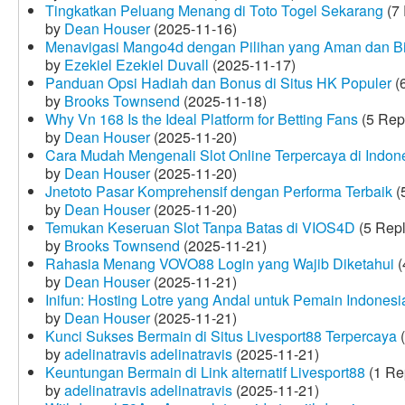
Tingkatkan Peluang Menang di Toto Togel Sekarang
(7 
by
Dean Houser
(2025-11-16)
Menavigasi Mango4d dengan Pilihan yang Aman dan B
by
Ezekiel Ezekiel Duvall
(2025-11-17)
Panduan Opsi Hadiah dan Bonus di Situs HK Populer
(6
by
Brooks Townsend
(2025-11-18)
Why Vn 168 Is the Ideal Platform for Betting Fans
(5 Rep
by
Dean Houser
(2025-11-20)
Cara Mudah Mengenali Slot Online Terpercaya di Indon
by
Dean Houser
(2025-11-20)
Jnetoto Pasar Komprehensif dengan Performa Terbaik
(
by
Dean Houser
(2025-11-20)
Temukan Keseruan Slot Tanpa Batas di VIOS4D
(5 Repl
by
Brooks Townsend
(2025-11-21)
Rahasia Menang VOVO88 Login yang Wajib Diketahui
(
by
Dean Houser
(2025-11-21)
Inifun: Hosting Lotre yang Andal untuk Pemain Indonesi
by
Dean Houser
(2025-11-21)
Kunci Sukses Bermain di Situs Livesport88 Terpercaya
(
by
adelinatravis adelinatravis
(2025-11-21)
Keuntungan Bermain di Link alternatif Livesport88
(1 Re
by
adelinatravis adelinatravis
(2025-11-21)