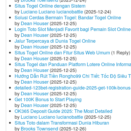
Situs Togel Online dengan Sistem
by
Luciano Luciano lucianobattle
(2025-12-24)
Solusi Cerdas Bermain Togel: Bandar Togel Online
by
Dean Houser
(2025-12-25)
Login Toto Slot Menjadi Favorit bagi Pemain Slot Online
by
Dean Houser
(2025-12-25)
Jalur Terpercaya di Dunia Togel Online
by
Dean Houser
(2025-12-25)
Situs Togel Online dan Fitur Situs Web Umum
(1 Reply)
by
Dean Houser
(2025-12-25)
Situs Togel dan Panduan Platform Lotere Online Informat
by
Dean Houser
(2025-12-25)
Hướng Dẫn Rút Tiền Rongho99 Chi Tiết: Tốc Độ Siêu 
by
Dean Houser
(2025-12-25)
detailed-123bet-registration-guide-2025-get-100k-bonus-
by
Dean Houser
(2025-12-25)
Get 100K Bonus to Start Playing
by
Dean Houser
(2025-12-25)
OK365 Deposit Guide 2025: The Most Detailed
by
Luciano Luciano lucianobattle
(2025-12-25)
Situs Toto dalam Transformasi Dunia Hiburan
by
Brooks Townsend
(2025-12-26)