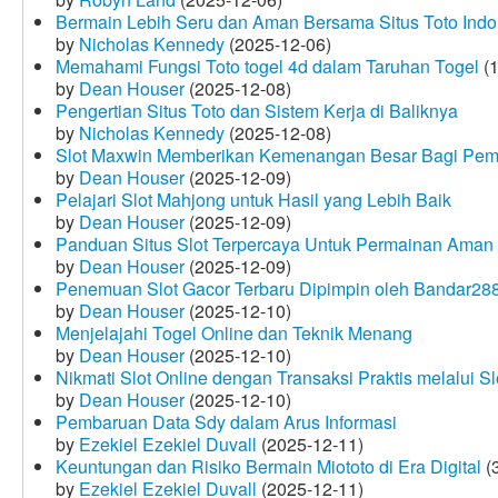
Bermain Lebih Seru dan Aman Bersama Situs Toto Indo
by
Nicholas Kennedy
(2025-12-06)
Memahami Fungsi Toto togel 4d dalam Taruhan Togel
(1
by
Dean Houser
(2025-12-08)
Pengertian Situs Toto dan Sistem Kerja di Baliknya
by
Nicholas Kennedy
(2025-12-08)
Slot Maxwin Memberikan Kemenangan Besar Bagi Pem
by
Dean Houser
(2025-12-09)
Pelajari Slot Mahjong untuk Hasil yang Lebih Baik
by
Dean Houser
(2025-12-09)
Panduan Situs Slot Terpercaya Untuk Permainan Aman
by
Dean Houser
(2025-12-09)
Penemuan Slot Gacor Terbaru Dipimpin oleh Bandar28
by
Dean Houser
(2025-12-10)
Menjelajahi Togel Online dan Teknik Menang
by
Dean Houser
(2025-12-10)
Nikmati Slot Online dengan Transaksi Praktis melalui S
by
Dean Houser
(2025-12-10)
Pembaruan Data Sdy dalam Arus Informasi
by
Ezekiel Ezekiel Duvall
(2025-12-11)
Keuntungan dan Risiko Bermain Miototo di Era Digital
(3
by
Ezekiel Ezekiel Duvall
(2025-12-11)