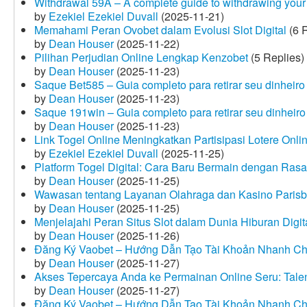
Withdrawal 59A – A complete guide to withdrawing your 
by
Ezekiel Ezekiel Duvall
(2025-11-21)
Memahami Peran Ovobet dalam Evolusi Slot Digital
(6 R
by
Dean Houser
(2025-11-22)
Pilihan Perjudian Online Lengkap Kenzobet
(5 Replies)
by
Dean Houser
(2025-11-23)
Saque Bet585 – Guia completo para retirar seu dinheir
by
Dean Houser
(2025-11-23)
Saque 191win – Guia completo para retirar seu dinheir
by
Dean Houser
(2025-11-23)
Link Togel Online Meningkatkan Partisipasi Lotere Onli
by
Ezekiel Ezekiel Duvall
(2025-11-25)
Platform Togel Digital: Cara Baru Bermain dengan Ra
by
Dean Houser
(2025-11-25)
Wawasan tentang Layanan Olahraga dan Kasino Parisb
by
Dean Houser
(2025-11-25)
Menjelajahi Peran Situs Slot dalam Dunia Hiburan Digi
by
Dean Houser
(2025-11-26)
Đăng Ký Vaobet – Hướng Dẫn Tạo Tài Khoản Nhanh C
by
Dean Houser
(2025-11-27)
Akses Tepercaya Anda ke Permainan Online Seru: Tale
by
Dean Houser
(2025-11-27)
Đăng Ký Vaobet – Hướng Dẫn Tạo Tài Khoản Nhanh C