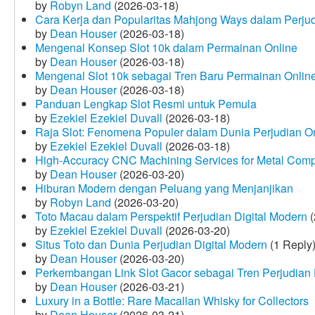
by
Robyn Land
(2026-03-18)
Cara Kerja dan Popularitas Mahjong Ways dalam Perju
by
Dean Houser
(2026-03-18)
Mengenal Konsep Slot 10k dalam Permainan Online
by
Dean Houser
(2026-03-18)
Mengenal Slot 10k sebagai Tren Baru Permainan Onlin
by
Dean Houser
(2026-03-18)
Panduan Lengkap Slot Resmi untuk Pemula
by
Ezekiel Ezekiel Duvall
(2026-03-18)
Raja Slot: Fenomena Populer dalam Dunia Perjudian O
by
Ezekiel Ezekiel Duvall
(2026-03-18)
High-Accuracy CNC Machining Services for Metal Compo
by
Dean Houser
(2026-03-20)
Hiburan Modern dengan Peluang yang Menjanjikan
by
Robyn Land
(2026-03-20)
Toto Macau dalam Perspektif Perjudian Digital Modern
(
by
Ezekiel Ezekiel Duvall
(2026-03-20)
Situs Toto dan Dunia Perjudian Digital Modern
(1 Reply
by
Dean Houser
(2026-03-20)
Perkembangan Link Slot Gacor sebagai Tren Perjudian D
by
Dean Houser
(2026-03-21)
Luxury in a Bottle: Rare Macallan Whisky for Collectors
by
Dean Houser
(2026-03-21)