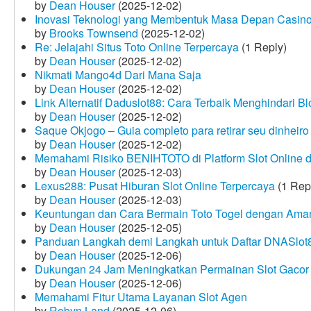
by
Dean Houser
(2025-12-02)
Inovasi Teknologi yang Membentuk Masa Depan Casino
by
Brooks Townsend
(2025-12-02)
Re: Jelajahi Situs Toto Online Terpercaya
(1 Reply)
by
Dean Houser
(2025-12-02)
Nikmati Mango4d Dari Mana Saja
by
Dean Houser
(2025-12-02)
Link Alternatif Daduslot88: Cara Terbaik Menghindari Blo
by
Dean Houser
(2025-12-02)
Saque Okjogo – Guia completo para retirar seu dinheir
by
Dean Houser
(2025-12-02)
Memahami Risiko BENIHTOTO di Platform Slot Online
by
Dean Houser
(2025-12-03)
Lexus288: Pusat Hiburan Slot Online Terpercaya
(1 Rep
by
Dean Houser
(2025-12-03)
Keuntungan dan Cara Bermain Toto Togel dengan Ama
by
Dean Houser
(2025-12-05)
Panduan Langkah demi Langkah untuk Daftar DNASlot
by
Dean Houser
(2025-12-06)
Dukungan 24 Jam Meningkatkan Permainan Slot Gacor
by
Dean Houser
(2025-12-06)
Memahami Fitur Utama Layanan Slot Agen
by
Robyn Land
(2025-12-06)