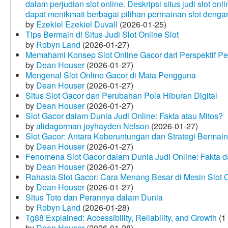
dalam perjudian slot online. Deskripsi situs judi slot o
dapat menikmati berbagai pilihan permainan slot dengan
by
Ezekiel Ezekiel Duvall
(2026-01-25)
Tips Bermain di Situs Judi Slot Online Slot
by
Robyn Land
(2026-01-27)
Memahami Konsep Slot Online Gacor dari Perspektif P
by
Dean Houser
(2026-01-27)
Mengenal Slot Online Gacor di Mata Pengguna
by
Dean Houser
(2026-01-27)
Situs Slot Gacor dan Perubahan Pola Hiburan Digital
by
Dean Houser
(2026-01-27)
Slot Gacor dalam Dunia Judi Online: Fakta atau Mitos?
by
alidagorman joyhayden Nelson
(2026-01-27)
Slot Gacor: Antara Keberuntungan dan Strategi Bermain
by
Dean Houser
(2026-01-27)
Fenomena Slot Gacor dalam Dunia Judi Online: Fakta d
by
Dean Houser
(2026-01-27)
Rahasia Slot Gacor: Cara Menang Besar di Mesin Slot 
by
Dean Houser
(2026-01-27)
Situs Toto dan Perannya dalam Dunia
by
Robyn Land
(2026-01-28)
Tg88 Explained: Accessibility, Reliability, and Growth
(1
by
Dean Houser
(2026-01-28)