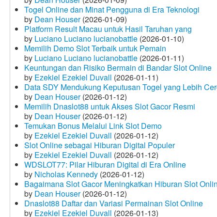
Togel Online dan Minat Pengguna di Era Teknologi
by
Dean Houser
(2026-01-09)
Platform Result Macau untuk Hasil Taruhan yang
by
Luciano Luciano lucianobattle
(2026-01-10)
Memilih Demo Slot Terbaik untuk Pemain
by
Luciano Luciano lucianobattle
(2026-01-11)
Keuntungan dan Risiko Bermain di Bandar Slot Online
by
Ezekiel Ezekiel Duvall
(2026-01-11)
Data SDY Mendukung Keputusan Togel yang Lebih Ce
by
Dean Houser
(2026-01-12)
Memilih Dnaslot88 untuk Akses Slot Gacor Resmi
by
Dean Houser
(2026-01-12)
Temukan Bonus Melalui Link Slot Demo
by
Ezekiel Ezekiel Duvall
(2026-01-12)
Slot Online sebagai Hiburan Digital Populer
by
Ezekiel Ezekiel Duvall
(2026-01-12)
WDSLOT77: Pilar Hiburan Digital di Era Online
by
Nicholas Kennedy
(2026-01-12)
Bagaimana Slot Gacor Meningkatkan Hiburan Slot Onli
by
Dean Houser
(2026-01-12)
Dnaslot88 Daftar dan Variasi Permainan Slot Online
by
Ezekiel Ezekiel Duvall
(2026-01-13)