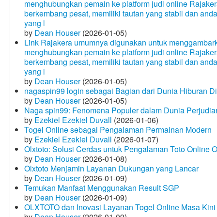
menghubungkan pemain ke platform judi online Rajakera
berkembang pesat, memiliki tautan yang stabil dan and
yang l
by
Dean Houser
(2026-01-05)
Link Rajakera umumnya digunakan untuk menggambarkan
menghubungkan pemain ke platform judi online Rajakera
berkembang pesat, memiliki tautan yang stabil dan and
yang l
by
Dean Houser
(2026-01-05)
nagaspin99 login sebagai Bagian dari Dunia Hiburan Di
by
Dean Houser
(2026-01-05)
Naga spin99: Fenomena Populer dalam Dunia Perjudian
by
Ezekiel Ezekiel Duvall
(2026-01-06)
Togel Online sebagai Pengalaman Permainan Modern
by
Ezekiel Ezekiel Duvall
(2026-01-07)
Olxtoto: Solusi Cerdas untuk Pengalaman Toto Online O
by
Dean Houser
(2026-01-08)
Olxtoto Menjamin Layanan Dukungan yang Lancar
by
Dean Houser
(2026-01-09)
Temukan Manfaat Menggunakan Result SGP
by
Dean Houser
(2026-01-09)
OLXTOTO dan Inovasi Layanan Togel Online Masa Kini
by
Dean Houser
(2026-01-09)