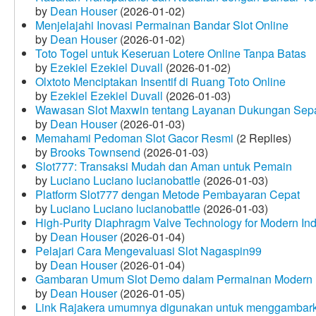
by
Dean Houser
(2026-01-02)
Menjelajahi Inovasi Permainan Bandar Slot Online
by
Dean Houser
(2026-01-02)
Toto Togel untuk Keseruan Lotere Online Tanpa Batas
by
Ezekiel Ezekiel Duvall
(2026-01-02)
Olxtoto Menciptakan Insentif di Ruang Toto Online
by
Ezekiel Ezekiel Duvall
(2026-01-03)
Wawasan Slot Maxwin tentang Layanan Dukungan Sep
by
Dean Houser
(2026-01-03)
Memahami Pedoman Slot Gacor Resmi
(2 Replies)
by
Brooks Townsend
(2026-01-03)
Slot777: Transaksi Mudah dan Aman untuk Pemain
by
Luciano Luciano lucianobattle
(2026-01-03)
Platform Slot777 dengan Metode Pembayaran Cepat
by
Luciano Luciano lucianobattle
(2026-01-03)
High-Purity Diaphragm Valve Technology for Modern Indu
by
Dean Houser
(2026-01-04)
Pelajari Cara Mengevaluasi Slot Nagaspin99
by
Dean Houser
(2026-01-04)
Gambaran Umum Slot Demo dalam Permainan Modern
by
Dean Houser
(2026-01-05)
Link Rajakera umumnya digunakan untuk menggambarkan