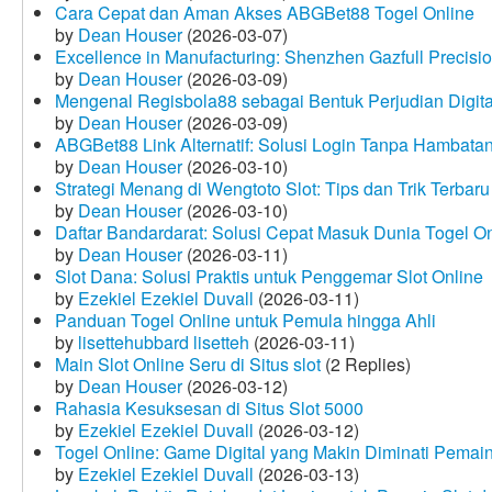
Cara Cepat dan Aman Akses ABGBet88 Togel Online
by
Dean Houser
(2026-03-07)
Excellence in Manufacturing: Shenzhen Gazfull Precisio
by
Dean Houser
(2026-03-09)
Mengenal Regisbola88 sebagai Bentuk Perjudian Digita
by
Dean Houser
(2026-03-09)
ABGBet88 Link Alternatif: Solusi Login Tanpa Hambata
by
Dean Houser
(2026-03-10)
Strategi Menang di Wengtoto Slot: Tips dan Trik Terbaru
by
Dean Houser
(2026-03-10)
Daftar Bandardarat: Solusi Cepat Masuk Dunia Togel On
by
Dean Houser
(2026-03-11)
Slot Dana: Solusi Praktis untuk Penggemar Slot Online
by
Ezekiel Ezekiel Duvall
(2026-03-11)
Panduan Togel Online untuk Pemula hingga Ahli
by
lisettehubbard lisetteh
(2026-03-11)
Main Slot Online Seru di Situs slot
(2 Replies)
by
Dean Houser
(2026-03-12)
Rahasia Kesuksesan di Situs Slot 5000
by
Ezekiel Ezekiel Duvall
(2026-03-12)
Togel Online: Game Digital yang Makin Diminati Pemai
by
Ezekiel Ezekiel Duvall
(2026-03-13)