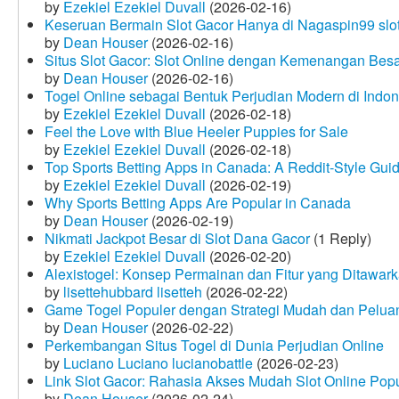
by
Ezekiel Ezekiel Duvall
(2026-02-16)
Keseruan Bermain Slot Gacor Hanya di Nagaspin99 slo
by
Dean Houser
(2026-02-16)
Situs Slot Gacor: Slot Online dengan Kemenangan Be
by
Dean Houser
(2026-02-16)
Togel Online sebagai Bentuk Perjudian Modern di Indon
by
Ezekiel Ezekiel Duvall
(2026-02-18)
Feel the Love with Blue Heeler Puppies for Sale
by
Ezekiel Ezekiel Duvall
(2026-02-18)
Top Sports Betting Apps in Canada: A Reddit‑Style Gui
by
Ezekiel Ezekiel Duvall
(2026-02-19)
Why Sports Betting Apps Are Popular in Canada
by
Dean Houser
(2026-02-19)
Nikmati Jackpot Besar di Slot Dana Gacor
(1 Reply)
by
Ezekiel Ezekiel Duvall
(2026-02-20)
Alexistogel: Konsep Permainan dan Fitur yang Ditawar
by
lisettehubbard lisetteh
(2026-02-22)
Game Togel Populer dengan Strategi Mudah dan Pelua
by
Dean Houser
(2026-02-22)
Perkembangan Situs Togel di Dunia Perjudian Online
by
Luciano Luciano lucianobattle
(2026-02-23)
Link Slot Gacor: Rahasia Akses Mudah Slot Online Pop
by
Dean Houser
(2026-02-24)