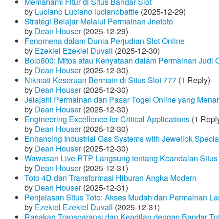
Memahami Fitur di Situs Bandar Slot
by
Luciano Luciano lucianobattle
(2025-12-29)
Strategi Belajar Melalui Permainan Jnetoto
by
Dean Houser
(2025-12-29)
Fenomena dalam Dunia Perjudian Slot Online
by
Ezekiel Ezekiel Duvall
(2025-12-30)
Bolo800: Mitos atau Kenyataan dalam Permainan Judi 
by
Dean Houser
(2025-12-30)
Nikmati Keseruan Bermain di Situs Slot 777
(1 Reply)
by
Dean Houser
(2025-12-30)
Jelajahi Permainan dan Pasar Togel Online yang Menar
by
Dean Houser
(2025-12-30)
Engineering Excellence for Critical Applications
(1 Repl
by
Dean Houser
(2025-12-30)
Enhancing Industrial Gas Systems with Jewellok Specia
by
Dean Houser
(2025-12-30)
Wawasan Live RTP Langsung tentang Keandalan Situs 
by
Dean Houser
(2025-12-31)
Toto 4D dan Transformasi Hiburan Angka Modern
by
Dean Houser
(2025-12-31)
Penjelasan Situs Toto: Akses Mudah dan Permainan La
by
Ezekiel Ezekiel Duvall
(2025-12-31)
Rasakan Transparansi dan Keadilan dengan Bandar To