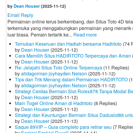
by
Dean Houser
(2025-11-12)
Email Reply
Permainan online terus berkembang, dan Situs Toto 4D tela
terkemuka yang menggabungkan permainan yang menarik
luar biasa. Pemain tertarik ke...
Read more
Temukan Keseruan dan Hadiah bersama Hadirtoto
(74 R
by
Dean Houser
(2025-11-12)
Cara Memilih Situs HADIRTOTO Terpercaya dan Aman
by
Dean Houser
(2025-11-12)
Re: Jelajahi Situs Toto Online Terpercaya
(11 Replies)
by
alidagorman joyhayden Nelson
(2025-11-12)
Tips dan Trik Menang dalam Permainan HADIRTOTO
(1
by
alidagorman joyhayden Nelson
(2025-11-12)
Strategi Cerdas Bermain Slot Rolex878 Tanpa Modal B
by
Dean Houser
(2025-11-12)
Main Togel Online Aman di Hadirtoto
(8 Replies)
by
Dean Houser
(2025-11-12)
Strategi dan Keuntungan Bermain Situs Daduslot88 un
by
Dean Houser
(2025-11-13)
Saque 89VIP – Guia completo para retirar seu
(7 Replie
by
Ezekiel Ezekiel Duvall
(2025-11-14)