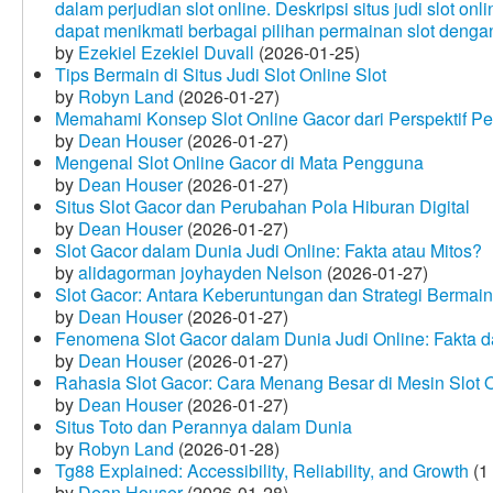
dalam perjudian slot online. Deskripsi situs judi slot o
dapat menikmati berbagai pilihan permainan slot dengan
by
Ezekiel Ezekiel Duvall
(2026-01-25)
Tips Bermain di Situs Judi Slot Online Slot
by
Robyn Land
(2026-01-27)
Memahami Konsep Slot Online Gacor dari Perspektif P
by
Dean Houser
(2026-01-27)
Mengenal Slot Online Gacor di Mata Pengguna
by
Dean Houser
(2026-01-27)
Situs Slot Gacor dan Perubahan Pola Hiburan Digital
by
Dean Houser
(2026-01-27)
Slot Gacor dalam Dunia Judi Online: Fakta atau Mitos?
by
alidagorman joyhayden Nelson
(2026-01-27)
Slot Gacor: Antara Keberuntungan dan Strategi Bermain
by
Dean Houser
(2026-01-27)
Fenomena Slot Gacor dalam Dunia Judi Online: Fakta d
by
Dean Houser
(2026-01-27)
Rahasia Slot Gacor: Cara Menang Besar di Mesin Slot 
by
Dean Houser
(2026-01-27)
Situs Toto dan Perannya dalam Dunia
by
Robyn Land
(2026-01-28)
Tg88 Explained: Accessibility, Reliability, and Growth
(1
by
Dean Houser
(2026-01-28)