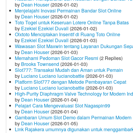
by
Dean Houser
(2026-01-02)
Menjelajahi Inovasi Permainan Bandar Slot Online
by
Dean Houser
(2026-01-02)
Toto Togel untuk Keseruan Lotere Online Tanpa Batas
by
Ezekiel Ezekiel Duvall
(2026-01-02)
Olxtoto Menciptakan Insentif di Ruang Toto Online
by
Ezekiel Ezekiel Duvall
(2026-01-03)
Wawasan Slot Maxwin tentang Layanan Dukungan Sep
by
Dean Houser
(2026-01-03)
Memahami Pedoman Slot Gacor Resmi
(2 Replies)
by
Brooks Townsend
(2026-01-03)
Slot777: Transaksi Mudah dan Aman untuk Pemain
by
Luciano Luciano lucianobattle
(2026-01-03)
Platform Slot777 dengan Metode Pembayaran Cepat
by
Luciano Luciano lucianobattle
(2026-01-03)
High-Purity Diaphragm Valve Technology for Modern Indu
by
Dean Houser
(2026-01-04)
Pelajari Cara Mengevaluasi Slot Nagaspin99
by
Dean Houser
(2026-01-04)
Gambaran Umum Slot Demo dalam Permainan Modern
by
Dean Houser
(2026-01-05)
Link Rajakera umumnya digunakan untuk menggambarkan