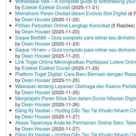
Withdrawal 59A – A complete guide to withdrawing your 
by
Ezekiel Ezekiel Duvall
(2025-11-21)
Memahami Peran Ovobet dalam Evolusi Slot Digital
(6 R
by
Dean Houser
(2025-11-22)
Pilihan Perjudian Online Lengkap Kenzobet
(5 Replies)
by
Dean Houser
(2025-11-23)
Saque Bet585 – Guia completo para retirar seu dinheir
by
Dean Houser
(2025-11-23)
Saque 191win – Guia completo para retirar seu dinheir
by
Dean Houser
(2025-11-23)
Link Togel Online Meningkatkan Partisipasi Lotere Onli
by
Ezekiel Ezekiel Duvall
(2025-11-25)
Platform Togel Digital: Cara Baru Bermain dengan Ra
by
Dean Houser
(2025-11-25)
Wawasan tentang Layanan Olahraga dan Kasino Parisb
by
Dean Houser
(2025-11-25)
Menjelajahi Peran Situs Slot dalam Dunia Hiburan Digi
by
Dean Houser
(2025-11-26)
Đăng Ký Vaobet – Hướng Dẫn Tạo Tài Khoản Nhanh C
by
Dean Houser
(2025-11-27)
Akses Tepercaya Anda ke Permainan Online Seru: Tale
by
Dean Houser
(2025-11-27)
Đăng Ký Vaobet – Hướng Dẫn Tạo Tài Khoản Nhanh C