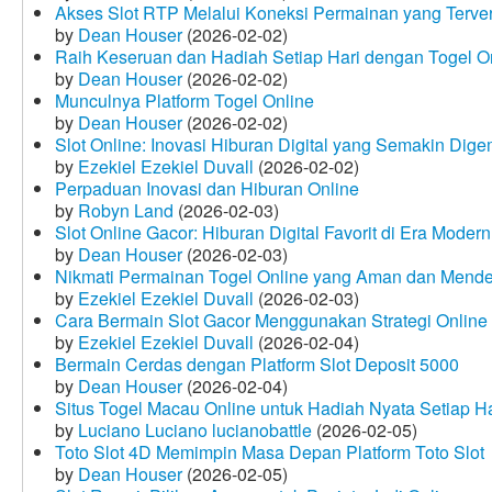
Akses Slot RTP Melalui Koneksi Permainan yang Terveri
by
Dean Houser
(2026-02-02)
Raih Keseruan dan Hadiah Setiap Hari dengan Togel O
by
Dean Houser
(2026-02-02)
Munculnya Platform Togel Online
by
Dean Houser
(2026-02-02)
Slot Online: Inovasi Hiburan Digital yang Semakin Dige
by
Ezekiel Ezekiel Duvall
(2026-02-02)
Perpaduan Inovasi dan Hiburan Online
by
Robyn Land
(2026-02-03)
Slot Online Gacor: Hiburan Digital Favorit di Era Modern
by
Dean Houser
(2026-02-03)
Nikmati Permainan Togel Online yang Aman dan Mende
by
Ezekiel Ezekiel Duvall
(2026-02-03)
Cara Bermain Slot Gacor Menggunakan Strategi Online
by
Ezekiel Ezekiel Duvall
(2026-02-04)
Bermain Cerdas dengan Platform Slot Deposit 5000
by
Dean Houser
(2026-02-04)
Situs Togel Macau Online untuk Hadiah Nyata Setiap Ha
by
Luciano Luciano lucianobattle
(2026-02-05)
Toto Slot 4D Memimpin Masa Depan Platform Toto Slot
by
Dean Houser
(2026-02-05)