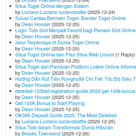
Situs Togel Online dengan Sistem
by
Luciano Luciano lucianobattle
(2025-12-24)
Solusi Cerdas Bermain Togel: Bandar Togel Online
by
Dean Houser
(2025-12-25)
Login Toto Slot Menjadi Favorit bagi Pemain Slot Online
by
Dean Houser
(2025-12-25)
Jalur Terpercaya di Dunia Togel Online
by
Dean Houser
(2025-12-25)
Situs Togel Online dan Fitur Situs Web Umum
(1 Reply)
by
Dean Houser
(2025-12-25)
Situs Togel dan Panduan Platform Lotere Online Informat
by
Dean Houser
(2025-12-25)
Hướng Dẫn Rút Tiền Rongho99 Chi Tiết: Tốc Độ Siêu 
by
Dean Houser
(2025-12-25)
detailed-123bet-registration-guide-2025-get-100k-bonus-
by
Dean Houser
(2025-12-25)
Get 100K Bonus to Start Playing
by
Dean Houser
(2025-12-25)
OK365 Deposit Guide 2025: The Most Detailed
by
Luciano Luciano lucianobattle
(2025-12-25)
Situs Toto dalam Transformasi Dunia Hiburan
by
Brooks Townsend
(2025-12-26)