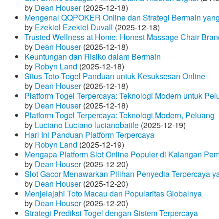
by
Dean Houser
(2025-12-18)
Mengenal QQPOKER Online dan Strategi Bermain yang
by
Ezekiel Ezekiel Duvall
(2025-12-18)
Trusted Wellness at Home: Honest Massage Chair Bran
by
Dean Houser
(2025-12-18)
Keuntungan dan Risiko dalam Bermain
by
Robyn Land
(2025-12-18)
Situs Toto Togel Panduan untuk Kesuksesan Online
by
Dean Houser
(2025-12-18)
Platform Togel Terpercaya: Teknologi Modern untuk Pe
by
Dean Houser
(2025-12-18)
Platform Togel Terpercaya: Teknologi Modern, Peluang
by
Luciano Luciano lucianobattle
(2025-12-19)
Hari Ini Panduan Platform Terpercaya
by
Robyn Land
(2025-12-19)
Mengapa Platform Slot Online Populer di Kalangan Pe
by
Dean Houser
(2025-12-20)
Slot Gacor Menawarkan Pilihan Penyedia Terpercaya y
by
Dean Houser
(2025-12-20)
Menjelajahi Toto Macau dan Popularitas Globalnya
by
Dean Houser
(2025-12-20)
Strategi Prediksi Togel dengan Sistem Terpercaya