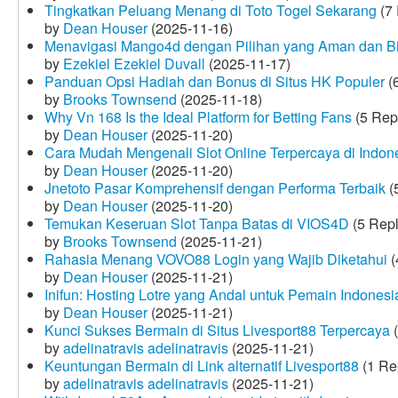
Tingkatkan Peluang Menang di Toto Togel Sekarang
(7 
by
Dean Houser
(2025-11-16)
Menavigasi Mango4d dengan Pilihan yang Aman dan B
by
Ezekiel Ezekiel Duvall
(2025-11-17)
Panduan Opsi Hadiah dan Bonus di Situs HK Populer
(6
by
Brooks Townsend
(2025-11-18)
Why Vn 168 Is the Ideal Platform for Betting Fans
(5 Rep
by
Dean Houser
(2025-11-20)
Cara Mudah Mengenali Slot Online Terpercaya di Indon
by
Dean Houser
(2025-11-20)
Jnetoto Pasar Komprehensif dengan Performa Terbaik
(
by
Dean Houser
(2025-11-20)
Temukan Keseruan Slot Tanpa Batas di VIOS4D
(5 Repl
by
Brooks Townsend
(2025-11-21)
Rahasia Menang VOVO88 Login yang Wajib Diketahui
(
by
Dean Houser
(2025-11-21)
Inifun: Hosting Lotre yang Andal untuk Pemain Indonesi
by
Dean Houser
(2025-11-21)
Kunci Sukses Bermain di Situs Livesport88 Terpercaya
(
by
adelinatravis adelinatravis
(2025-11-21)
Keuntungan Bermain di Link alternatif Livesport88
(1 Re
by
adelinatravis adelinatravis
(2025-11-21)