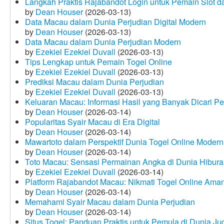
Langkah Praktis Rajabandot Login untuk Pemain Slot d
by
Dean Houser
(2026-03-13)
Data Macau dalam Dunia Perjudian Digital Modern
by
Dean Houser
(2026-03-13)
Data Macau dalam Dunia Perjudian Modern
by
Ezekiel Ezekiel Duvall
(2026-03-13)
Tips Lengkap untuk Pemain Togel Online
by
Ezekiel Ezekiel Duvall
(2026-03-13)
Prediksi Macau dalam Dunia Perjudian
by
Ezekiel Ezekiel Duvall
(2026-03-13)
Keluaran Macau: Informasi Hasil yang Banyak Dicari P
by
Dean Houser
(2026-03-14)
Popularitas Syair Macau di Era Digital
by
Dean Houser
(2026-03-14)
Mawartoto dalam Perspektif Dunia Togel Online Modern
by
Dean Houser
(2026-03-14)
Toto Macau: Sensasi Permainan Angka di Dunia Hibura
by
Ezekiel Ezekiel Duvall
(2026-03-14)
Platform Rajabandot Macau: Nikmati Togel Online Am
by
Dean Houser
(2026-03-14)
Memahami Syair Macau dalam Dunia Perjudian
by
Dean Houser
(2026-03-14)
Situs Togel: Panduan Praktis untuk Pemula di Dunia Ju