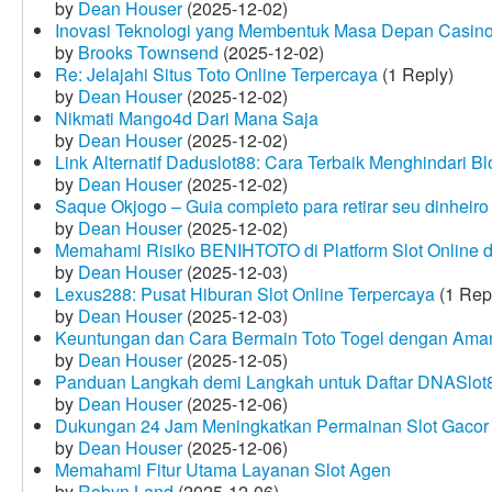
by
Dean Houser
(2025-12-02)
Inovasi Teknologi yang Membentuk Masa Depan Casino
by
Brooks Townsend
(2025-12-02)
Re: Jelajahi Situs Toto Online Terpercaya
(1 Reply)
by
Dean Houser
(2025-12-02)
Nikmati Mango4d Dari Mana Saja
by
Dean Houser
(2025-12-02)
Link Alternatif Daduslot88: Cara Terbaik Menghindari Blo
by
Dean Houser
(2025-12-02)
Saque Okjogo – Guia completo para retirar seu dinheir
by
Dean Houser
(2025-12-02)
Memahami Risiko BENIHTOTO di Platform Slot Online
by
Dean Houser
(2025-12-03)
Lexus288: Pusat Hiburan Slot Online Terpercaya
(1 Rep
by
Dean Houser
(2025-12-03)
Keuntungan dan Cara Bermain Toto Togel dengan Ama
by
Dean Houser
(2025-12-05)
Panduan Langkah demi Langkah untuk Daftar DNASlot
by
Dean Houser
(2025-12-06)
Dukungan 24 Jam Meningkatkan Permainan Slot Gacor
by
Dean Houser
(2025-12-06)
Memahami Fitur Utama Layanan Slot Agen
by
Robyn Land
(2025-12-06)