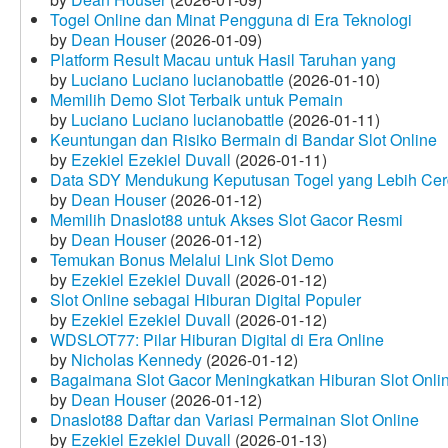
Togel Online dan Minat Pengguna di Era Teknologi
by
Dean Houser
(2026-01-09)
Platform Result Macau untuk Hasil Taruhan yang
by
Luciano Luciano lucianobattle
(2026-01-10)
Memilih Demo Slot Terbaik untuk Pemain
by
Luciano Luciano lucianobattle
(2026-01-11)
Keuntungan dan Risiko Bermain di Bandar Slot Online
by
Ezekiel Ezekiel Duvall
(2026-01-11)
Data SDY Mendukung Keputusan Togel yang Lebih Ce
by
Dean Houser
(2026-01-12)
Memilih Dnaslot88 untuk Akses Slot Gacor Resmi
by
Dean Houser
(2026-01-12)
Temukan Bonus Melalui Link Slot Demo
by
Ezekiel Ezekiel Duvall
(2026-01-12)
Slot Online sebagai Hiburan Digital Populer
by
Ezekiel Ezekiel Duvall
(2026-01-12)
WDSLOT77: Pilar Hiburan Digital di Era Online
by
Nicholas Kennedy
(2026-01-12)
Bagaimana Slot Gacor Meningkatkan Hiburan Slot Onli
by
Dean Houser
(2026-01-12)
Dnaslot88 Daftar dan Variasi Permainan Slot Online
by
Ezekiel Ezekiel Duvall
(2026-01-13)