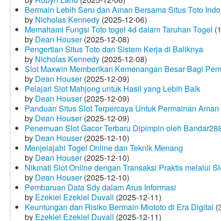
Bermain Lebih Seru dan Aman Bersama Situs Toto Indo
by
Nicholas Kennedy
(2025-12-06)
Memahami Fungsi Toto togel 4d dalam Taruhan Togel
(1
by
Dean Houser
(2025-12-08)
Pengertian Situs Toto dan Sistem Kerja di Baliknya
by
Nicholas Kennedy
(2025-12-08)
Slot Maxwin Memberikan Kemenangan Besar Bagi Pem
by
Dean Houser
(2025-12-09)
Pelajari Slot Mahjong untuk Hasil yang Lebih Baik
by
Dean Houser
(2025-12-09)
Panduan Situs Slot Terpercaya Untuk Permainan Aman
by
Dean Houser
(2025-12-09)
Penemuan Slot Gacor Terbaru Dipimpin oleh Bandar28
by
Dean Houser
(2025-12-10)
Menjelajahi Togel Online dan Teknik Menang
by
Dean Houser
(2025-12-10)
Nikmati Slot Online dengan Transaksi Praktis melalui S
by
Dean Houser
(2025-12-10)
Pembaruan Data Sdy dalam Arus Informasi
by
Ezekiel Ezekiel Duvall
(2025-12-11)
Keuntungan dan Risiko Bermain Miototo di Era Digital
(3
by
Ezekiel Ezekiel Duvall
(2025-12-11)