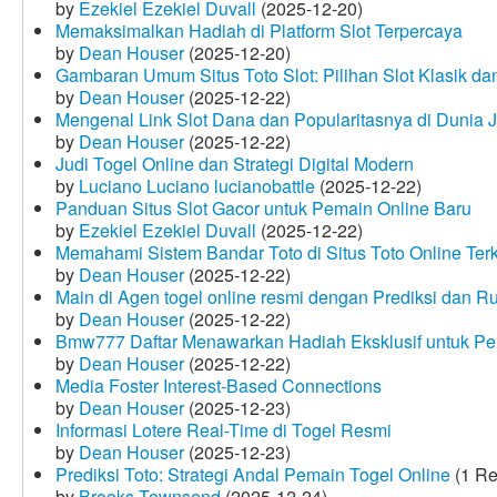
by
Ezekiel Ezekiel Duvall
(2025-12-20)
Memaksimalkan Hadiah di Platform Slot Terpercaya
by
Dean Houser
(2025-12-20)
Gambaran Umum Situs Toto Slot: Pilihan Slot Klasik d
by
Dean Houser
(2025-12-22)
Mengenal Link Slot Dana dan Popularitasnya di Dunia J
by
Dean Houser
(2025-12-22)
Judi Togel Online dan Strategi Digital Modern
by
Luciano Luciano lucianobattle
(2025-12-22)
Panduan Situs Slot Gacor untuk Pemain Online Baru
by
Ezekiel Ezekiel Duvall
(2025-12-22)
Memahami Sistem Bandar Toto di Situs Toto Online Te
by
Dean Houser
(2025-12-22)
Main di Agen togel online resmi dengan Prediksi dan R
by
Dean Houser
(2025-12-22)
Bmw777 Daftar Menawarkan Hadiah Eksklusif untuk P
by
Dean Houser
(2025-12-22)
Media Foster Interest-Based Connections
by
Dean Houser
(2025-12-23)
Informasi Lotere Real-Time di Togel Resmi
by
Dean Houser
(2025-12-23)
Prediksi Toto: Strategi Andal Pemain Togel Online
(1 Re
by
Brooks Townsend
(2025-12-24)