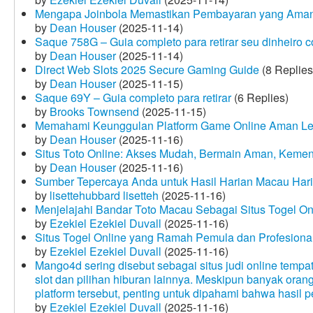
Mengapa Joinbola Memastikan Pembayaran yang Aman
by
Dean Houser
(2025-11-14)
Saque 758G – Guia completo para retirar seu dinheiro 
by
Dean Houser
(2025-11-14)
Direct Web Slots 2025 Secure Gaming Guide
(8 Replies
by
Dean Houser
(2025-11-15)
Saque 69Y – Guia completo para retirar
(6 Replies)
by
Brooks Townsend
(2025-11-15)
Memahami Keunggulan Platform Game Online Aman Le
by
Dean Houser
(2025-11-16)
Situs Toto Online: Akses Mudah, Bermain Aman, Keme
by
Dean Houser
(2025-11-16)
Sumber Tepercaya Anda untuk Hasil Harian Macau Hari 
by
lisettehubbard lisetteh
(2025-11-16)
Menjelajahi Bandar Toto Macau Sebagai Situs Togel On
by
Ezekiel Ezekiel Duvall
(2025-11-16)
Situs Togel Online yang Ramah Pemula dan Profesiona
by
Ezekiel Ezekiel Duvall
(2025-11-16)
Mango4d sering disebut sebagai situs judi online temp
slot dan pilihan hiburan lainnya. Meskipun banyak oran
platform tersebut, penting untuk dipahami bahwa hasil 
by
Ezekiel Ezekiel Duvall
(2025-11-16)