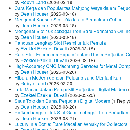
by
Robyn Land
(2026-03-18)
Cara Kerja dan Popularitas Mahjong Ways dalam Perju
by
Dean Houser
(2026-03-18)
Mengenal Konsep Slot 10k dalam Permainan Online
by
Dean Houser
(2026-03-18)
Mengenal Slot 10k sebagai Tren Baru Permainan Onlin
by
Dean Houser
(2026-03-18)
Panduan Lengkap Slot Resmi untuk Pemula
by
Ezekiel Ezekiel Duvall
(2026-03-18)
Raja Slot: Fenomena Populer dalam Dunia Perjudian O
by
Ezekiel Ezekiel Duvall
(2026-03-18)
High-Accuracy CNC Machining Services for Metal Compo
by
Dean Houser
(2026-03-20)
Hiburan Modern dengan Peluang yang Menjanjikan
by
Robyn Land
(2026-03-20)
Toto Macau dalam Perspektif Perjudian Digital Modern
(
by
Ezekiel Ezekiel Duvall
(2026-03-20)
Situs Toto dan Dunia Perjudian Digital Modern
(1 Reply
by
Dean Houser
(2026-03-20)
Perkembangan Link Slot Gacor sebagai Tren Perjudian D
by
Dean Houser
(2026-03-21)
Luxury in a Bottle: Rare Macallan Whisky for Collectors
by
Dean Houser
(2026-03-21)