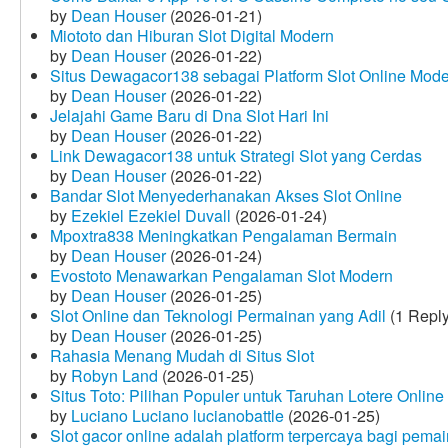
by
Dean Houser
(2026-01-21)
Miototo dan Hiburan Slot Digital Modern
by
Dean Houser
(2026-01-22)
Situs Dewagacor138 sebagai Platform Slot Online Mod
by
Dean Houser
(2026-01-22)
Jelajahi Game Baru di Dna Slot Hari Ini
by
Dean Houser
(2026-01-22)
Link Dewagacor138 untuk Strategi Slot yang Cerdas
by
Dean Houser
(2026-01-22)
Bandar Slot Menyederhanakan Akses Slot Online
by
Ezekiel Ezekiel Duvall
(2026-01-24)
Mpoxtra838 Meningkatkan Pengalaman Bermain
by
Dean Houser
(2026-01-24)
Evostoto Menawarkan Pengalaman Slot Modern
by
Dean Houser
(2026-01-25)
Slot Online dan Teknologi Permainan yang Adil
(1 Reply
by
Dean Houser
(2026-01-25)
Rahasia Menang Mudah di Situs Slot
by
Robyn Land
(2026-01-25)
Situs Toto: Pilihan Populer untuk Taruhan Lotere Online
by
Luciano Luciano lucianobattle
(2026-01-25)
Slot gacor online adalah platform terpercaya bagi pem