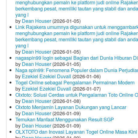
menghubungkan pemain ke platform judi online Rajakera
berkembang pesat, memiliki tautan yang stabil dan and
yang l
by
Dean Houser
(2026-01-05)
Link Rajakera umumnya digunakan untuk menggambarkan
menghubungkan pemain ke platform judi online Rajakera
berkembang pesat, memiliki tautan yang stabil dan and
yang l
by
Dean Houser
(2026-01-05)
nagaspin99 login sebagai Bagian dari Dunia Hiburan Di
by
Dean Houser
(2026-01-05)
Naga spin99: Fenomena Populer dalam Dunia Perjudian
by
Ezekiel Ezekiel Duvall
(2026-01-06)
Togel Online sebagai Pengalaman Permainan Modern
by
Ezekiel Ezekiel Duvall
(2026-01-07)
Olxtoto: Solusi Cerdas untuk Pengalaman Toto Online O
by
Dean Houser
(2026-01-08)
Olxtoto Menjamin Layanan Dukungan yang Lancar
by
Dean Houser
(2026-01-09)
Temukan Manfaat Menggunakan Result SGP
by
Dean Houser
(2026-01-09)
OLXTOTO dan Inovasi Layanan Togel Online Masa Kini
by
Dean Houser
(2026-01-09)