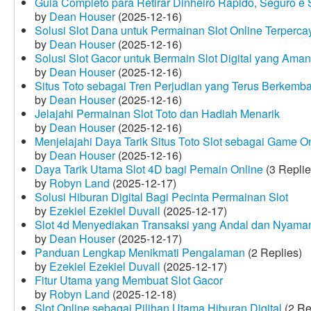
Guia Completo para Retirar Dinheiro Rápido, Seguro 
by
Dean Houser
(2025-12-16)
Solusi Slot Dana untuk Permainan Slot Online Terperca
by
Dean Houser
(2025-12-16)
Solusi Slot Gacor untuk Bermain Slot Digital yang Aman
by
Dean Houser
(2025-12-16)
Situs Toto sebagai Tren Perjudian yang Terus Berkemb
by
Dean Houser
(2025-12-16)
Jelajahi Permainan Slot Toto dan Hadiah Menarik
by
Dean Houser
(2025-12-16)
Menjelajahi Daya Tarik Situs Toto Slot sebagai Game O
by
Dean Houser
(2025-12-16)
Daya Tarik Utama Slot 4D bagi Pemain Online
(3 Replie
by
Robyn Land
(2025-12-17)
Solusi Hiburan Digital Bagi Pecinta Permainan Slot
by
Ezekiel Ezekiel Duvall
(2025-12-17)
Slot 4d Menyediakan Transaksi yang Andal dan Nyama
by
Dean Houser
(2025-12-17)
Panduan Lengkap Menikmati Pengalaman
(2 Replies)
by
Ezekiel Ezekiel Duvall
(2025-12-17)
Fitur Utama yang Membuat Slot Gacor
by
Robyn Land
(2025-12-18)
Slot Online sebagai Pilihan Utama Hiburan Digital
(2 Re