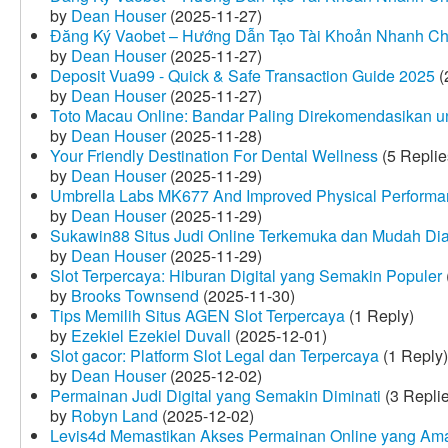
by
Dean Houser
(2025-11-27)
Đăng Ký Vaobet – Hướng Dẫn Tạo Tài Khoản Nhanh C
by
Dean Houser
(2025-11-27)
Deposit Vua99 - Quick & Safe Transaction Guide 2025
(
by
Dean Houser
(2025-11-27)
Toto Macau Online: Bandar Paling Direkomendasikan u
by
Dean Houser
(2025-11-28)
Your Friendly Destination For Dental Wellness
(5 Replie
by
Dean Houser
(2025-11-29)
Umbrella Labs MK677 And Improved Physical Perform
by
Dean Houser
(2025-11-29)
Sukawin88 Situs Judi Online Terkemuka dan Mudah Di
by
Dean Houser
(2025-11-29)
Slot Terpercaya: Hiburan Digital yang Semakin Populer
by
Brooks Townsend
(2025-11-30)
Tips Memilih Situs AGEN Slot Terpercaya
(1 Reply)
by
Ezekiel Ezekiel Duvall
(2025-12-01)
Slot gacor: Platform Slot Legal dan Terpercaya
(1 Reply)
by
Dean Houser
(2025-12-02)
Permainan Judi Digital yang Semakin Diminati
(3 Repli
by
Robyn Land
(2025-12-02)
Levis4d Memastikan Akses Permainan Online yang Am