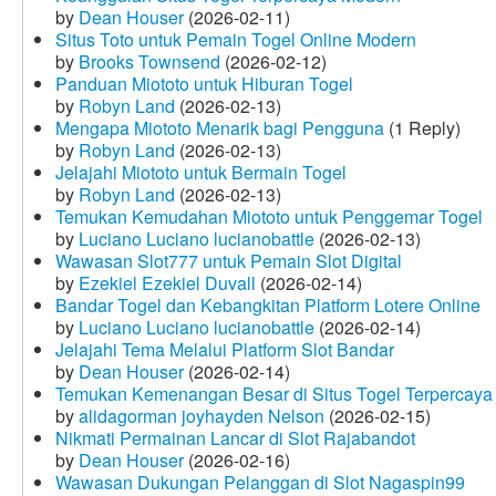
by
Dean Houser
(2026-02-11)
Situs Toto untuk Pemain Togel Online Modern
by
Brooks Townsend
(2026-02-12)
Panduan Miototo untuk Hiburan Togel
by
Robyn Land
(2026-02-13)
Mengapa Miototo Menarik bagi Pengguna
(1 Reply)
by
Robyn Land
(2026-02-13)
Jelajahi Miototo untuk Bermain Togel
by
Robyn Land
(2026-02-13)
Temukan Kemudahan Miototo untuk Penggemar Togel
by
Luciano Luciano lucianobattle
(2026-02-13)
Wawasan Slot777 untuk Pemain Slot Digital
by
Ezekiel Ezekiel Duvall
(2026-02-14)
Bandar Togel dan Kebangkitan Platform Lotere Online
by
Luciano Luciano lucianobattle
(2026-02-14)
Jelajahi Tema Melalui Platform Slot Bandar
by
Dean Houser
(2026-02-14)
Temukan Kemenangan Besar di Situs Togel Terpercaya
by
alidagorman joyhayden Nelson
(2026-02-15)
Nikmati Permainan Lancar di Slot Rajabandot
by
Dean Houser
(2026-02-16)
Wawasan Dukungan Pelanggan di Slot Nagaspin99