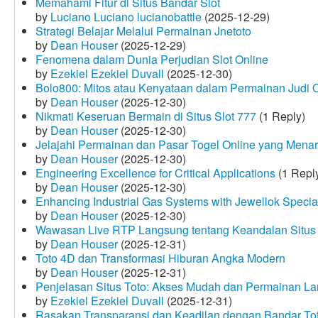
Memahami Fitur di Situs Bandar Slot
by
Luciano Luciano lucianobattle
(2025-12-29)
Strategi Belajar Melalui Permainan Jnetoto
by
Dean Houser
(2025-12-29)
Fenomena dalam Dunia Perjudian Slot Online
by
Ezekiel Ezekiel Duvall
(2025-12-30)
Bolo800: Mitos atau Kenyataan dalam Permainan Judi 
by
Dean Houser
(2025-12-30)
Nikmati Keseruan Bermain di Situs Slot 777
(1 Reply)
by
Dean Houser
(2025-12-30)
Jelajahi Permainan dan Pasar Togel Online yang Menar
by
Dean Houser
(2025-12-30)
Engineering Excellence for Critical Applications
(1 Repl
by
Dean Houser
(2025-12-30)
Enhancing Industrial Gas Systems with Jewellok Specia
by
Dean Houser
(2025-12-30)
Wawasan Live RTP Langsung tentang Keandalan Situs 
by
Dean Houser
(2025-12-31)
Toto 4D dan Transformasi Hiburan Angka Modern
by
Dean Houser
(2025-12-31)
Penjelasan Situs Toto: Akses Mudah dan Permainan La
by
Ezekiel Ezekiel Duvall
(2025-12-31)
Rasakan Transparansi dan Keadilan dengan Bandar To