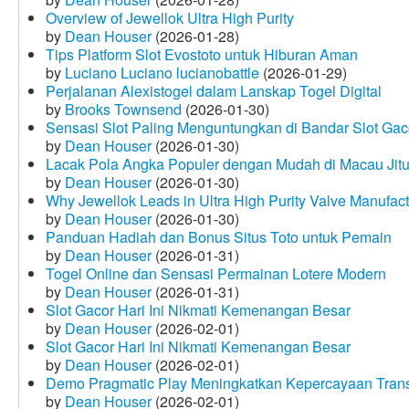
Overview of Jewellok Ultra High Purity
by
Dean Houser
(2026-01-28)
Tips Platform Slot Evostoto untuk Hiburan Aman
by
Luciano Luciano lucianobattle
(2026-01-29)
Perjalanan Alexistogel dalam Lanskap Togel Digital
by
Brooks Townsend
(2026-01-30)
Sensasi Slot Paling Menguntungkan di Bandar Slot Gac
by
Dean Houser
(2026-01-30)
Lacak Pola Angka Populer dengan Mudah di Macau Jit
by
Dean Houser
(2026-01-30)
Why Jewellok Leads in Ultra High Purity Valve Manufact
by
Dean Houser
(2026-01-30)
Panduan Hadiah dan Bonus Situs Toto untuk Pemain
by
Dean Houser
(2026-01-31)
Togel Online dan Sensasi Permainan Lotere Modern
by
Dean Houser
(2026-01-31)
Slot Gacor Hari Ini Nikmati Kemenangan Besar
by
Dean Houser
(2026-02-01)
Slot Gacor Hari Ini Nikmati Kemenangan Besar
by
Dean Houser
(2026-02-01)
Demo Pragmatic Play Meningkatkan Kepercayaan Tran
by
Dean Houser
(2026-02-01)