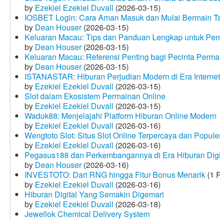
by
Ezekiel Ezekiel Duvall
(2026-03-15)
IOSBET Login: Cara Aman Masuk dan Mulai Bermain T
by
Dean Houser
(2026-03-15)
Keluaran Macau: Tips dan Panduan Lengkap untuk Pem
by
Dean Houser
(2026-03-15)
Keluaran Macau: Referensi Penting bagi Pecinta Perma
by
Dean Houser
(2026-03-15)
ISTANASTAR: Hiburan Perjudian Modern di Era Internet
by
Ezekiel Ezekiel Duvall
(2026-03-15)
Slot dalam Ekosistem Permainan Online
by
Ezekiel Ezekiel Duvall
(2026-03-15)
Waduk88: Menjelajahi Platform Hiburan Online Modern
by
Ezekiel Ezekiel Duvall
(2026-03-16)
Wengtoto Slot: Situs Slot Online Terpercaya dan Popule
by
Ezekiel Ezekiel Duvall
(2026-03-16)
Pegasus188 dan Perkembangannya di Era Hiburan Digi
by
Dean Houser
(2026-03-16)
INVESTOTO: Dari RNG hingga Fitur Bonus Menarik
(1 
by
Ezekiel Ezekiel Duvall
(2026-03-16)
Hiburan Digital Yang Semakin Digemari
by
Ezekiel Ezekiel Duvall
(2026-03-18)
Jewellok Chemical Delivery System