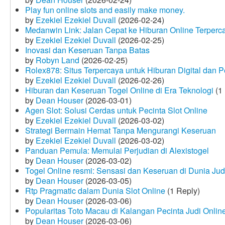
Play fun online slots and easily make money.
by
Ezekiel Ezekiel Duvall
(2026-02-24)
Medanwin Link: Jalan Cepat ke Hiburan Online Terperc
by
Ezekiel Ezekiel Duvall
(2026-02-25)
Inovasi dan Keseruan Tanpa Batas
by
Robyn Land
(2026-02-25)
Rolex878: Situs Terpercaya untuk Hiburan Digital dan 
by
Ezekiel Ezekiel Duvall
(2026-02-26)
Hiburan dan Keseruan Togel Online di Era Teknologi
(1 
by
Dean Houser
(2026-03-01)
Agen Slot: Solusi Cerdas untuk Pecinta Slot Online
by
Ezekiel Ezekiel Duvall
(2026-03-02)
Strategi Bermain Hemat Tanpa Mengurangi Keseruan
by
Ezekiel Ezekiel Duvall
(2026-03-02)
Panduan Pemula: Memulai Perjudian di Alexistogel
by
Dean Houser
(2026-03-02)
Togel Online resmi: Sensasi dan Keseruan di Dunia Judi
by
Dean Houser
(2026-03-05)
Rtp Pragmatic dalam Dunia Slot Online
(1 Reply)
by
Dean Houser
(2026-03-06)
Popularitas Toto Macau di Kalangan Pecinta Judi Onlin
by
Dean Houser
(2026-03-06)