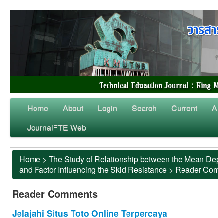
Home
About
Login
Search
Current
A
JournalFTE Web
Home
>
The Study of Relationship between the Mean Dep
and Factor Influencing the Skid Resistance
>
Reader Co
Reader Comments
Jelajahi Situs Toto Online Terpercaya