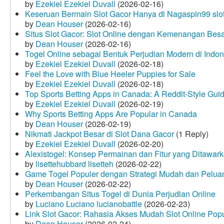
by
Ezekiel Ezekiel Duvall
(2026-02-16)
Keseruan Bermain Slot Gacor Hanya di Nagaspin99 slo
by
Dean Houser
(2026-02-16)
Situs Slot Gacor: Slot Online dengan Kemenangan Be
by
Dean Houser
(2026-02-16)
Togel Online sebagai Bentuk Perjudian Modern di Indon
by
Ezekiel Ezekiel Duvall
(2026-02-18)
Feel the Love with Blue Heeler Puppies for Sale
by
Ezekiel Ezekiel Duvall
(2026-02-18)
Top Sports Betting Apps in Canada: A Reddit‑Style Gui
by
Ezekiel Ezekiel Duvall
(2026-02-19)
Why Sports Betting Apps Are Popular in Canada
by
Dean Houser
(2026-02-19)
Nikmati Jackpot Besar di Slot Dana Gacor
(1 Reply)
by
Ezekiel Ezekiel Duvall
(2026-02-20)
Alexistogel: Konsep Permainan dan Fitur yang Ditawar
by
lisettehubbard lisetteh
(2026-02-22)
Game Togel Populer dengan Strategi Mudah dan Pelua
by
Dean Houser
(2026-02-22)
Perkembangan Situs Togel di Dunia Perjudian Online
by
Luciano Luciano lucianobattle
(2026-02-23)
Link Slot Gacor: Rahasia Akses Mudah Slot Online Pop
by
Dean Houser
(2026-02-24)