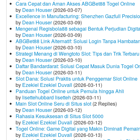
Cara Cepat dan Aman Akses ABGBet88 Togel Online
by
Dean Houser
(2026-03-07)
Excellence in Manufacturing: Shenzhen Gazfull Precisio
by
Dean Houser
(2026-03-09)
Mengenal Regisbola88 sebagai Bentuk Perjudian Digita
by
Dean Houser
(2026-03-09)
ABGBet88 Link Alternatif: Solusi Login Tanpa Hambata
by
Dean Houser
(2026-03-10)
Strategi Menang di Wengtoto Slot: Tips dan Trik Terbaru
by
Dean Houser
(2026-03-10)
Daftar Bandardarat: Solusi Cepat Masuk Dunia Togel On
by
Dean Houser
(2026-03-11)
Slot Dana: Solusi Praktis untuk Penggemar Slot Online
by
Ezekiel Ezekiel Duvall
(2026-03-11)
Panduan Togel Online untuk Pemula hingga Ahli
by
lisettehubbard lisetteh
(2026-03-11)
Main Slot Online Seru di Situs slot
(2 Replies)
by
Dean Houser
(2026-03-12)
Rahasia Kesuksesan di Situs Slot 5000
by
Ezekiel Ezekiel Duvall
(2026-03-12)
Togel Online: Game Digital yang Makin Diminati Pemai
by
Ezekiel Ezekiel Duvall
(2026-03-13)