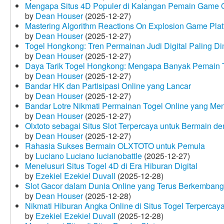
Mengapa Situs 4D Populer di Kalangan Pemain Game 
by
Dean Houser
(2025-12-27)
Mastering Algorithm Reactions On Explosion Game Plat
by
Dean Houser
(2025-12-27)
Togel Hongkong: Tren Permainan Judi Digital Paling Dim
by
Dean Houser
(2025-12-27)
Daya Tarik Togel Hongkong: Mengapa Banyak Pemain T
by
Dean Houser
(2025-12-27)
Bandar HK dan Partisipasi Online yang Lancar
by
Dean Houser
(2025-12-27)
Bandar Lotre Nikmati Permainan Togel Online yang Me
by
Dean Houser
(2025-12-27)
Olxtoto sebagai Situs Slot Terpercaya untuk Bermain 
by
Dean Houser
(2025-12-27)
Rahasia Sukses Bermain OLXTOTO untuk Pemula
by
Luciano Luciano lucianobattle
(2025-12-27)
Menelusuri Situs Togel 4D di Era Hiburan Digital
by
Ezekiel Ezekiel Duvall
(2025-12-28)
Slot Gacor dalam Dunia Online yang Terus Berkembang
by
Dean Houser
(2025-12-28)
Nikmati Hiburan Angka Online di Situs Togel Terpercay
by
Ezekiel Ezekiel Duvall
(2025-12-28)