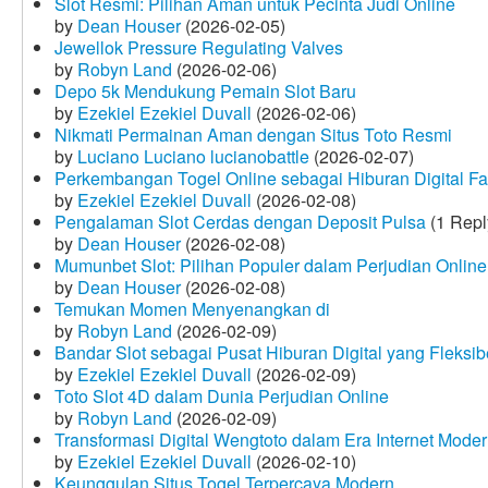
Slot Resmi: Pilihan Aman untuk Pecinta Judi Online
by
Dean Houser
(2026-02-05)
Jewellok Pressure Regulating Valves
by
Robyn Land
(2026-02-06)
Depo 5k Mendukung Pemain Slot Baru
by
Ezekiel Ezekiel Duvall
(2026-02-06)
Nikmati Permainan Aman dengan Situs Toto Resmi
by
Luciano Luciano lucianobattle
(2026-02-07)
Perkembangan Togel Online sebagai Hiburan Digital Fav
by
Ezekiel Ezekiel Duvall
(2026-02-08)
Pengalaman Slot Cerdas dengan Deposit Pulsa
(1 Repl
by
Dean Houser
(2026-02-08)
Mumunbet Slot: Pilihan Populer dalam Perjudian Online
by
Dean Houser
(2026-02-08)
Temukan Momen Menyenangkan di
by
Robyn Land
(2026-02-09)
Bandar Slot sebagai Pusat Hiburan Digital yang Fleksib
by
Ezekiel Ezekiel Duvall
(2026-02-09)
Toto Slot 4D dalam Dunia Perjudian Online
by
Robyn Land
(2026-02-09)
Transformasi Digital Wengtoto dalam Era Internet Mode
by
Ezekiel Ezekiel Duvall
(2026-02-10)
Keunggulan Situs Togel Terpercaya Modern