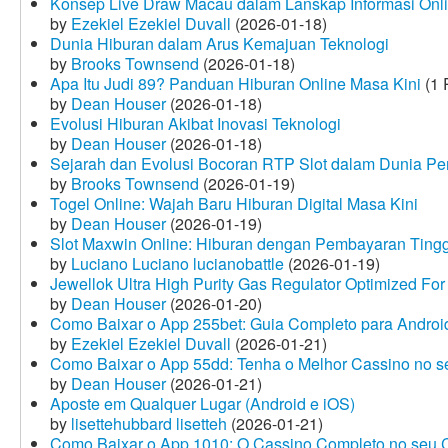
Konsep Live Draw Macau dalam Lanskap Informasi Onl
by
Ezekiel Ezekiel Duvall
(2026-01-18)
Dunia Hiburan dalam Arus Kemajuan Teknologi
by
Brooks Townsend
(2026-01-18)
Apa Itu Judi 89? Panduan Hiburan Online Masa Kini
(1 
by
Dean Houser
(2026-01-18)
Evolusi Hiburan Akibat Inovasi Teknologi
by
Dean Houser
(2026-01-18)
Sejarah dan Evolusi Bocoran RTP Slot dalam Dunia Pe
by
Brooks Townsend
(2026-01-19)
Togel Online: Wajah Baru Hiburan Digital Masa Kini
by
Dean Houser
(2026-01-19)
Slot Maxwin Online: Hiburan dengan Pembayaran Tingg
by
Luciano Luciano lucianobattle
(2026-01-19)
Jewellok Ultra High Purity Gas Regulator Optimized For
by
Dean Houser
(2026-01-20)
Como Baixar o App 255bet: Guia Completo para Android
by
Ezekiel Ezekiel Duvall
(2026-01-21)
Como Baixar o App 55dd: Tenha o Melhor Cassino no s
by
Dean Houser
(2026-01-21)
Aposte em Qualquer Lugar (Android e iOS)
by
lisettehubbard lisetteh
(2026-01-21)
Como Baixar o App 1010: O Cassino Completo no seu C