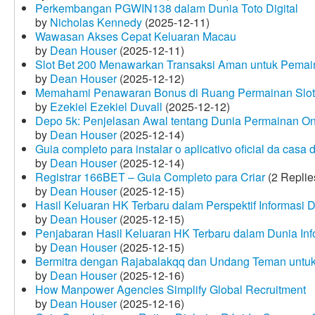
Perkembangan PGWIN138 dalam Dunia Toto Digital
by
Nicholas Kennedy
(2025-12-11)
Wawasan Akses Cepat Keluaran Macau
by
Dean Houser
(2025-12-11)
Slot Bet 200 Menawarkan Transaksi Aman untuk Pemai
by
Dean Houser
(2025-12-12)
Memahami Penawaran Bonus di Ruang Permainan Slot 
by
Ezekiel Ezekiel Duvall
(2025-12-12)
Depo 5k: Penjelasan Awal tentang Dunia Permainan On
by
Dean Houser
(2025-12-14)
Guia completo para instalar o aplicativo oficial da casa
by
Dean Houser
(2025-12-14)
Registrar 166BET – Guia Completo para Criar
(2 Replie
by
Dean Houser
(2025-12-15)
Hasil Keluaran HK Terbaru dalam Perspektif Informasi D
by
Dean Houser
(2025-12-15)
Penjabaran Hasil Keluaran HK Terbaru dalam Dunia Info
by
Dean Houser
(2025-12-15)
Bermitra dengan Rajabalakqq dan Undang Teman untu
by
Dean Houser
(2025-12-16)
How Manpower Agencies Simplify Global Recruitment
by
Dean Houser
(2025-12-16)