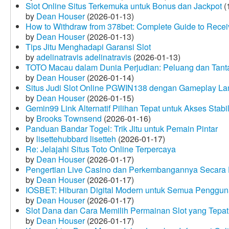
Slot Online Situs Terkemuka untuk Bonus dan Jackpot
(
by
Dean Houser
(2026-01-13)
How to Withdraw from 378bet: Complete Guide to Receiv
by
Dean Houser
(2026-01-13)
Tips Jitu Menghadapi Garansi Slot
by
adelinatravis adelinatravis
(2026-01-13)
TOTO Macau dalam Dunia Perjudian: Peluang dan Tanta
by
Dean Houser
(2026-01-14)
Situs Judi Slot Online PGWIN138 dengan Gameplay La
by
Dean Houser
(2026-01-15)
Gemin99 Link Alternatif Pilihan Tepat untuk Akses Stabi
by
Brooks Townsend
(2026-01-16)
Panduan Bandar Togel: Trik Jitu untuk Pemain Pintar
by
lisettehubbard lisetteh
(2026-01-17)
Re: Jelajahi Situs Toto Online Terpercaya
by
Dean Houser
(2026-01-17)
Pengertian Live Casino dan Perkembangannya Secara D
by
Dean Houser
(2026-01-17)
IOSBET: Hiburan Digital Modern untuk Semua Penggu
by
Dean Houser
(2026-01-17)
Slot Dana dan Cara Memilih Permainan Slot yang Tepat
by
Dean Houser
(2026-01-17)