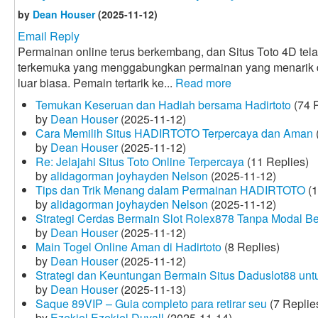
by
Dean Houser
(2025-11-12)
Email Reply
Permainan online terus berkembang, dan Situs Toto 4D tela
terkemuka yang menggabungkan permainan yang menarik
luar biasa. Pemain tertarik ke...
Read more
Temukan Keseruan dan Hadiah bersama Hadirtoto
(74 R
by
Dean Houser
(2025-11-12)
Cara Memilih Situs HADIRTOTO Terpercaya dan Aman
by
Dean Houser
(2025-11-12)
Re: Jelajahi Situs Toto Online Terpercaya
(11 Replies)
by
alidagorman joyhayden Nelson
(2025-11-12)
Tips dan Trik Menang dalam Permainan HADIRTOTO
(1
by
alidagorman joyhayden Nelson
(2025-11-12)
Strategi Cerdas Bermain Slot Rolex878 Tanpa Modal B
by
Dean Houser
(2025-11-12)
Main Togel Online Aman di Hadirtoto
(8 Replies)
by
Dean Houser
(2025-11-12)
Strategi dan Keuntungan Bermain Situs Daduslot88 un
by
Dean Houser
(2025-11-13)
Saque 89VIP – Guia completo para retirar seu
(7 Replie
by
Ezekiel Ezekiel Duvall
(2025-11-14)