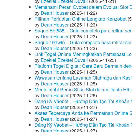
by
Ezekiel Ezekiel Duvall
(2025-11-21)
Memahami Peran Ovobet dalam Evolusi Slot Di
by
Dean Houser
(2025-11-22)
Pilihan Perjudian Online Lengkap Kenzobet
(5
by
Dean Houser
(2025-11-23)
Saque Bet585 – Guia completo para retirar se
by
Dean Houser
(2025-11-23)
Saque 191win – Guia completo para retirar se
by
Dean Houser
(2025-11-23)
Link Togel Online Meningkatkan Partisipasi Lo
by
Ezekiel Ezekiel Duvall
(2025-11-25)
Platform Togel Digital: Cara Baru Bermain d
by
Dean Houser
(2025-11-25)
Wawasan tentang Layanan Olahraga dan Kasi
by
Dean Houser
(2025-11-25)
Menjelajahi Peran Situs Slot dalam Dunia Hib
by
Dean Houser
(2025-11-26)
Đăng Ký Vaobet – Hướng Dẫn Tạo Tài Khoản
by
Dean Houser
(2025-11-27)
Akses Tepercaya Anda ke Permainan Online Se
by
Dean Houser
(2025-11-27)
Đăng Ký Vaobet – Hướng Dẫn Tạo Tài Khoản
by
Dean Houser
(2025-11-27)