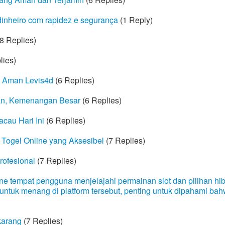
dinheiro com rapidez e segurança
(1 Reply)
8 Replies)
lies)
 Aman Levis4d
(6 Replies)
man, Kemenangan Besar
(6 Replies)
cau Hari Ini
(6 Replies)
 Togel Online yang Aksesibel
(7 Replies)
rofesional
(7 Replies)
ine tempat pengguna menjelajahi permainan slot dan pilihan hi
untuk menang di platform tersebut, penting untuk dipahami bah
karang
(7 Replies)