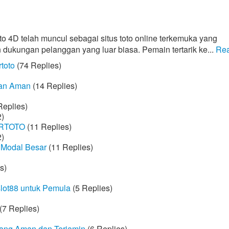
o 4D telah muncul sebagai situs toto online terkemuka yang
kungan pelanggan yang luar biasa. Pemain tertarik ke...
Re
toto
(74 Replies)
dan Aman
(14 Replies)
Replies)
)
IRTOTO
(11 Replies)
)
 Modal Besar
(11 Replies)
s)
lot88 untuk Pemula
(5 Replies)
(7 Replies)
ang Aman dan Terjamin
(6 Replies)