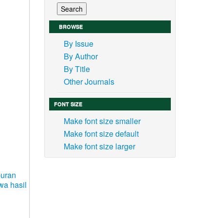
BROWSE
By Issue
By Author
By Title
Other Journals
FONT SIZE
Make font size smaller
Make font size default
Make font size larger
buran
wa hasil