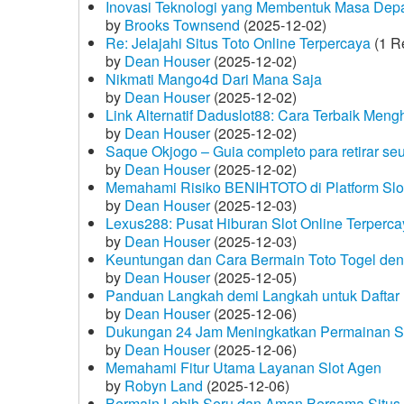
Inovasi Teknologi yang Membentuk Masa Dep
by
Brooks Townsend
(2025-12-02)
Re: Jelajahi Situs Toto Online Terpercaya
(1 R
by
Dean Houser
(2025-12-02)
Nikmati Mango4d Dari Mana Saja
by
Dean Houser
(2025-12-02)
Link Alternatif Daduslot88: Cara Terbaik Menghi
by
Dean Houser
(2025-12-02)
Saque Okjogo – Guia completo para retirar se
by
Dean Houser
(2025-12-02)
Memahami Risiko BENIHTOTO di Platform Slo
by
Dean Houser
(2025-12-03)
Lexus288: Pusat Hiburan Slot Online Terperca
by
Dean Houser
(2025-12-03)
Keuntungan dan Cara Bermain Toto Togel d
by
Dean Houser
(2025-12-05)
Panduan Langkah demi Langkah untuk Daftar
by
Dean Houser
(2025-12-06)
Dukungan 24 Jam Meningkatkan Permainan Sl
by
Dean Houser
(2025-12-06)
Memahami Fitur Utama Layanan Slot Agen
by
Robyn Land
(2025-12-06)
Bermain Lebih Seru dan Aman Bersama Situs 