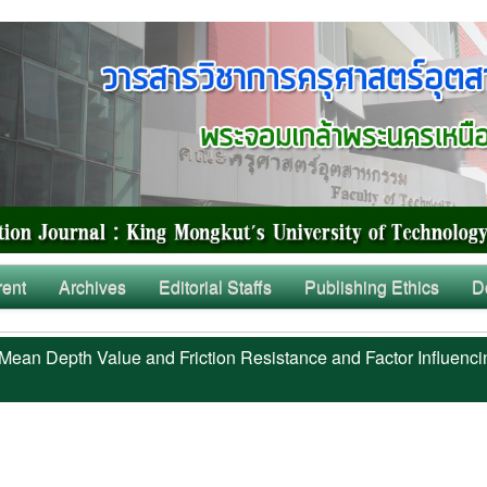
rent
Archives
Editorial Staffs
Publishing Ethics
D
Mean Depth Value and Friction Resistance and Factor Influenci