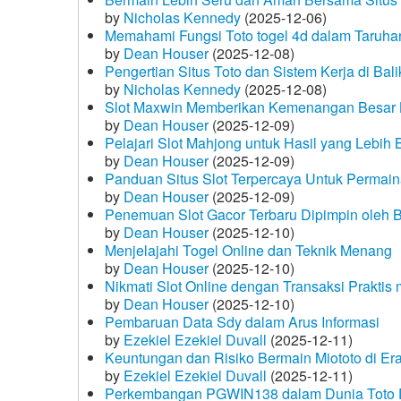
by
Nicholas Kennedy
(2025-12-06)
Memahami Fungsi Toto togel 4d dalam Taruha
by
Dean Houser
(2025-12-08)
Pengertian Situs Toto dan Sistem Kerja di Bal
by
Nicholas Kennedy
(2025-12-08)
Slot Maxwin Memberikan Kemenangan Besar 
by
Dean Houser
(2025-12-09)
Pelajari Slot Mahjong untuk Hasil yang Lebih 
by
Dean Houser
(2025-12-09)
Panduan Situs Slot Terpercaya Untuk Permai
by
Dean Houser
(2025-12-09)
Penemuan Slot Gacor Terbaru Dipimpin oleh
by
Dean Houser
(2025-12-10)
Menjelajahi Togel Online dan Teknik Menang
by
Dean Houser
(2025-12-10)
Nikmati Slot Online dengan Transaksi Praktis 
by
Dean Houser
(2025-12-10)
Pembaruan Data Sdy dalam Arus Informasi
by
Ezekiel Ezekiel Duvall
(2025-12-11)
Keuntungan dan Risiko Bermain Miototo di Era
by
Ezekiel Ezekiel Duvall
(2025-12-11)
Perkembangan PGWIN138 dalam Dunia Toto D