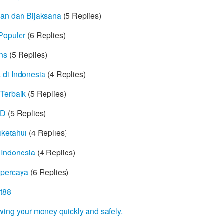
an dan Bijaksana
(5 Replies)
Populer
(6 Replies)
ans
(5 Replies)
 di Indonesia
(4 Replies)
Terbaik
(5 Replies)
4D
(5 Replies)
ketahui
(4 Replies)
 Indonesia
(4 Replies)
rpercaya
(6 Replies)
rt88
wing your money quickly and safely.