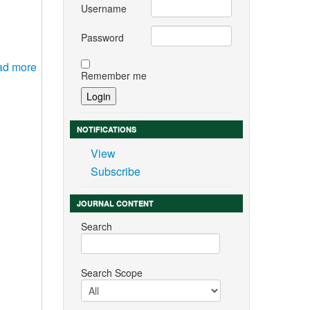
Username
Password
ad more
Remember me
NOTIFICATIONS
View
Subscribe
JOURNAL CONTENT
Search
Search Scope