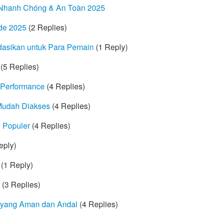
 Nhanh Chóng & An Toàn 2025
ide 2025
(2 Replies)
dasikan untuk Para Pemain
(1 Reply)
(5 Replies)
 Performance
(4 Replies)
Mudah Diakses
(4 Replies)
n Populer
(4 Replies)
eply)
(1 Reply)
(3 Replies)
 yang Aman dan Andal
(4 Replies)