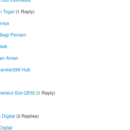
n Togel
(1 Reply)
iknya
Bagi Pemain
Baik
nan Aman
 Bandar288 Hub
melalui Slot QRIS
(1 Reply)
 Digital
(3 Replies)
igital