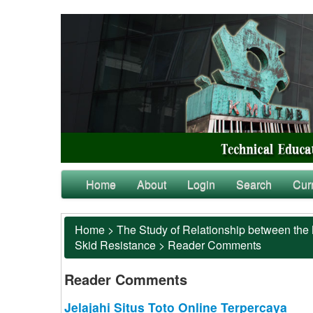
Home
About
Login
Search
Cur
Home
>
The Study of Relationship between the 
Skid Resistance
>
Reader Comments
Reader Comments
Jelajahi Situs Toto Online Terpercaya