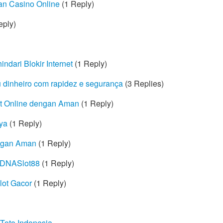
an Casino Online
(1 Reply)
eply)
ndari Blokir Internet
(1 Reply)
u dinheiro com rapidez e segurança
(3 Replies)
t Online dengan Aman
(1 Reply)
ya
(1 Reply)
engan Aman
(1 Reply)
 DNASlot88
(1 Reply)
ot Gacor
(1 Reply)
Toto Indonesia