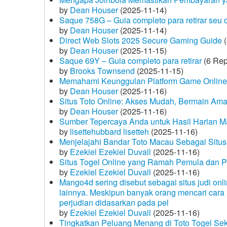
by
Dean Houser
(2025-11-14)
Saque 758G – Guia completo para retirar seu 
by
Dean Houser
(2025-11-14)
Direct Web Slots 2025 Secure Gaming Guide
(
by
Dean Houser
(2025-11-15)
Saque 69Y – Guia completo para retirar
(6 Rep
by
Brooks Townsend
(2025-11-15)
Memahami Keunggulan Platform Game Online
by
Dean Houser
(2025-11-16)
Situs Toto Online: Akses Mudah, Bermain A
by
Dean Houser
(2025-11-16)
Sumber Tepercaya Anda untuk Hasil Harian Ma
by
lisettehubbard lisetteh
(2025-11-16)
Menjelajahi Bandar Toto Macau Sebagai Situs
by
Ezekiel Ezekiel Duvall
(2025-11-16)
Situs Togel Online yang Ramah Pemula dan P
by
Ezekiel Ezekiel Duvall
(2025-11-16)
Mango4d sering disebut sebagai situs judi onl
lainnya. Meskipun banyak orang mencari cara 
perjudian didasarkan pada pel
by
Ezekiel Ezekiel Duvall
(2025-11-16)
Tingkatkan Peluang Menang di Toto Togel Se