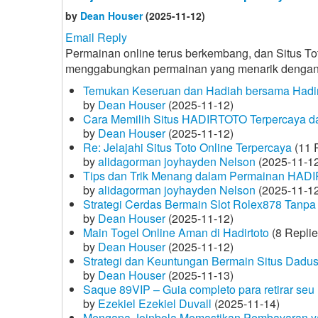
by
Dean Houser
(2025-11-12)
Email Reply
Permainan online terus berkembang, dan Situs Tot
menggabungkan permainan yang menarik dengan du
Temukan Keseruan dan Hadiah bersama Hadir
by
Dean Houser
(2025-11-12)
Cara Memilih Situs HADIRTOTO Terpercaya 
by
Dean Houser
(2025-11-12)
Re: Jelajahi Situs Toto Online Terpercaya
(11 
by
alidagorman joyhayden Nelson
(2025-11-12
Tips dan Trik Menang dalam Permainan HAD
by
alidagorman joyhayden Nelson
(2025-11-12
Strategi Cerdas Bermain Slot Rolex878 Tanpa
by
Dean Houser
(2025-11-12)
Main Togel Online Aman di Hadirtoto
(8 Replie
by
Dean Houser
(2025-11-12)
Strategi dan Keuntungan Bermain Situs Dadus
by
Dean Houser
(2025-11-13)
Saque 89VIP – Guia completo para retirar seu
by
Ezekiel Ezekiel Duvall
(2025-11-14)
Mengapa Joinbola Memastikan Pembayaran y