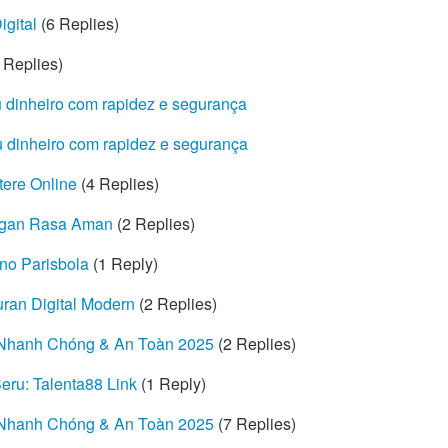
gital
(6 Replies)
 Replies)
u dinheiro com rapidez e segurança
u dinheiro com rapidez e segurança
tere Online
(4 Replies)
engan Rasa Aman
(2 Replies)
no Parisbola
(1 Reply)
uran Digital Modern
(2 Replies)
 Nhanh Chóng & An Toàn 2025
(2 Replies)
ru: Talenta88 Link
(1 Reply)
 Nhanh Chóng & An Toàn 2025
(7 Replies)