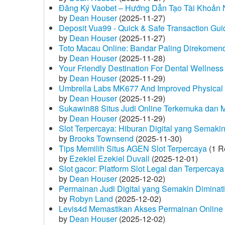
Đăng Ký Vaobet – Hướng Dẫn Tạo Tài Khoản
by
Dean Houser
(2025-11-27)
Deposit Vua99 - Quick & Safe Transaction Gu
by
Dean Houser
(2025-11-27)
Toto Macau Online: Bandar Paling Direkomen
by
Dean Houser
(2025-11-28)
Your Friendly Destination For Dental Wellness
by
Dean Houser
(2025-11-29)
Umbrella Labs MK677 And Improved Physical
by
Dean Houser
(2025-11-29)
Sukawin88 Situs Judi Online Terkemuka dan 
by
Dean Houser
(2025-11-29)
Slot Terpercaya: Hiburan Digital yang Semaki
by
Brooks Townsend
(2025-11-30)
Tips Memilih Situs AGEN Slot Terpercaya
(1 R
by
Ezekiel Ezekiel Duvall
(2025-12-01)
Slot gacor: Platform Slot Legal dan Terpercaya
by
Dean Houser
(2025-12-02)
Permainan Judi Digital yang Semakin Diminati
by
Robyn Land
(2025-12-02)
Levis4d Memastikan Akses Permainan Online
by
Dean Houser
(2025-12-02)