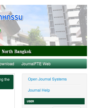
ownload
JournalFTE Web
Open Journal Systems
ng the
Journal Help
USER