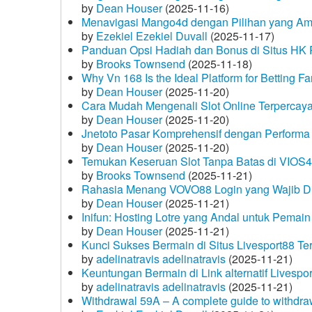
by
Dean Houser
(2025-11-16)
Menavigasi Mango4d dengan Pilihan yang Am
by
Ezekiel Ezekiel Duvall
(2025-11-17)
Panduan Opsi Hadiah dan Bonus di Situs HK 
by
Brooks Townsend
(2025-11-18)
Why Vn 168 Is the Ideal Platform for Betting F
by
Dean Houser
(2025-11-20)
Cara Mudah Mengenali Slot Online Terpercaya
by
Dean Houser
(2025-11-20)
Jnetoto Pasar Komprehensif dengan Performa 
by
Dean Houser
(2025-11-20)
Temukan Keseruan Slot Tanpa Batas di VIOS
by
Brooks Townsend
(2025-11-21)
Rahasia Menang VOVO88 Login yang Wajib Di
by
Dean Houser
(2025-11-21)
Inifun: Hosting Lotre yang Andal untuk Pemain
by
Dean Houser
(2025-11-21)
Kunci Sukses Bermain di Situs Livesport88 Te
by
adelinatravis adelinatravis
(2025-11-21)
Keuntungan Bermain di Link alternatif Livespo
by
adelinatravis adelinatravis
(2025-11-21)
Withdrawal 59A – A complete guide to withdra