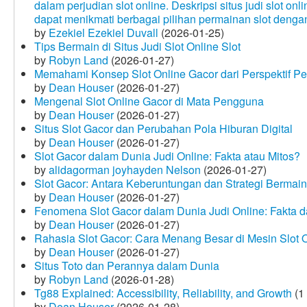
dalam perjudian slot online. Deskripsi situs judi slot o
dapat menikmati berbagai pilihan permainan slot dengan
by
Ezekiel Ezekiel Duvall
(2026-01-25)
Tips Bermain di Situs Judi Slot Online Slot
by
Robyn Land
(2026-01-27)
Memahami Konsep Slot Online Gacor dari Perspektif P
by
Dean Houser
(2026-01-27)
Mengenal Slot Online Gacor di Mata Pengguna
by
Dean Houser
(2026-01-27)
Situs Slot Gacor dan Perubahan Pola Hiburan Digital
by
Dean Houser
(2026-01-27)
Slot Gacor dalam Dunia Judi Online: Fakta atau Mitos?
by
alidagorman joyhayden Nelson
(2026-01-27)
Slot Gacor: Antara Keberuntungan dan Strategi Bermain
by
Dean Houser
(2026-01-27)
Fenomena Slot Gacor dalam Dunia Judi Online: Fakta d
by
Dean Houser
(2026-01-27)
Rahasia Slot Gacor: Cara Menang Besar di Mesin Slot 
by
Dean Houser
(2026-01-27)
Situs Toto dan Perannya dalam Dunia
by
Robyn Land
(2026-01-28)
Tg88 Explained: Accessibility, Reliability, and Growth
(1
by
Dean Houser
(2026-01-28)