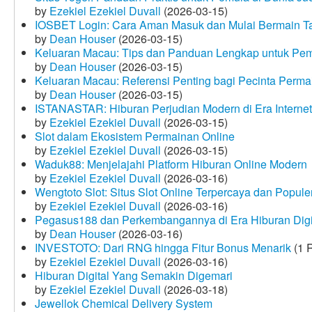
by
Ezekiel Ezekiel Duvall
(2026-03-15)
IOSBET Login: Cara Aman Masuk dan Mulai Bermain T
by
Dean Houser
(2026-03-15)
Keluaran Macau: Tips dan Panduan Lengkap untuk Pem
by
Dean Houser
(2026-03-15)
Keluaran Macau: Referensi Penting bagi Pecinta Perma
by
Dean Houser
(2026-03-15)
ISTANASTAR: Hiburan Perjudian Modern di Era Internet
by
Ezekiel Ezekiel Duvall
(2026-03-15)
Slot dalam Ekosistem Permainan Online
by
Ezekiel Ezekiel Duvall
(2026-03-15)
Waduk88: Menjelajahi Platform Hiburan Online Modern
by
Ezekiel Ezekiel Duvall
(2026-03-16)
Wengtoto Slot: Situs Slot Online Terpercaya dan Popule
by
Ezekiel Ezekiel Duvall
(2026-03-16)
Pegasus188 dan Perkembangannya di Era Hiburan Digi
by
Dean Houser
(2026-03-16)
INVESTOTO: Dari RNG hingga Fitur Bonus Menarik
(1 
by
Ezekiel Ezekiel Duvall
(2026-03-16)
Hiburan Digital Yang Semakin Digemari
by
Ezekiel Ezekiel Duvall
(2026-03-18)
Jewellok Chemical Delivery System