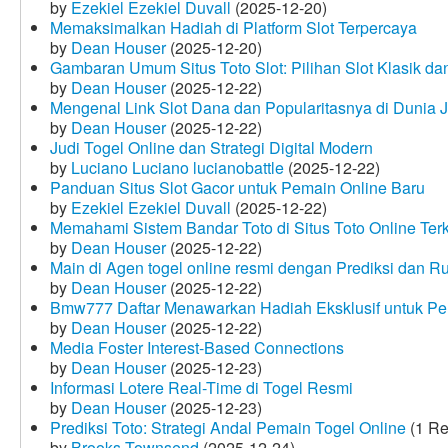
by
Ezekiel Ezekiel Duvall
(2025-12-20)
Memaksimalkan Hadiah di Platform Slot Terpercaya
by
Dean Houser
(2025-12-20)
Gambaran Umum Situs Toto Slot: Pilihan Slot Klasik d
by
Dean Houser
(2025-12-22)
Mengenal Link Slot Dana dan Popularitasnya di Dunia J
by
Dean Houser
(2025-12-22)
Judi Togel Online dan Strategi Digital Modern
by
Luciano Luciano lucianobattle
(2025-12-22)
Panduan Situs Slot Gacor untuk Pemain Online Baru
by
Ezekiel Ezekiel Duvall
(2025-12-22)
Memahami Sistem Bandar Toto di Situs Toto Online Te
by
Dean Houser
(2025-12-22)
Main di Agen togel online resmi dengan Prediksi dan R
by
Dean Houser
(2025-12-22)
Bmw777 Daftar Menawarkan Hadiah Eksklusif untuk P
by
Dean Houser
(2025-12-22)
Media Foster Interest-Based Connections
by
Dean Houser
(2025-12-23)
Informasi Lotere Real-Time di Togel Resmi
by
Dean Houser
(2025-12-23)
Prediksi Toto: Strategi Andal Pemain Togel Online
(1 Re
by
Brooks Townsend
(2025-12-24)