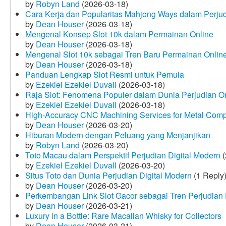
by
Robyn Land
(2026-03-18)
Cara Kerja dan Popularitas Mahjong Ways dalam Perju
by
Dean Houser
(2026-03-18)
Mengenal Konsep Slot 10k dalam Permainan Online
by
Dean Houser
(2026-03-18)
Mengenal Slot 10k sebagai Tren Baru Permainan Onlin
by
Dean Houser
(2026-03-18)
Panduan Lengkap Slot Resmi untuk Pemula
by
Ezekiel Ezekiel Duvall
(2026-03-18)
Raja Slot: Fenomena Populer dalam Dunia Perjudian O
by
Ezekiel Ezekiel Duvall
(2026-03-18)
High-Accuracy CNC Machining Services for Metal Compo
by
Dean Houser
(2026-03-20)
Hiburan Modern dengan Peluang yang Menjanjikan
by
Robyn Land
(2026-03-20)
Toto Macau dalam Perspektif Perjudian Digital Modern
(
by
Ezekiel Ezekiel Duvall
(2026-03-20)
Situs Toto dan Dunia Perjudian Digital Modern
(1 Reply
by
Dean Houser
(2026-03-20)
Perkembangan Link Slot Gacor sebagai Tren Perjudian D
by
Dean Houser
(2026-03-21)
Luxury in a Bottle: Rare Macallan Whisky for Collectors
by
Dean Houser
(2026-03-21)