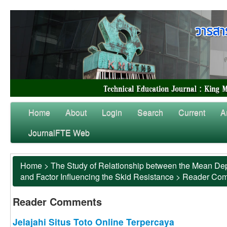
Home
About
Login
Search
Current
A
JournalFTE Web
Home
>
The Study of Relationship between the Mean Dep
and Factor Influencing the Skid Resistance
>
Reader Co
Reader Comments
Jelajahi Situs Toto Online Terpercaya