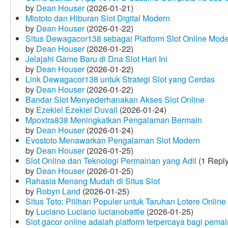
by
Dean Houser
(2026-01-21)
Miototo dan Hiburan Slot Digital Modern
by
Dean Houser
(2026-01-22)
Situs Dewagacor138 sebagai Platform Slot Online Mod
by
Dean Houser
(2026-01-22)
Jelajahi Game Baru di Dna Slot Hari Ini
by
Dean Houser
(2026-01-22)
Link Dewagacor138 untuk Strategi Slot yang Cerdas
by
Dean Houser
(2026-01-22)
Bandar Slot Menyederhanakan Akses Slot Online
by
Ezekiel Ezekiel Duvall
(2026-01-24)
Mpoxtra838 Meningkatkan Pengalaman Bermain
by
Dean Houser
(2026-01-24)
Evostoto Menawarkan Pengalaman Slot Modern
by
Dean Houser
(2026-01-25)
Slot Online dan Teknologi Permainan yang Adil
(1 Reply
by
Dean Houser
(2026-01-25)
Rahasia Menang Mudah di Situs Slot
by
Robyn Land
(2026-01-25)
Situs Toto: Pilihan Populer untuk Taruhan Lotere Online
by
Luciano Luciano lucianobattle
(2026-01-25)
Slot gacor online adalah platform terpercaya bagi pem