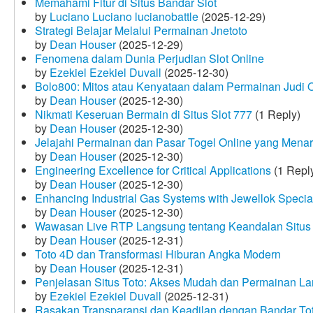
Memahami Fitur di Situs Bandar Slot
by
Luciano Luciano lucianobattle
(2025-12-29)
Strategi Belajar Melalui Permainan Jnetoto
by
Dean Houser
(2025-12-29)
Fenomena dalam Dunia Perjudian Slot Online
by
Ezekiel Ezekiel Duvall
(2025-12-30)
Bolo800: Mitos atau Kenyataan dalam Permainan Judi 
by
Dean Houser
(2025-12-30)
Nikmati Keseruan Bermain di Situs Slot 777
(1 Reply)
by
Dean Houser
(2025-12-30)
Jelajahi Permainan dan Pasar Togel Online yang Menar
by
Dean Houser
(2025-12-30)
Engineering Excellence for Critical Applications
(1 Repl
by
Dean Houser
(2025-12-30)
Enhancing Industrial Gas Systems with Jewellok Specia
by
Dean Houser
(2025-12-30)
Wawasan Live RTP Langsung tentang Keandalan Situs 
by
Dean Houser
(2025-12-31)
Toto 4D dan Transformasi Hiburan Angka Modern
by
Dean Houser
(2025-12-31)
Penjelasan Situs Toto: Akses Mudah dan Permainan La
by
Ezekiel Ezekiel Duvall
(2025-12-31)
Rasakan Transparansi dan Keadilan dengan Bandar To