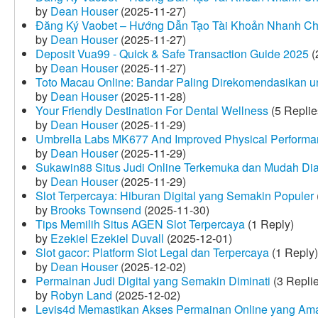
by
Dean Houser
(2025-11-27)
Đăng Ký Vaobet – Hướng Dẫn Tạo Tài Khoản Nhanh C
by
Dean Houser
(2025-11-27)
Deposit Vua99 - Quick & Safe Transaction Guide 2025
(
by
Dean Houser
(2025-11-27)
Toto Macau Online: Bandar Paling Direkomendasikan u
by
Dean Houser
(2025-11-28)
Your Friendly Destination For Dental Wellness
(5 Replie
by
Dean Houser
(2025-11-29)
Umbrella Labs MK677 And Improved Physical Perform
by
Dean Houser
(2025-11-29)
Sukawin88 Situs Judi Online Terkemuka dan Mudah Di
by
Dean Houser
(2025-11-29)
Slot Terpercaya: Hiburan Digital yang Semakin Populer
by
Brooks Townsend
(2025-11-30)
Tips Memilih Situs AGEN Slot Terpercaya
(1 Reply)
by
Ezekiel Ezekiel Duvall
(2025-12-01)
Slot gacor: Platform Slot Legal dan Terpercaya
(1 Reply)
by
Dean Houser
(2025-12-02)
Permainan Judi Digital yang Semakin Diminati
(3 Repli
by
Robyn Land
(2025-12-02)
Levis4d Memastikan Akses Permainan Online yang Am