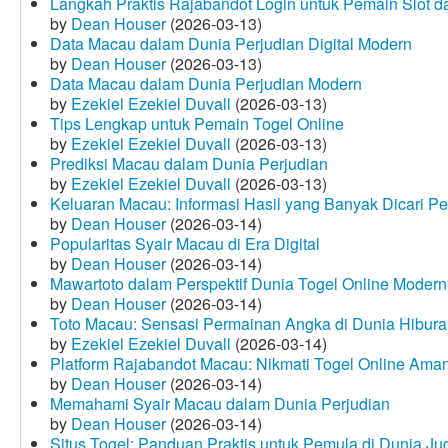
Langkah Praktis Rajabandot Login untuk Pemain Slot d
by
Dean Houser
(2026-03-13)
Data Macau dalam Dunia Perjudian Digital Modern
by
Dean Houser
(2026-03-13)
Data Macau dalam Dunia Perjudian Modern
by
Ezekiel Ezekiel Duvall
(2026-03-13)
Tips Lengkap untuk Pemain Togel Online
by
Ezekiel Ezekiel Duvall
(2026-03-13)
Prediksi Macau dalam Dunia Perjudian
by
Ezekiel Ezekiel Duvall
(2026-03-13)
Keluaran Macau: Informasi Hasil yang Banyak Dicari P
by
Dean Houser
(2026-03-14)
Popularitas Syair Macau di Era Digital
by
Dean Houser
(2026-03-14)
Mawartoto dalam Perspektif Dunia Togel Online Modern
by
Dean Houser
(2026-03-14)
Toto Macau: Sensasi Permainan Angka di Dunia Hibura
by
Ezekiel Ezekiel Duvall
(2026-03-14)
Platform Rajabandot Macau: Nikmati Togel Online Am
by
Dean Houser
(2026-03-14)
Memahami Syair Macau dalam Dunia Perjudian
by
Dean Houser
(2026-03-14)
Situs Togel: Panduan Praktis untuk Pemula di Dunia Ju