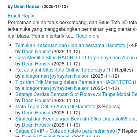
by
Dean Houser
(2025-11-12)
Email Reply
Permainan online terus berkembang, dan Situs Toto 4D tela
terkemuka yang menggabungkan permainan yang menarik
luar biasa. Pemain tertarik ke...
Read more
Temukan Keseruan dan Hadiah bersama Hadirtoto
(74 R
by
Dean Houser
(2025-11-12)
Cara Memilih Situs HADIRTOTO Terpercaya dan Aman
by
Dean Houser
(2025-11-12)
Re: Jelajahi Situs Toto Online Terpercaya
(11 Replies)
by
alidagorman joyhayden Nelson
(2025-11-12)
Tips dan Trik Menang dalam Permainan HADIRTOTO
(1
by
alidagorman joyhayden Nelson
(2025-11-12)
Strategi Cerdas Bermain Slot Rolex878 Tanpa Modal B
by
Dean Houser
(2025-11-12)
Main Togel Online Aman di Hadirtoto
(8 Replies)
by
Dean Houser
(2025-11-12)
Strategi dan Keuntungan Bermain Situs Daduslot88 un
by
Dean Houser
(2025-11-13)
Saque 89VIP – Guia completo para retirar seu
(7 Replie
by
Ezekiel Ezekiel Duvall
(2025-11-14)