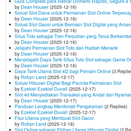
Guia Completo para Retirar Dinheiro Rápido, Seguro 
by
Dean Houser
(2025-12-16)
Solusi Slot Dana untuk Permainan Slot Online Terperca
by
Dean Houser
(2025-12-16)
Solusi Slot Gacor untuk Bermain Slot Digital yang Aman
by
Dean Houser
(2025-12-16)
Situs Toto sebagai Tren Perjudian yang Terus Berkemb
by
Dean Houser
(2025-12-16)
Jelajahi Permainan Slot Toto dan Hadiah Menarik
by
Dean Houser
(2025-12-16)
Menjelajahi Daya Tarik Situs Toto Slot sebagai Game O
by
Dean Houser
(2025-12-16)
Daya Tarik Utama Slot 4D bagi Pemain Online
(3 Replie
by
Robyn Land
(2025-12-17)
Solusi Hiburan Digital Bagi Pecinta Permainan Slot
by
Ezekiel Ezekiel Duvall
(2025-12-17)
Slot 4d Menyediakan Transaksi yang Andal dan Nyama
by
Dean Houser
(2025-12-17)
Panduan Lengkap Menikmati Pengalaman
(2 Replies)
by
Ezekiel Ezekiel Duvall
(2025-12-17)
Fitur Utama yang Membuat Slot Gacor
by
Robyn Land
(2025-12-18)
Slot Online sebagai Pilihan Utama Hiburan Digital
(2 Re