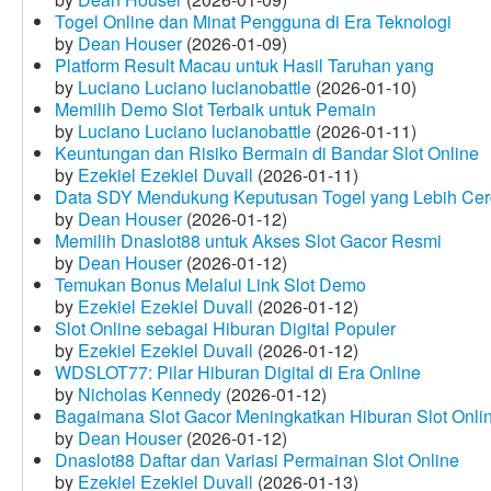
Togel Online dan Minat Pengguna di Era Teknologi
by
Dean Houser
(2026-01-09)
Platform Result Macau untuk Hasil Taruhan yang
by
Luciano Luciano lucianobattle
(2026-01-10)
Memilih Demo Slot Terbaik untuk Pemain
by
Luciano Luciano lucianobattle
(2026-01-11)
Keuntungan dan Risiko Bermain di Bandar Slot Online
by
Ezekiel Ezekiel Duvall
(2026-01-11)
Data SDY Mendukung Keputusan Togel yang Lebih Ce
by
Dean Houser
(2026-01-12)
Memilih Dnaslot88 untuk Akses Slot Gacor Resmi
by
Dean Houser
(2026-01-12)
Temukan Bonus Melalui Link Slot Demo
by
Ezekiel Ezekiel Duvall
(2026-01-12)
Slot Online sebagai Hiburan Digital Populer
by
Ezekiel Ezekiel Duvall
(2026-01-12)
WDSLOT77: Pilar Hiburan Digital di Era Online
by
Nicholas Kennedy
(2026-01-12)
Bagaimana Slot Gacor Meningkatkan Hiburan Slot Onli
by
Dean Houser
(2026-01-12)
Dnaslot88 Daftar dan Variasi Permainan Slot Online
by
Ezekiel Ezekiel Duvall
(2026-01-13)