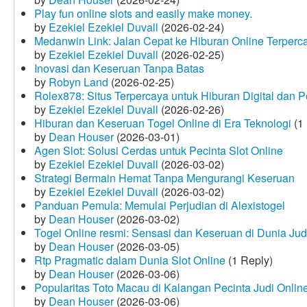
Play fun online slots and easily make money.
by
Ezekiel Ezekiel Duvall
(2026-02-24)
Medanwin Link: Jalan Cepat ke Hiburan Online Terperc
by
Ezekiel Ezekiel Duvall
(2026-02-25)
Inovasi dan Keseruan Tanpa Batas
by
Robyn Land
(2026-02-25)
Rolex878: Situs Terpercaya untuk Hiburan Digital dan 
by
Ezekiel Ezekiel Duvall
(2026-02-26)
Hiburan dan Keseruan Togel Online di Era Teknologi
(1 
by
Dean Houser
(2026-03-01)
Agen Slot: Solusi Cerdas untuk Pecinta Slot Online
by
Ezekiel Ezekiel Duvall
(2026-03-02)
Strategi Bermain Hemat Tanpa Mengurangi Keseruan
by
Ezekiel Ezekiel Duvall
(2026-03-02)
Panduan Pemula: Memulai Perjudian di Alexistogel
by
Dean Houser
(2026-03-02)
Togel Online resmi: Sensasi dan Keseruan di Dunia Judi
by
Dean Houser
(2026-03-05)
Rtp Pragmatic dalam Dunia Slot Online
(1 Reply)
by
Dean Houser
(2026-03-06)
Popularitas Toto Macau di Kalangan Pecinta Judi Onlin
by
Dean Houser
(2026-03-06)