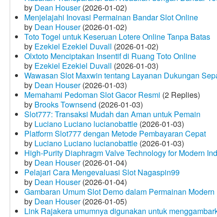
by
Dean Houser
(2026-01-02)
Menjelajahi Inovasi Permainan Bandar Slot Online
by
Dean Houser
(2026-01-02)
Toto Togel untuk Keseruan Lotere Online Tanpa Batas
by
Ezekiel Ezekiel Duvall
(2026-01-02)
Olxtoto Menciptakan Insentif di Ruang Toto Online
by
Ezekiel Ezekiel Duvall
(2026-01-03)
Wawasan Slot Maxwin tentang Layanan Dukungan Sep
by
Dean Houser
(2026-01-03)
Memahami Pedoman Slot Gacor Resmi
(2 Replies)
by
Brooks Townsend
(2026-01-03)
Slot777: Transaksi Mudah dan Aman untuk Pemain
by
Luciano Luciano lucianobattle
(2026-01-03)
Platform Slot777 dengan Metode Pembayaran Cepat
by
Luciano Luciano lucianobattle
(2026-01-03)
High-Purity Diaphragm Valve Technology for Modern Indu
by
Dean Houser
(2026-01-04)
Pelajari Cara Mengevaluasi Slot Nagaspin99
by
Dean Houser
(2026-01-04)
Gambaran Umum Slot Demo dalam Permainan Modern
by
Dean Houser
(2026-01-05)
Link Rajakera umumnya digunakan untuk menggambarkan