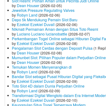
Slot Resmi: Pilihan Aman untuk Pecinta Judi Online
by
Dean Houser
(2026-02-05)
Jewellok Pressure Regulating Valves
by
Robyn Land
(2026-02-06)
Depo 5k Mendukung Pemain Slot Baru
by
Ezekiel Ezekiel Duvall
(2026-02-06)
Nikmati Permainan Aman dengan Situs Toto Resmi
by
Luciano Luciano lucianobattle
(2026-02-07)
Perkembangan Togel Online sebagai Hiburan Digital Fav
by
Ezekiel Ezekiel Duvall
(2026-02-08)
Pengalaman Slot Cerdas dengan Deposit Pulsa
(1 Repl
by
Dean Houser
(2026-02-08)
Mumunbet Slot: Pilihan Populer dalam Perjudian Online
by
Dean Houser
(2026-02-08)
Temukan Momen Menyenangkan di
by
Robyn Land
(2026-02-09)
Bandar Slot sebagai Pusat Hiburan Digital yang Fleksib
by
Ezekiel Ezekiel Duvall
(2026-02-09)
Toto Slot 4D dalam Dunia Perjudian Online
by
Robyn Land
(2026-02-09)
Transformasi Digital Wengtoto dalam Era Internet Mode
by
Ezekiel Ezekiel Duvall
(2026-02-10)
Keunggulan Situs Togel Terpercaya Modern