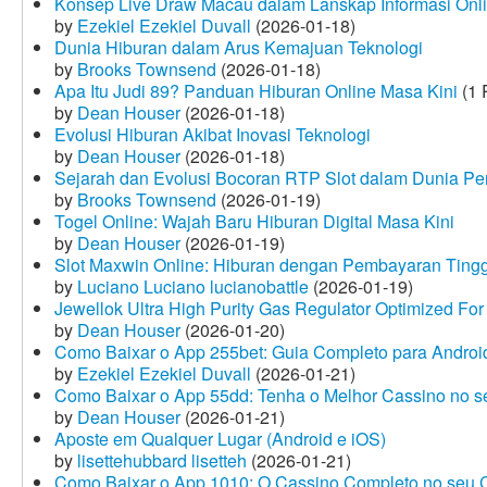
Konsep Live Draw Macau dalam Lanskap Informasi Onl
by
Ezekiel Ezekiel Duvall
(2026-01-18)
Dunia Hiburan dalam Arus Kemajuan Teknologi
by
Brooks Townsend
(2026-01-18)
Apa Itu Judi 89? Panduan Hiburan Online Masa Kini
(1 
by
Dean Houser
(2026-01-18)
Evolusi Hiburan Akibat Inovasi Teknologi
by
Dean Houser
(2026-01-18)
Sejarah dan Evolusi Bocoran RTP Slot dalam Dunia Pe
by
Brooks Townsend
(2026-01-19)
Togel Online: Wajah Baru Hiburan Digital Masa Kini
by
Dean Houser
(2026-01-19)
Slot Maxwin Online: Hiburan dengan Pembayaran Tingg
by
Luciano Luciano lucianobattle
(2026-01-19)
Jewellok Ultra High Purity Gas Regulator Optimized For
by
Dean Houser
(2026-01-20)
Como Baixar o App 255bet: Guia Completo para Android
by
Ezekiel Ezekiel Duvall
(2026-01-21)
Como Baixar o App 55dd: Tenha o Melhor Cassino no s
by
Dean Houser
(2026-01-21)
Aposte em Qualquer Lugar (Android e iOS)
by
lisettehubbard lisetteh
(2026-01-21)
Como Baixar o App 1010: O Cassino Completo no seu C