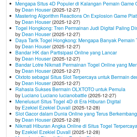
Mengapa Situs 4D Populer di Kalangan Pemain Game 
by
Dean Houser
(2025-12-27)
Mastering Algorithm Reactions On Explosion Game Plat
by
Dean Houser
(2025-12-27)
Togel Hongkong: Tren Permainan Judi Digital Paling Dim
by
Dean Houser
(2025-12-27)
Daya Tarik Togel Hongkong: Mengapa Banyak Pemain T
by
Dean Houser
(2025-12-27)
Bandar HK dan Partisipasi Online yang Lancar
by
Dean Houser
(2025-12-27)
Bandar Lotre Nikmati Permainan Togel Online yang Me
by
Dean Houser
(2025-12-27)
Olxtoto sebagai Situs Slot Terpercaya untuk Bermain 
by
Dean Houser
(2025-12-27)
Rahasia Sukses Bermain OLXTOTO untuk Pemula
by
Luciano Luciano lucianobattle
(2025-12-27)
Menelusuri Situs Togel 4D di Era Hiburan Digital
by
Ezekiel Ezekiel Duvall
(2025-12-28)
Slot Gacor dalam Dunia Online yang Terus Berkembang
by
Dean Houser
(2025-12-28)
Nikmati Hiburan Angka Online di Situs Togel Terpercay
by
Ezekiel Ezekiel Duvall
(2025-12-28)