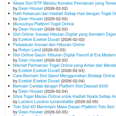
Akses Slot RTP Melalui Koneksi Permainan yang Terveri
by
Dean Houser
(2026-02-02)
Raih Keseruan dan Hadiah Setiap Hari dengan Togel O
by
Dean Houser
(2026-02-02)
Munculnya Platform Togel Online
by
Dean Houser
(2026-02-02)
Slot Online: Inovasi Hiburan Digital yang Semakin Dige
by
Ezekiel Ezekiel Duvall
(2026-02-02)
Perpaduan Inovasi dan Hiburan Online
by
Robyn Land
(2026-02-03)
Slot Online Gacor: Hiburan Digital Favorit di Era Modern
by
Dean Houser
(2026-02-03)
Nikmati Permainan Togel Online yang Aman dan Mende
by
Ezekiel Ezekiel Duvall
(2026-02-03)
Cara Bermain Slot Gacor Menggunakan Strategi Online
by
Ezekiel Ezekiel Duvall
(2026-02-04)
Bermain Cerdas dengan Platform Slot Deposit 5000
by
Dean Houser
(2026-02-04)
Situs Togel Macau Online untuk Hadiah Nyata Setiap Ha
by
Luciano Luciano lucianobattle
(2026-02-05)
Toto Slot 4D Memimpin Masa Depan Platform Toto Slot
by
Dean Houser
(2026-02-05)