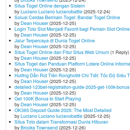
Situs Togel Online dengan Sistem
by
Luciano Luciano lucianobattle
(2025-12-24)
Solusi Cerdas Bermain Togel: Bandar Togel Online
by
Dean Houser
(2025-12-25)
Login Toto Slot Menjadi Favorit bagi Pemain Slot Online
by
Dean Houser
(2025-12-25)
Jalur Terpercaya di Dunia Togel Online
by
Dean Houser
(2025-12-25)
Situs Togel Online dan Fitur Situs Web Umum
(1 Reply)
by
Dean Houser
(2025-12-25)
Situs Togel dan Panduan Platform Lotere Online Informat
by
Dean Houser
(2025-12-25)
Hướng Dẫn Rút Tiền Rongho99 Chi Tiết: Tốc Độ Siêu 
by
Dean Houser
(2025-12-25)
detailed-123bet-registration-guide-2025-get-100k-bonus-
by
Dean Houser
(2025-12-25)
Get 100K Bonus to Start Playing
by
Dean Houser
(2025-12-25)
OK365 Deposit Guide 2025: The Most Detailed
by
Luciano Luciano lucianobattle
(2025-12-25)
Situs Toto dalam Transformasi Dunia Hiburan
by
Brooks Townsend
(2025-12-26)