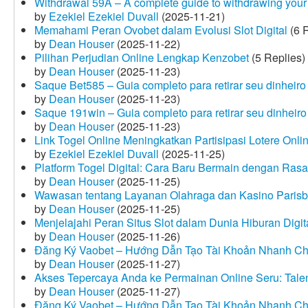
Withdrawal 59A – A complete guide to withdrawing your 
by
Ezekiel Ezekiel Duvall
(2025-11-21)
Memahami Peran Ovobet dalam Evolusi Slot Digital
(6 R
by
Dean Houser
(2025-11-22)
Pilihan Perjudian Online Lengkap Kenzobet
(5 Replies)
by
Dean Houser
(2025-11-23)
Saque Bet585 – Guia completo para retirar seu dinheir
by
Dean Houser
(2025-11-23)
Saque 191win – Guia completo para retirar seu dinheir
by
Dean Houser
(2025-11-23)
Link Togel Online Meningkatkan Partisipasi Lotere Onli
by
Ezekiel Ezekiel Duvall
(2025-11-25)
Platform Togel Digital: Cara Baru Bermain dengan Ra
by
Dean Houser
(2025-11-25)
Wawasan tentang Layanan Olahraga dan Kasino Parisb
by
Dean Houser
(2025-11-25)
Menjelajahi Peran Situs Slot dalam Dunia Hiburan Digi
by
Dean Houser
(2025-11-26)
Đăng Ký Vaobet – Hướng Dẫn Tạo Tài Khoản Nhanh C
by
Dean Houser
(2025-11-27)
Akses Tepercaya Anda ke Permainan Online Seru: Tale
by
Dean Houser
(2025-11-27)
Đăng Ký Vaobet – Hướng Dẫn Tạo Tài Khoản Nhanh C