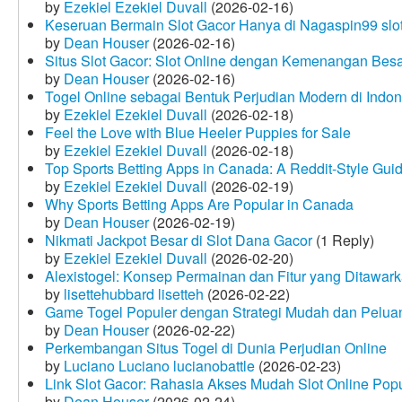
by
Ezekiel Ezekiel Duvall
(2026-02-16)
Keseruan Bermain Slot Gacor Hanya di Nagaspin99 slo
by
Dean Houser
(2026-02-16)
Situs Slot Gacor: Slot Online dengan Kemenangan Be
by
Dean Houser
(2026-02-16)
Togel Online sebagai Bentuk Perjudian Modern di Indon
by
Ezekiel Ezekiel Duvall
(2026-02-18)
Feel the Love with Blue Heeler Puppies for Sale
by
Ezekiel Ezekiel Duvall
(2026-02-18)
Top Sports Betting Apps in Canada: A Reddit‑Style Gui
by
Ezekiel Ezekiel Duvall
(2026-02-19)
Why Sports Betting Apps Are Popular in Canada
by
Dean Houser
(2026-02-19)
Nikmati Jackpot Besar di Slot Dana Gacor
(1 Reply)
by
Ezekiel Ezekiel Duvall
(2026-02-20)
Alexistogel: Konsep Permainan dan Fitur yang Ditawar
by
lisettehubbard lisetteh
(2026-02-22)
Game Togel Populer dengan Strategi Mudah dan Pelua
by
Dean Houser
(2026-02-22)
Perkembangan Situs Togel di Dunia Perjudian Online
by
Luciano Luciano lucianobattle
(2026-02-23)
Link Slot Gacor: Rahasia Akses Mudah Slot Online Pop
by
Dean Houser
(2026-02-24)