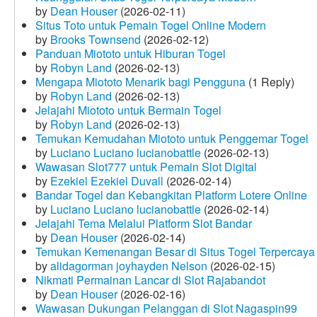
by
Dean Houser
(2026-02-11)
Situs Toto untuk Pemain Togel Online Modern
by
Brooks Townsend
(2026-02-12)
Panduan Miototo untuk Hiburan Togel
by
Robyn Land
(2026-02-13)
Mengapa Miototo Menarik bagi Pengguna
(1 Reply)
by
Robyn Land
(2026-02-13)
Jelajahi Miototo untuk Bermain Togel
by
Robyn Land
(2026-02-13)
Temukan Kemudahan Miototo untuk Penggemar Togel
by
Luciano Luciano lucianobattle
(2026-02-13)
Wawasan Slot777 untuk Pemain Slot Digital
by
Ezekiel Ezekiel Duvall
(2026-02-14)
Bandar Togel dan Kebangkitan Platform Lotere Online
by
Luciano Luciano lucianobattle
(2026-02-14)
Jelajahi Tema Melalui Platform Slot Bandar
by
Dean Houser
(2026-02-14)
Temukan Kemenangan Besar di Situs Togel Terpercaya
by
alidagorman joyhayden Nelson
(2026-02-15)
Nikmati Permainan Lancar di Slot Rajabandot
by
Dean Houser
(2026-02-16)
Wawasan Dukungan Pelanggan di Slot Nagaspin99