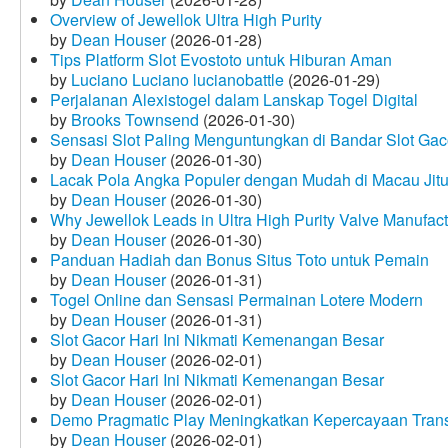
Overview of Jewellok Ultra High Purity
by
Dean Houser
(2026-01-28)
Tips Platform Slot Evostoto untuk Hiburan Aman
by
Luciano Luciano lucianobattle
(2026-01-29)
Perjalanan Alexistogel dalam Lanskap Togel Digital
by
Brooks Townsend
(2026-01-30)
Sensasi Slot Paling Menguntungkan di Bandar Slot Gac
by
Dean Houser
(2026-01-30)
Lacak Pola Angka Populer dengan Mudah di Macau Jit
by
Dean Houser
(2026-01-30)
Why Jewellok Leads in Ultra High Purity Valve Manufact
by
Dean Houser
(2026-01-30)
Panduan Hadiah dan Bonus Situs Toto untuk Pemain
by
Dean Houser
(2026-01-31)
Togel Online dan Sensasi Permainan Lotere Modern
by
Dean Houser
(2026-01-31)
Slot Gacor Hari Ini Nikmati Kemenangan Besar
by
Dean Houser
(2026-02-01)
Slot Gacor Hari Ini Nikmati Kemenangan Besar
by
Dean Houser
(2026-02-01)
Demo Pragmatic Play Meningkatkan Kepercayaan Tran
by
Dean Houser
(2026-02-01)