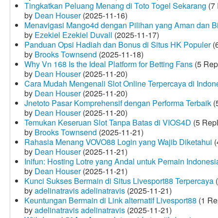
Tingkatkan Peluang Menang di Toto Togel Sekarang
(7 
by
Dean Houser
(2025-11-16)
Menavigasi Mango4d dengan Pilihan yang Aman dan B
by
Ezekiel Ezekiel Duvall
(2025-11-17)
Panduan Opsi Hadiah dan Bonus di Situs HK Populer
(6
by
Brooks Townsend
(2025-11-18)
Why Vn 168 Is the Ideal Platform for Betting Fans
(5 Rep
by
Dean Houser
(2025-11-20)
Cara Mudah Mengenali Slot Online Terpercaya di Indon
by
Dean Houser
(2025-11-20)
Jnetoto Pasar Komprehensif dengan Performa Terbaik
(
by
Dean Houser
(2025-11-20)
Temukan Keseruan Slot Tanpa Batas di VIOS4D
(5 Repl
by
Brooks Townsend
(2025-11-21)
Rahasia Menang VOVO88 Login yang Wajib Diketahui
(
by
Dean Houser
(2025-11-21)
Inifun: Hosting Lotre yang Andal untuk Pemain Indonesi
by
Dean Houser
(2025-11-21)
Kunci Sukses Bermain di Situs Livesport88 Terpercaya
(
by
adelinatravis adelinatravis
(2025-11-21)
Keuntungan Bermain di Link alternatif Livesport88
(1 Re
by
adelinatravis adelinatravis
(2025-11-21)