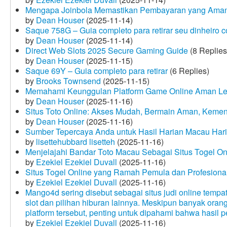
Mengapa Joinbola Memastikan Pembayaran yang Aman
by
Dean Houser
(2025-11-14)
Saque 758G – Guia completo para retirar seu dinheiro 
by
Dean Houser
(2025-11-14)
Direct Web Slots 2025 Secure Gaming Guide
(8 Replies
by
Dean Houser
(2025-11-15)
Saque 69Y – Guia completo para retirar
(6 Replies)
by
Brooks Townsend
(2025-11-15)
Memahami Keunggulan Platform Game Online Aman Le
by
Dean Houser
(2025-11-16)
Situs Toto Online: Akses Mudah, Bermain Aman, Keme
by
Dean Houser
(2025-11-16)
Sumber Tepercaya Anda untuk Hasil Harian Macau Hari 
by
lisettehubbard lisetteh
(2025-11-16)
Menjelajahi Bandar Toto Macau Sebagai Situs Togel On
by
Ezekiel Ezekiel Duvall
(2025-11-16)
Situs Togel Online yang Ramah Pemula dan Profesiona
by
Ezekiel Ezekiel Duvall
(2025-11-16)
Mango4d sering disebut sebagai situs judi online temp
slot dan pilihan hiburan lainnya. Meskipun banyak oran
platform tersebut, penting untuk dipahami bahwa hasil 
by
Ezekiel Ezekiel Duvall
(2025-11-16)