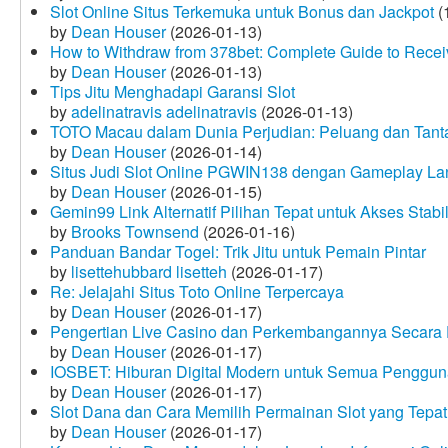
Slot Online Situs Terkemuka untuk Bonus dan Jackpot
(
by
Dean Houser
(2026-01-13)
How to Withdraw from 378bet: Complete Guide to Receiv
by
Dean Houser
(2026-01-13)
Tips Jitu Menghadapi Garansi Slot
by
adelinatravis adelinatravis
(2026-01-13)
TOTO Macau dalam Dunia Perjudian: Peluang dan Tanta
by
Dean Houser
(2026-01-14)
Situs Judi Slot Online PGWIN138 dengan Gameplay La
by
Dean Houser
(2026-01-15)
Gemin99 Link Alternatif Pilihan Tepat untuk Akses Stabi
by
Brooks Townsend
(2026-01-16)
Panduan Bandar Togel: Trik Jitu untuk Pemain Pintar
by
lisettehubbard lisetteh
(2026-01-17)
Re: Jelajahi Situs Toto Online Terpercaya
by
Dean Houser
(2026-01-17)
Pengertian Live Casino dan Perkembangannya Secara D
by
Dean Houser
(2026-01-17)
IOSBET: Hiburan Digital Modern untuk Semua Penggu
by
Dean Houser
(2026-01-17)
Slot Dana dan Cara Memilih Permainan Slot yang Tepat
by
Dean Houser
(2026-01-17)