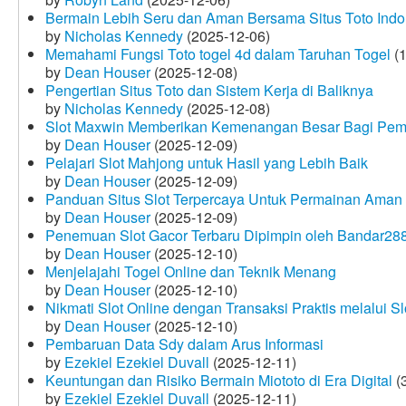
Bermain Lebih Seru dan Aman Bersama Situs Toto Indo
by
Nicholas Kennedy
(2025-12-06)
Memahami Fungsi Toto togel 4d dalam Taruhan Togel
(1
by
Dean Houser
(2025-12-08)
Pengertian Situs Toto dan Sistem Kerja di Baliknya
by
Nicholas Kennedy
(2025-12-08)
Slot Maxwin Memberikan Kemenangan Besar Bagi Pem
by
Dean Houser
(2025-12-09)
Pelajari Slot Mahjong untuk Hasil yang Lebih Baik
by
Dean Houser
(2025-12-09)
Panduan Situs Slot Terpercaya Untuk Permainan Aman
by
Dean Houser
(2025-12-09)
Penemuan Slot Gacor Terbaru Dipimpin oleh Bandar28
by
Dean Houser
(2025-12-10)
Menjelajahi Togel Online dan Teknik Menang
by
Dean Houser
(2025-12-10)
Nikmati Slot Online dengan Transaksi Praktis melalui S
by
Dean Houser
(2025-12-10)
Pembaruan Data Sdy dalam Arus Informasi
by
Ezekiel Ezekiel Duvall
(2025-12-11)
Keuntungan dan Risiko Bermain Miototo di Era Digital
(3
by
Ezekiel Ezekiel Duvall
(2025-12-11)