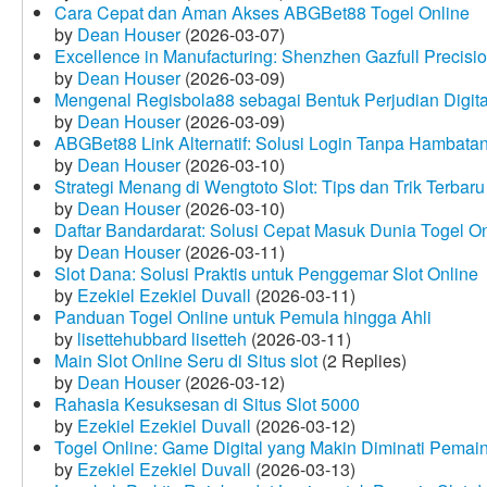
Cara Cepat dan Aman Akses ABGBet88 Togel Online
by
Dean Houser
(2026-03-07)
Excellence in Manufacturing: Shenzhen Gazfull Precisio
by
Dean Houser
(2026-03-09)
Mengenal Regisbola88 sebagai Bentuk Perjudian Digita
by
Dean Houser
(2026-03-09)
ABGBet88 Link Alternatif: Solusi Login Tanpa Hambata
by
Dean Houser
(2026-03-10)
Strategi Menang di Wengtoto Slot: Tips dan Trik Terbaru
by
Dean Houser
(2026-03-10)
Daftar Bandardarat: Solusi Cepat Masuk Dunia Togel On
by
Dean Houser
(2026-03-11)
Slot Dana: Solusi Praktis untuk Penggemar Slot Online
by
Ezekiel Ezekiel Duvall
(2026-03-11)
Panduan Togel Online untuk Pemula hingga Ahli
by
lisettehubbard lisetteh
(2026-03-11)
Main Slot Online Seru di Situs slot
(2 Replies)
by
Dean Houser
(2026-03-12)
Rahasia Kesuksesan di Situs Slot 5000
by
Ezekiel Ezekiel Duvall
(2026-03-12)
Togel Online: Game Digital yang Makin Diminati Pemai
by
Ezekiel Ezekiel Duvall
(2026-03-13)