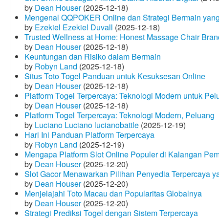
by
Dean Houser
(2025-12-18)
Mengenal QQPOKER Online dan Strategi Bermain yang
by
Ezekiel Ezekiel Duvall
(2025-12-18)
Trusted Wellness at Home: Honest Massage Chair Bran
by
Dean Houser
(2025-12-18)
Keuntungan dan Risiko dalam Bermain
by
Robyn Land
(2025-12-18)
Situs Toto Togel Panduan untuk Kesuksesan Online
by
Dean Houser
(2025-12-18)
Platform Togel Terpercaya: Teknologi Modern untuk Pe
by
Dean Houser
(2025-12-18)
Platform Togel Terpercaya: Teknologi Modern, Peluang
by
Luciano Luciano lucianobattle
(2025-12-19)
Hari Ini Panduan Platform Terpercaya
by
Robyn Land
(2025-12-19)
Mengapa Platform Slot Online Populer di Kalangan Pe
by
Dean Houser
(2025-12-20)
Slot Gacor Menawarkan Pilihan Penyedia Terpercaya y
by
Dean Houser
(2025-12-20)
Menjelajahi Toto Macau dan Popularitas Globalnya
by
Dean Houser
(2025-12-20)
Strategi Prediksi Togel dengan Sistem Terpercaya