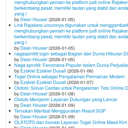
menghubungkan pemain ke platform judi online Rajakera
berkembang pesat, memiliki tautan yang stabil dan and
yang l
by
Dean Houser
(2026-01-05)
Link Rajakera umumnya digunakan untuk menggambarkan
menghubungkan pemain ke platform judi online Rajakera
berkembang pesat, memiliki tautan yang stabil dan and
yang l
by
Dean Houser
(2026-01-05)
nagaspin99 login sebagai Bagian dari Dunia Hiburan Di
by
Dean Houser
(2026-01-05)
Naga spin99: Fenomena Populer dalam Dunia Perjudian
by
Ezekiel Ezekiel Duvall
(2026-01-06)
Togel Online sebagai Pengalaman Permainan Modern
by
Ezekiel Ezekiel Duvall
(2026-01-07)
Olxtoto: Solusi Cerdas untuk Pengalaman Toto Online O
by
Dean Houser
(2026-01-08)
Olxtoto Menjamin Layanan Dukungan yang Lancar
by
Dean Houser
(2026-01-09)
Temukan Manfaat Menggunakan Result SGP
by
Dean Houser
(2026-01-09)
OLXTOTO dan Inovasi Layanan Togel Online Masa Kini
by
Dean Houser
(2026-01-09)