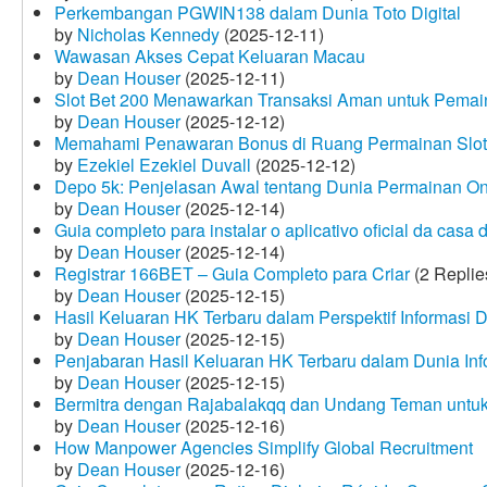
Perkembangan PGWIN138 dalam Dunia Toto Digital
by
Nicholas Kennedy
(2025-12-11)
Wawasan Akses Cepat Keluaran Macau
by
Dean Houser
(2025-12-11)
Slot Bet 200 Menawarkan Transaksi Aman untuk Pemai
by
Dean Houser
(2025-12-12)
Memahami Penawaran Bonus di Ruang Permainan Slot 
by
Ezekiel Ezekiel Duvall
(2025-12-12)
Depo 5k: Penjelasan Awal tentang Dunia Permainan On
by
Dean Houser
(2025-12-14)
Guia completo para instalar o aplicativo oficial da casa
by
Dean Houser
(2025-12-14)
Registrar 166BET – Guia Completo para Criar
(2 Replie
by
Dean Houser
(2025-12-15)
Hasil Keluaran HK Terbaru dalam Perspektif Informasi D
by
Dean Houser
(2025-12-15)
Penjabaran Hasil Keluaran HK Terbaru dalam Dunia Info
by
Dean Houser
(2025-12-15)
Bermitra dengan Rajabalakqq dan Undang Teman untu
by
Dean Houser
(2025-12-16)
How Manpower Agencies Simplify Global Recruitment
by
Dean Houser
(2025-12-16)