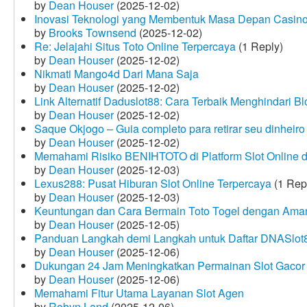
by
Dean Houser
(2025-12-02)
Inovasi Teknologi yang Membentuk Masa Depan Casino
by
Brooks Townsend
(2025-12-02)
Re: Jelajahi Situs Toto Online Terpercaya
(1 Reply)
by
Dean Houser
(2025-12-02)
Nikmati Mango4d Dari Mana Saja
by
Dean Houser
(2025-12-02)
Link Alternatif Daduslot88: Cara Terbaik Menghindari Blo
by
Dean Houser
(2025-12-02)
Saque Okjogo – Guia completo para retirar seu dinheir
by
Dean Houser
(2025-12-02)
Memahami Risiko BENIHTOTO di Platform Slot Online
by
Dean Houser
(2025-12-03)
Lexus288: Pusat Hiburan Slot Online Terpercaya
(1 Rep
by
Dean Houser
(2025-12-03)
Keuntungan dan Cara Bermain Toto Togel dengan Ama
by
Dean Houser
(2025-12-05)
Panduan Langkah demi Langkah untuk Daftar DNASlot
by
Dean Houser
(2025-12-06)
Dukungan 24 Jam Meningkatkan Permainan Slot Gacor
by
Dean Houser
(2025-12-06)
Memahami Fitur Utama Layanan Slot Agen
by
Robyn Land
(2025-12-06)