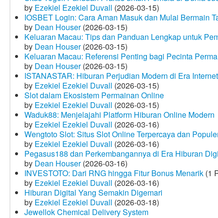
by
Ezekiel Ezekiel Duvall
(2026-03-15)
IOSBET Login: Cara Aman Masuk dan Mulai Bermain T
by
Dean Houser
(2026-03-15)
Keluaran Macau: Tips dan Panduan Lengkap untuk Pem
by
Dean Houser
(2026-03-15)
Keluaran Macau: Referensi Penting bagi Pecinta Perma
by
Dean Houser
(2026-03-15)
ISTANASTAR: Hiburan Perjudian Modern di Era Internet
by
Ezekiel Ezekiel Duvall
(2026-03-15)
Slot dalam Ekosistem Permainan Online
by
Ezekiel Ezekiel Duvall
(2026-03-15)
Waduk88: Menjelajahi Platform Hiburan Online Modern
by
Ezekiel Ezekiel Duvall
(2026-03-16)
Wengtoto Slot: Situs Slot Online Terpercaya dan Popule
by
Ezekiel Ezekiel Duvall
(2026-03-16)
Pegasus188 dan Perkembangannya di Era Hiburan Digi
by
Dean Houser
(2026-03-16)
INVESTOTO: Dari RNG hingga Fitur Bonus Menarik
(1 
by
Ezekiel Ezekiel Duvall
(2026-03-16)
Hiburan Digital Yang Semakin Digemari
by
Ezekiel Ezekiel Duvall
(2026-03-18)
Jewellok Chemical Delivery System