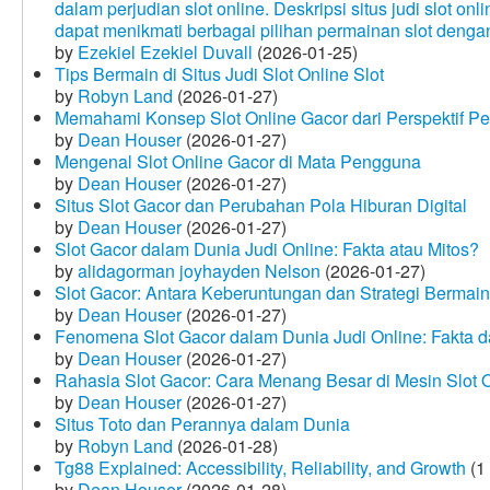
dalam perjudian slot online. Deskripsi situs judi slot o
dapat menikmati berbagai pilihan permainan slot dengan
by
Ezekiel Ezekiel Duvall
(2026-01-25)
Tips Bermain di Situs Judi Slot Online Slot
by
Robyn Land
(2026-01-27)
Memahami Konsep Slot Online Gacor dari Perspektif P
by
Dean Houser
(2026-01-27)
Mengenal Slot Online Gacor di Mata Pengguna
by
Dean Houser
(2026-01-27)
Situs Slot Gacor dan Perubahan Pola Hiburan Digital
by
Dean Houser
(2026-01-27)
Slot Gacor dalam Dunia Judi Online: Fakta atau Mitos?
by
alidagorman joyhayden Nelson
(2026-01-27)
Slot Gacor: Antara Keberuntungan dan Strategi Bermain
by
Dean Houser
(2026-01-27)
Fenomena Slot Gacor dalam Dunia Judi Online: Fakta d
by
Dean Houser
(2026-01-27)
Rahasia Slot Gacor: Cara Menang Besar di Mesin Slot 
by
Dean Houser
(2026-01-27)
Situs Toto dan Perannya dalam Dunia
by
Robyn Land
(2026-01-28)
Tg88 Explained: Accessibility, Reliability, and Growth
(1
by
Dean Houser
(2026-01-28)