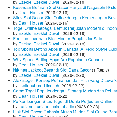
by
Ezekiel Ezekiel Duvall
(2026-02-16)
Keseruan Bermain Slot Gacor Hanya di Nagaspin99 slo
by
Dean Houser
(2026-02-16)
Situs Slot Gacor: Slot Online dengan Kemenangan Be
by
Dean Houser
(2026-02-16)
Togel Online sebagai Bentuk Perjudian Modern di Indon
by
Ezekiel Ezekiel Duvall
(2026-02-18)
Feel the Love with Blue Heeler Puppies for Sale
by
Ezekiel Ezekiel Duvall
(2026-02-18)
Top Sports Betting Apps in Canada: A Reddit‑Style Gui
by
Ezekiel Ezekiel Duvall
(2026-02-19)
Why Sports Betting Apps Are Popular in Canada
by
Dean Houser
(2026-02-19)
Nikmati Jackpot Besar di Slot Dana Gacor
(1 Reply)
by
Ezekiel Ezekiel Duvall
(2026-02-20)
Alexistogel: Konsep Permainan dan Fitur yang Ditawar
by
lisettehubbard lisetteh
(2026-02-22)
Game Togel Populer dengan Strategi Mudah dan Pelua
by
Dean Houser
(2026-02-22)
Perkembangan Situs Togel di Dunia Perjudian Online
by
Luciano Luciano lucianobattle
(2026-02-23)
Link Slot Gacor: Rahasia Akses Mudah Slot Online Pop
by
Dean Houser
(2026-02-24)