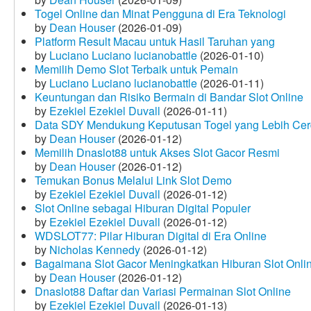
Togel Online dan Minat Pengguna di Era Teknologi
by
Dean Houser
(2026-01-09)
Platform Result Macau untuk Hasil Taruhan yang
by
Luciano Luciano lucianobattle
(2026-01-10)
Memilih Demo Slot Terbaik untuk Pemain
by
Luciano Luciano lucianobattle
(2026-01-11)
Keuntungan dan Risiko Bermain di Bandar Slot Online
by
Ezekiel Ezekiel Duvall
(2026-01-11)
Data SDY Mendukung Keputusan Togel yang Lebih Ce
by
Dean Houser
(2026-01-12)
Memilih Dnaslot88 untuk Akses Slot Gacor Resmi
by
Dean Houser
(2026-01-12)
Temukan Bonus Melalui Link Slot Demo
by
Ezekiel Ezekiel Duvall
(2026-01-12)
Slot Online sebagai Hiburan Digital Populer
by
Ezekiel Ezekiel Duvall
(2026-01-12)
WDSLOT77: Pilar Hiburan Digital di Era Online
by
Nicholas Kennedy
(2026-01-12)
Bagaimana Slot Gacor Meningkatkan Hiburan Slot Onli
by
Dean Houser
(2026-01-12)
Dnaslot88 Daftar dan Variasi Permainan Slot Online
by
Ezekiel Ezekiel Duvall
(2026-01-13)