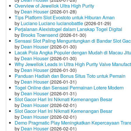
Overview of Jewellok Ultra High Purity
by
Dean Houser
(2026-01-28)
Tips Platform Slot Evostoto untuk Hiburan Aman
by
Luciano Luciano lucianobattle
(2026-01-29)
Perjalanan Alexistogel dalam Lanskap Togel Digital
by
Brooks Townsend
(2026-01-30)
Sensasi Slot Paling Menguntungkan di Bandar Slot Gac
by
Dean Houser
(2026-01-30)
Lacak Pola Angka Populer dengan Mudah di Macau Jit
by
Dean Houser
(2026-01-30)
Why Jewellok Leads in Ultra High Purity Valve Manufact
by
Dean Houser
(2026-01-30)
Panduan Hadiah dan Bonus Situs Toto untuk Pemain
by
Dean Houser
(2026-01-31)
Togel Online dan Sensasi Permainan Lotere Modern
by
Dean Houser
(2026-01-31)
Slot Gacor Hari Ini Nikmati Kemenangan Besar
by
Dean Houser
(2026-02-01)
Slot Gacor Hari Ini Nikmati Kemenangan Besar
by
Dean Houser
(2026-02-01)
Demo Pragmatic Play Meningkatkan Kepercayaan Tran
by
Dean Houser
(2026-02-01)