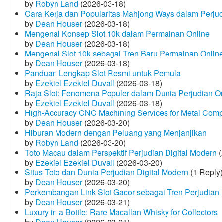
by
Robyn Land
(2026-03-18)
Cara Kerja dan Popularitas Mahjong Ways dalam Perju
by
Dean Houser
(2026-03-18)
Mengenal Konsep Slot 10k dalam Permainan Online
by
Dean Houser
(2026-03-18)
Mengenal Slot 10k sebagai Tren Baru Permainan Onlin
by
Dean Houser
(2026-03-18)
Panduan Lengkap Slot Resmi untuk Pemula
by
Ezekiel Ezekiel Duvall
(2026-03-18)
Raja Slot: Fenomena Populer dalam Dunia Perjudian O
by
Ezekiel Ezekiel Duvall
(2026-03-18)
High-Accuracy CNC Machining Services for Metal Compo
by
Dean Houser
(2026-03-20)
Hiburan Modern dengan Peluang yang Menjanjikan
by
Robyn Land
(2026-03-20)
Toto Macau dalam Perspektif Perjudian Digital Modern
(
by
Ezekiel Ezekiel Duvall
(2026-03-20)
Situs Toto dan Dunia Perjudian Digital Modern
(1 Reply
by
Dean Houser
(2026-03-20)
Perkembangan Link Slot Gacor sebagai Tren Perjudian D
by
Dean Houser
(2026-03-21)
Luxury in a Bottle: Rare Macallan Whisky for Collectors
by
Dean Houser
(2026-03-21)