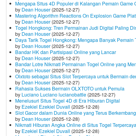
Mengapa Situs 4D Populer di Kalangan Pemain Game 
by
Dean Houser
(2025-12-27)
Mastering Algorithm Reactions On Explosion Game Plat
by
Dean Houser
(2025-12-27)
Togel Hongkong: Tren Permainan Judi Digital Paling Dim
by
Dean Houser
(2025-12-27)
Daya Tarik Togel Hongkong: Mengapa Banyak Pemain T
by
Dean Houser
(2025-12-27)
Bandar HK dan Partisipasi Online yang Lancar
by
Dean Houser
(2025-12-27)
Bandar Lotre Nikmati Permainan Togel Online yang Me
by
Dean Houser
(2025-12-27)
Olxtoto sebagai Situs Slot Terpercaya untuk Bermain 
by
Dean Houser
(2025-12-27)
Rahasia Sukses Bermain OLXTOTO untuk Pemula
by
Luciano Luciano lucianobattle
(2025-12-27)
Menelusuri Situs Togel 4D di Era Hiburan Digital
by
Ezekiel Ezekiel Duvall
(2025-12-28)
Slot Gacor dalam Dunia Online yang Terus Berkembang
by
Dean Houser
(2025-12-28)
Nikmati Hiburan Angka Online di Situs Togel Terpercay
by
Ezekiel Ezekiel Duvall
(2025-12-28)