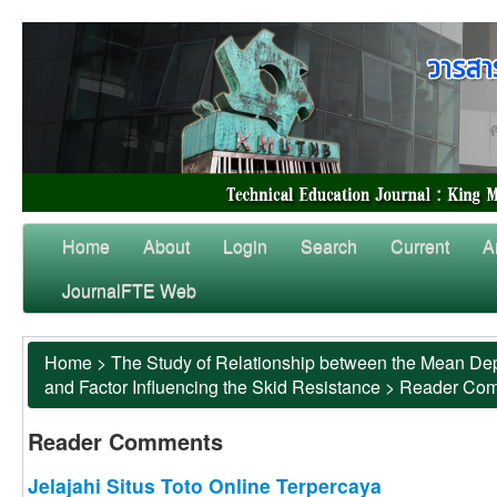
Home
About
Login
Search
Current
A
JournalFTE Web
Home
>
The Study of Relationship between the Mean Dep
and Factor Influencing the Skid Resistance
>
Reader Co
Reader Comments
Jelajahi Situs Toto Online Terpercaya