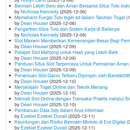
Bermain Lebih Seru dan Aman Bersama Situs Toto Indo
by
Nicholas Kennedy
(2025-12-06)
Memahami Fungsi Toto togel 4d dalam Taruhan Togel
(1
by
Dean Houser
(2025-12-08)
Pengertian Situs Toto dan Sistem Kerja di Baliknya
by
Nicholas Kennedy
(2025-12-08)
Slot Maxwin Memberikan Kemenangan Besar Bagi Pem
by
Dean Houser
(2025-12-09)
Pelajari Slot Mahjong untuk Hasil yang Lebih Baik
by
Dean Houser
(2025-12-09)
Panduan Situs Slot Terpercaya Untuk Permainan Aman
by
Dean Houser
(2025-12-09)
Penemuan Slot Gacor Terbaru Dipimpin oleh Bandar28
by
Dean Houser
(2025-12-10)
Menjelajahi Togel Online dan Teknik Menang
by
Dean Houser
(2025-12-10)
Nikmati Slot Online dengan Transaksi Praktis melalui S
by
Dean Houser
(2025-12-10)
Pembaruan Data Sdy dalam Arus Informasi
by
Ezekiel Ezekiel Duvall
(2025-12-11)
Keuntungan dan Risiko Bermain Miototo di Era Digital
(3
by
Ezekiel Ezekiel Duvall
(2025-12-11)