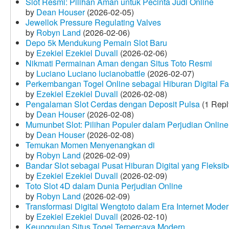
Slot Resmi: Pilihan Aman untuk Pecinta Judi Online
by
Dean Houser
(2026-02-05)
Jewellok Pressure Regulating Valves
by
Robyn Land
(2026-02-06)
Depo 5k Mendukung Pemain Slot Baru
by
Ezekiel Ezekiel Duvall
(2026-02-06)
Nikmati Permainan Aman dengan Situs Toto Resmi
by
Luciano Luciano lucianobattle
(2026-02-07)
Perkembangan Togel Online sebagai Hiburan Digital Fav
by
Ezekiel Ezekiel Duvall
(2026-02-08)
Pengalaman Slot Cerdas dengan Deposit Pulsa
(1 Repl
by
Dean Houser
(2026-02-08)
Mumunbet Slot: Pilihan Populer dalam Perjudian Online
by
Dean Houser
(2026-02-08)
Temukan Momen Menyenangkan di
by
Robyn Land
(2026-02-09)
Bandar Slot sebagai Pusat Hiburan Digital yang Fleksib
by
Ezekiel Ezekiel Duvall
(2026-02-09)
Toto Slot 4D dalam Dunia Perjudian Online
by
Robyn Land
(2026-02-09)
Transformasi Digital Wengtoto dalam Era Internet Mode
by
Ezekiel Ezekiel Duvall
(2026-02-10)
Keunggulan Situs Togel Terpercaya Modern