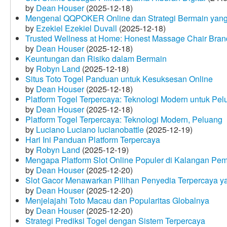
by
Dean Houser
(2025-12-18)
Mengenal QQPOKER Online dan Strategi Bermain yang
by
Ezekiel Ezekiel Duvall
(2025-12-18)
Trusted Wellness at Home: Honest Massage Chair Bran
by
Dean Houser
(2025-12-18)
Keuntungan dan Risiko dalam Bermain
by
Robyn Land
(2025-12-18)
Situs Toto Togel Panduan untuk Kesuksesan Online
by
Dean Houser
(2025-12-18)
Platform Togel Terpercaya: Teknologi Modern untuk Pe
by
Dean Houser
(2025-12-18)
Platform Togel Terpercaya: Teknologi Modern, Peluang
by
Luciano Luciano lucianobattle
(2025-12-19)
Hari Ini Panduan Platform Terpercaya
by
Robyn Land
(2025-12-19)
Mengapa Platform Slot Online Populer di Kalangan Pe
by
Dean Houser
(2025-12-20)
Slot Gacor Menawarkan Pilihan Penyedia Terpercaya y
by
Dean Houser
(2025-12-20)
Menjelajahi Toto Macau dan Popularitas Globalnya
by
Dean Houser
(2025-12-20)
Strategi Prediksi Togel dengan Sistem Terpercaya