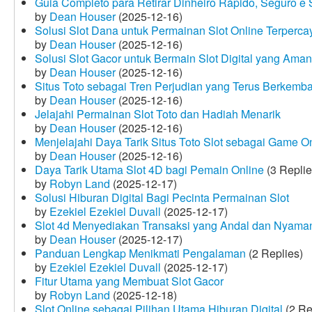
Guia Completo para Retirar Dinheiro Rápido, Seguro 
by
Dean Houser
(2025-12-16)
Solusi Slot Dana untuk Permainan Slot Online Terperca
by
Dean Houser
(2025-12-16)
Solusi Slot Gacor untuk Bermain Slot Digital yang Aman
by
Dean Houser
(2025-12-16)
Situs Toto sebagai Tren Perjudian yang Terus Berkemb
by
Dean Houser
(2025-12-16)
Jelajahi Permainan Slot Toto dan Hadiah Menarik
by
Dean Houser
(2025-12-16)
Menjelajahi Daya Tarik Situs Toto Slot sebagai Game O
by
Dean Houser
(2025-12-16)
Daya Tarik Utama Slot 4D bagi Pemain Online
(3 Replie
by
Robyn Land
(2025-12-17)
Solusi Hiburan Digital Bagi Pecinta Permainan Slot
by
Ezekiel Ezekiel Duvall
(2025-12-17)
Slot 4d Menyediakan Transaksi yang Andal dan Nyama
by
Dean Houser
(2025-12-17)
Panduan Lengkap Menikmati Pengalaman
(2 Replies)
by
Ezekiel Ezekiel Duvall
(2025-12-17)
Fitur Utama yang Membuat Slot Gacor
by
Robyn Land
(2025-12-18)
Slot Online sebagai Pilihan Utama Hiburan Digital
(2 Re