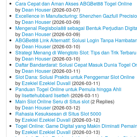
Cara Cepat dan Aman Akses ABGBet88 Togel Online
by
Dean Houser
(2026-03-07)
Excellence in Manufacturing: Shenzhen Gazfull Precisio
by
Dean Houser
(2026-03-09)
Mengenal Regisbola88 sebagai Bentuk Perjudian Digita
by
Dean Houser
(2026-03-09)
ABGBet88 Link Alternatif: Solusi Login Tanpa Hambata
by
Dean Houser
(2026-03-10)
Strategi Menang di Wengtoto Slot: Tips dan Trik Terbaru
by
Dean Houser
(2026-03-10)
Daftar Bandardarat: Solusi Cepat Masuk Dunia Togel On
by
Dean Houser
(2026-03-11)
Slot Dana: Solusi Praktis untuk Penggemar Slot Online
by
Ezekiel Ezekiel Duvall
(2026-03-11)
Panduan Togel Online untuk Pemula hingga Ahli
by
lisettehubbard lisetteh
(2026-03-11)
Main Slot Online Seru di Situs slot
(2 Replies)
by
Dean Houser
(2026-03-12)
Rahasia Kesuksesan di Situs Slot 5000
by
Ezekiel Ezekiel Duvall
(2026-03-12)
Togel Online: Game Digital yang Makin Diminati Pemai
by
Ezekiel Ezekiel Duvall
(2026-03-13)