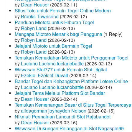
by
Dean Houser
(2026-02-11)
Situs Toto untuk Pemain Togel Online Modern
by
Brooks Townsend
(2026-02-12)
Panduan Miototo untuk Hiburan Togel
by
Robyn Land
(2026-02-13)
Mengapa Miototo Menarik bagi Pengguna
(1 Reply)
by
Robyn Land
(2026-02-13)
Jelajahi Miototo untuk Bermain Togel
by
Robyn Land
(2026-02-13)
Temukan Kemudahan Miototo untuk Penggemar Togel
by
Luciano Luciano lucianobattle
(2026-02-13)
Wawasan Slot777 untuk Pemain Slot Digital
by
Ezekiel Ezekiel Duvall
(2026-02-14)
Bandar Togel dan Kebangkitan Platform Lotere Online
by
Luciano Luciano lucianobattle
(2026-02-14)
Jelajahi Tema Melalui Platform Slot Bandar
by
Dean Houser
(2026-02-14)
Temukan Kemenangan Besar di Situs Togel Terpercaya
by
alidagorman joyhayden Nelson
(2026-02-15)
Nikmati Permainan Lancar di Slot Rajabandot
by
Dean Houser
(2026-02-16)
Wawasan Dukungan Pelanggan di Slot Nagaspin99