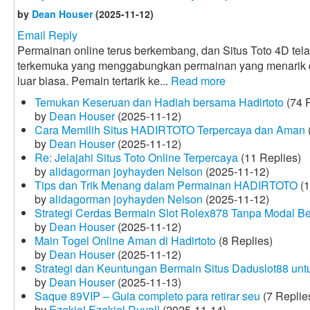
by
Dean Houser
(2025-11-12)
Email Reply
Permainan online terus berkembang, dan Situs Toto 4D tela
terkemuka yang menggabungkan permainan yang menarik
luar biasa. Pemain tertarik ke...
Read more
Temukan Keseruan dan Hadiah bersama Hadirtoto
(74 R
by
Dean Houser
(2025-11-12)
Cara Memilih Situs HADIRTOTO Terpercaya dan Aman
by
Dean Houser
(2025-11-12)
Re: Jelajahi Situs Toto Online Terpercaya
(11 Replies)
by
alidagorman joyhayden Nelson
(2025-11-12)
Tips dan Trik Menang dalam Permainan HADIRTOTO
(1
by
alidagorman joyhayden Nelson
(2025-11-12)
Strategi Cerdas Bermain Slot Rolex878 Tanpa Modal B
by
Dean Houser
(2025-11-12)
Main Togel Online Aman di Hadirtoto
(8 Replies)
by
Dean Houser
(2025-11-12)
Strategi dan Keuntungan Bermain Situs Daduslot88 un
by
Dean Houser
(2025-11-13)
Saque 89VIP – Guia completo para retirar seu
(7 Replie
by
Ezekiel Ezekiel Duvall
(2025-11-14)