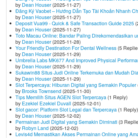
by
Dean Houser
(2025-11-27)
Đăng Ký Vaobet – Hướng Dẫn Tạo Tài Khoản Nhanh C
by
Dean Houser
(2025-11-27)
Deposit Vua99 - Quick & Safe Transaction Guide 2025
(
by
Dean Houser
(2025-11-27)
Toto Macau Online: Bandar Paling Direkomendasikan u
by
Dean Houser
(2025-11-28)
Your Friendly Destination For Dental Wellness
(5 Replie
by
Dean Houser
(2025-11-29)
Umbrella Labs MK677 And Improved Physical Perform
by
Dean Houser
(2025-11-29)
Sukawin88 Situs Judi Online Terkemuka dan Mudah Di
by
Dean Houser
(2025-11-29)
Slot Terpercaya: Hiburan Digital yang Semakin Populer
by
Brooks Townsend
(2025-11-30)
Tips Memilih Situs AGEN Slot Terpercaya
(1 Reply)
by
Ezekiel Ezekiel Duvall
(2025-12-01)
Slot gacor: Platform Slot Legal dan Terpercaya
(1 Reply)
by
Dean Houser
(2025-12-02)
Permainan Judi Digital yang Semakin Diminati
(3 Repli
by
Robyn Land
(2025-12-02)
Levis4d Memastikan Akses Permainan Online yang Am