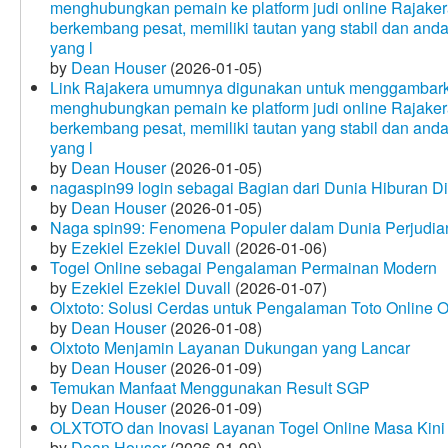
menghubungkan pemain ke platform judi online Rajakera
berkembang pesat, memiliki tautan yang stabil dan and
yang l
by
Dean Houser
(2026-01-05)
Link Rajakera umumnya digunakan untuk menggambarkan
menghubungkan pemain ke platform judi online Rajakera
berkembang pesat, memiliki tautan yang stabil dan and
yang l
by
Dean Houser
(2026-01-05)
nagaspin99 login sebagai Bagian dari Dunia Hiburan Di
by
Dean Houser
(2026-01-05)
Naga spin99: Fenomena Populer dalam Dunia Perjudian
by
Ezekiel Ezekiel Duvall
(2026-01-06)
Togel Online sebagai Pengalaman Permainan Modern
by
Ezekiel Ezekiel Duvall
(2026-01-07)
Olxtoto: Solusi Cerdas untuk Pengalaman Toto Online O
by
Dean Houser
(2026-01-08)
Olxtoto Menjamin Layanan Dukungan yang Lancar
by
Dean Houser
(2026-01-09)
Temukan Manfaat Menggunakan Result SGP
by
Dean Houser
(2026-01-09)
OLXTOTO dan Inovasi Layanan Togel Online Masa Kini
by
Dean Houser
(2026-01-09)