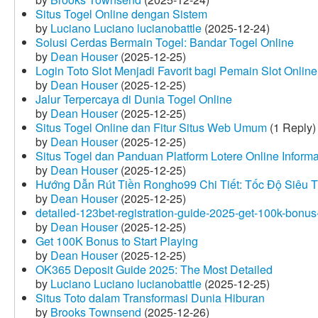
Situs Togel Online dengan Sistem
by
Luciano Luciano lucianobattle
(2025-12-24)
Solusi Cerdas Bermain Togel: Bandar Togel Online
by
Dean Houser
(2025-12-25)
Login Toto Slot Menjadi Favorit bagi Pemain Slot Online
by
Dean Houser
(2025-12-25)
Jalur Terpercaya di Dunia Togel Online
by
Dean Houser
(2025-12-25)
Situs Togel Online dan Fitur Situs Web Umum
(1 Reply)
by
Dean Houser
(2025-12-25)
Situs Togel dan Panduan Platform Lotere Online Informat
by
Dean Houser
(2025-12-25)
Hướng Dẫn Rút Tiền Rongho99 Chi Tiết: Tốc Độ Siêu 
by
Dean Houser
(2025-12-25)
detailed-123bet-registration-guide-2025-get-100k-bonus-
by
Dean Houser
(2025-12-25)
Get 100K Bonus to Start Playing
by
Dean Houser
(2025-12-25)
OK365 Deposit Guide 2025: The Most Detailed
by
Luciano Luciano lucianobattle
(2025-12-25)
Situs Toto dalam Transformasi Dunia Hiburan
by
Brooks Townsend
(2025-12-26)