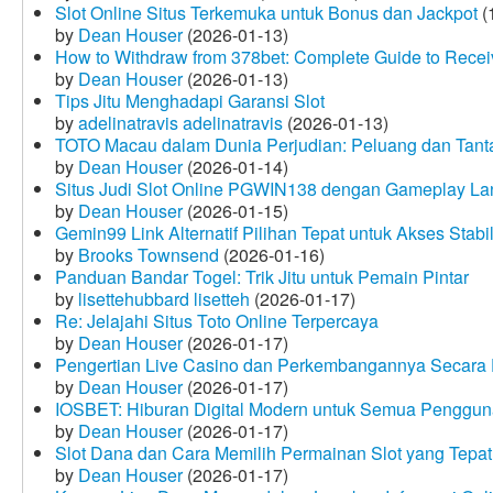
Slot Online Situs Terkemuka untuk Bonus dan Jackpot
(
by
Dean Houser
(2026-01-13)
How to Withdraw from 378bet: Complete Guide to Receiv
by
Dean Houser
(2026-01-13)
Tips Jitu Menghadapi Garansi Slot
by
adelinatravis adelinatravis
(2026-01-13)
TOTO Macau dalam Dunia Perjudian: Peluang dan Tanta
by
Dean Houser
(2026-01-14)
Situs Judi Slot Online PGWIN138 dengan Gameplay La
by
Dean Houser
(2026-01-15)
Gemin99 Link Alternatif Pilihan Tepat untuk Akses Stabi
by
Brooks Townsend
(2026-01-16)
Panduan Bandar Togel: Trik Jitu untuk Pemain Pintar
by
lisettehubbard lisetteh
(2026-01-17)
Re: Jelajahi Situs Toto Online Terpercaya
by
Dean Houser
(2026-01-17)
Pengertian Live Casino dan Perkembangannya Secara D
by
Dean Houser
(2026-01-17)
IOSBET: Hiburan Digital Modern untuk Semua Penggu
by
Dean Houser
(2026-01-17)
Slot Dana dan Cara Memilih Permainan Slot yang Tepat
by
Dean Houser
(2026-01-17)