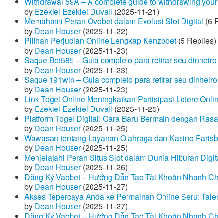
Withdrawal 59A – A complete guide to withdrawing your 
by
Ezekiel Ezekiel Duvall
(2025-11-21)
Memahami Peran Ovobet dalam Evolusi Slot Digital
(6 R
by
Dean Houser
(2025-11-22)
Pilihan Perjudian Online Lengkap Kenzobet
(5 Replies)
by
Dean Houser
(2025-11-23)
Saque Bet585 – Guia completo para retirar seu dinheir
by
Dean Houser
(2025-11-23)
Saque 191win – Guia completo para retirar seu dinheir
by
Dean Houser
(2025-11-23)
Link Togel Online Meningkatkan Partisipasi Lotere Onli
by
Ezekiel Ezekiel Duvall
(2025-11-25)
Platform Togel Digital: Cara Baru Bermain dengan Ra
by
Dean Houser
(2025-11-25)
Wawasan tentang Layanan Olahraga dan Kasino Parisb
by
Dean Houser
(2025-11-25)
Menjelajahi Peran Situs Slot dalam Dunia Hiburan Digi
by
Dean Houser
(2025-11-26)
Đăng Ký Vaobet – Hướng Dẫn Tạo Tài Khoản Nhanh C
by
Dean Houser
(2025-11-27)
Akses Tepercaya Anda ke Permainan Online Seru: Tale
by
Dean Houser
(2025-11-27)
Đăng Ký Vaobet – Hướng Dẫn Tạo Tài Khoản Nhanh C