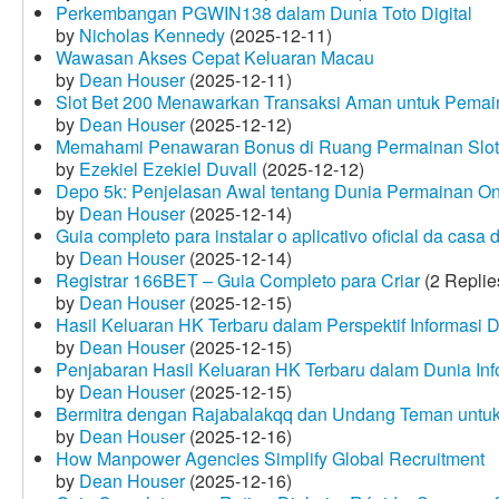
Perkembangan PGWIN138 dalam Dunia Toto Digital
by
Nicholas Kennedy
(2025-12-11)
Wawasan Akses Cepat Keluaran Macau
by
Dean Houser
(2025-12-11)
Slot Bet 200 Menawarkan Transaksi Aman untuk Pemai
by
Dean Houser
(2025-12-12)
Memahami Penawaran Bonus di Ruang Permainan Slot 
by
Ezekiel Ezekiel Duvall
(2025-12-12)
Depo 5k: Penjelasan Awal tentang Dunia Permainan On
by
Dean Houser
(2025-12-14)
Guia completo para instalar o aplicativo oficial da casa
by
Dean Houser
(2025-12-14)
Registrar 166BET – Guia Completo para Criar
(2 Replie
by
Dean Houser
(2025-12-15)
Hasil Keluaran HK Terbaru dalam Perspektif Informasi D
by
Dean Houser
(2025-12-15)
Penjabaran Hasil Keluaran HK Terbaru dalam Dunia Info
by
Dean Houser
(2025-12-15)
Bermitra dengan Rajabalakqq dan Undang Teman untu
by
Dean Houser
(2025-12-16)
How Manpower Agencies Simplify Global Recruitment
by
Dean Houser
(2025-12-16)