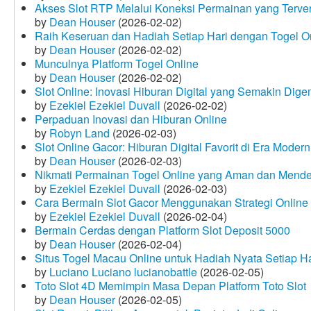
Akses Slot RTP Melalui Koneksi Permainan yang Terveri
by
Dean Houser
(2026-02-02)
Raih Keseruan dan Hadiah Setiap Hari dengan Togel O
by
Dean Houser
(2026-02-02)
Munculnya Platform Togel Online
by
Dean Houser
(2026-02-02)
Slot Online: Inovasi Hiburan Digital yang Semakin Dige
by
Ezekiel Ezekiel Duvall
(2026-02-02)
Perpaduan Inovasi dan Hiburan Online
by
Robyn Land
(2026-02-03)
Slot Online Gacor: Hiburan Digital Favorit di Era Modern
by
Dean Houser
(2026-02-03)
Nikmati Permainan Togel Online yang Aman dan Mende
by
Ezekiel Ezekiel Duvall
(2026-02-03)
Cara Bermain Slot Gacor Menggunakan Strategi Online
by
Ezekiel Ezekiel Duvall
(2026-02-04)
Bermain Cerdas dengan Platform Slot Deposit 5000
by
Dean Houser
(2026-02-04)
Situs Togel Macau Online untuk Hadiah Nyata Setiap Ha
by
Luciano Luciano lucianobattle
(2026-02-05)
Toto Slot 4D Memimpin Masa Depan Platform Toto Slot
by
Dean Houser
(2026-02-05)