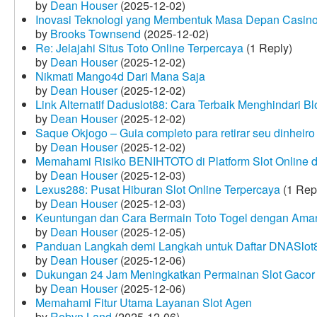
by
Dean Houser
(2025-12-02)
Inovasi Teknologi yang Membentuk Masa Depan Casino
by
Brooks Townsend
(2025-12-02)
Re: Jelajahi Situs Toto Online Terpercaya
(1 Reply)
by
Dean Houser
(2025-12-02)
Nikmati Mango4d Dari Mana Saja
by
Dean Houser
(2025-12-02)
Link Alternatif Daduslot88: Cara Terbaik Menghindari Blo
by
Dean Houser
(2025-12-02)
Saque Okjogo – Guia completo para retirar seu dinheir
by
Dean Houser
(2025-12-02)
Memahami Risiko BENIHTOTO di Platform Slot Online
by
Dean Houser
(2025-12-03)
Lexus288: Pusat Hiburan Slot Online Terpercaya
(1 Rep
by
Dean Houser
(2025-12-03)
Keuntungan dan Cara Bermain Toto Togel dengan Ama
by
Dean Houser
(2025-12-05)
Panduan Langkah demi Langkah untuk Daftar DNASlot
by
Dean Houser
(2025-12-06)
Dukungan 24 Jam Meningkatkan Permainan Slot Gacor
by
Dean Houser
(2025-12-06)
Memahami Fitur Utama Layanan Slot Agen
by
Robyn Land
(2025-12-06)