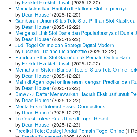
by
Ezekiel Ezekiel Duvall
(2025-12-20)
Memaksimalkan Hadiah di Platform Slot Terpercaya
by
Dean Houser
(2025-12-20)
Gambaran Umum Situs Toto Slot: Pilihan Slot Klasik d
by
Dean Houser
(2025-12-22)
Mengenal Link Slot Dana dan Popularitasnya di Dunia J
by
Dean Houser
(2025-12-22)
Judi Togel Online dan Strategi Digital Modern
by
Luciano Luciano lucianobattle
(2025-12-22)
Panduan Situs Slot Gacor untuk Pemain Online Baru
by
Ezekiel Ezekiel Duvall
(2025-12-22)
Memahami Sistem Bandar Toto di Situs Toto Online Te
by
Dean Houser
(2025-12-22)
Main di Agen togel online resmi dengan Prediksi dan R
by
Dean Houser
(2025-12-22)
Bmw777 Daftar Menawarkan Hadiah Eksklusif untuk P
by
Dean Houser
(2025-12-22)
Media Foster Interest-Based Connections
by
Dean Houser
(2025-12-23)
Informasi Lotere Real-Time di Togel Resmi
by
Dean Houser
(2025-12-23)
Prediksi Toto: Strategi Andal Pemain Togel Online
(1 Re
by
Brooks Townsend
(2025-12-24)