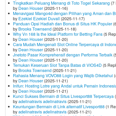
Tingkatkan Peluang Menang di Toto Togel Sekarang
(7 
by
Dean Houser
(2025-11-16)
Menavigasi Mango4d dengan Pilihan yang Aman dan B
by
Ezekiel Ezekiel Duvall
(2025-11-17)
Panduan Opsi Hadiah dan Bonus di Situs HK Populer
(6
by
Brooks Townsend
(2025-11-18)
Why Vn 168 Is the Ideal Platform for Betting Fans
(5 Rep
by
Dean Houser
(2025-11-20)
Cara Mudah Mengenali Slot Online Terpercaya di Indon
by
Dean Houser
(2025-11-20)
Jnetoto Pasar Komprehensif dengan Performa Terbaik
(
by
Dean Houser
(2025-11-20)
Temukan Keseruan Slot Tanpa Batas di VIOS4D
(5 Repl
by
Brooks Townsend
(2025-11-21)
Rahasia Menang VOVO88 Login yang Wajib Diketahui
(
by
Dean Houser
(2025-11-21)
Inifun: Hosting Lotre yang Andal untuk Pemain Indonesi
by
Dean Houser
(2025-11-21)
Kunci Sukses Bermain di Situs Livesport88 Terpercaya
(
by
adelinatravis adelinatravis
(2025-11-21)
Keuntungan Bermain di Link alternatif Livesport88
(1 Re
by
adelinatravis adelinatravis
(2025-11-21)