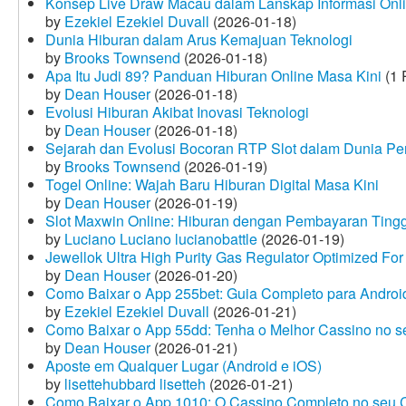
Konsep Live Draw Macau dalam Lanskap Informasi Onl
by
Ezekiel Ezekiel Duvall
(2026-01-18)
Dunia Hiburan dalam Arus Kemajuan Teknologi
by
Brooks Townsend
(2026-01-18)
Apa Itu Judi 89? Panduan Hiburan Online Masa Kini
(1 
by
Dean Houser
(2026-01-18)
Evolusi Hiburan Akibat Inovasi Teknologi
by
Dean Houser
(2026-01-18)
Sejarah dan Evolusi Bocoran RTP Slot dalam Dunia Pe
by
Brooks Townsend
(2026-01-19)
Togel Online: Wajah Baru Hiburan Digital Masa Kini
by
Dean Houser
(2026-01-19)
Slot Maxwin Online: Hiburan dengan Pembayaran Tingg
by
Luciano Luciano lucianobattle
(2026-01-19)
Jewellok Ultra High Purity Gas Regulator Optimized For
by
Dean Houser
(2026-01-20)
Como Baixar o App 255bet: Guia Completo para Android
by
Ezekiel Ezekiel Duvall
(2026-01-21)
Como Baixar o App 55dd: Tenha o Melhor Cassino no s
by
Dean Houser
(2026-01-21)
Aposte em Qualquer Lugar (Android e iOS)
by
lisettehubbard lisetteh
(2026-01-21)
Como Baixar o App 1010: O Cassino Completo no seu C