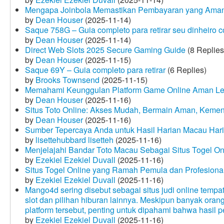
Mengapa Joinbola Memastikan Pembayaran yang Aman
by
Dean Houser
(2025-11-14)
Saque 758G – Guia completo para retirar seu dinheiro 
by
Dean Houser
(2025-11-14)
Direct Web Slots 2025 Secure Gaming Guide
(8 Replies
by
Dean Houser
(2025-11-15)
Saque 69Y – Guia completo para retirar
(6 Replies)
by
Brooks Townsend
(2025-11-15)
Memahami Keunggulan Platform Game Online Aman Le
by
Dean Houser
(2025-11-16)
Situs Toto Online: Akses Mudah, Bermain Aman, Keme
by
Dean Houser
(2025-11-16)
Sumber Tepercaya Anda untuk Hasil Harian Macau Hari 
by
lisettehubbard lisetteh
(2025-11-16)
Menjelajahi Bandar Toto Macau Sebagai Situs Togel On
by
Ezekiel Ezekiel Duvall
(2025-11-16)
Situs Togel Online yang Ramah Pemula dan Profesiona
by
Ezekiel Ezekiel Duvall
(2025-11-16)
Mango4d sering disebut sebagai situs judi online temp
slot dan pilihan hiburan lainnya. Meskipun banyak oran
platform tersebut, penting untuk dipahami bahwa hasil 
by
Ezekiel Ezekiel Duvall
(2025-11-16)