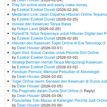
Play fun online slots and easily make money.
by
Ezekiel Ezekiel Duvall
(2026-02-24)
Medanwin Link: Jalan Cepat ke Hiburan Online Terperc
by
Ezekiel Ezekiel Duvall
(2026-02-25)
Inovasi dan Keseruan Tanpa Batas
by
Robyn Land
(2026-02-25)
Rolex878: Situs Terpercaya untuk Hiburan Digital dan 
by
Ezekiel Ezekiel Duvall
(2026-02-26)
Hiburan dan Keseruan Togel Online di Era Teknologi
(1 
by
Dean Houser
(2026-03-01)
Agen Slot: Solusi Cerdas untuk Pecinta Slot Online
by
Ezekiel Ezekiel Duvall
(2026-03-02)
Strategi Bermain Hemat Tanpa Mengurangi Keseruan
by
Ezekiel Ezekiel Duvall
(2026-03-02)
Panduan Pemula: Memulai Perjudian di Alexistogel
by
Dean Houser
(2026-03-02)
Togel Online resmi: Sensasi dan Keseruan di Dunia Judi
by
Dean Houser
(2026-03-05)
Rtp Pragmatic dalam Dunia Slot Online
(1 Reply)
by
Dean Houser
(2026-03-06)
Popularitas Toto Macau di Kalangan Pecinta Judi Onlin
by
Dean Houser
(2026-03-06)