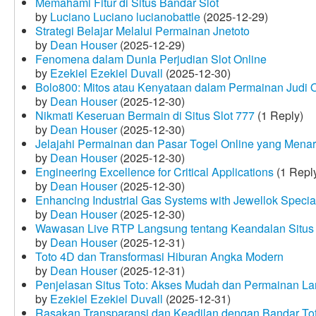
Memahami Fitur di Situs Bandar Slot
by
Luciano Luciano lucianobattle
(2025-12-29)
Strategi Belajar Melalui Permainan Jnetoto
by
Dean Houser
(2025-12-29)
Fenomena dalam Dunia Perjudian Slot Online
by
Ezekiel Ezekiel Duvall
(2025-12-30)
Bolo800: Mitos atau Kenyataan dalam Permainan Judi 
by
Dean Houser
(2025-12-30)
Nikmati Keseruan Bermain di Situs Slot 777
(1 Reply)
by
Dean Houser
(2025-12-30)
Jelajahi Permainan dan Pasar Togel Online yang Menar
by
Dean Houser
(2025-12-30)
Engineering Excellence for Critical Applications
(1 Repl
by
Dean Houser
(2025-12-30)
Enhancing Industrial Gas Systems with Jewellok Specia
by
Dean Houser
(2025-12-30)
Wawasan Live RTP Langsung tentang Keandalan Situs 
by
Dean Houser
(2025-12-31)
Toto 4D dan Transformasi Hiburan Angka Modern
by
Dean Houser
(2025-12-31)
Penjelasan Situs Toto: Akses Mudah dan Permainan La
by
Ezekiel Ezekiel Duvall
(2025-12-31)
Rasakan Transparansi dan Keadilan dengan Bandar To