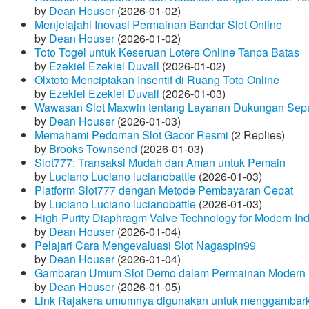
by
Dean Houser
(2026-01-02)
Menjelajahi Inovasi Permainan Bandar Slot Online
by
Dean Houser
(2026-01-02)
Toto Togel untuk Keseruan Lotere Online Tanpa Batas
by
Ezekiel Ezekiel Duvall
(2026-01-02)
Olxtoto Menciptakan Insentif di Ruang Toto Online
by
Ezekiel Ezekiel Duvall
(2026-01-03)
Wawasan Slot Maxwin tentang Layanan Dukungan Sep
by
Dean Houser
(2026-01-03)
Memahami Pedoman Slot Gacor Resmi
(2 Replies)
by
Brooks Townsend
(2026-01-03)
Slot777: Transaksi Mudah dan Aman untuk Pemain
by
Luciano Luciano lucianobattle
(2026-01-03)
Platform Slot777 dengan Metode Pembayaran Cepat
by
Luciano Luciano lucianobattle
(2026-01-03)
High-Purity Diaphragm Valve Technology for Modern Indu
by
Dean Houser
(2026-01-04)
Pelajari Cara Mengevaluasi Slot Nagaspin99
by
Dean Houser
(2026-01-04)
Gambaran Umum Slot Demo dalam Permainan Modern
by
Dean Houser
(2026-01-05)
Link Rajakera umumnya digunakan untuk menggambarkan