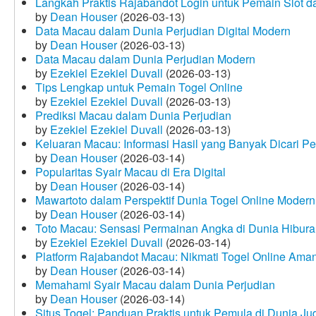
Langkah Praktis Rajabandot Login untuk Pemain Slot d
by
Dean Houser
(2026-03-13)
Data Macau dalam Dunia Perjudian Digital Modern
by
Dean Houser
(2026-03-13)
Data Macau dalam Dunia Perjudian Modern
by
Ezekiel Ezekiel Duvall
(2026-03-13)
Tips Lengkap untuk Pemain Togel Online
by
Ezekiel Ezekiel Duvall
(2026-03-13)
Prediksi Macau dalam Dunia Perjudian
by
Ezekiel Ezekiel Duvall
(2026-03-13)
Keluaran Macau: Informasi Hasil yang Banyak Dicari P
by
Dean Houser
(2026-03-14)
Popularitas Syair Macau di Era Digital
by
Dean Houser
(2026-03-14)
Mawartoto dalam Perspektif Dunia Togel Online Modern
by
Dean Houser
(2026-03-14)
Toto Macau: Sensasi Permainan Angka di Dunia Hibura
by
Ezekiel Ezekiel Duvall
(2026-03-14)
Platform Rajabandot Macau: Nikmati Togel Online Am
by
Dean Houser
(2026-03-14)
Memahami Syair Macau dalam Dunia Perjudian
by
Dean Houser
(2026-03-14)
Situs Togel: Panduan Praktis untuk Pemula di Dunia Ju