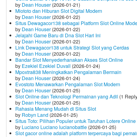
by
Dean Houser
(2026-01-21)
Miototo dan Hiburan Slot Digital Modern
by
Dean Houser
(2026-01-22)
Situs Dewagacor138 sebagai Platform Slot Online Mod
by
Dean Houser
(2026-01-22)
Jelajahi Game Baru di Dna Slot Hari Ini
by
Dean Houser
(2026-01-22)
Link Dewagacor138 untuk Strategi Slot yang Cerdas
by
Dean Houser
(2026-01-22)
Bandar Slot Menyederhanakan Akses Slot Online
by
Ezekiel Ezekiel Duvall
(2026-01-24)
Mpoxtra838 Meningkatkan Pengalaman Bermain
by
Dean Houser
(2026-01-24)
Evostoto Menawarkan Pengalaman Slot Modern
by
Dean Houser
(2026-01-25)
Slot Online dan Teknologi Permainan yang Adil
(1 Reply
by
Dean Houser
(2026-01-25)
Rahasia Menang Mudah di Situs Slot
by
Robyn Land
(2026-01-25)
Situs Toto: Pilihan Populer untuk Taruhan Lotere Online
by
Luciano Luciano lucianobattle
(2026-01-25)
Slot gacor online adalah platform terpercaya bagi pem