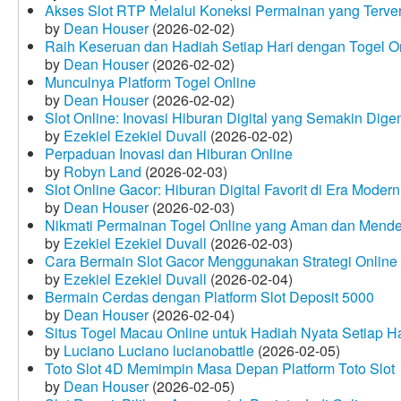
Akses Slot RTP Melalui Koneksi Permainan yang Terveri
by
Dean Houser
(2026-02-02)
Raih Keseruan dan Hadiah Setiap Hari dengan Togel O
by
Dean Houser
(2026-02-02)
Munculnya Platform Togel Online
by
Dean Houser
(2026-02-02)
Slot Online: Inovasi Hiburan Digital yang Semakin Dige
by
Ezekiel Ezekiel Duvall
(2026-02-02)
Perpaduan Inovasi dan Hiburan Online
by
Robyn Land
(2026-02-03)
Slot Online Gacor: Hiburan Digital Favorit di Era Modern
by
Dean Houser
(2026-02-03)
Nikmati Permainan Togel Online yang Aman dan Mende
by
Ezekiel Ezekiel Duvall
(2026-02-03)
Cara Bermain Slot Gacor Menggunakan Strategi Online
by
Ezekiel Ezekiel Duvall
(2026-02-04)
Bermain Cerdas dengan Platform Slot Deposit 5000
by
Dean Houser
(2026-02-04)
Situs Togel Macau Online untuk Hadiah Nyata Setiap Ha
by
Luciano Luciano lucianobattle
(2026-02-05)
Toto Slot 4D Memimpin Masa Depan Platform Toto Slot
by
Dean Houser
(2026-02-05)