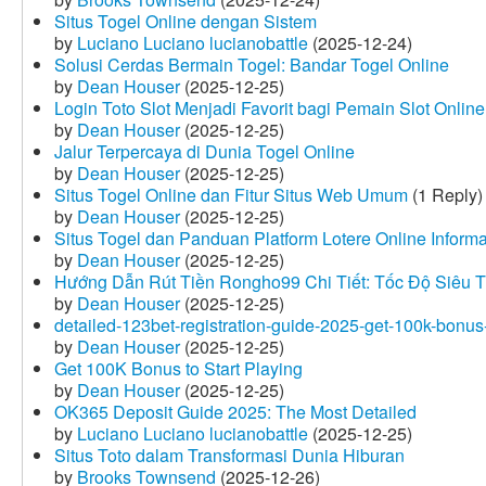
Situs Togel Online dengan Sistem
by
Luciano Luciano lucianobattle
(2025-12-24)
Solusi Cerdas Bermain Togel: Bandar Togel Online
by
Dean Houser
(2025-12-25)
Login Toto Slot Menjadi Favorit bagi Pemain Slot Online
by
Dean Houser
(2025-12-25)
Jalur Terpercaya di Dunia Togel Online
by
Dean Houser
(2025-12-25)
Situs Togel Online dan Fitur Situs Web Umum
(1 Reply)
by
Dean Houser
(2025-12-25)
Situs Togel dan Panduan Platform Lotere Online Informat
by
Dean Houser
(2025-12-25)
Hướng Dẫn Rút Tiền Rongho99 Chi Tiết: Tốc Độ Siêu 
by
Dean Houser
(2025-12-25)
detailed-123bet-registration-guide-2025-get-100k-bonus-
by
Dean Houser
(2025-12-25)
Get 100K Bonus to Start Playing
by
Dean Houser
(2025-12-25)
OK365 Deposit Guide 2025: The Most Detailed
by
Luciano Luciano lucianobattle
(2025-12-25)
Situs Toto dalam Transformasi Dunia Hiburan
by
Brooks Townsend
(2025-12-26)