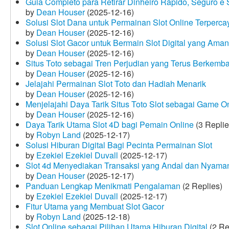
Guia Completo para Retirar Dinheiro Rápido, Seguro 
by
Dean Houser
(2025-12-16)
Solusi Slot Dana untuk Permainan Slot Online Terperca
by
Dean Houser
(2025-12-16)
Solusi Slot Gacor untuk Bermain Slot Digital yang Aman
by
Dean Houser
(2025-12-16)
Situs Toto sebagai Tren Perjudian yang Terus Berkemb
by
Dean Houser
(2025-12-16)
Jelajahi Permainan Slot Toto dan Hadiah Menarik
by
Dean Houser
(2025-12-16)
Menjelajahi Daya Tarik Situs Toto Slot sebagai Game O
by
Dean Houser
(2025-12-16)
Daya Tarik Utama Slot 4D bagi Pemain Online
(3 Replie
by
Robyn Land
(2025-12-17)
Solusi Hiburan Digital Bagi Pecinta Permainan Slot
by
Ezekiel Ezekiel Duvall
(2025-12-17)
Slot 4d Menyediakan Transaksi yang Andal dan Nyama
by
Dean Houser
(2025-12-17)
Panduan Lengkap Menikmati Pengalaman
(2 Replies)
by
Ezekiel Ezekiel Duvall
(2025-12-17)
Fitur Utama yang Membuat Slot Gacor
by
Robyn Land
(2025-12-18)
Slot Online sebagai Pilihan Utama Hiburan Digital
(2 Re