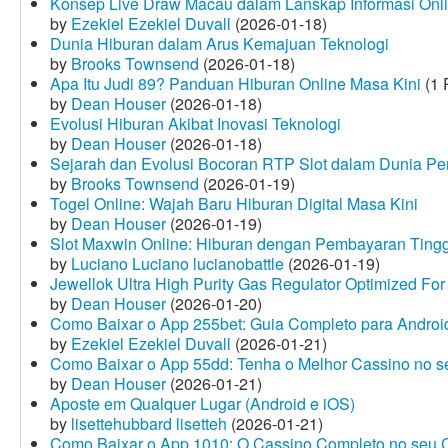
Konsep Live Draw Macau dalam Lanskap Informasi Onl
by
Ezekiel Ezekiel Duvall
(2026-01-18)
Dunia Hiburan dalam Arus Kemajuan Teknologi
by
Brooks Townsend
(2026-01-18)
Apa Itu Judi 89? Panduan Hiburan Online Masa Kini
(1 
by
Dean Houser
(2026-01-18)
Evolusi Hiburan Akibat Inovasi Teknologi
by
Dean Houser
(2026-01-18)
Sejarah dan Evolusi Bocoran RTP Slot dalam Dunia Pe
by
Brooks Townsend
(2026-01-19)
Togel Online: Wajah Baru Hiburan Digital Masa Kini
by
Dean Houser
(2026-01-19)
Slot Maxwin Online: Hiburan dengan Pembayaran Tingg
by
Luciano Luciano lucianobattle
(2026-01-19)
Jewellok Ultra High Purity Gas Regulator Optimized For
by
Dean Houser
(2026-01-20)
Como Baixar o App 255bet: Guia Completo para Android
by
Ezekiel Ezekiel Duvall
(2026-01-21)
Como Baixar o App 55dd: Tenha o Melhor Cassino no s
by
Dean Houser
(2026-01-21)
Aposte em Qualquer Lugar (Android e iOS)
by
lisettehubbard lisetteh
(2026-01-21)
Como Baixar o App 1010: O Cassino Completo no seu C