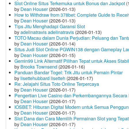
Slot Online Situs Terkemuka untuk Bonus dan Jackpot
(
by
Dean Houser
(2026-01-13)
How to Withdraw from 378bet: Complete Guide to Receiv
by
Dean Houser
(2026-01-13)
Tips Jitu Menghadapi Garansi Slot
by
adelinatravis adelinatravis
(2026-01-13)
TOTO Macau dalam Dunia Perjudian: Peluang dan Tanta
by
Dean Houser
(2026-01-14)
Situs Judi Slot Online PGWIN138 dengan Gameplay La
by
Dean Houser
(2026-01-15)
Gemin99 Link Alternatif Pilihan Tepat untuk Akses Stabi
by
Brooks Townsend
(2026-01-16)
Panduan Bandar Togel: Trik Jitu untuk Pemain Pintar
by
lisettehubbard lisetteh
(2026-01-17)
Re: Jelajahi Situs Toto Online Terpercaya
by
Dean Houser
(2026-01-17)
Pengertian Live Casino dan Perkembangannya Secara D
by
Dean Houser
(2026-01-17)
IOSBET: Hiburan Digital Modern untuk Semua Penggu
by
Dean Houser
(2026-01-17)
Slot Dana dan Cara Memilih Permainan Slot yang Tepat
by
Dean Houser
(2026-01-17)