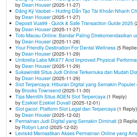
by
Dean Houser
(2025-11-27)
Đăng Ký Vaobet – Hướng Dẫn Tạo Tài Khoản Nhanh C
by
Dean Houser
(2025-11-27)
Deposit Vua99 - Quick & Safe Transaction Guide 2025
(
by
Dean Houser
(2025-11-27)
Toto Macau Online: Bandar Paling Direkomendasikan u
by
Dean Houser
(2025-11-28)
Your Friendly Destination For Dental Wellness
(5 Replie
by
Dean Houser
(2025-11-29)
Umbrella Labs MK677 And Improved Physical Perform
by
Dean Houser
(2025-11-29)
Sukawin88 Situs Judi Online Terkemuka dan Mudah Di
by
Dean Houser
(2025-11-29)
Slot Terpercaya: Hiburan Digital yang Semakin Populer
by
Brooks Townsend
(2025-11-30)
Tips Memilih Situs AGEN Slot Terpercaya
(1 Reply)
by
Ezekiel Ezekiel Duvall
(2025-12-01)
Slot gacor: Platform Slot Legal dan Terpercaya
(1 Reply)
by
Dean Houser
(2025-12-02)
Permainan Judi Digital yang Semakin Diminati
(3 Repli
by
Robyn Land
(2025-12-02)
Levis4d Memastikan Akses Permainan Online yang Am