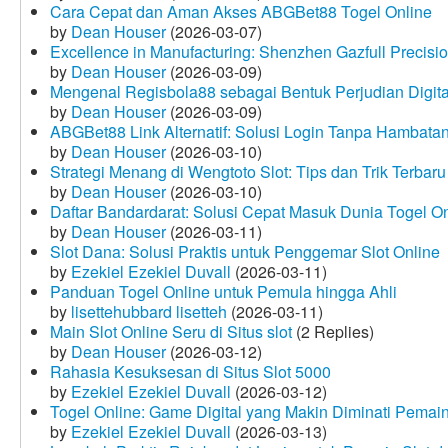
Cara Cepat dan Aman Akses ABGBet88 Togel Online
by
Dean Houser
(2026-03-07)
Excellence in Manufacturing: Shenzhen Gazfull Precisio
by
Dean Houser
(2026-03-09)
Mengenal Regisbola88 sebagai Bentuk Perjudian Digita
by
Dean Houser
(2026-03-09)
ABGBet88 Link Alternatif: Solusi Login Tanpa Hambata
by
Dean Houser
(2026-03-10)
Strategi Menang di Wengtoto Slot: Tips dan Trik Terbaru
by
Dean Houser
(2026-03-10)
Daftar Bandardarat: Solusi Cepat Masuk Dunia Togel On
by
Dean Houser
(2026-03-11)
Slot Dana: Solusi Praktis untuk Penggemar Slot Online
by
Ezekiel Ezekiel Duvall
(2026-03-11)
Panduan Togel Online untuk Pemula hingga Ahli
by
lisettehubbard lisetteh
(2026-03-11)
Main Slot Online Seru di Situs slot
(2 Replies)
by
Dean Houser
(2026-03-12)
Rahasia Kesuksesan di Situs Slot 5000
by
Ezekiel Ezekiel Duvall
(2026-03-12)
Togel Online: Game Digital yang Makin Diminati Pemai
by
Ezekiel Ezekiel Duvall
(2026-03-13)