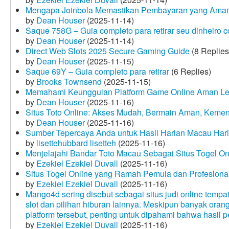
Mengapa Joinbola Memastikan Pembayaran yang Aman
by
Dean Houser
(2025-11-14)
Saque 758G – Guia completo para retirar seu dinheiro 
by
Dean Houser
(2025-11-14)
Direct Web Slots 2025 Secure Gaming Guide
(8 Replies
by
Dean Houser
(2025-11-15)
Saque 69Y – Guia completo para retirar
(6 Replies)
by
Brooks Townsend
(2025-11-15)
Memahami Keunggulan Platform Game Online Aman Le
by
Dean Houser
(2025-11-16)
Situs Toto Online: Akses Mudah, Bermain Aman, Keme
by
Dean Houser
(2025-11-16)
Sumber Tepercaya Anda untuk Hasil Harian Macau Hari 
by
lisettehubbard lisetteh
(2025-11-16)
Menjelajahi Bandar Toto Macau Sebagai Situs Togel On
by
Ezekiel Ezekiel Duvall
(2025-11-16)
Situs Togel Online yang Ramah Pemula dan Profesiona
by
Ezekiel Ezekiel Duvall
(2025-11-16)
Mango4d sering disebut sebagai situs judi online temp
slot dan pilihan hiburan lainnya. Meskipun banyak oran
platform tersebut, penting untuk dipahami bahwa hasil 
by
Ezekiel Ezekiel Duvall
(2025-11-16)