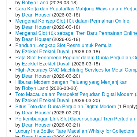
by
Robyn Land
(2026-03-18)
Cara Kerja dan Popularitas Mahjong Ways dalam Perju
by
Dean Houser
(2026-03-18)
Mengenal Konsep Slot 10k dalam Permainan Online
by
Dean Houser
(2026-03-18)
Mengenal Slot 10k sebagai Tren Baru Permainan Onlin
by
Dean Houser
(2026-03-18)
Panduan Lengkap Slot Resmi untuk Pemula
by
Ezekiel Ezekiel Duvall
(2026-03-18)
Raja Slot: Fenomena Populer dalam Dunia Perjudian O
by
Ezekiel Ezekiel Duvall
(2026-03-18)
High-Accuracy CNC Machining Services for Metal Compo
by
Dean Houser
(2026-03-20)
Hiburan Modern dengan Peluang yang Menjanjikan
by
Robyn Land
(2026-03-20)
Toto Macau dalam Perspektif Perjudian Digital Modern
(
by
Ezekiel Ezekiel Duvall
(2026-03-20)
Situs Toto dan Dunia Perjudian Digital Modern
(1 Reply
by
Dean Houser
(2026-03-20)
Perkembangan Link Slot Gacor sebagai Tren Perjudian D
by
Dean Houser
(2026-03-21)
Luxury in a Bottle: Rare Macallan Whisky for Collectors
by
Dean Houser
(2026-03-21)