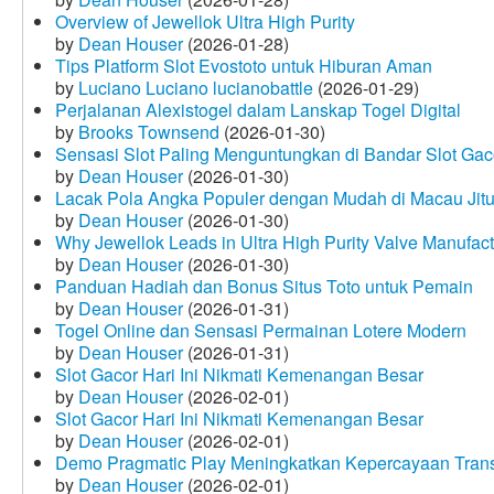
Overview of Jewellok Ultra High Purity
by
Dean Houser
(2026-01-28)
Tips Platform Slot Evostoto untuk Hiburan Aman
by
Luciano Luciano lucianobattle
(2026-01-29)
Perjalanan Alexistogel dalam Lanskap Togel Digital
by
Brooks Townsend
(2026-01-30)
Sensasi Slot Paling Menguntungkan di Bandar Slot Gac
by
Dean Houser
(2026-01-30)
Lacak Pola Angka Populer dengan Mudah di Macau Jit
by
Dean Houser
(2026-01-30)
Why Jewellok Leads in Ultra High Purity Valve Manufact
by
Dean Houser
(2026-01-30)
Panduan Hadiah dan Bonus Situs Toto untuk Pemain
by
Dean Houser
(2026-01-31)
Togel Online dan Sensasi Permainan Lotere Modern
by
Dean Houser
(2026-01-31)
Slot Gacor Hari Ini Nikmati Kemenangan Besar
by
Dean Houser
(2026-02-01)
Slot Gacor Hari Ini Nikmati Kemenangan Besar
by
Dean Houser
(2026-02-01)
Demo Pragmatic Play Meningkatkan Kepercayaan Tran
by
Dean Houser
(2026-02-01)