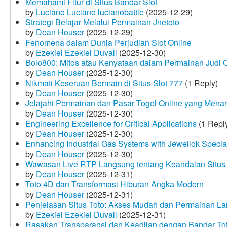
Memahami Fitur di Situs Bandar Slot
by
Luciano Luciano lucianobattle
(2025-12-29)
Strategi Belajar Melalui Permainan Jnetoto
by
Dean Houser
(2025-12-29)
Fenomena dalam Dunia Perjudian Slot Online
by
Ezekiel Ezekiel Duvall
(2025-12-30)
Bolo800: Mitos atau Kenyataan dalam Permainan Judi 
by
Dean Houser
(2025-12-30)
Nikmati Keseruan Bermain di Situs Slot 777
(1 Reply)
by
Dean Houser
(2025-12-30)
Jelajahi Permainan dan Pasar Togel Online yang Menar
by
Dean Houser
(2025-12-30)
Engineering Excellence for Critical Applications
(1 Repl
by
Dean Houser
(2025-12-30)
Enhancing Industrial Gas Systems with Jewellok Specia
by
Dean Houser
(2025-12-30)
Wawasan Live RTP Langsung tentang Keandalan Situs 
by
Dean Houser
(2025-12-31)
Toto 4D dan Transformasi Hiburan Angka Modern
by
Dean Houser
(2025-12-31)
Penjelasan Situs Toto: Akses Mudah dan Permainan La
by
Ezekiel Ezekiel Duvall
(2025-12-31)
Rasakan Transparansi dan Keadilan dengan Bandar To