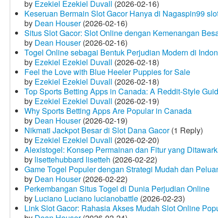
by
Ezekiel Ezekiel Duvall
(2026-02-16)
Keseruan Bermain Slot Gacor Hanya di Nagaspin99 slo
by
Dean Houser
(2026-02-16)
Situs Slot Gacor: Slot Online dengan Kemenangan Be
by
Dean Houser
(2026-02-16)
Togel Online sebagai Bentuk Perjudian Modern di Indon
by
Ezekiel Ezekiel Duvall
(2026-02-18)
Feel the Love with Blue Heeler Puppies for Sale
by
Ezekiel Ezekiel Duvall
(2026-02-18)
Top Sports Betting Apps in Canada: A Reddit‑Style Gui
by
Ezekiel Ezekiel Duvall
(2026-02-19)
Why Sports Betting Apps Are Popular in Canada
by
Dean Houser
(2026-02-19)
Nikmati Jackpot Besar di Slot Dana Gacor
(1 Reply)
by
Ezekiel Ezekiel Duvall
(2026-02-20)
Alexistogel: Konsep Permainan dan Fitur yang Ditawar
by
lisettehubbard lisetteh
(2026-02-22)
Game Togel Populer dengan Strategi Mudah dan Pelua
by
Dean Houser
(2026-02-22)
Perkembangan Situs Togel di Dunia Perjudian Online
by
Luciano Luciano lucianobattle
(2026-02-23)
Link Slot Gacor: Rahasia Akses Mudah Slot Online Pop
by
Dean Houser
(2026-02-24)