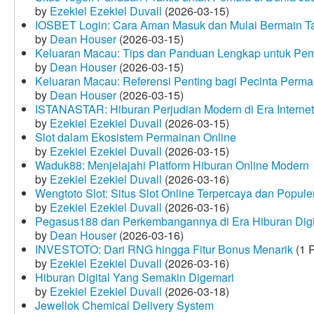
by
Ezekiel Ezekiel Duvall
(2026-03-15)
IOSBET Login: Cara Aman Masuk dan Mulai Bermain T
by
Dean Houser
(2026-03-15)
Keluaran Macau: Tips dan Panduan Lengkap untuk Pem
by
Dean Houser
(2026-03-15)
Keluaran Macau: Referensi Penting bagi Pecinta Perma
by
Dean Houser
(2026-03-15)
ISTANASTAR: Hiburan Perjudian Modern di Era Internet
by
Ezekiel Ezekiel Duvall
(2026-03-15)
Slot dalam Ekosistem Permainan Online
by
Ezekiel Ezekiel Duvall
(2026-03-15)
Waduk88: Menjelajahi Platform Hiburan Online Modern
by
Ezekiel Ezekiel Duvall
(2026-03-16)
Wengtoto Slot: Situs Slot Online Terpercaya dan Popule
by
Ezekiel Ezekiel Duvall
(2026-03-16)
Pegasus188 dan Perkembangannya di Era Hiburan Digi
by
Dean Houser
(2026-03-16)
INVESTOTO: Dari RNG hingga Fitur Bonus Menarik
(1 
by
Ezekiel Ezekiel Duvall
(2026-03-16)
Hiburan Digital Yang Semakin Digemari
by
Ezekiel Ezekiel Duvall
(2026-03-18)
Jewellok Chemical Delivery System