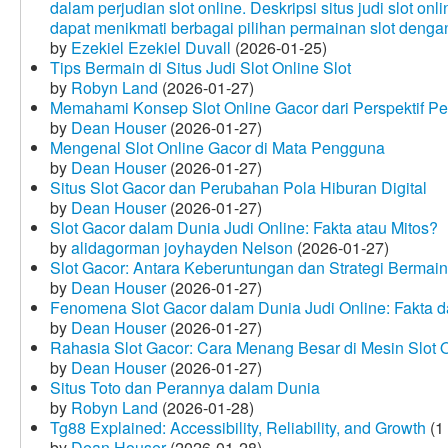
dalam perjudian slot online. Deskripsi situs judi slot o
dapat menikmati berbagai pilihan permainan slot dengan
by
Ezekiel Ezekiel Duvall
(2026-01-25)
Tips Bermain di Situs Judi Slot Online Slot
by
Robyn Land
(2026-01-27)
Memahami Konsep Slot Online Gacor dari Perspektif P
by
Dean Houser
(2026-01-27)
Mengenal Slot Online Gacor di Mata Pengguna
by
Dean Houser
(2026-01-27)
Situs Slot Gacor dan Perubahan Pola Hiburan Digital
by
Dean Houser
(2026-01-27)
Slot Gacor dalam Dunia Judi Online: Fakta atau Mitos?
by
alidagorman joyhayden Nelson
(2026-01-27)
Slot Gacor: Antara Keberuntungan dan Strategi Bermain
by
Dean Houser
(2026-01-27)
Fenomena Slot Gacor dalam Dunia Judi Online: Fakta d
by
Dean Houser
(2026-01-27)
Rahasia Slot Gacor: Cara Menang Besar di Mesin Slot 
by
Dean Houser
(2026-01-27)
Situs Toto dan Perannya dalam Dunia
by
Robyn Land
(2026-01-28)
Tg88 Explained: Accessibility, Reliability, and Growth
(1
by
Dean Houser
(2026-01-28)