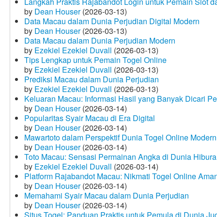
Langkah Praktis Rajabandot Login untuk Pemain Slot d
by
Dean Houser
(2026-03-13)
Data Macau dalam Dunia Perjudian Digital Modern
by
Dean Houser
(2026-03-13)
Data Macau dalam Dunia Perjudian Modern
by
Ezekiel Ezekiel Duvall
(2026-03-13)
Tips Lengkap untuk Pemain Togel Online
by
Ezekiel Ezekiel Duvall
(2026-03-13)
Prediksi Macau dalam Dunia Perjudian
by
Ezekiel Ezekiel Duvall
(2026-03-13)
Keluaran Macau: Informasi Hasil yang Banyak Dicari P
by
Dean Houser
(2026-03-14)
Popularitas Syair Macau di Era Digital
by
Dean Houser
(2026-03-14)
Mawartoto dalam Perspektif Dunia Togel Online Modern
by
Dean Houser
(2026-03-14)
Toto Macau: Sensasi Permainan Angka di Dunia Hibura
by
Ezekiel Ezekiel Duvall
(2026-03-14)
Platform Rajabandot Macau: Nikmati Togel Online Am
by
Dean Houser
(2026-03-14)
Memahami Syair Macau dalam Dunia Perjudian
by
Dean Houser
(2026-03-14)
Situs Togel: Panduan Praktis untuk Pemula di Dunia Ju