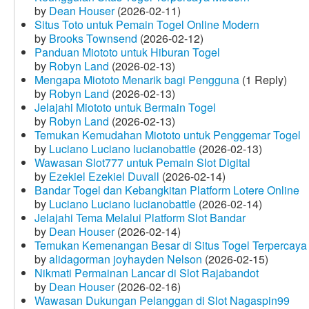
by
Dean Houser
(2026-02-11)
Situs Toto untuk Pemain Togel Online Modern
by
Brooks Townsend
(2026-02-12)
Panduan Miototo untuk Hiburan Togel
by
Robyn Land
(2026-02-13)
Mengapa Miototo Menarik bagi Pengguna
(1 Reply)
by
Robyn Land
(2026-02-13)
Jelajahi Miototo untuk Bermain Togel
by
Robyn Land
(2026-02-13)
Temukan Kemudahan Miototo untuk Penggemar Togel
by
Luciano Luciano lucianobattle
(2026-02-13)
Wawasan Slot777 untuk Pemain Slot Digital
by
Ezekiel Ezekiel Duvall
(2026-02-14)
Bandar Togel dan Kebangkitan Platform Lotere Online
by
Luciano Luciano lucianobattle
(2026-02-14)
Jelajahi Tema Melalui Platform Slot Bandar
by
Dean Houser
(2026-02-14)
Temukan Kemenangan Besar di Situs Togel Terpercaya
by
alidagorman joyhayden Nelson
(2026-02-15)
Nikmati Permainan Lancar di Slot Rajabandot
by
Dean Houser
(2026-02-16)
Wawasan Dukungan Pelanggan di Slot Nagaspin99