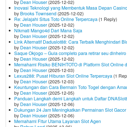
by
Dean Houser
(2025-12-02)
Inovasi Teknologi yang Membentuk Masa Depan Casino
by
Brooks Townsend
(2025-12-02)
Re: Jelajahi Situs Toto Online Terpercaya
(1 Reply)
by
Dean Houser
(2025-12-02)
Nikmati Mango4d Dari Mana Saja
by
Dean Houser
(2025-12-02)
Link Alternatif Daduslot88: Cara Terbaik Menghindari Blo
by
Dean Houser
(2025-12-02)
Saque Okjogo – Guia completo para retirar seu dinheir
by
Dean Houser
(2025-12-02)
Memahami Risiko BENIHTOTO di Platform Slot Online
by
Dean Houser
(2025-12-03)
Lexus288: Pusat Hiburan Slot Online Terpercaya
(1 Rep
by
Dean Houser
(2025-12-03)
Keuntungan dan Cara Bermain Toto Togel dengan Ama
by
Dean Houser
(2025-12-05)
Panduan Langkah demi Langkah untuk Daftar DNASlot
by
Dean Houser
(2025-12-06)
Dukungan 24 Jam Meningkatkan Permainan Slot Gacor
by
Dean Houser
(2025-12-06)
Memahami Fitur Utama Layanan Slot Agen
by
Robyn Land
(2025-12-06)