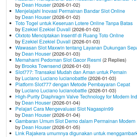
by
Dean Houser
(2026-01-02)
Menjelajahi Inovasi Permainan Bandar Slot Online
by
Dean Houser
(2026-01-02)
Toto Togel untuk Keseruan Lotere Online Tanpa Batas
by
Ezekiel Ezekiel Duvall
(2026-01-02)
Olxtoto Menciptakan Insentif di Ruang Toto Online
by
Ezekiel Ezekiel Duvall
(2026-01-03)
Wawasan Slot Maxwin tentang Layanan Dukungan Sep
by
Dean Houser
(2026-01-03)
Memahami Pedoman Slot Gacor Resmi
(2 Replies)
by
Brooks Townsend
(2026-01-03)
Slot777: Transaksi Mudah dan Aman untuk Pemain
by
Luciano Luciano lucianobattle
(2026-01-03)
Platform Slot777 dengan Metode Pembayaran Cepat
by
Luciano Luciano lucianobattle
(2026-01-03)
High-Purity Diaphragm Valve Technology for Modern Indu
by
Dean Houser
(2026-01-04)
Pelajari Cara Mengevaluasi Slot Nagaspin99
by
Dean Houser
(2026-01-04)
Gambaran Umum Slot Demo dalam Permainan Modern
by
Dean Houser
(2026-01-05)
Link Rajakera umumnya digunakan untuk menggambarkan