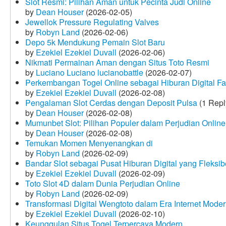
Slot Resmi: Pilihan Aman untuk Pecinta Judi Online
by
Dean Houser
(2026-02-05)
Jewellok Pressure Regulating Valves
by
Robyn Land
(2026-02-06)
Depo 5k Mendukung Pemain Slot Baru
by
Ezekiel Ezekiel Duvall
(2026-02-06)
Nikmati Permainan Aman dengan Situs Toto Resmi
by
Luciano Luciano lucianobattle
(2026-02-07)
Perkembangan Togel Online sebagai Hiburan Digital Fav
by
Ezekiel Ezekiel Duvall
(2026-02-08)
Pengalaman Slot Cerdas dengan Deposit Pulsa
(1 Repl
by
Dean Houser
(2026-02-08)
Mumunbet Slot: Pilihan Populer dalam Perjudian Online
by
Dean Houser
(2026-02-08)
Temukan Momen Menyenangkan di
by
Robyn Land
(2026-02-09)
Bandar Slot sebagai Pusat Hiburan Digital yang Fleksib
by
Ezekiel Ezekiel Duvall
(2026-02-09)
Toto Slot 4D dalam Dunia Perjudian Online
by
Robyn Land
(2026-02-09)
Transformasi Digital Wengtoto dalam Era Internet Mode
by
Ezekiel Ezekiel Duvall
(2026-02-10)
Keunggulan Situs Togel Terpercaya Modern