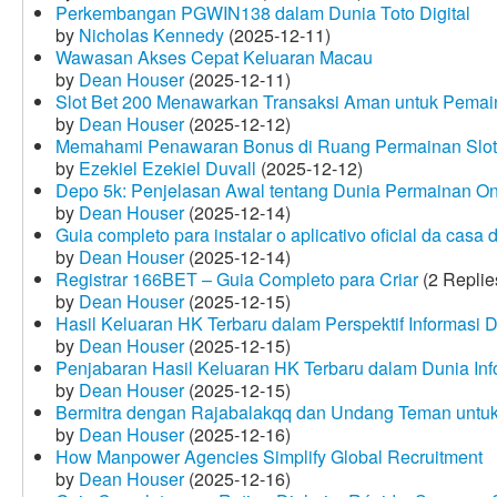
Perkembangan PGWIN138 dalam Dunia Toto Digital
by
Nicholas Kennedy
(2025-12-11)
Wawasan Akses Cepat Keluaran Macau
by
Dean Houser
(2025-12-11)
Slot Bet 200 Menawarkan Transaksi Aman untuk Pemai
by
Dean Houser
(2025-12-12)
Memahami Penawaran Bonus di Ruang Permainan Slot 
by
Ezekiel Ezekiel Duvall
(2025-12-12)
Depo 5k: Penjelasan Awal tentang Dunia Permainan On
by
Dean Houser
(2025-12-14)
Guia completo para instalar o aplicativo oficial da casa
by
Dean Houser
(2025-12-14)
Registrar 166BET – Guia Completo para Criar
(2 Replie
by
Dean Houser
(2025-12-15)
Hasil Keluaran HK Terbaru dalam Perspektif Informasi D
by
Dean Houser
(2025-12-15)
Penjabaran Hasil Keluaran HK Terbaru dalam Dunia Info
by
Dean Houser
(2025-12-15)
Bermitra dengan Rajabalakqq dan Undang Teman untu
by
Dean Houser
(2025-12-16)
How Manpower Agencies Simplify Global Recruitment
by
Dean Houser
(2025-12-16)