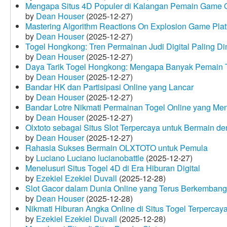
Mengapa Situs 4D Populer di Kalangan Pemain Game 
by
Dean Houser
(2025-12-27)
Mastering Algorithm Reactions On Explosion Game Plat
by
Dean Houser
(2025-12-27)
Togel Hongkong: Tren Permainan Judi Digital Paling Dim
by
Dean Houser
(2025-12-27)
Daya Tarik Togel Hongkong: Mengapa Banyak Pemain T
by
Dean Houser
(2025-12-27)
Bandar HK dan Partisipasi Online yang Lancar
by
Dean Houser
(2025-12-27)
Bandar Lotre Nikmati Permainan Togel Online yang Me
by
Dean Houser
(2025-12-27)
Olxtoto sebagai Situs Slot Terpercaya untuk Bermain 
by
Dean Houser
(2025-12-27)
Rahasia Sukses Bermain OLXTOTO untuk Pemula
by
Luciano Luciano lucianobattle
(2025-12-27)
Menelusuri Situs Togel 4D di Era Hiburan Digital
by
Ezekiel Ezekiel Duvall
(2025-12-28)
Slot Gacor dalam Dunia Online yang Terus Berkembang
by
Dean Houser
(2025-12-28)
Nikmati Hiburan Angka Online di Situs Togel Terpercay
by
Ezekiel Ezekiel Duvall
(2025-12-28)