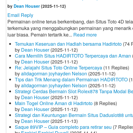
by
Dean Houser
(2025-11-12)
Email Reply
Permainan online terus berkembang, dan Situs Toto 4D tela
terkemuka yang menggabungkan permainan yang menarik
luar biasa. Pemain tertarik ke...
Read more
Temukan Keseruan dan Hadiah bersama Hadirtoto
(74 R
by
Dean Houser
(2025-11-12)
Cara Memilih Situs HADIRTOTO Terpercaya dan Aman
by
Dean Houser
(2025-11-12)
Re: Jelajahi Situs Toto Online Terpercaya
(11 Replies)
by
alidagorman joyhayden Nelson
(2025-11-12)
Tips dan Trik Menang dalam Permainan HADIRTOTO
(1
by
alidagorman joyhayden Nelson
(2025-11-12)
Strategi Cerdas Bermain Slot Rolex878 Tanpa Modal B
by
Dean Houser
(2025-11-12)
Main Togel Online Aman di Hadirtoto
(8 Replies)
by
Dean Houser
(2025-11-12)
Strategi dan Keuntungan Bermain Situs Daduslot88 un
by
Dean Houser
(2025-11-13)
Saque 89VIP – Guia completo para retirar seu
(7 Replie
by
Ezekiel Ezekiel Duvall
(2025-11-14)