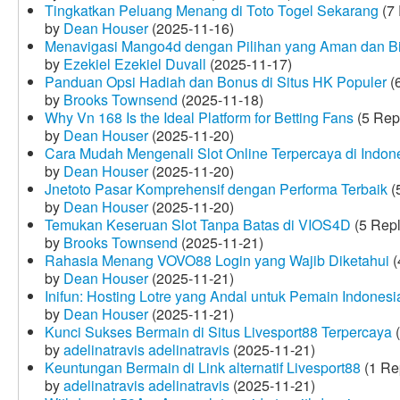
Tingkatkan Peluang Menang di Toto Togel Sekarang
(7 
by
Dean Houser
(2025-11-16)
Menavigasi Mango4d dengan Pilihan yang Aman dan B
by
Ezekiel Ezekiel Duvall
(2025-11-17)
Panduan Opsi Hadiah dan Bonus di Situs HK Populer
(6
by
Brooks Townsend
(2025-11-18)
Why Vn 168 Is the Ideal Platform for Betting Fans
(5 Rep
by
Dean Houser
(2025-11-20)
Cara Mudah Mengenali Slot Online Terpercaya di Indon
by
Dean Houser
(2025-11-20)
Jnetoto Pasar Komprehensif dengan Performa Terbaik
(
by
Dean Houser
(2025-11-20)
Temukan Keseruan Slot Tanpa Batas di VIOS4D
(5 Repl
by
Brooks Townsend
(2025-11-21)
Rahasia Menang VOVO88 Login yang Wajib Diketahui
(
by
Dean Houser
(2025-11-21)
Inifun: Hosting Lotre yang Andal untuk Pemain Indonesi
by
Dean Houser
(2025-11-21)
Kunci Sukses Bermain di Situs Livesport88 Terpercaya
(
by
adelinatravis adelinatravis
(2025-11-21)
Keuntungan Bermain di Link alternatif Livesport88
(1 Re
by
adelinatravis adelinatravis
(2025-11-21)