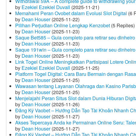
Withdrawal 59A – A complete guide to withdrawing your 
by
Ezekiel Ezekiel Duvall
(2025-11-21)
Memahami Peran Ovobet dalam Evolusi Slot Digital
(6 R
by
Dean Houser
(2025-11-22)
Pilihan Perjudian Online Lengkap Kenzobet
(5 Replies)
by
Dean Houser
(2025-11-23)
Saque Bet585 – Guia completo para retirar seu dinheir
by
Dean Houser
(2025-11-23)
Saque 191win – Guia completo para retirar seu dinheir
by
Dean Houser
(2025-11-23)
Link Togel Online Meningkatkan Partisipasi Lotere Onli
by
Ezekiel Ezekiel Duvall
(2025-11-25)
Platform Togel Digital: Cara Baru Bermain dengan Ra
by
Dean Houser
(2025-11-25)
Wawasan tentang Layanan Olahraga dan Kasino Parisb
by
Dean Houser
(2025-11-25)
Menjelajahi Peran Situs Slot dalam Dunia Hiburan Digi
by
Dean Houser
(2025-11-26)
Đăng Ký Vaobet – Hướng Dẫn Tạo Tài Khoản Nhanh C
by
Dean Houser
(2025-11-27)
Akses Tepercaya Anda ke Permainan Online Seru: Tale
by
Dean Houser
(2025-11-27)
Đăng Ký Vaobet – Hướng Dẫn Tạo Tài Khoản Nhanh C