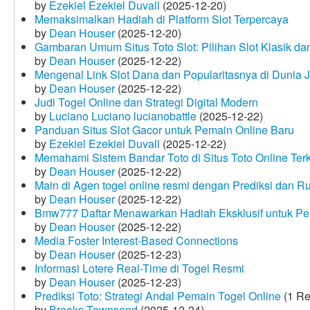
by
Ezekiel Ezekiel Duvall
(2025-12-20)
Memaksimalkan Hadiah di Platform Slot Terpercaya
by
Dean Houser
(2025-12-20)
Gambaran Umum Situs Toto Slot: Pilihan Slot Klasik d
by
Dean Houser
(2025-12-22)
Mengenal Link Slot Dana dan Popularitasnya di Dunia J
by
Dean Houser
(2025-12-22)
Judi Togel Online dan Strategi Digital Modern
by
Luciano Luciano lucianobattle
(2025-12-22)
Panduan Situs Slot Gacor untuk Pemain Online Baru
by
Ezekiel Ezekiel Duvall
(2025-12-22)
Memahami Sistem Bandar Toto di Situs Toto Online Te
by
Dean Houser
(2025-12-22)
Main di Agen togel online resmi dengan Prediksi dan R
by
Dean Houser
(2025-12-22)
Bmw777 Daftar Menawarkan Hadiah Eksklusif untuk P
by
Dean Houser
(2025-12-22)
Media Foster Interest-Based Connections
by
Dean Houser
(2025-12-23)
Informasi Lotere Real-Time di Togel Resmi
by
Dean Houser
(2025-12-23)
Prediksi Toto: Strategi Andal Pemain Togel Online
(1 Re
by
Brooks Townsend
(2025-12-24)