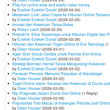
Play fun online slots and easily make money.
by
Ezekiel Ezekiel Duvall
(2026-02-24)
Medanwin Link: Jalan Cepat ke Hiburan Online Terperc
by
Ezekiel Ezekiel Duvall
(2026-02-25)
Inovasi dan Keseruan Tanpa Batas
by
Robyn Land
(2026-02-25)
Rolex878: Situs Terpercaya untuk Hiburan Digital dan 
by
Ezekiel Ezekiel Duvall
(2026-02-26)
Hiburan dan Keseruan Togel Online di Era Teknologi
(1 
by
Dean Houser
(2026-03-01)
Agen Slot: Solusi Cerdas untuk Pecinta Slot Online
by
Ezekiel Ezekiel Duvall
(2026-03-02)
Strategi Bermain Hemat Tanpa Mengurangi Keseruan
by
Ezekiel Ezekiel Duvall
(2026-03-02)
Panduan Pemula: Memulai Perjudian di Alexistogel
by
Dean Houser
(2026-03-02)
Togel Online resmi: Sensasi dan Keseruan di Dunia Judi
by
Dean Houser
(2026-03-05)
Rtp Pragmatic dalam Dunia Slot Online
(1 Reply)
by
Dean Houser
(2026-03-06)
Popularitas Toto Macau di Kalangan Pecinta Judi Onlin
by
Dean Houser
(2026-03-06)