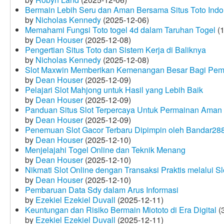
Bermain Lebih Seru dan Aman Bersama Situs Toto Indo
by
Nicholas Kennedy
(2025-12-06)
Memahami Fungsi Toto togel 4d dalam Taruhan Togel
(1
by
Dean Houser
(2025-12-08)
Pengertian Situs Toto dan Sistem Kerja di Baliknya
by
Nicholas Kennedy
(2025-12-08)
Slot Maxwin Memberikan Kemenangan Besar Bagi Pem
by
Dean Houser
(2025-12-09)
Pelajari Slot Mahjong untuk Hasil yang Lebih Baik
by
Dean Houser
(2025-12-09)
Panduan Situs Slot Terpercaya Untuk Permainan Aman
by
Dean Houser
(2025-12-09)
Penemuan Slot Gacor Terbaru Dipimpin oleh Bandar28
by
Dean Houser
(2025-12-10)
Menjelajahi Togel Online dan Teknik Menang
by
Dean Houser
(2025-12-10)
Nikmati Slot Online dengan Transaksi Praktis melalui S
by
Dean Houser
(2025-12-10)
Pembaruan Data Sdy dalam Arus Informasi
by
Ezekiel Ezekiel Duvall
(2025-12-11)
Keuntungan dan Risiko Bermain Miototo di Era Digital
(3
by
Ezekiel Ezekiel Duvall
(2025-12-11)