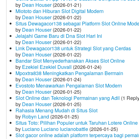
by
Dean Houser
(2026-01-21)
Miototo dan Hiburan Slot Digital Modern
by
Dean Houser
(2026-01-22)
Situs Dewagacor138 sebagai Platform Slot Online Mod
by
Dean Houser
(2026-01-22)
Jelajahi Game Baru di Dna Slot Hari Ini
by
Dean Houser
(2026-01-22)
Link Dewagacor138 untuk Strategi Slot yang Cerdas
by
Dean Houser
(2026-01-22)
Bandar Slot Menyederhanakan Akses Slot Online
by
Ezekiel Ezekiel Duvall
(2026-01-24)
Mpoxtra838 Meningkatkan Pengalaman Bermain
by
Dean Houser
(2026-01-24)
Evostoto Menawarkan Pengalaman Slot Modern
by
Dean Houser
(2026-01-25)
Slot Online dan Teknologi Permainan yang Adil
(1 Reply
by
Dean Houser
(2026-01-25)
Rahasia Menang Mudah di Situs Slot
by
Robyn Land
(2026-01-25)
Situs Toto: Pilihan Populer untuk Taruhan Lotere Online
by
Luciano Luciano lucianobattle
(2026-01-25)
Slot gacor online adalah platform terpercaya bagi pem