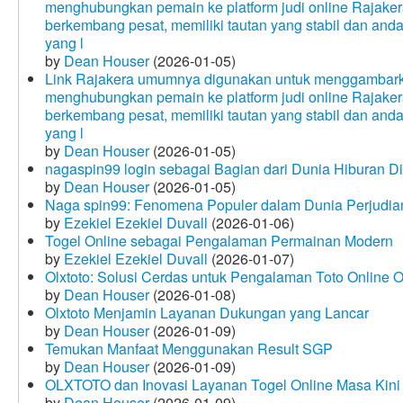
menghubungkan pemain ke platform judi online Rajakera
berkembang pesat, memiliki tautan yang stabil dan and
yang l
by
Dean Houser
(2026-01-05)
Link Rajakera umumnya digunakan untuk menggambarkan
menghubungkan pemain ke platform judi online Rajakera
berkembang pesat, memiliki tautan yang stabil dan and
yang l
by
Dean Houser
(2026-01-05)
nagaspin99 login sebagai Bagian dari Dunia Hiburan Di
by
Dean Houser
(2026-01-05)
Naga spin99: Fenomena Populer dalam Dunia Perjudian
by
Ezekiel Ezekiel Duvall
(2026-01-06)
Togel Online sebagai Pengalaman Permainan Modern
by
Ezekiel Ezekiel Duvall
(2026-01-07)
Olxtoto: Solusi Cerdas untuk Pengalaman Toto Online O
by
Dean Houser
(2026-01-08)
Olxtoto Menjamin Layanan Dukungan yang Lancar
by
Dean Houser
(2026-01-09)
Temukan Manfaat Menggunakan Result SGP
by
Dean Houser
(2026-01-09)
OLXTOTO dan Inovasi Layanan Togel Online Masa Kini
by
Dean Houser
(2026-01-09)