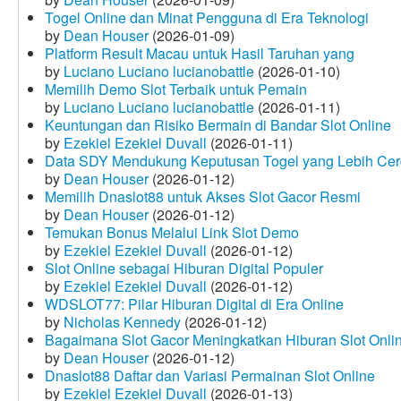
Togel Online dan Minat Pengguna di Era Teknologi
by
Dean Houser
(2026-01-09)
Platform Result Macau untuk Hasil Taruhan yang
by
Luciano Luciano lucianobattle
(2026-01-10)
Memilih Demo Slot Terbaik untuk Pemain
by
Luciano Luciano lucianobattle
(2026-01-11)
Keuntungan dan Risiko Bermain di Bandar Slot Online
by
Ezekiel Ezekiel Duvall
(2026-01-11)
Data SDY Mendukung Keputusan Togel yang Lebih Ce
by
Dean Houser
(2026-01-12)
Memilih Dnaslot88 untuk Akses Slot Gacor Resmi
by
Dean Houser
(2026-01-12)
Temukan Bonus Melalui Link Slot Demo
by
Ezekiel Ezekiel Duvall
(2026-01-12)
Slot Online sebagai Hiburan Digital Populer
by
Ezekiel Ezekiel Duvall
(2026-01-12)
WDSLOT77: Pilar Hiburan Digital di Era Online
by
Nicholas Kennedy
(2026-01-12)
Bagaimana Slot Gacor Meningkatkan Hiburan Slot Onli
by
Dean Houser
(2026-01-12)
Dnaslot88 Daftar dan Variasi Permainan Slot Online
by
Ezekiel Ezekiel Duvall
(2026-01-13)