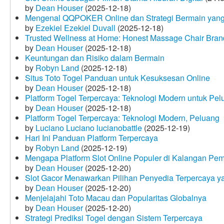
by
Dean Houser
(2025-12-18)
Mengenal QQPOKER Online dan Strategi Bermain yang
by
Ezekiel Ezekiel Duvall
(2025-12-18)
Trusted Wellness at Home: Honest Massage Chair Bran
by
Dean Houser
(2025-12-18)
Keuntungan dan Risiko dalam Bermain
by
Robyn Land
(2025-12-18)
Situs Toto Togel Panduan untuk Kesuksesan Online
by
Dean Houser
(2025-12-18)
Platform Togel Terpercaya: Teknologi Modern untuk Pe
by
Dean Houser
(2025-12-18)
Platform Togel Terpercaya: Teknologi Modern, Peluang
by
Luciano Luciano lucianobattle
(2025-12-19)
Hari Ini Panduan Platform Terpercaya
by
Robyn Land
(2025-12-19)
Mengapa Platform Slot Online Populer di Kalangan Pe
by
Dean Houser
(2025-12-20)
Slot Gacor Menawarkan Pilihan Penyedia Terpercaya y
by
Dean Houser
(2025-12-20)
Menjelajahi Toto Macau dan Popularitas Globalnya
by
Dean Houser
(2025-12-20)
Strategi Prediksi Togel dengan Sistem Terpercaya