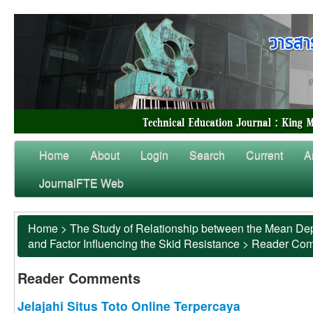
Home
About
Login
Search
Current
A
JournalFTE Web
Home
>
The Study of Relationship between the Mean Dep
and Factor Influencing the Skid Resistance
>
Reader Co
Reader Comments
Jelajahi Situs Toto Online Terpercaya