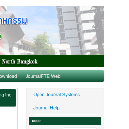
ownload
JournalFTE Web
Open Journal Systems
ng the
Journal Help
USER