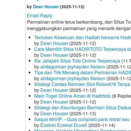
by
Dean Houser
(2025-11-12)
Email Reply
Permainan online terus berkembang, dan Situs Tot
menggabungkan permainan yang menarik dengan du
Temukan Keseruan dan Hadiah bersama Hadir
by
Dean Houser
(2025-11-12)
Cara Memilih Situs HADIRTOTO Terpercaya 
by
Dean Houser
(2025-11-12)
Re: Jelajahi Situs Toto Online Terpercaya
(11 
by
alidagorman joyhayden Nelson
(2025-11-12
Tips dan Trik Menang dalam Permainan HAD
by
alidagorman joyhayden Nelson
(2025-11-12
Strategi Cerdas Bermain Slot Rolex878 Tanpa
by
Dean Houser
(2025-11-12)
Main Togel Online Aman di Hadirtoto
(8 Replie
by
Dean Houser
(2025-11-12)
Strategi dan Keuntungan Bermain Situs Dadus
by
Dean Houser
(2025-11-13)
Saque 89VIP – Guia completo para retirar seu
by
Ezekiel Ezekiel Duvall
(2025-11-14)
Mengapa Joinbola Memastikan Pembayaran y