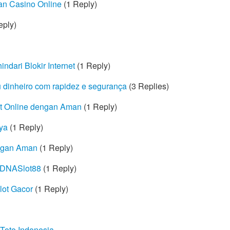
an Casino Online
(1 Reply)
eply)
ndari Blokir Internet
(1 Reply)
u dinheiro com rapidez e segurança
(3 Replies)
t Online dengan Aman
(1 Reply)
ya
(1 Reply)
engan Aman
(1 Reply)
 DNASlot88
(1 Reply)
ot Gacor
(1 Reply)
Toto Indonesia