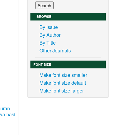
BROWSE
By Issue
By Author
By Title
Other Journals
FONT SIZE
Make font size smaller
Make font size default
Make font size larger
buran
wa hasil