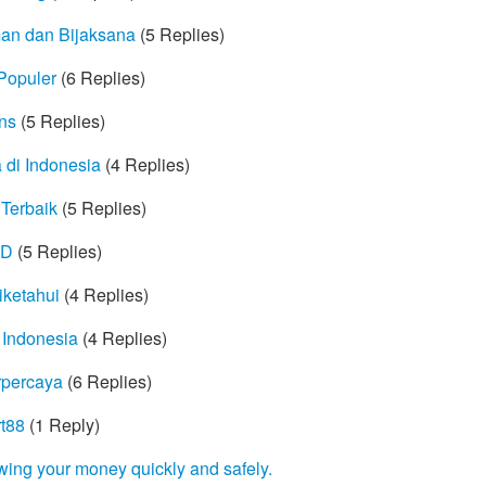
an dan Bijaksana
(5 Replies)
Populer
(6 Replies)
ans
(5 Replies)
 di Indonesia
(4 Replies)
Terbaik
(5 Replies)
4D
(5 Replies)
ketahui
(4 Replies)
 Indonesia
(4 Replies)
rpercaya
(6 Replies)
rt88
(1 Reply)
wing your money quickly and safely.