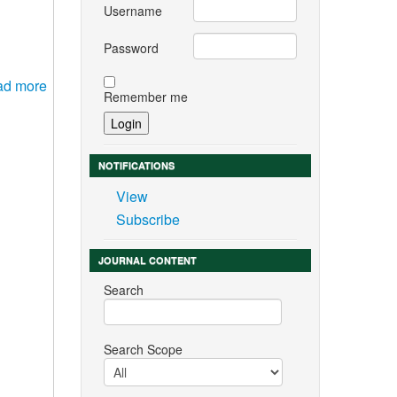
Username
Password
ad more
Remember me
NOTIFICATIONS
View
Subscribe
JOURNAL CONTENT
Search
Search Scope