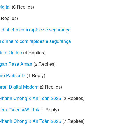
gital
(6 Replies)
 Replies)
u dinheiro com rapidez e segurança
u dinheiro com rapidez e segurança
tere Online
(4 Replies)
engan Rasa Aman
(2 Replies)
no Parisbola
(1 Reply)
uran Digital Modern
(2 Replies)
 Nhanh Chóng & An Toàn 2025
(2 Replies)
ru: Talenta88 Link
(1 Reply)
 Nhanh Chóng & An Toàn 2025
(7 Replies)