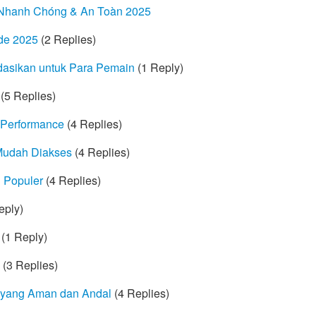
 Nhanh Chóng & An Toàn 2025
ide 2025
(2 Replies)
dasikan untuk Para Pemain
(1 Reply)
(5 Replies)
 Performance
(4 Replies)
Mudah Diakses
(4 Replies)
n Populer
(4 Replies)
eply)
(1 Reply)
(3 Replies)
 yang Aman dan Andal
(4 Replies)