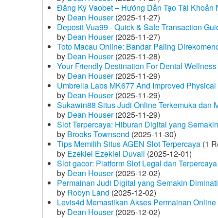
Đăng Ký Vaobet – Hướng Dẫn Tạo Tài Khoản
by
Dean Houser
(2025-11-27)
Deposit Vua99 - Quick & Safe Transaction Gu
by
Dean Houser
(2025-11-27)
Toto Macau Online: Bandar Paling Direkomen
by
Dean Houser
(2025-11-28)
Your Friendly Destination For Dental Wellness
by
Dean Houser
(2025-11-29)
Umbrella Labs MK677 And Improved Physical
by
Dean Houser
(2025-11-29)
Sukawin88 Situs Judi Online Terkemuka dan 
by
Dean Houser
(2025-11-29)
Slot Terpercaya: Hiburan Digital yang Semaki
by
Brooks Townsend
(2025-11-30)
Tips Memilih Situs AGEN Slot Terpercaya
(1 R
by
Ezekiel Ezekiel Duvall
(2025-12-01)
Slot gacor: Platform Slot Legal dan Terpercaya
by
Dean Houser
(2025-12-02)
Permainan Judi Digital yang Semakin Diminati
by
Robyn Land
(2025-12-02)
Levis4d Memastikan Akses Permainan Online
by
Dean Houser
(2025-12-02)