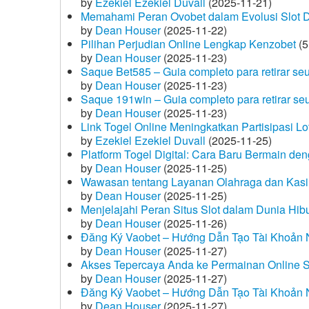
by
Ezekiel Ezekiel Duvall
(2025-11-21)
Memahami Peran Ovobet dalam Evolusi Slot Di
by
Dean Houser
(2025-11-22)
Pilihan Perjudian Online Lengkap Kenzobet
(5
by
Dean Houser
(2025-11-23)
Saque Bet585 – Guia completo para retirar se
by
Dean Houser
(2025-11-23)
Saque 191win – Guia completo para retirar se
by
Dean Houser
(2025-11-23)
Link Togel Online Meningkatkan Partisipasi Lo
by
Ezekiel Ezekiel Duvall
(2025-11-25)
Platform Togel Digital: Cara Baru Bermain d
by
Dean Houser
(2025-11-25)
Wawasan tentang Layanan Olahraga dan Kasi
by
Dean Houser
(2025-11-25)
Menjelajahi Peran Situs Slot dalam Dunia Hib
by
Dean Houser
(2025-11-26)
Đăng Ký Vaobet – Hướng Dẫn Tạo Tài Khoản
by
Dean Houser
(2025-11-27)
Akses Tepercaya Anda ke Permainan Online Se
by
Dean Houser
(2025-11-27)
Đăng Ký Vaobet – Hướng Dẫn Tạo Tài Khoản
by
Dean Houser
(2025-11-27)