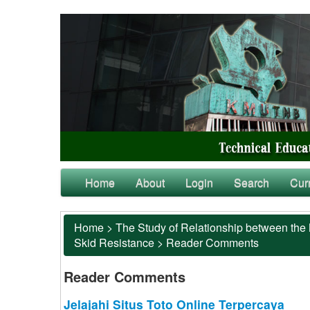
Home
About
Login
Search
Cur
Home
>
The Study of Relationship between the 
Skid Resistance
>
Reader Comments
Reader Comments
Jelajahi Situs Toto Online Terpercaya