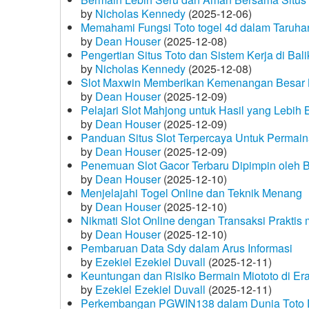
by
Nicholas Kennedy
(2025-12-06)
Memahami Fungsi Toto togel 4d dalam Taruha
by
Dean Houser
(2025-12-08)
Pengertian Situs Toto dan Sistem Kerja di Bal
by
Nicholas Kennedy
(2025-12-08)
Slot Maxwin Memberikan Kemenangan Besar 
by
Dean Houser
(2025-12-09)
Pelajari Slot Mahjong untuk Hasil yang Lebih 
by
Dean Houser
(2025-12-09)
Panduan Situs Slot Terpercaya Untuk Permai
by
Dean Houser
(2025-12-09)
Penemuan Slot Gacor Terbaru Dipimpin oleh
by
Dean Houser
(2025-12-10)
Menjelajahi Togel Online dan Teknik Menang
by
Dean Houser
(2025-12-10)
Nikmati Slot Online dengan Transaksi Praktis 
by
Dean Houser
(2025-12-10)
Pembaruan Data Sdy dalam Arus Informasi
by
Ezekiel Ezekiel Duvall
(2025-12-11)
Keuntungan dan Risiko Bermain Miototo di Era
by
Ezekiel Ezekiel Duvall
(2025-12-11)
Perkembangan PGWIN138 dalam Dunia Toto D