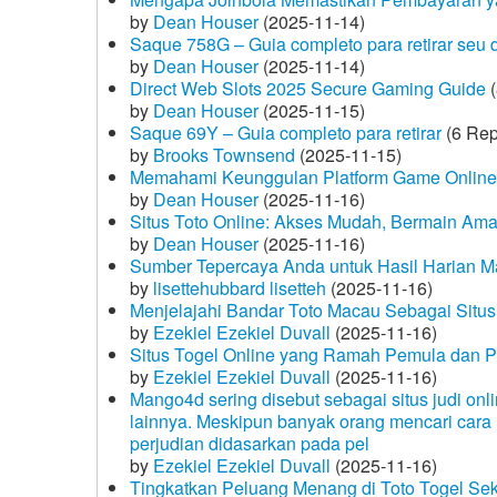
by
Dean Houser
(2025-11-14)
Saque 758G – Guia completo para retirar seu 
by
Dean Houser
(2025-11-14)
Direct Web Slots 2025 Secure Gaming Guide
(
by
Dean Houser
(2025-11-15)
Saque 69Y – Guia completo para retirar
(6 Rep
by
Brooks Townsend
(2025-11-15)
Memahami Keunggulan Platform Game Online
by
Dean Houser
(2025-11-16)
Situs Toto Online: Akses Mudah, Bermain A
by
Dean Houser
(2025-11-16)
Sumber Tepercaya Anda untuk Hasil Harian Ma
by
lisettehubbard lisetteh
(2025-11-16)
Menjelajahi Bandar Toto Macau Sebagai Situs
by
Ezekiel Ezekiel Duvall
(2025-11-16)
Situs Togel Online yang Ramah Pemula dan P
by
Ezekiel Ezekiel Duvall
(2025-11-16)
Mango4d sering disebut sebagai situs judi onl
lainnya. Meskipun banyak orang mencari cara 
perjudian didasarkan pada pel
by
Ezekiel Ezekiel Duvall
(2025-11-16)
Tingkatkan Peluang Menang di Toto Togel Se