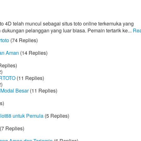
o 4D telah muncul sebagai situs toto online terkemuka yang
kungan pelanggan yang luar biasa. Pemain tertarik ke...
Re
toto
(74 Replies)
dan Aman
(14 Replies)
Replies)
)
IRTOTO
(11 Replies)
)
 Modal Besar
(11 Replies)
s)
lot88 untuk Pemula
(5 Replies)
(7 Replies)
ang Aman dan Terjamin
(6 Replies)