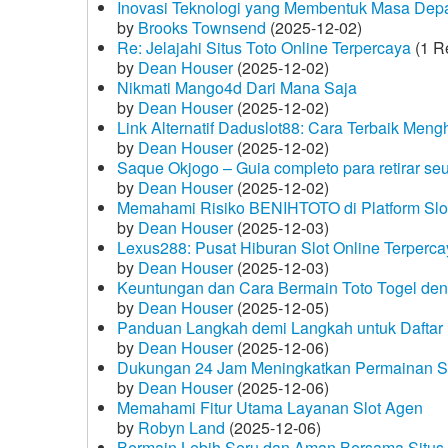
Inovasi Teknologi yang Membentuk Masa Dep
by
Brooks Townsend
(2025-12-02)
Re: Jelajahi Situs Toto Online Terpercaya
(1 R
by
Dean Houser
(2025-12-02)
Nikmati Mango4d Dari Mana Saja
by
Dean Houser
(2025-12-02)
Link Alternatif Daduslot88: Cara Terbaik Menghi
by
Dean Houser
(2025-12-02)
Saque Okjogo – Guia completo para retirar se
by
Dean Houser
(2025-12-02)
Memahami Risiko BENIHTOTO di Platform Slo
by
Dean Houser
(2025-12-03)
Lexus288: Pusat Hiburan Slot Online Terperca
by
Dean Houser
(2025-12-03)
Keuntungan dan Cara Bermain Toto Togel d
by
Dean Houser
(2025-12-05)
Panduan Langkah demi Langkah untuk Daftar
by
Dean Houser
(2025-12-06)
Dukungan 24 Jam Meningkatkan Permainan Sl
by
Dean Houser
(2025-12-06)
Memahami Fitur Utama Layanan Slot Agen
by
Robyn Land
(2025-12-06)
Bermain Lebih Seru dan Aman Bersama Situs 