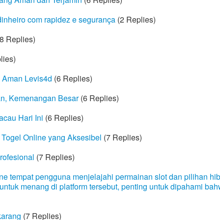
dinheiro com rapidez e segurança
(2 Replies)
8 Replies)
lies)
 Aman Levis4d
(6 Replies)
man, Kemenangan Besar
(6 Replies)
cau Hari Ini
(6 Replies)
 Togel Online yang Aksesibel
(7 Replies)
rofesional
(7 Replies)
ine tempat pengguna menjelajahi permainan slot dan pilihan hi
untuk menang di platform tersebut, penting untuk dipahami bah
karang
(7 Replies)