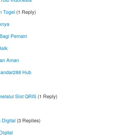
n Togel
(1 Reply)
iknya
Bagi Pemain
Baik
nan Aman
 Bandar288 Hub
melalui Slot QRIS
(1 Reply)
 Digital
(3 Replies)
igital