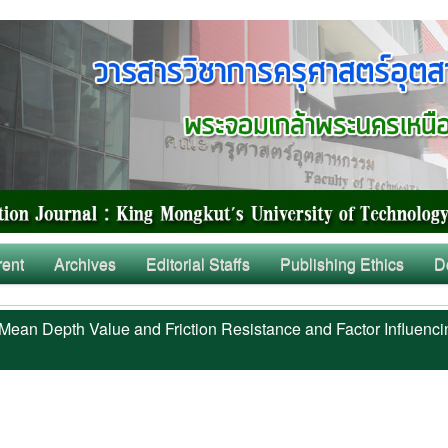
rent
Archives
Editorial Staffs
Publishing Ethics
D
Mean Depth Value and Friction Resistance and Factor Influenci