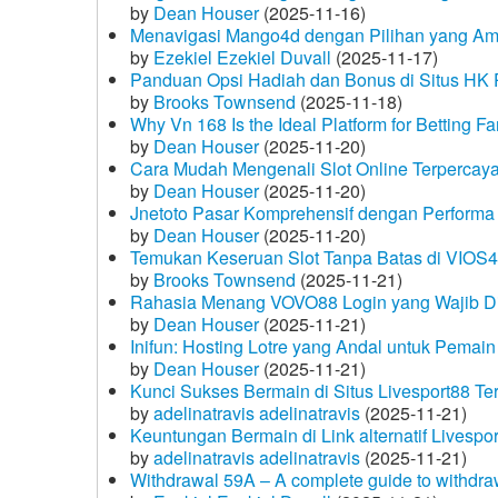
by
Dean Houser
(2025-11-16)
Menavigasi Mango4d dengan Pilihan yang Am
by
Ezekiel Ezekiel Duvall
(2025-11-17)
Panduan Opsi Hadiah dan Bonus di Situs HK 
by
Brooks Townsend
(2025-11-18)
Why Vn 168 Is the Ideal Platform for Betting F
by
Dean Houser
(2025-11-20)
Cara Mudah Mengenali Slot Online Terpercaya
by
Dean Houser
(2025-11-20)
Jnetoto Pasar Komprehensif dengan Performa 
by
Dean Houser
(2025-11-20)
Temukan Keseruan Slot Tanpa Batas di VIOS
by
Brooks Townsend
(2025-11-21)
Rahasia Menang VOVO88 Login yang Wajib Di
by
Dean Houser
(2025-11-21)
Inifun: Hosting Lotre yang Andal untuk Pemain
by
Dean Houser
(2025-11-21)
Kunci Sukses Bermain di Situs Livesport88 Te
by
adelinatravis adelinatravis
(2025-11-21)
Keuntungan Bermain di Link alternatif Livespo
by
adelinatravis adelinatravis
(2025-11-21)
Withdrawal 59A – A complete guide to withdra