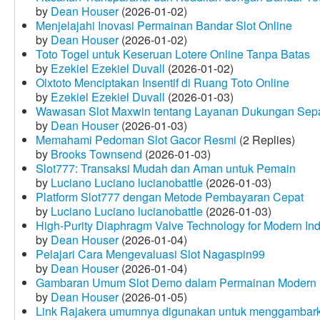
by
Dean Houser
(2026-01-02)
Menjelajahi Inovasi Permainan Bandar Slot Online
by
Dean Houser
(2026-01-02)
Toto Togel untuk Keseruan Lotere Online Tanpa Batas
by
Ezekiel Ezekiel Duvall
(2026-01-02)
Olxtoto Menciptakan Insentif di Ruang Toto Online
by
Ezekiel Ezekiel Duvall
(2026-01-03)
Wawasan Slot Maxwin tentang Layanan Dukungan Sep
by
Dean Houser
(2026-01-03)
Memahami Pedoman Slot Gacor Resmi
(2 Replies)
by
Brooks Townsend
(2026-01-03)
Slot777: Transaksi Mudah dan Aman untuk Pemain
by
Luciano Luciano lucianobattle
(2026-01-03)
Platform Slot777 dengan Metode Pembayaran Cepat
by
Luciano Luciano lucianobattle
(2026-01-03)
High-Purity Diaphragm Valve Technology for Modern Indu
by
Dean Houser
(2026-01-04)
Pelajari Cara Mengevaluasi Slot Nagaspin99
by
Dean Houser
(2026-01-04)
Gambaran Umum Slot Demo dalam Permainan Modern
by
Dean Houser
(2026-01-05)
Link Rajakera umumnya digunakan untuk menggambarkan