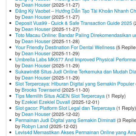
by
Dean Houser
(2025-11-27)
Đăng Ký Vaobet – Hướng Dẫn Tạo Tài Khoản Nhanh C
by
Dean Houser
(2025-11-27)
Deposit Vua99 - Quick & Safe Transaction Guide 2025
(
by
Dean Houser
(2025-11-27)
Toto Macau Online: Bandar Paling Direkomendasikan u
by
Dean Houser
(2025-11-28)
Your Friendly Destination For Dental Wellness
(5 Replie
by
Dean Houser
(2025-11-29)
Umbrella Labs MK677 And Improved Physical Perform
by
Dean Houser
(2025-11-29)
Sukawin88 Situs Judi Online Terkemuka dan Mudah Di
by
Dean Houser
(2025-11-29)
Slot Terpercaya: Hiburan Digital yang Semakin Populer
by
Brooks Townsend
(2025-11-30)
Tips Memilih Situs AGEN Slot Terpercaya
(1 Reply)
by
Ezekiel Ezekiel Duvall
(2025-12-01)
Slot gacor: Platform Slot Legal dan Terpercaya
(1 Reply)
by
Dean Houser
(2025-12-02)
Permainan Judi Digital yang Semakin Diminati
(3 Repli
by
Robyn Land
(2025-12-02)
Levis4d Memastikan Akses Permainan Online yang Am