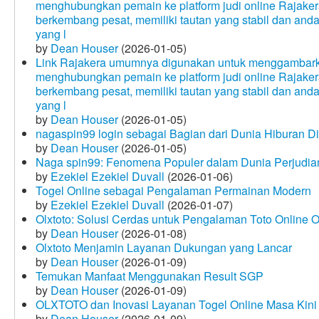
menghubungkan pemain ke platform judi online Rajakera
berkembang pesat, memiliki tautan yang stabil dan and
yang l
by
Dean Houser
(2026-01-05)
Link Rajakera umumnya digunakan untuk menggambarkan
menghubungkan pemain ke platform judi online Rajakera
berkembang pesat, memiliki tautan yang stabil dan and
yang l
by
Dean Houser
(2026-01-05)
nagaspin99 login sebagai Bagian dari Dunia Hiburan Di
by
Dean Houser
(2026-01-05)
Naga spin99: Fenomena Populer dalam Dunia Perjudian
by
Ezekiel Ezekiel Duvall
(2026-01-06)
Togel Online sebagai Pengalaman Permainan Modern
by
Ezekiel Ezekiel Duvall
(2026-01-07)
Olxtoto: Solusi Cerdas untuk Pengalaman Toto Online O
by
Dean Houser
(2026-01-08)
Olxtoto Menjamin Layanan Dukungan yang Lancar
by
Dean Houser
(2026-01-09)
Temukan Manfaat Menggunakan Result SGP
by
Dean Houser
(2026-01-09)
OLXTOTO dan Inovasi Layanan Togel Online Masa Kini
by
Dean Houser
(2026-01-09)