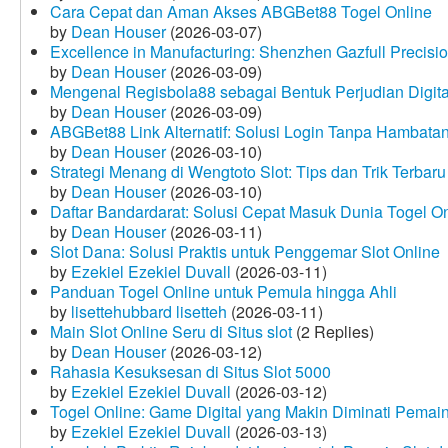
Cara Cepat dan Aman Akses ABGBet88 Togel Online
by
Dean Houser
(2026-03-07)
Excellence in Manufacturing: Shenzhen Gazfull Precisio
by
Dean Houser
(2026-03-09)
Mengenal Regisbola88 sebagai Bentuk Perjudian Digita
by
Dean Houser
(2026-03-09)
ABGBet88 Link Alternatif: Solusi Login Tanpa Hambata
by
Dean Houser
(2026-03-10)
Strategi Menang di Wengtoto Slot: Tips dan Trik Terbaru
by
Dean Houser
(2026-03-10)
Daftar Bandardarat: Solusi Cepat Masuk Dunia Togel On
by
Dean Houser
(2026-03-11)
Slot Dana: Solusi Praktis untuk Penggemar Slot Online
by
Ezekiel Ezekiel Duvall
(2026-03-11)
Panduan Togel Online untuk Pemula hingga Ahli
by
lisettehubbard lisetteh
(2026-03-11)
Main Slot Online Seru di Situs slot
(2 Replies)
by
Dean Houser
(2026-03-12)
Rahasia Kesuksesan di Situs Slot 5000
by
Ezekiel Ezekiel Duvall
(2026-03-12)
Togel Online: Game Digital yang Makin Diminati Pemai
by
Ezekiel Ezekiel Duvall
(2026-03-13)