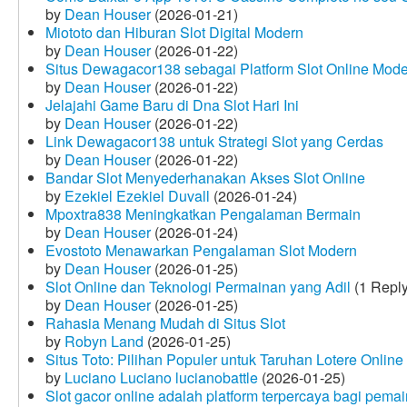
by
Dean Houser
(2026-01-21)
Miototo dan Hiburan Slot Digital Modern
by
Dean Houser
(2026-01-22)
Situs Dewagacor138 sebagai Platform Slot Online Mod
by
Dean Houser
(2026-01-22)
Jelajahi Game Baru di Dna Slot Hari Ini
by
Dean Houser
(2026-01-22)
Link Dewagacor138 untuk Strategi Slot yang Cerdas
by
Dean Houser
(2026-01-22)
Bandar Slot Menyederhanakan Akses Slot Online
by
Ezekiel Ezekiel Duvall
(2026-01-24)
Mpoxtra838 Meningkatkan Pengalaman Bermain
by
Dean Houser
(2026-01-24)
Evostoto Menawarkan Pengalaman Slot Modern
by
Dean Houser
(2026-01-25)
Slot Online dan Teknologi Permainan yang Adil
(1 Reply
by
Dean Houser
(2026-01-25)
Rahasia Menang Mudah di Situs Slot
by
Robyn Land
(2026-01-25)
Situs Toto: Pilihan Populer untuk Taruhan Lotere Online
by
Luciano Luciano lucianobattle
(2026-01-25)
Slot gacor online adalah platform terpercaya bagi pem