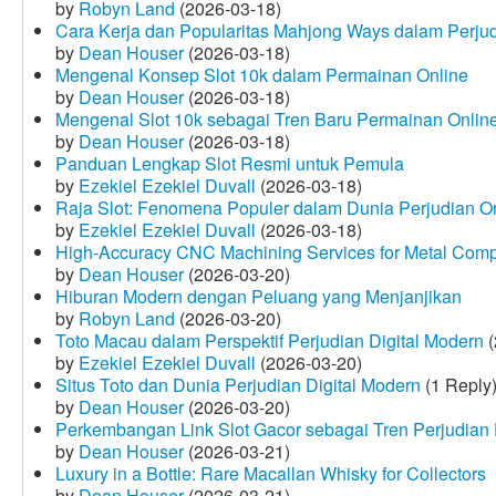
by
Robyn Land
(2026-03-18)
Cara Kerja dan Popularitas Mahjong Ways dalam Perju
by
Dean Houser
(2026-03-18)
Mengenal Konsep Slot 10k dalam Permainan Online
by
Dean Houser
(2026-03-18)
Mengenal Slot 10k sebagai Tren Baru Permainan Onlin
by
Dean Houser
(2026-03-18)
Panduan Lengkap Slot Resmi untuk Pemula
by
Ezekiel Ezekiel Duvall
(2026-03-18)
Raja Slot: Fenomena Populer dalam Dunia Perjudian O
by
Ezekiel Ezekiel Duvall
(2026-03-18)
High-Accuracy CNC Machining Services for Metal Compo
by
Dean Houser
(2026-03-20)
Hiburan Modern dengan Peluang yang Menjanjikan
by
Robyn Land
(2026-03-20)
Toto Macau dalam Perspektif Perjudian Digital Modern
(
by
Ezekiel Ezekiel Duvall
(2026-03-20)
Situs Toto dan Dunia Perjudian Digital Modern
(1 Reply
by
Dean Houser
(2026-03-20)
Perkembangan Link Slot Gacor sebagai Tren Perjudian D
by
Dean Houser
(2026-03-21)
Luxury in a Bottle: Rare Macallan Whisky for Collectors
by
Dean Houser
(2026-03-21)