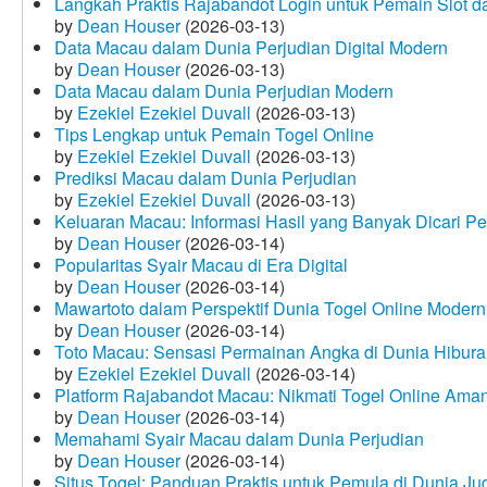
Langkah Praktis Rajabandot Login untuk Pemain Slot d
by
Dean Houser
(2026-03-13)
Data Macau dalam Dunia Perjudian Digital Modern
by
Dean Houser
(2026-03-13)
Data Macau dalam Dunia Perjudian Modern
by
Ezekiel Ezekiel Duvall
(2026-03-13)
Tips Lengkap untuk Pemain Togel Online
by
Ezekiel Ezekiel Duvall
(2026-03-13)
Prediksi Macau dalam Dunia Perjudian
by
Ezekiel Ezekiel Duvall
(2026-03-13)
Keluaran Macau: Informasi Hasil yang Banyak Dicari P
by
Dean Houser
(2026-03-14)
Popularitas Syair Macau di Era Digital
by
Dean Houser
(2026-03-14)
Mawartoto dalam Perspektif Dunia Togel Online Modern
by
Dean Houser
(2026-03-14)
Toto Macau: Sensasi Permainan Angka di Dunia Hibura
by
Ezekiel Ezekiel Duvall
(2026-03-14)
Platform Rajabandot Macau: Nikmati Togel Online Am
by
Dean Houser
(2026-03-14)
Memahami Syair Macau dalam Dunia Perjudian
by
Dean Houser
(2026-03-14)
Situs Togel: Panduan Praktis untuk Pemula di Dunia Ju