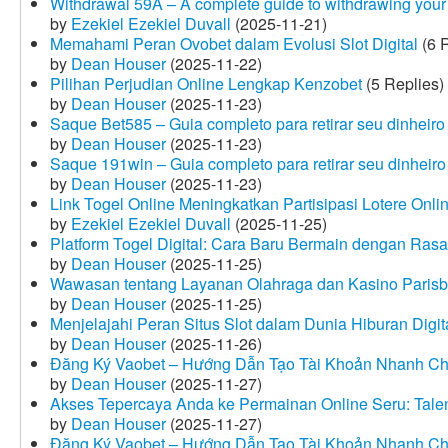
Withdrawal 59A – A complete guide to withdrawing your 
by
Ezekiel Ezekiel Duvall
(2025-11-21)
Memahami Peran Ovobet dalam Evolusi Slot Digital
(6 R
by
Dean Houser
(2025-11-22)
Pilihan Perjudian Online Lengkap Kenzobet
(5 Replies)
by
Dean Houser
(2025-11-23)
Saque Bet585 – Guia completo para retirar seu dinheir
by
Dean Houser
(2025-11-23)
Saque 191win – Guia completo para retirar seu dinheir
by
Dean Houser
(2025-11-23)
Link Togel Online Meningkatkan Partisipasi Lotere Onli
by
Ezekiel Ezekiel Duvall
(2025-11-25)
Platform Togel Digital: Cara Baru Bermain dengan Ra
by
Dean Houser
(2025-11-25)
Wawasan tentang Layanan Olahraga dan Kasino Parisb
by
Dean Houser
(2025-11-25)
Menjelajahi Peran Situs Slot dalam Dunia Hiburan Digi
by
Dean Houser
(2025-11-26)
Đăng Ký Vaobet – Hướng Dẫn Tạo Tài Khoản Nhanh C
by
Dean Houser
(2025-11-27)
Akses Tepercaya Anda ke Permainan Online Seru: Tale
by
Dean Houser
(2025-11-27)
Đăng Ký Vaobet – Hướng Dẫn Tạo Tài Khoản Nhanh C