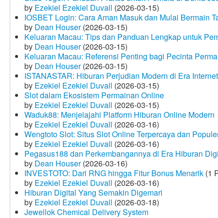
by
Ezekiel Ezekiel Duvall
(2026-03-15)
IOSBET Login: Cara Aman Masuk dan Mulai Bermain T
by
Dean Houser
(2026-03-15)
Keluaran Macau: Tips dan Panduan Lengkap untuk Pem
by
Dean Houser
(2026-03-15)
Keluaran Macau: Referensi Penting bagi Pecinta Perma
by
Dean Houser
(2026-03-15)
ISTANASTAR: Hiburan Perjudian Modern di Era Internet
by
Ezekiel Ezekiel Duvall
(2026-03-15)
Slot dalam Ekosistem Permainan Online
by
Ezekiel Ezekiel Duvall
(2026-03-15)
Waduk88: Menjelajahi Platform Hiburan Online Modern
by
Ezekiel Ezekiel Duvall
(2026-03-16)
Wengtoto Slot: Situs Slot Online Terpercaya dan Popule
by
Ezekiel Ezekiel Duvall
(2026-03-16)
Pegasus188 dan Perkembangannya di Era Hiburan Digi
by
Dean Houser
(2026-03-16)
INVESTOTO: Dari RNG hingga Fitur Bonus Menarik
(1 
by
Ezekiel Ezekiel Duvall
(2026-03-16)
Hiburan Digital Yang Semakin Digemari
by
Ezekiel Ezekiel Duvall
(2026-03-18)
Jewellok Chemical Delivery System