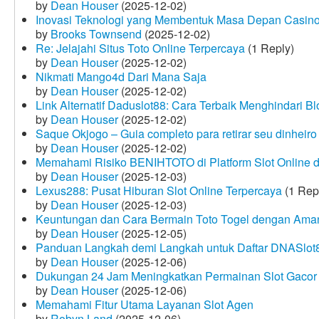
by
Dean Houser
(2025-12-02)
Inovasi Teknologi yang Membentuk Masa Depan Casino
by
Brooks Townsend
(2025-12-02)
Re: Jelajahi Situs Toto Online Terpercaya
(1 Reply)
by
Dean Houser
(2025-12-02)
Nikmati Mango4d Dari Mana Saja
by
Dean Houser
(2025-12-02)
Link Alternatif Daduslot88: Cara Terbaik Menghindari Blo
by
Dean Houser
(2025-12-02)
Saque Okjogo – Guia completo para retirar seu dinheir
by
Dean Houser
(2025-12-02)
Memahami Risiko BENIHTOTO di Platform Slot Online
by
Dean Houser
(2025-12-03)
Lexus288: Pusat Hiburan Slot Online Terpercaya
(1 Rep
by
Dean Houser
(2025-12-03)
Keuntungan dan Cara Bermain Toto Togel dengan Ama
by
Dean Houser
(2025-12-05)
Panduan Langkah demi Langkah untuk Daftar DNASlot
by
Dean Houser
(2025-12-06)
Dukungan 24 Jam Meningkatkan Permainan Slot Gacor
by
Dean Houser
(2025-12-06)
Memahami Fitur Utama Layanan Slot Agen
by
Robyn Land
(2025-12-06)