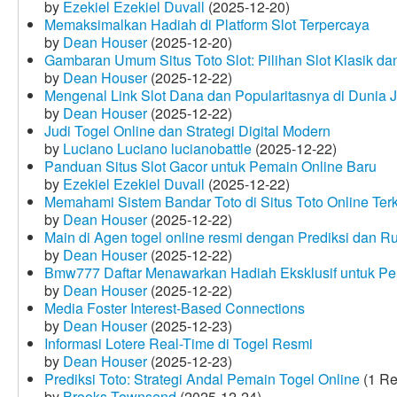
by
Ezekiel Ezekiel Duvall
(2025-12-20)
Memaksimalkan Hadiah di Platform Slot Terpercaya
by
Dean Houser
(2025-12-20)
Gambaran Umum Situs Toto Slot: Pilihan Slot Klasik d
by
Dean Houser
(2025-12-22)
Mengenal Link Slot Dana dan Popularitasnya di Dunia J
by
Dean Houser
(2025-12-22)
Judi Togel Online dan Strategi Digital Modern
by
Luciano Luciano lucianobattle
(2025-12-22)
Panduan Situs Slot Gacor untuk Pemain Online Baru
by
Ezekiel Ezekiel Duvall
(2025-12-22)
Memahami Sistem Bandar Toto di Situs Toto Online Te
by
Dean Houser
(2025-12-22)
Main di Agen togel online resmi dengan Prediksi dan R
by
Dean Houser
(2025-12-22)
Bmw777 Daftar Menawarkan Hadiah Eksklusif untuk P
by
Dean Houser
(2025-12-22)
Media Foster Interest-Based Connections
by
Dean Houser
(2025-12-23)
Informasi Lotere Real-Time di Togel Resmi
by
Dean Houser
(2025-12-23)
Prediksi Toto: Strategi Andal Pemain Togel Online
(1 Re
by
Brooks Townsend
(2025-12-24)