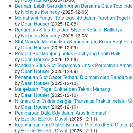
Bermain Lebih Seru dan Aman Bersama Situs Toto Indo
by
Nicholas Kennedy
(2025-12-06)
Memahami Fungsi Toto togel 4d dalam Taruhan Togel
(1
by
Dean Houser
(2025-12-08)
Pengertian Situs Toto dan Sistem Kerja di Baliknya
by
Nicholas Kennedy
(2025-12-08)
Slot Maxwin Memberikan Kemenangan Besar Bagi Pem
by
Dean Houser
(2025-12-09)
Pelajari Slot Mahjong untuk Hasil yang Lebih Baik
by
Dean Houser
(2025-12-09)
Panduan Situs Slot Terpercaya Untuk Permainan Aman
by
Dean Houser
(2025-12-09)
Penemuan Slot Gacor Terbaru Dipimpin oleh Bandar28
by
Dean Houser
(2025-12-10)
Menjelajahi Togel Online dan Teknik Menang
by
Dean Houser
(2025-12-10)
Nikmati Slot Online dengan Transaksi Praktis melalui S
by
Dean Houser
(2025-12-10)
Pembaruan Data Sdy dalam Arus Informasi
by
Ezekiel Ezekiel Duvall
(2025-12-11)
Keuntungan dan Risiko Bermain Miototo di Era Digital
(3
by
Ezekiel Ezekiel Duvall
(2025-12-11)