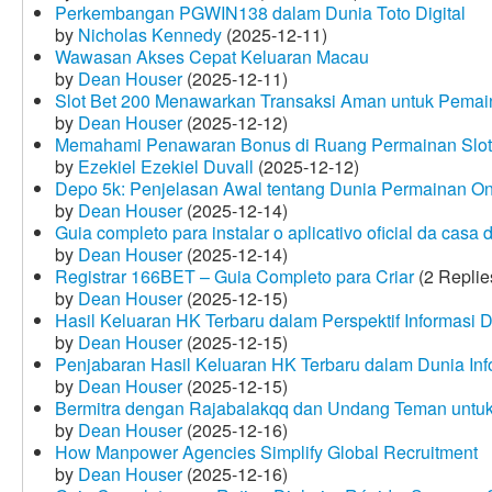
Perkembangan PGWIN138 dalam Dunia Toto Digital
by
Nicholas Kennedy
(2025-12-11)
Wawasan Akses Cepat Keluaran Macau
by
Dean Houser
(2025-12-11)
Slot Bet 200 Menawarkan Transaksi Aman untuk Pemai
by
Dean Houser
(2025-12-12)
Memahami Penawaran Bonus di Ruang Permainan Slot 
by
Ezekiel Ezekiel Duvall
(2025-12-12)
Depo 5k: Penjelasan Awal tentang Dunia Permainan On
by
Dean Houser
(2025-12-14)
Guia completo para instalar o aplicativo oficial da casa
by
Dean Houser
(2025-12-14)
Registrar 166BET – Guia Completo para Criar
(2 Replie
by
Dean Houser
(2025-12-15)
Hasil Keluaran HK Terbaru dalam Perspektif Informasi D
by
Dean Houser
(2025-12-15)
Penjabaran Hasil Keluaran HK Terbaru dalam Dunia Info
by
Dean Houser
(2025-12-15)
Bermitra dengan Rajabalakqq dan Undang Teman untu
by
Dean Houser
(2025-12-16)
How Manpower Agencies Simplify Global Recruitment
by
Dean Houser
(2025-12-16)