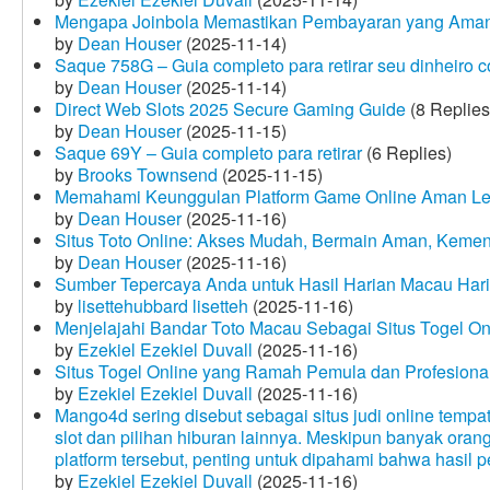
Mengapa Joinbola Memastikan Pembayaran yang Aman
by
Dean Houser
(2025-11-14)
Saque 758G – Guia completo para retirar seu dinheiro 
by
Dean Houser
(2025-11-14)
Direct Web Slots 2025 Secure Gaming Guide
(8 Replies
by
Dean Houser
(2025-11-15)
Saque 69Y – Guia completo para retirar
(6 Replies)
by
Brooks Townsend
(2025-11-15)
Memahami Keunggulan Platform Game Online Aman Le
by
Dean Houser
(2025-11-16)
Situs Toto Online: Akses Mudah, Bermain Aman, Keme
by
Dean Houser
(2025-11-16)
Sumber Tepercaya Anda untuk Hasil Harian Macau Hari 
by
lisettehubbard lisetteh
(2025-11-16)
Menjelajahi Bandar Toto Macau Sebagai Situs Togel On
by
Ezekiel Ezekiel Duvall
(2025-11-16)
Situs Togel Online yang Ramah Pemula dan Profesiona
by
Ezekiel Ezekiel Duvall
(2025-11-16)
Mango4d sering disebut sebagai situs judi online temp
slot dan pilihan hiburan lainnya. Meskipun banyak oran
platform tersebut, penting untuk dipahami bahwa hasil 
by
Ezekiel Ezekiel Duvall
(2025-11-16)