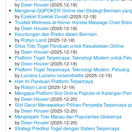
by
Dean Houser
(2025-12-18)
Mengenal QQPOKER Online dan Strategi Bermain yang
by
Ezekiel Ezekiel Duvall
(2025-12-18)
Trusted Wellness at Home: Honest Massage Chair Bran
by
Dean Houser
(2025-12-18)
Keuntungan dan Risiko dalam Bermain
by
Robyn Land
(2025-12-18)
Situs Toto Togel Panduan untuk Kesuksesan Online
by
Dean Houser
(2025-12-18)
Platform Togel Terpercaya: Teknologi Modern untuk Pe
by
Dean Houser
(2025-12-18)
Platform Togel Terpercaya: Teknologi Modern, Peluang
by
Luciano Luciano lucianobattle
(2025-12-19)
Hari Ini Panduan Platform Terpercaya
by
Robyn Land
(2025-12-19)
Mengapa Platform Slot Online Populer di Kalangan Pe
by
Dean Houser
(2025-12-20)
Slot Gacor Menawarkan Pilihan Penyedia Terpercaya y
by
Dean Houser
(2025-12-20)
Menjelajahi Toto Macau dan Popularitas Globalnya
by
Dean Houser
(2025-12-20)
Strategi Prediksi Togel dengan Sistem Terpercaya