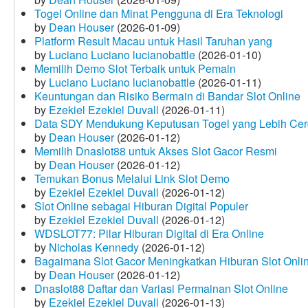
Togel Online dan Minat Pengguna di Era Teknologi
by
Dean Houser
(2026-01-09)
Platform Result Macau untuk Hasil Taruhan yang
by
Luciano Luciano lucianobattle
(2026-01-10)
Memilih Demo Slot Terbaik untuk Pemain
by
Luciano Luciano lucianobattle
(2026-01-11)
Keuntungan dan Risiko Bermain di Bandar Slot Online
by
Ezekiel Ezekiel Duvall
(2026-01-11)
Data SDY Mendukung Keputusan Togel yang Lebih Ce
by
Dean Houser
(2026-01-12)
Memilih Dnaslot88 untuk Akses Slot Gacor Resmi
by
Dean Houser
(2026-01-12)
Temukan Bonus Melalui Link Slot Demo
by
Ezekiel Ezekiel Duvall
(2026-01-12)
Slot Online sebagai Hiburan Digital Populer
by
Ezekiel Ezekiel Duvall
(2026-01-12)
WDSLOT77: Pilar Hiburan Digital di Era Online
by
Nicholas Kennedy
(2026-01-12)
Bagaimana Slot Gacor Meningkatkan Hiburan Slot Onli
by
Dean Houser
(2026-01-12)
Dnaslot88 Daftar dan Variasi Permainan Slot Online
by
Ezekiel Ezekiel Duvall
(2026-01-13)