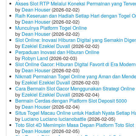
Akses Slot RTP Melalui Koneksi Permainan yang Terveri
by
Dean Houser
(2026-02-02)
Raih Keseruan dan Hadiah Setiap Hari dengan Togel O
by
Dean Houser
(2026-02-02)
Munculnya Platform Togel Online
by
Dean Houser
(2026-02-02)
Slot Online: Inovasi Hiburan Digital yang Semakin Dige
by
Ezekiel Ezekiel Duvall
(2026-02-02)
Perpaduan Inovasi dan Hiburan Online
by
Robyn Land
(2026-02-03)
Slot Online Gacor: Hiburan Digital Favorit di Era Modern
by
Dean Houser
(2026-02-03)
Nikmati Permainan Togel Online yang Aman dan Mende
by
Ezekiel Ezekiel Duvall
(2026-02-03)
Cara Bermain Slot Gacor Menggunakan Strategi Online
by
Ezekiel Ezekiel Duvall
(2026-02-04)
Bermain Cerdas dengan Platform Slot Deposit 5000
by
Dean Houser
(2026-02-04)
Situs Togel Macau Online untuk Hadiah Nyata Setiap Ha
by
Luciano Luciano lucianobattle
(2026-02-05)
Toto Slot 4D Memimpin Masa Depan Platform Toto Slot
by
Dean Houser
(2026-02-05)