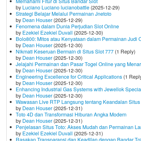
Memahami Fitur di Situs Bandar Slot
by
Luciano Luciano lucianobattle
(2025-12-29)
Strategi Belajar Melalui Permainan Jnetoto
by
Dean Houser
(2025-12-29)
Fenomena dalam Dunia Perjudian Slot Online
by
Ezekiel Ezekiel Duvall
(2025-12-30)
Bolo800: Mitos atau Kenyataan dalam Permainan Judi 
by
Dean Houser
(2025-12-30)
Nikmati Keseruan Bermain di Situs Slot 777
(1 Reply)
by
Dean Houser
(2025-12-30)
Jelajahi Permainan dan Pasar Togel Online yang Menar
by
Dean Houser
(2025-12-30)
Engineering Excellence for Critical Applications
(1 Repl
by
Dean Houser
(2025-12-30)
Enhancing Industrial Gas Systems with Jewellok Specia
by
Dean Houser
(2025-12-30)
Wawasan Live RTP Langsung tentang Keandalan Situs 
by
Dean Houser
(2025-12-31)
Toto 4D dan Transformasi Hiburan Angka Modern
by
Dean Houser
(2025-12-31)
Penjelasan Situs Toto: Akses Mudah dan Permainan La
by
Ezekiel Ezekiel Duvall
(2025-12-31)
Rasakan Transparansi dan Keadilan dengan Bandar To