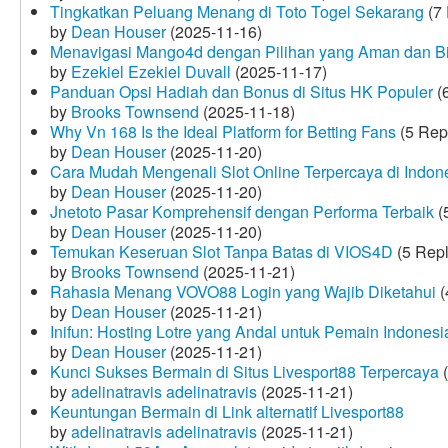
Tingkatkan Peluang Menang di Toto Togel Sekarang
(7 
by
Dean Houser
(2025-11-16)
Menavigasi Mango4d dengan Pilihan yang Aman dan B
by
Ezekiel Ezekiel Duvall
(2025-11-17)
Panduan Opsi Hadiah dan Bonus di Situs HK Populer
(6
by
Brooks Townsend
(2025-11-18)
Why Vn 168 Is the Ideal Platform for Betting Fans
(5 Rep
by
Dean Houser
(2025-11-20)
Cara Mudah Mengenali Slot Online Terpercaya di Indon
by
Dean Houser
(2025-11-20)
Jnetoto Pasar Komprehensif dengan Performa Terbaik
(
by
Dean Houser
(2025-11-20)
Temukan Keseruan Slot Tanpa Batas di VIOS4D
(5 Repl
by
Brooks Townsend
(2025-11-21)
Rahasia Menang VOVO88 Login yang Wajib Diketahui
(
by
Dean Houser
(2025-11-21)
Inifun: Hosting Lotre yang Andal untuk Pemain Indonesi
by
Dean Houser
(2025-11-21)
Kunci Sukses Bermain di Situs Livesport88 Terpercaya
(
by
adelinatravis adelinatravis
(2025-11-21)
Keuntungan Bermain di Link alternatif Livesport88
by
adelinatravis adelinatravis
(2025-11-21)