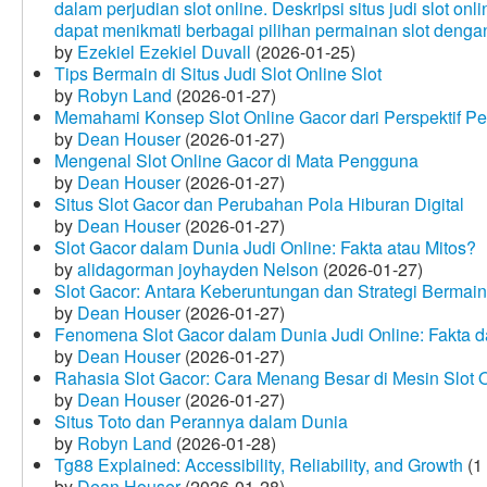
dalam perjudian slot online. Deskripsi situs judi slot o
dapat menikmati berbagai pilihan permainan slot dengan
by
Ezekiel Ezekiel Duvall
(2026-01-25)
Tips Bermain di Situs Judi Slot Online Slot
by
Robyn Land
(2026-01-27)
Memahami Konsep Slot Online Gacor dari Perspektif P
by
Dean Houser
(2026-01-27)
Mengenal Slot Online Gacor di Mata Pengguna
by
Dean Houser
(2026-01-27)
Situs Slot Gacor dan Perubahan Pola Hiburan Digital
by
Dean Houser
(2026-01-27)
Slot Gacor dalam Dunia Judi Online: Fakta atau Mitos?
by
alidagorman joyhayden Nelson
(2026-01-27)
Slot Gacor: Antara Keberuntungan dan Strategi Bermain
by
Dean Houser
(2026-01-27)
Fenomena Slot Gacor dalam Dunia Judi Online: Fakta d
by
Dean Houser
(2026-01-27)
Rahasia Slot Gacor: Cara Menang Besar di Mesin Slot 
by
Dean Houser
(2026-01-27)
Situs Toto dan Perannya dalam Dunia
by
Robyn Land
(2026-01-28)
Tg88 Explained: Accessibility, Reliability, and Growth
(1
by
Dean Houser
(2026-01-28)