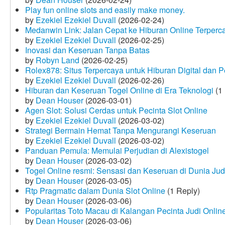
Play fun online slots and easily make money.
by
Ezekiel Ezekiel Duvall
(2026-02-24)
Medanwin Link: Jalan Cepat ke Hiburan Online Terperc
by
Ezekiel Ezekiel Duvall
(2026-02-25)
Inovasi dan Keseruan Tanpa Batas
by
Robyn Land
(2026-02-25)
Rolex878: Situs Terpercaya untuk Hiburan Digital dan 
by
Ezekiel Ezekiel Duvall
(2026-02-26)
Hiburan dan Keseruan Togel Online di Era Teknologi
(1 
by
Dean Houser
(2026-03-01)
Agen Slot: Solusi Cerdas untuk Pecinta Slot Online
by
Ezekiel Ezekiel Duvall
(2026-03-02)
Strategi Bermain Hemat Tanpa Mengurangi Keseruan
by
Ezekiel Ezekiel Duvall
(2026-03-02)
Panduan Pemula: Memulai Perjudian di Alexistogel
by
Dean Houser
(2026-03-02)
Togel Online resmi: Sensasi dan Keseruan di Dunia Judi
by
Dean Houser
(2026-03-05)
Rtp Pragmatic dalam Dunia Slot Online
(1 Reply)
by
Dean Houser
(2026-03-06)
Popularitas Toto Macau di Kalangan Pecinta Judi Onlin
by
Dean Houser
(2026-03-06)