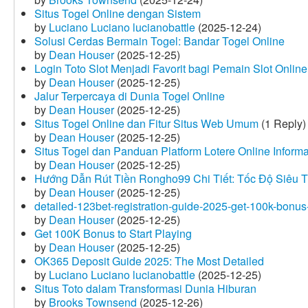
Situs Togel Online dengan Sistem
by
Luciano Luciano lucianobattle
(2025-12-24)
Solusi Cerdas Bermain Togel: Bandar Togel Online
by
Dean Houser
(2025-12-25)
Login Toto Slot Menjadi Favorit bagi Pemain Slot Online
by
Dean Houser
(2025-12-25)
Jalur Terpercaya di Dunia Togel Online
by
Dean Houser
(2025-12-25)
Situs Togel Online dan Fitur Situs Web Umum
(1 Reply)
by
Dean Houser
(2025-12-25)
Situs Togel dan Panduan Platform Lotere Online Informat
by
Dean Houser
(2025-12-25)
Hướng Dẫn Rút Tiền Rongho99 Chi Tiết: Tốc Độ Siêu 
by
Dean Houser
(2025-12-25)
detailed-123bet-registration-guide-2025-get-100k-bonus-
by
Dean Houser
(2025-12-25)
Get 100K Bonus to Start Playing
by
Dean Houser
(2025-12-25)
OK365 Deposit Guide 2025: The Most Detailed
by
Luciano Luciano lucianobattle
(2025-12-25)
Situs Toto dalam Transformasi Dunia Hiburan
by
Brooks Townsend
(2025-12-26)