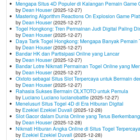
Mengapa Situs 4D Populer di Kalangan Pemain Game 
by
Dean Houser
(2025-12-27)
Mastering Algorithm Reactions On Explosion Game Plat
by
Dean Houser
(2025-12-27)
Togel Hongkong: Tren Permainan Judi Digital Paling Dim
by
Dean Houser
(2025-12-27)
Daya Tarik Togel Hongkong: Mengapa Banyak Pemain T
by
Dean Houser
(2025-12-27)
Bandar HK dan Partisipasi Online yang Lancar
by
Dean Houser
(2025-12-27)
Bandar Lotre Nikmati Permainan Togel Online yang Me
by
Dean Houser
(2025-12-27)
Olxtoto sebagai Situs Slot Terpercaya untuk Bermain 
by
Dean Houser
(2025-12-27)
Rahasia Sukses Bermain OLXTOTO untuk Pemula
by
Luciano Luciano lucianobattle
(2025-12-27)
Menelusuri Situs Togel 4D di Era Hiburan Digital
by
Ezekiel Ezekiel Duvall
(2025-12-28)
Slot Gacor dalam Dunia Online yang Terus Berkembang
by
Dean Houser
(2025-12-28)
Nikmati Hiburan Angka Online di Situs Togel Terpercay
by
Ezekiel Ezekiel Duvall
(2025-12-28)