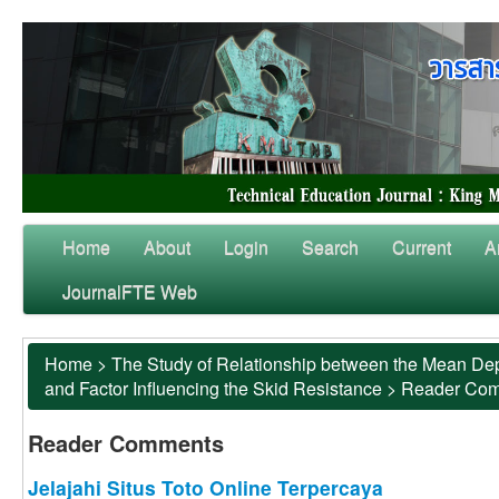
Home
About
Login
Search
Current
A
JournalFTE Web
Home
>
The Study of Relationship between the Mean Dep
and Factor Influencing the Skid Resistance
>
Reader Co
Reader Comments
Jelajahi Situs Toto Online Terpercaya