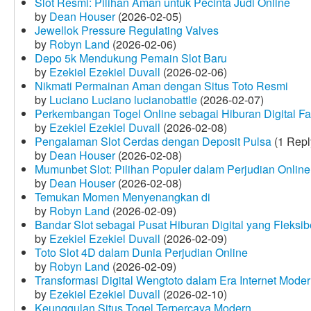
Slot Resmi: Pilihan Aman untuk Pecinta Judi Online
by
Dean Houser
(2026-02-05)
Jewellok Pressure Regulating Valves
by
Robyn Land
(2026-02-06)
Depo 5k Mendukung Pemain Slot Baru
by
Ezekiel Ezekiel Duvall
(2026-02-06)
Nikmati Permainan Aman dengan Situs Toto Resmi
by
Luciano Luciano lucianobattle
(2026-02-07)
Perkembangan Togel Online sebagai Hiburan Digital Fav
by
Ezekiel Ezekiel Duvall
(2026-02-08)
Pengalaman Slot Cerdas dengan Deposit Pulsa
(1 Repl
by
Dean Houser
(2026-02-08)
Mumunbet Slot: Pilihan Populer dalam Perjudian Online
by
Dean Houser
(2026-02-08)
Temukan Momen Menyenangkan di
by
Robyn Land
(2026-02-09)
Bandar Slot sebagai Pusat Hiburan Digital yang Fleksib
by
Ezekiel Ezekiel Duvall
(2026-02-09)
Toto Slot 4D dalam Dunia Perjudian Online
by
Robyn Land
(2026-02-09)
Transformasi Digital Wengtoto dalam Era Internet Mode
by
Ezekiel Ezekiel Duvall
(2026-02-10)
Keunggulan Situs Togel Terpercaya Modern