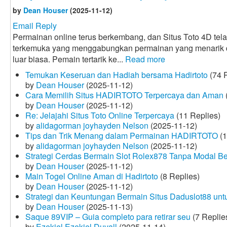
by
Dean Houser
(2025-11-12)
Email Reply
Permainan online terus berkembang, dan Situs Toto 4D tela
terkemuka yang menggabungkan permainan yang menarik
luar biasa. Pemain tertarik ke...
Read more
Temukan Keseruan dan Hadiah bersama Hadirtoto
(74 R
by
Dean Houser
(2025-11-12)
Cara Memilih Situs HADIRTOTO Terpercaya dan Aman
by
Dean Houser
(2025-11-12)
Re: Jelajahi Situs Toto Online Terpercaya
(11 Replies)
by
alidagorman joyhayden Nelson
(2025-11-12)
Tips dan Trik Menang dalam Permainan HADIRTOTO
(1
by
alidagorman joyhayden Nelson
(2025-11-12)
Strategi Cerdas Bermain Slot Rolex878 Tanpa Modal B
by
Dean Houser
(2025-11-12)
Main Togel Online Aman di Hadirtoto
(8 Replies)
by
Dean Houser
(2025-11-12)
Strategi dan Keuntungan Bermain Situs Daduslot88 un
by
Dean Houser
(2025-11-13)
Saque 89VIP – Guia completo para retirar seu
(7 Replie
by
Ezekiel Ezekiel Duvall
(2025-11-14)