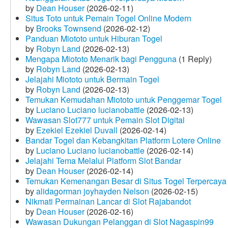
by
Dean Houser
(2026-02-11)
Situs Toto untuk Pemain Togel Online Modern
by
Brooks Townsend
(2026-02-12)
Panduan Miototo untuk Hiburan Togel
by
Robyn Land
(2026-02-13)
Mengapa Miototo Menarik bagi Pengguna
(1 Reply)
by
Robyn Land
(2026-02-13)
Jelajahi Miototo untuk Bermain Togel
by
Robyn Land
(2026-02-13)
Temukan Kemudahan Miototo untuk Penggemar Togel
by
Luciano Luciano lucianobattle
(2026-02-13)
Wawasan Slot777 untuk Pemain Slot Digital
by
Ezekiel Ezekiel Duvall
(2026-02-14)
Bandar Togel dan Kebangkitan Platform Lotere Online
by
Luciano Luciano lucianobattle
(2026-02-14)
Jelajahi Tema Melalui Platform Slot Bandar
by
Dean Houser
(2026-02-14)
Temukan Kemenangan Besar di Situs Togel Terpercaya
by
alidagorman joyhayden Nelson
(2026-02-15)
Nikmati Permainan Lancar di Slot Rajabandot
by
Dean Houser
(2026-02-16)
Wawasan Dukungan Pelanggan di Slot Nagaspin99