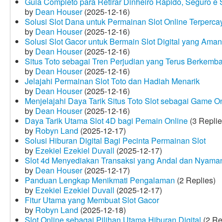
Guia Completo para Retirar Dinheiro Rápido, Seguro 
by
Dean Houser
(2025-12-16)
Solusi Slot Dana untuk Permainan Slot Online Terperca
by
Dean Houser
(2025-12-16)
Solusi Slot Gacor untuk Bermain Slot Digital yang Aman
by
Dean Houser
(2025-12-16)
Situs Toto sebagai Tren Perjudian yang Terus Berkemb
by
Dean Houser
(2025-12-16)
Jelajahi Permainan Slot Toto dan Hadiah Menarik
by
Dean Houser
(2025-12-16)
Menjelajahi Daya Tarik Situs Toto Slot sebagai Game O
by
Dean Houser
(2025-12-16)
Daya Tarik Utama Slot 4D bagi Pemain Online
(3 Replie
by
Robyn Land
(2025-12-17)
Solusi Hiburan Digital Bagi Pecinta Permainan Slot
by
Ezekiel Ezekiel Duvall
(2025-12-17)
Slot 4d Menyediakan Transaksi yang Andal dan Nyama
by
Dean Houser
(2025-12-17)
Panduan Lengkap Menikmati Pengalaman
(2 Replies)
by
Ezekiel Ezekiel Duvall
(2025-12-17)
Fitur Utama yang Membuat Slot Gacor
by
Robyn Land
(2025-12-18)
Slot Online sebagai Pilihan Utama Hiburan Digital
(2 Re