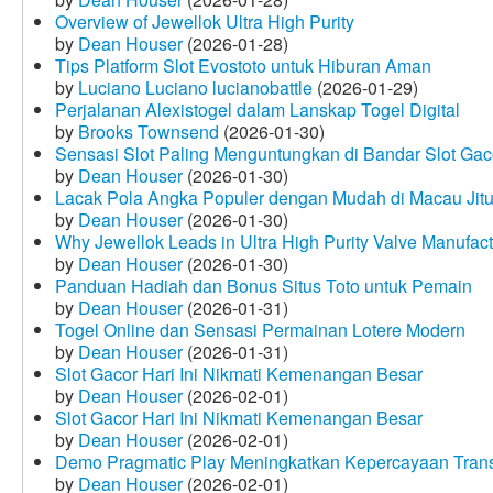
Overview of Jewellok Ultra High Purity
by
Dean Houser
(2026-01-28)
Tips Platform Slot Evostoto untuk Hiburan Aman
by
Luciano Luciano lucianobattle
(2026-01-29)
Perjalanan Alexistogel dalam Lanskap Togel Digital
by
Brooks Townsend
(2026-01-30)
Sensasi Slot Paling Menguntungkan di Bandar Slot Gac
by
Dean Houser
(2026-01-30)
Lacak Pola Angka Populer dengan Mudah di Macau Jit
by
Dean Houser
(2026-01-30)
Why Jewellok Leads in Ultra High Purity Valve Manufact
by
Dean Houser
(2026-01-30)
Panduan Hadiah dan Bonus Situs Toto untuk Pemain
by
Dean Houser
(2026-01-31)
Togel Online dan Sensasi Permainan Lotere Modern
by
Dean Houser
(2026-01-31)
Slot Gacor Hari Ini Nikmati Kemenangan Besar
by
Dean Houser
(2026-02-01)
Slot Gacor Hari Ini Nikmati Kemenangan Besar
by
Dean Houser
(2026-02-01)
Demo Pragmatic Play Meningkatkan Kepercayaan Tran
by
Dean Houser
(2026-02-01)