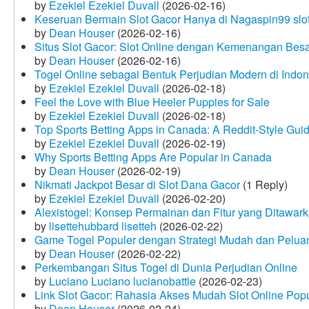
by
Ezekiel Ezekiel Duvall
(2026-02-16)
Keseruan Bermain Slot Gacor Hanya di Nagaspin99 slo
by
Dean Houser
(2026-02-16)
Situs Slot Gacor: Slot Online dengan Kemenangan Be
by
Dean Houser
(2026-02-16)
Togel Online sebagai Bentuk Perjudian Modern di Indon
by
Ezekiel Ezekiel Duvall
(2026-02-18)
Feel the Love with Blue Heeler Puppies for Sale
by
Ezekiel Ezekiel Duvall
(2026-02-18)
Top Sports Betting Apps in Canada: A Reddit‑Style Gui
by
Ezekiel Ezekiel Duvall
(2026-02-19)
Why Sports Betting Apps Are Popular in Canada
by
Dean Houser
(2026-02-19)
Nikmati Jackpot Besar di Slot Dana Gacor
(1 Reply)
by
Ezekiel Ezekiel Duvall
(2026-02-20)
Alexistogel: Konsep Permainan dan Fitur yang Ditawar
by
lisettehubbard lisetteh
(2026-02-22)
Game Togel Populer dengan Strategi Mudah dan Pelua
by
Dean Houser
(2026-02-22)
Perkembangan Situs Togel di Dunia Perjudian Online
by
Luciano Luciano lucianobattle
(2026-02-23)
Link Slot Gacor: Rahasia Akses Mudah Slot Online Pop
by
Dean Houser
(2026-02-24)