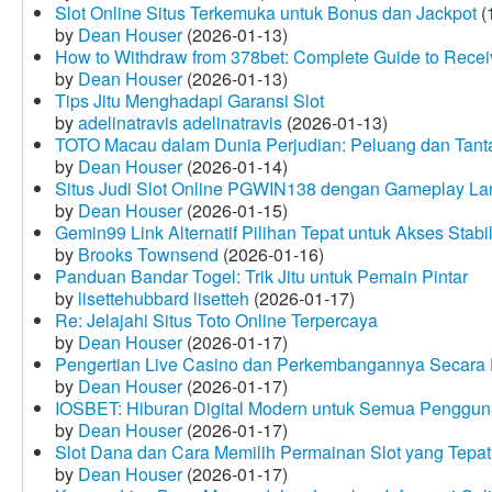
Slot Online Situs Terkemuka untuk Bonus dan Jackpot
(
by
Dean Houser
(2026-01-13)
How to Withdraw from 378bet: Complete Guide to Receiv
by
Dean Houser
(2026-01-13)
Tips Jitu Menghadapi Garansi Slot
by
adelinatravis adelinatravis
(2026-01-13)
TOTO Macau dalam Dunia Perjudian: Peluang dan Tanta
by
Dean Houser
(2026-01-14)
Situs Judi Slot Online PGWIN138 dengan Gameplay La
by
Dean Houser
(2026-01-15)
Gemin99 Link Alternatif Pilihan Tepat untuk Akses Stabi
by
Brooks Townsend
(2026-01-16)
Panduan Bandar Togel: Trik Jitu untuk Pemain Pintar
by
lisettehubbard lisetteh
(2026-01-17)
Re: Jelajahi Situs Toto Online Terpercaya
by
Dean Houser
(2026-01-17)
Pengertian Live Casino dan Perkembangannya Secara D
by
Dean Houser
(2026-01-17)
IOSBET: Hiburan Digital Modern untuk Semua Penggu
by
Dean Houser
(2026-01-17)
Slot Dana dan Cara Memilih Permainan Slot yang Tepat
by
Dean Houser
(2026-01-17)