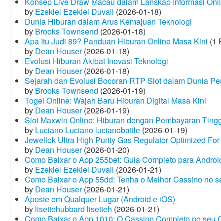
Konsep Live Draw Macau dalam Lanskap Informasi Onl
by
Ezekiel Ezekiel Duvall
(2026-01-18)
Dunia Hiburan dalam Arus Kemajuan Teknologi
by
Brooks Townsend
(2026-01-18)
Apa Itu Judi 89? Panduan Hiburan Online Masa Kini
(1 
by
Dean Houser
(2026-01-18)
Evolusi Hiburan Akibat Inovasi Teknologi
by
Dean Houser
(2026-01-18)
Sejarah dan Evolusi Bocoran RTP Slot dalam Dunia Pe
by
Brooks Townsend
(2026-01-19)
Togel Online: Wajah Baru Hiburan Digital Masa Kini
by
Dean Houser
(2026-01-19)
Slot Maxwin Online: Hiburan dengan Pembayaran Tingg
by
Luciano Luciano lucianobattle
(2026-01-19)
Jewellok Ultra High Purity Gas Regulator Optimized For
by
Dean Houser
(2026-01-20)
Como Baixar o App 255bet: Guia Completo para Android
by
Ezekiel Ezekiel Duvall
(2026-01-21)
Como Baixar o App 55dd: Tenha o Melhor Cassino no s
by
Dean Houser
(2026-01-21)
Aposte em Qualquer Lugar (Android e iOS)
by
lisettehubbard lisetteh
(2026-01-21)
Como Baixar o App 1010: O Cassino Completo no seu C