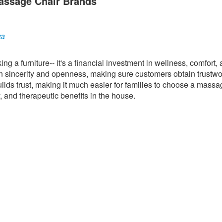
assage Chair Brands
ya
g a furniture-- it's a financial investment in wellness, comfort,
 sincerity and openness, making sure customers obtain trustwo
uilds trust, making it much easier for families to choose a massa
, and therapeutic benefits in the house.