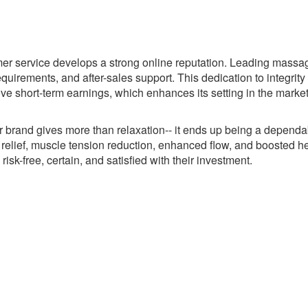
omer service develops a strong online reputation. Leading massa
uirements, and after-sales support. This dedication to integrit
 short-term earnings, which enhances its setting in the market
 brand gives more than relaxation-- it ends up being a dependa
 relief, muscle tension reduction, enhanced flow, and boosted he
isk-free, certain, and satisfied with their investment.