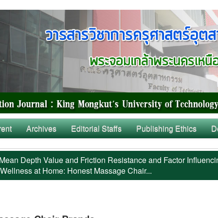
rent
Archives
Editorial Staffs
Publishing Ethics
D
Mean Depth Value and Friction Resistance and Factor Influenci
 Wellness at Home: Honest Massage Chair...