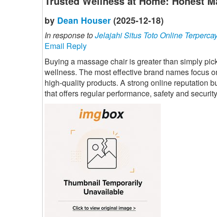
Trusted Wellness at Home: Honest M
by
Dean Houser
(2025-12-18)
In response to
Jelajahi Situs Toto Online Terperca
Email Reply
Buying a massage chair is greater than simply pickin
wellness. The most effective brand names focus on
high-quality products. A strong online reputation b
that offers regular performance, safety and security