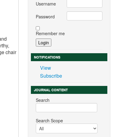
Username
Password
Remember me
 and
rthy,
ge chair
NOTIFICATIONS
View
Subscribe
JOURNAL CONTENT
Search
Search Scope