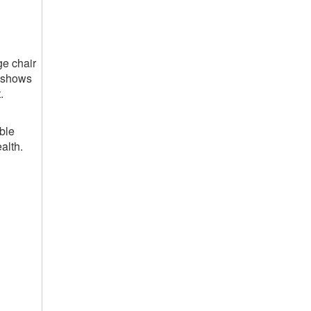
ge chair
y shows
.
ble
alth.