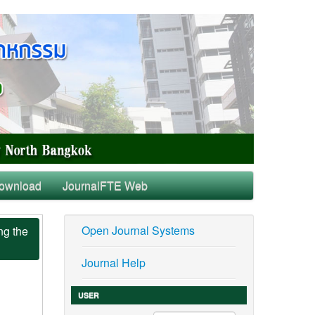
ownload
JournalFTE Web
Open Journal Systems
ng the
Journal Help
USER