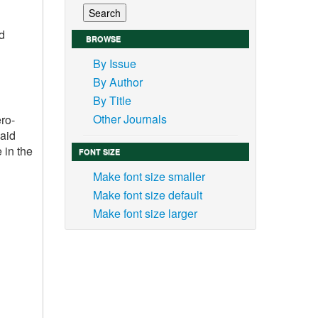
nd
BROWSE
By Issue
By Author
By Title
Other Journals
ero-
 aid
 in the
FONT SIZE
Make font size smaller
Make font size default
Make font size larger