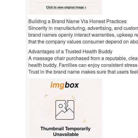
Building a Brand Name Via Honest Practices
Sincerity in manufacturing, advertising, and cust
brand names openly interact warranties, upkeep req
that the company values consumer depend on above
Advantages of a Trusted Health Buddy
A massage chair purchased from a reputable, clear
health buddy. Families can enjoy consistent stress
Trust in the brand name makes sure that users feel r