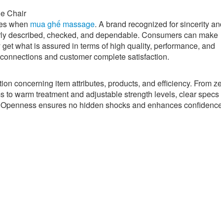
e Chair
bles when
mua ghế massage
. A brand recognized for sincerity a
early described, checked, and dependable. Consumers can make
 get what is assured in terms of high quality, performance, and
g connections and customer complete satisfaction.
ion concerning item attributes, products, and efficiency. From z
s to warm treatment and adjustable strength levels, clear specs
g. Openness ensures no hidden shocks and enhances confidence