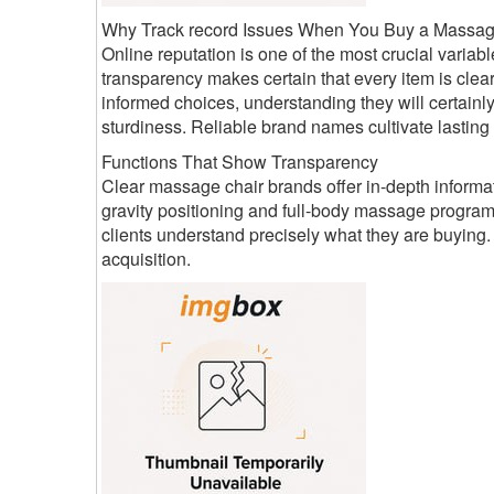
Why Track record Issues When You Buy a Massag
Online reputation is one of the most crucial varia
transparency makes certain that every item is cl
informed choices, understanding they will certainly
sturdiness. Reliable brand names cultivate lastin
Functions That Show Transparency
Clear massage chair brands offer in-depth informat
gravity positioning and full-body massage program
clients understand precisely what they are buyin
acquisition.