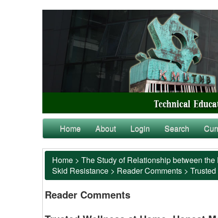
Home
About
Login
Search
Cur
Home
>
The Study of Relationship between the 
Skid Resistance
>
Reader Comments
>
Trusted
Reader Comments