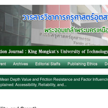
rent
Archives
Editorial Staffs
Publishing Ethics
D
Mean Depth Value and Friction Resistance and Factor Influenci
lained: Accessibility, Reliability, and...