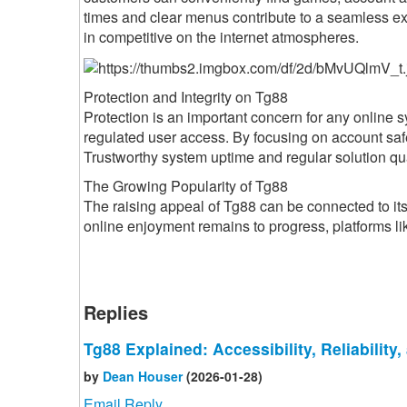
times and clear menus contribute to a seamless ex
in competitive on the internet atmospheres.
Protection and Integrity on Tg88
Protection is an important concern for any online 
regulated user access. By focusing on account saf
Trustworthy system uptime and regular solution qua
The Growing Popularity of Tg88
The raising appeal of Tg88 can be connected to its 
online enjoyment remains to progress, platforms li
Replies
Tg88 Explained: Accessibility, Reliability
by
Dean Houser
(2026-01-28)
Email Reply