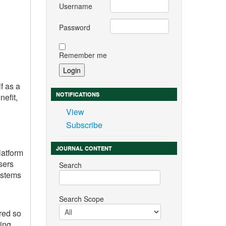
Username
Password
Remember me
f as a
NOTIFICATIONS
nefit,
View
Subscribe
JOURNAL CONTENT
latform
sers
Search
ystems
Search Scope
ured so
king