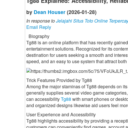
Tg88 Explained: Accessibility, Reliab
by
Dean Houser
(2026-01-28)
In response to
Jelajahi Situs Toto Online Terperca
Email Reply
Biography
Tg88 is an online platform that has recently gain
entertainment solutions. Recognized for its contemp
destination for users seeking a smooth and interes
speed, and an easy to use system that attract bot
Trick Features Provided by Tg88
Among the major staminas of Tg88 depends on its r
generally supplies several video game categories
can accessibility
Tg88
with smart phones or deskto
and organized designs likewise aid users feel more
User Experience and Accessibility
Tg88 highlights accessibility by providing a recept
customers can conveniently find games, account al