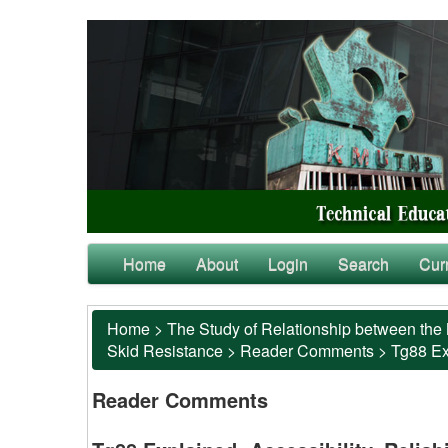
Home
About
Login
Search
Cur
Home
>
The Study of Relationship between the 
Skid Resistance
>
Reader Comments
>
Tg88 Exp
Reader Comments