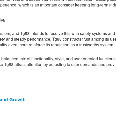
perience, which is an important consider keeping long-term ind
system, and Tg88 intends to resolve this with safety systems and
ety and steady performance, Tg88 constructs trust among its use
lity even more reinforce its reputation as a trustworthy system.
balanced mix of functionality, style, and user-oriented functions
ke Tg88 attract attention by adjusting to user demands and prov
, and Growth