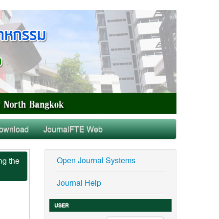
ownload
JournalFTE Web
Open Journal Systems
ng the
Journal Help
USER