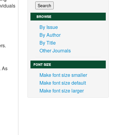
ividuals
BROWSE
By Issue
By Author
By Title
rs.
Other Journals
FONT SIZE
. As
Make font size smaller
Make font size default
Make font size larger