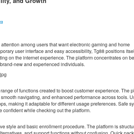
ility, and Growth
ya
ed attention among users that want electronic gaming and home
orary user interface and easy accessibility, Tg88 positions itsel
ting on the internet experience. The platform concentrates on be
h brand-new and experienced individuals.
ange of functions created to boost customer experience. The p
, smooth navigating, and enhanced performance across tools. U
ps, making it adaptable for different usage preferences. Safe s
 confident while checking out the platform.
ive style and basic enrollment procedure. The platform is struct
ternatives, and support functions without confusion. Quick pac