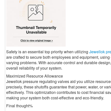
Safety is an essential top priority when utilizing
Jewellok pre
are crafted to secure both employees and equipment, usin
varying problems. With accurate control and durable design
overall reliability of your system.
Maximized Resource Allowance
Jewellok pressure regulating valves aid you utilize resource
precisely, these shutoffs guarantee that power, water, or va
effectively. This optimization contributes to cost financial 
making your system both cost-effective and eco-friendly.
Final thought%