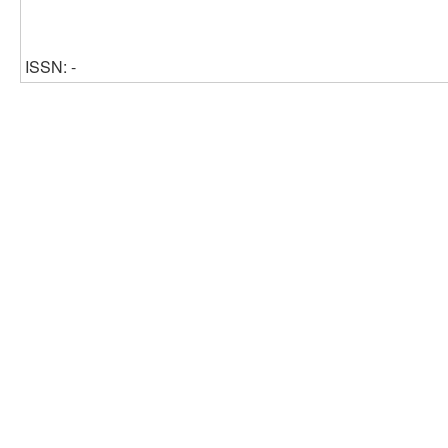
ISSN: -