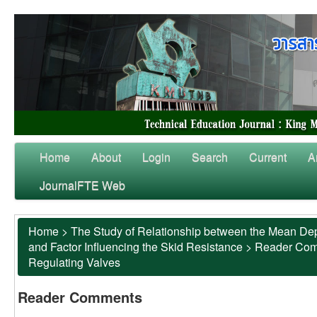
Home
About
Login
Search
Current
A
JournalFTE Web
Home
>
The Study of Relationship between the Mean Dep
and Factor Influencing the Skid Resistance
>
Reader Co
Regulating Valves
Reader Comments