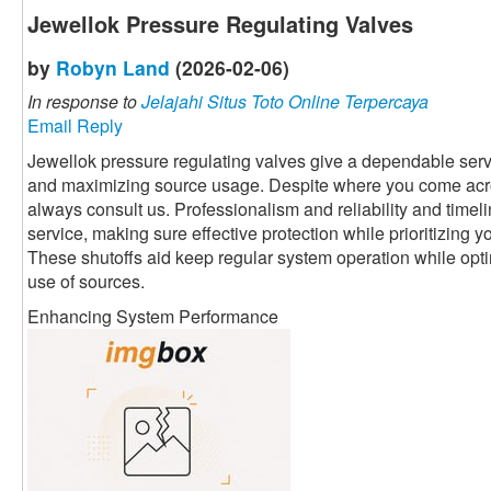
Jewellok Pressure Regulating Valves
by
Robyn Land
(2026-02-06)
In response to
Jelajahi Situs Toto Online Terpercaya
Email Reply
Jewellok pressure regulating valves give a dependable servi
and maximizing source usage. Despite where you come acr
always consult us. Professionalism and reliability and timeli
service, making sure effective protection while prioritizing 
These shutoffs aid keep regular system operation while optim
use of sources.
Enhancing System Performance