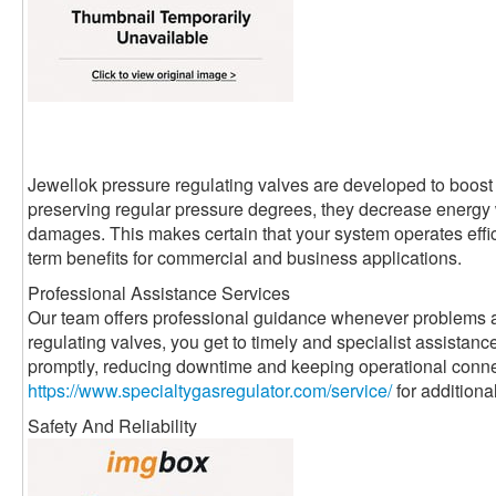
Jewellok pressure regulating valves are developed to boost 
preserving regular pressure degrees, they decrease energ
damages. This makes certain that your system operates effici
term benefits for commercial and business applications.
Professional Assistance Services
Our team offers professional guidance whenever problems a
regulating valves, you get to timely and specialist assistanc
promptly, reducing downtime and keeping operational conne
https://www.specialtygasregulator.com/service/
for additiona
Safety And Reliability