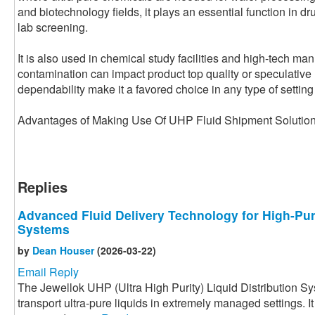
and biotechnology fields, it plays an essential function in dr
lab screening.
It is also used in chemical study facilities and high-tech ma
contamination can impact product top quality or speculative re
dependability make it a favored choice in any type of setting t
Advantages of Making Use Of UHP Fluid Shipment Soluti
Replies
Advanced Fluid Delivery Technology for High-Pur
Systems
by
Dean Houser
(2026-03-22)
Email Reply
The Jewellok UHP (Ultra High Purity) Liquid Distribution S
transport ultra-pure liquids in extremely managed settings. I