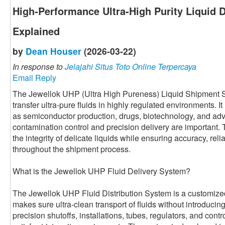
High-Performance Ultra-High Purity Liquid 
Explained
by
Dean Houser
(2026-03-22)
In response to
Jelajahi Situs Toto Online Terpercaya
Email Reply
The Jewellok UHP (Ultra High Pureness) Liquid Shipment Sy
transfer ultra-pure fluids in highly regulated environments. It
as semiconductor production, drugs, biotechnology, and ad
contamination control and precision delivery are important.
the integrity of delicate liquids while ensuring accuracy, relia
throughout the shipment process.
What is the Jewellok UHP Fluid Delivery System?
The Jewellok UHP Fluid Distribution System is a customized 
makes sure ultra-clean transport of fluids without introducing 
precision shutoffs, installations, tubes, regulators, and cont