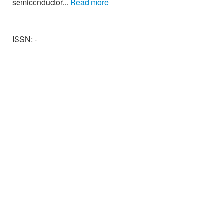
semiconductor...
Read more
ISSN: -