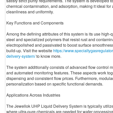
satisfy strict purity requirements. The system is developed 
chemical contamination, and adsorption, making it ideal for
cleanliness and uniformity.
Key Functions and Components
Among the defining attributes of this system is its use high-
steel and specialized polymers that resist rust and contam
electropolished and passivated to boost surface smoothness
build-up. Visit the website
https://www.specialtygasregulator
delivery-system/
to know more.
The system additionally consists of advanced flow control m
and automated monitoring features. These aspects work toge
dispensing and consistent flow prices. Furthermore, modular 
personalization based on specific functional demands.
Applications Across Industries
The Jewellok UHP Liquid Delivery System is typically utili
where ultra-pure chemicals are needed for wafer processing