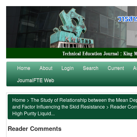
Home
About
Login
Search
Current
A
JournalFTE Web
Home
>
The Study of Relationship between the Mean Dep
and Factor Influencing the Skid Resistance
>
Reader Co
High Purity Liquid...
Reader Comments