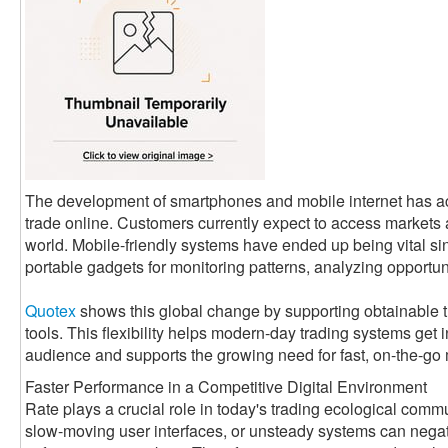
The development of smartphones and mobile internet has a
trade online. Customers currently expect to access markets
world. Mobile-friendly systems have ended up being vital si
portable gadgets for monitoring patterns, analyzing opportun
Quotex
shows this global change by supporting obtainable 
tools. This flexibility helps modern-day trading systems get 
audience and supports the growing need for fast, on-the-go
Faster Performance in a Competitive Digital Environment
Rate plays a crucial role in today's trading ecological com
slow-moving user interfaces, or unsteady systems can negati