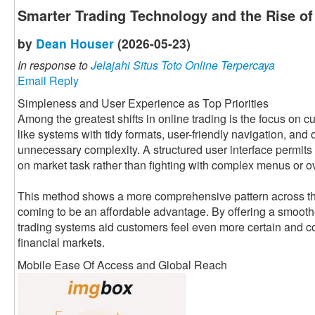
Smarter Trading Technology and the Rise o
by
Dean Houser
(2026-05-23)
In response to
Jelajahi Situs Toto Online Terpercaya
Email Reply
Simpleness and User Experience as Top Priorities
Among the greatest shifts in online trading is the focus on
like systems with tidy formats, user-friendly navigation, and
unnecessary complexity. A structured user interface permits 
on market task rather than fighting with complex menus or o
This method shows a more comprehensive pattern across the 
coming to be an affordable advantage. By offering a smooth
trading systems aid customers feel even more certain and co
financial markets.
Mobile Ease Of Access and Global Reach