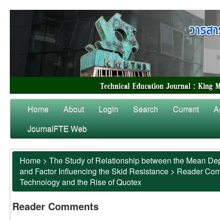
Home
About
Login
Search
Current
A
JournalFTE Web
Home
>
The Study of Relationship between the Mean Dep
and Factor Influencing the Skid Resistance
>
Reader Co
Technology and the Rise of Quotex
Reader Comments