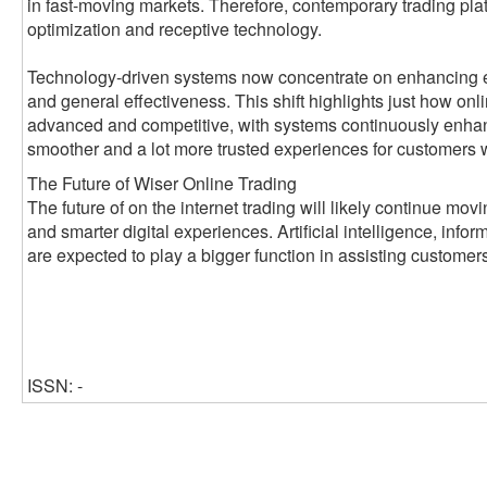
in fast-moving markets. Therefore, contemporary trading pl
optimization and receptive technology.
Technology-driven systems now concentrate on enhancing ex
and general effectiveness. This shift highlights just how on
advanced and competitive, with systems continuously enhanci
smoother and a lot more trusted experiences for customers 
The Future of Wiser Online Trading
The future of on the internet trading will likely continue mo
and smarter digital experiences. Artificial intelligence, infor
are expected to play a bigger function in assisting customer
ISSN: -