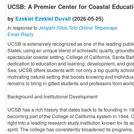
UCSB: A Premier Center for Coastal Educat
by
Ezekiel Ezekiel Duvall
(2026-05-25)
In response to
Jelajahi Situs Toto Online Terpercaya
Email Reply
UCSB is extensively recognized as one of the leading public
States, using an unique blend of scholastic quality, ground
spectacular coastal setting. College of California, Santa Barb
dedication to education and learning, development, and glob
Sea, UCSB offers students with not only a top quality schola
motivating natural setting that boosts knowing and individu
remains to bring in gifted students and professors from worl
Background and Institutional Development
UCSB has a rich history that dates back to its founding in 18
becoming part of the College of California system in 1944.
right into a leading research study institution known for it
spirit. The college has consistently broadened its programs,