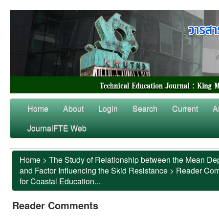
Home
About
Login
Search
Current
A
JournalFTE Web
Home
>
The Study of Relationship between the Mean Dep
and Factor Influencing the Skid Resistance
>
Reader Co
for Coastal Education...
Reader Comments