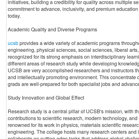
initiatives, building a credibility for quality across multiple s
commitment to advance, inclusivity, and premium education th
today.
Academic Quality and Diverse Programs
ucsb
provides a wide variety of academic programs throughou
engineering, physical sciences, social sciences, liberal arts,
recognized for its strong emphasis on interdisciplinary learn
different areas of research study while developing knowledge 
UCSB are very accomplished researchers and instructors tha
and intellectually promoting environment. This concentrate 
grads are well-prepared for both specialist jobs and advanc
Study Innovation and Global Effect
Research study is a central pillar of UCSB's mission, with 
contributions to scientific research, modern technology, and
renowned for its work in physics, materials scientific resea
engineering. The college hosts many research centers and i
collaborate on cutting-edge tasks that address global chall