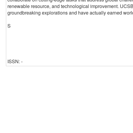
renewable resource, and technological improvement. UCSB's 
groundbreaking explorations and have actually earned worl
S
ISSN: -