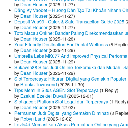
by
Dean Houser
(2025-11-27)
Đăng Ký Vaobet – Hướng Dẫn Tạo Tài Khoản Nhanh C
by
Dean Houser
(2025-11-27)
Deposit Vua99 - Quick & Safe Transaction Guide 2025
(
by
Dean Houser
(2025-11-27)
Toto Macau Online: Bandar Paling Direkomendasikan u
by
Dean Houser
(2025-11-28)
Your Friendly Destination For Dental Wellness
(5 Replie
by
Dean Houser
(2025-11-29)
Umbrella Labs MK677 And Improved Physical Perform
by
Dean Houser
(2025-11-29)
Sukawin88 Situs Judi Online Terkemuka dan Mudah Di
by
Dean Houser
(2025-11-29)
Slot Terpercaya: Hiburan Digital yang Semakin Populer
by
Brooks Townsend
(2025-11-30)
Tips Memilih Situs AGEN Slot Terpercaya
(1 Reply)
by
Ezekiel Ezekiel Duvall
(2025-12-01)
Slot gacor: Platform Slot Legal dan Terpercaya
(1 Reply)
by
Dean Houser
(2025-12-02)
Permainan Judi Digital yang Semakin Diminati
(3 Repli
by
Robyn Land
(2025-12-02)
Levis4d Memastikan Akses Permainan Online yang Am