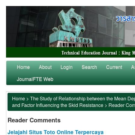
Home
About
Login
Search
Current
A
JournalFTE Web
Home
>
The Study of Relationship between the Mean Dep
and Factor Influencing the Skid Resistance
>
Reader Co
Reader Comments
Jelajahi Situs Toto Online Terpercaya