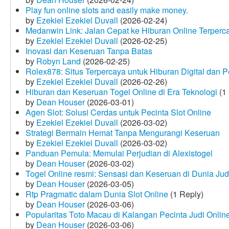
Play fun online slots and easily make money.
by
Ezekiel Ezekiel Duvall
(2026-02-24)
Medanwin Link: Jalan Cepat ke Hiburan Online Terperc
by
Ezekiel Ezekiel Duvall
(2026-02-25)
Inovasi dan Keseruan Tanpa Batas
by
Robyn Land
(2026-02-25)
Rolex878: Situs Terpercaya untuk Hiburan Digital dan 
by
Ezekiel Ezekiel Duvall
(2026-02-26)
Hiburan dan Keseruan Togel Online di Era Teknologi
(1 
by
Dean Houser
(2026-03-01)
Agen Slot: Solusi Cerdas untuk Pecinta Slot Online
by
Ezekiel Ezekiel Duvall
(2026-03-02)
Strategi Bermain Hemat Tanpa Mengurangi Keseruan
by
Ezekiel Ezekiel Duvall
(2026-03-02)
Panduan Pemula: Memulai Perjudian di Alexistogel
by
Dean Houser
(2026-03-02)
Togel Online resmi: Sensasi dan Keseruan di Dunia Judi
by
Dean Houser
(2026-03-05)
Rtp Pragmatic dalam Dunia Slot Online
(1 Reply)
by
Dean Houser
(2026-03-06)
Popularitas Toto Macau di Kalangan Pecinta Judi Onlin
by
Dean Houser
(2026-03-06)