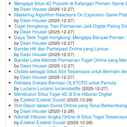
Mengapa Situs 4D Populer di Kalangan Pemain Game 
by
Dean Houser
(2025-12-27)
Mastering Algorithm Reactions On Explosion Game Plat
by
Dean Houser
(2025-12-27)
Togel Hongkong: Tren Permainan Judi Digital Paling Dim
by
Dean Houser
(2025-12-27)
Daya Tarik Togel Hongkong: Mengapa Banyak Pemain T
by
Dean Houser
(2025-12-27)
Bandar HK dan Partisipasi Online yang Lancar
by
Dean Houser
(2025-12-27)
Bandar Lotre Nikmati Permainan Togel Online yang Me
by
Dean Houser
(2025-12-27)
Olxtoto sebagai Situs Slot Terpercaya untuk Bermain 
by
Dean Houser
(2025-12-27)
Rahasia Sukses Bermain OLXTOTO untuk Pemula
by
Luciano Luciano lucianobattle
(2025-12-27)
Menelusuri Situs Togel 4D di Era Hiburan Digital
by
Ezekiel Ezekiel Duvall
(2025-12-28)
Slot Gacor dalam Dunia Online yang Terus Berkembang
by
Dean Houser
(2025-12-28)
Nikmati Hiburan Angka Online di Situs Togel Terpercay
by
Ezekiel Ezekiel Duvall
(2025-12-28)