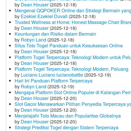
by
Dean Houser
(2025-12-18)
Mengenal QQPOKER Online dan Strategi Bermain yang
by
Ezekiel Ezekiel Duvall
(2025-12-18)
Trusted Wellness at Home: Honest Massage Chair Bran
by
Dean Houser
(2025-12-18)
Keuntungan dan Risiko dalam Bermain
by
Robyn Land
(2025-12-18)
Situs Toto Togel Panduan untuk Kesuksesan Online
by
Dean Houser
(2025-12-18)
Platform Togel Terpercaya: Teknologi Modern untuk Pe
by
Dean Houser
(2025-12-18)
Platform Togel Terpercaya: Teknologi Modern, Peluang
by
Luciano Luciano lucianobattle
(2025-12-19)
Hari Ini Panduan Platform Terpercaya
by
Robyn Land
(2025-12-19)
Mengapa Platform Slot Online Populer di Kalangan Pe
by
Dean Houser
(2025-12-20)
Slot Gacor Menawarkan Pilihan Penyedia Terpercaya y
by
Dean Houser
(2025-12-20)
Menjelajahi Toto Macau dan Popularitas Globalnya
by
Dean Houser
(2025-12-20)
Strategi Prediksi Togel dengan Sistem Terpercaya