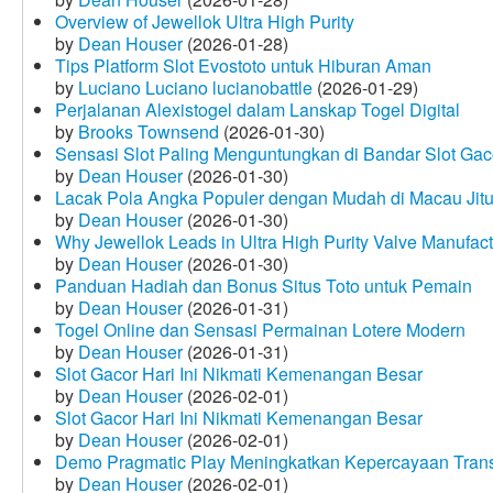
Overview of Jewellok Ultra High Purity
by
Dean Houser
(2026-01-28)
Tips Platform Slot Evostoto untuk Hiburan Aman
by
Luciano Luciano lucianobattle
(2026-01-29)
Perjalanan Alexistogel dalam Lanskap Togel Digital
by
Brooks Townsend
(2026-01-30)
Sensasi Slot Paling Menguntungkan di Bandar Slot Gac
by
Dean Houser
(2026-01-30)
Lacak Pola Angka Populer dengan Mudah di Macau Jit
by
Dean Houser
(2026-01-30)
Why Jewellok Leads in Ultra High Purity Valve Manufact
by
Dean Houser
(2026-01-30)
Panduan Hadiah dan Bonus Situs Toto untuk Pemain
by
Dean Houser
(2026-01-31)
Togel Online dan Sensasi Permainan Lotere Modern
by
Dean Houser
(2026-01-31)
Slot Gacor Hari Ini Nikmati Kemenangan Besar
by
Dean Houser
(2026-02-01)
Slot Gacor Hari Ini Nikmati Kemenangan Besar
by
Dean Houser
(2026-02-01)
Demo Pragmatic Play Meningkatkan Kepercayaan Tran
by
Dean Houser
(2026-02-01)