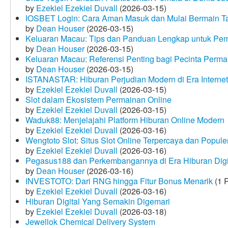
by
Ezekiel Ezekiel Duvall
(2026-03-15)
IOSBET Login: Cara Aman Masuk dan Mulai Bermain T
by
Dean Houser
(2026-03-15)
Keluaran Macau: Tips dan Panduan Lengkap untuk Pem
by
Dean Houser
(2026-03-15)
Keluaran Macau: Referensi Penting bagi Pecinta Perma
by
Dean Houser
(2026-03-15)
ISTANASTAR: Hiburan Perjudian Modern di Era Internet
by
Ezekiel Ezekiel Duvall
(2026-03-15)
Slot dalam Ekosistem Permainan Online
by
Ezekiel Ezekiel Duvall
(2026-03-15)
Waduk88: Menjelajahi Platform Hiburan Online Modern
by
Ezekiel Ezekiel Duvall
(2026-03-16)
Wengtoto Slot: Situs Slot Online Terpercaya dan Popule
by
Ezekiel Ezekiel Duvall
(2026-03-16)
Pegasus188 dan Perkembangannya di Era Hiburan Digi
by
Dean Houser
(2026-03-16)
INVESTOTO: Dari RNG hingga Fitur Bonus Menarik
(1 
by
Ezekiel Ezekiel Duvall
(2026-03-16)
Hiburan Digital Yang Semakin Digemari
by
Ezekiel Ezekiel Duvall
(2026-03-18)
Jewellok Chemical Delivery System