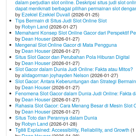
dalam perjudian slot online. Deskripsi situs judi slot o
dapat menikmati berbagai pilihan permainan slot dengan
by
Ezekiel Ezekiel Duvall
(2026-01-25)
Tips Bermain di Situs Judi Slot Online Slot
by
Robyn Land
(2026-01-27)
Memahami Konsep Slot Online Gacor dari Perspektif P
by
Dean Houser
(2026-01-27)
Mengenal Slot Online Gacor di Mata Pengguna
by
Dean Houser
(2026-01-27)
Situs Slot Gacor dan Perubahan Pola Hiburan Digital
by
Dean Houser
(2026-01-27)
Slot Gacor dalam Dunia Judi Online: Fakta atau Mitos?
by
alidagorman joyhayden Nelson
(2026-01-27)
Slot Gacor: Antara Keberuntungan dan Strategi Bermain
by
Dean Houser
(2026-01-27)
Fenomena Slot Gacor dalam Dunia Judi Online: Fakta d
by
Dean Houser
(2026-01-27)
Rahasia Slot Gacor: Cara Menang Besar di Mesin Slot 
by
Dean Houser
(2026-01-27)
Situs Toto dan Perannya dalam Dunia
by
Robyn Land
(2026-01-28)
Tg88 Explained: Accessibility, Reliability, and Growth
(1
by
Dean Houser
(2026-01-28)