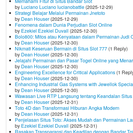
Memahami Fitur di Situs Bandar Slot
by
Luciano Luciano lucianobattle
(2025-12-29)
Strategi Belajar Melalui Permainan Jnetoto
by
Dean Houser
(2025-12-29)
Fenomena dalam Dunia Perjudian Slot Online
by
Ezekiel Ezekiel Duvall
(2025-12-30)
Bolo800: Mitos atau Kenyataan dalam Permainan Judi 
by
Dean Houser
(2025-12-30)
Nikmati Keseruan Bermain di Situs Slot 777
(1 Reply)
by
Dean Houser
(2025-12-30)
Jelajahi Permainan dan Pasar Togel Online yang Menar
by
Dean Houser
(2025-12-30)
Engineering Excellence for Critical Applications
(1 Repl
by
Dean Houser
(2025-12-30)
Enhancing Industrial Gas Systems with Jewellok Specia
by
Dean Houser
(2025-12-30)
Wawasan Live RTP Langsung tentang Keandalan Situs 
by
Dean Houser
(2025-12-31)
Toto 4D dan Transformasi Hiburan Angka Modern
by
Dean Houser
(2025-12-31)
Penjelasan Situs Toto: Akses Mudah dan Permainan La
by
Ezekiel Ezekiel Duvall
(2025-12-31)
Rasakan Transparansi dan Keadilan dengan Bandar To