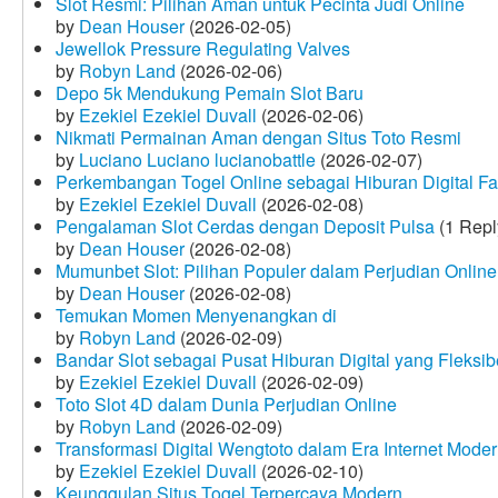
Slot Resmi: Pilihan Aman untuk Pecinta Judi Online
by
Dean Houser
(2026-02-05)
Jewellok Pressure Regulating Valves
by
Robyn Land
(2026-02-06)
Depo 5k Mendukung Pemain Slot Baru
by
Ezekiel Ezekiel Duvall
(2026-02-06)
Nikmati Permainan Aman dengan Situs Toto Resmi
by
Luciano Luciano lucianobattle
(2026-02-07)
Perkembangan Togel Online sebagai Hiburan Digital Fav
by
Ezekiel Ezekiel Duvall
(2026-02-08)
Pengalaman Slot Cerdas dengan Deposit Pulsa
(1 Repl
by
Dean Houser
(2026-02-08)
Mumunbet Slot: Pilihan Populer dalam Perjudian Online
by
Dean Houser
(2026-02-08)
Temukan Momen Menyenangkan di
by
Robyn Land
(2026-02-09)
Bandar Slot sebagai Pusat Hiburan Digital yang Fleksib
by
Ezekiel Ezekiel Duvall
(2026-02-09)
Toto Slot 4D dalam Dunia Perjudian Online
by
Robyn Land
(2026-02-09)
Transformasi Digital Wengtoto dalam Era Internet Mode
by
Ezekiel Ezekiel Duvall
(2026-02-10)
Keunggulan Situs Togel Terpercaya Modern