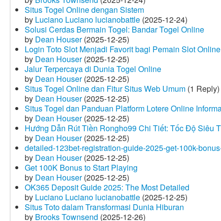
Situs Togel Online dengan Sistem
by
Luciano Luciano lucianobattle
(2025-12-24)
Solusi Cerdas Bermain Togel: Bandar Togel Online
by
Dean Houser
(2025-12-25)
Login Toto Slot Menjadi Favorit bagi Pemain Slot Online
by
Dean Houser
(2025-12-25)
Jalur Terpercaya di Dunia Togel Online
by
Dean Houser
(2025-12-25)
Situs Togel Online dan Fitur Situs Web Umum
(1 Reply)
by
Dean Houser
(2025-12-25)
Situs Togel dan Panduan Platform Lotere Online Informat
by
Dean Houser
(2025-12-25)
Hướng Dẫn Rút Tiền Rongho99 Chi Tiết: Tốc Độ Siêu 
by
Dean Houser
(2025-12-25)
detailed-123bet-registration-guide-2025-get-100k-bonus-
by
Dean Houser
(2025-12-25)
Get 100K Bonus to Start Playing
by
Dean Houser
(2025-12-25)
OK365 Deposit Guide 2025: The Most Detailed
by
Luciano Luciano lucianobattle
(2025-12-25)
Situs Toto dalam Transformasi Dunia Hiburan
by
Brooks Townsend
(2025-12-26)