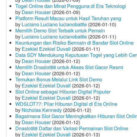
Togel Online dan Minat Pengguna di Era Teknologi
by
Dean Houser
(2026-01-09)
Platform Result Macau untuk Hasil Taruhan yang
by
Luciano Luciano lucianobattle
(2026-01-10)
Memilih Demo Slot Terbaik untuk Pemain
by
Luciano Luciano lucianobattle
(2026-01-11)
Keuntungan dan Risiko Bermain di Bandar Slot Online
by
Ezekiel Ezekiel Duvall
(2026-01-11)
Data SDY Mendukung Keputusan Togel yang Lebih Ce
by
Dean Houser
(2026-01-12)
Memilih Dnaslot88 untuk Akses Slot Gacor Resmi
by
Dean Houser
(2026-01-12)
Temukan Bonus Melalui Link Slot Demo
by
Ezekiel Ezekiel Duvall
(2026-01-12)
Slot Online sebagai Hiburan Digital Populer
by
Ezekiel Ezekiel Duvall
(2026-01-12)
WDSLOT77: Pilar Hiburan Digital di Era Online
by
Nicholas Kennedy
(2026-01-12)
Bagaimana Slot Gacor Meningkatkan Hiburan Slot Onli
by
Dean Houser
(2026-01-12)
Dnaslot88 Daftar dan Variasi Permainan Slot Online
by
Ezekiel Ezekiel Duvall
(2026-01-13)