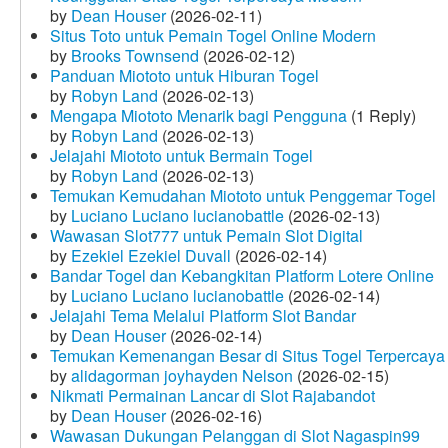
by
Dean Houser
(2026-02-11)
Situs Toto untuk Pemain Togel Online Modern
by
Brooks Townsend
(2026-02-12)
Panduan Miototo untuk Hiburan Togel
by
Robyn Land
(2026-02-13)
Mengapa Miototo Menarik bagi Pengguna
(1 Reply)
by
Robyn Land
(2026-02-13)
Jelajahi Miototo untuk Bermain Togel
by
Robyn Land
(2026-02-13)
Temukan Kemudahan Miototo untuk Penggemar Togel
by
Luciano Luciano lucianobattle
(2026-02-13)
Wawasan Slot777 untuk Pemain Slot Digital
by
Ezekiel Ezekiel Duvall
(2026-02-14)
Bandar Togel dan Kebangkitan Platform Lotere Online
by
Luciano Luciano lucianobattle
(2026-02-14)
Jelajahi Tema Melalui Platform Slot Bandar
by
Dean Houser
(2026-02-14)
Temukan Kemenangan Besar di Situs Togel Terpercaya
by
alidagorman joyhayden Nelson
(2026-02-15)
Nikmati Permainan Lancar di Slot Rajabandot
by
Dean Houser
(2026-02-16)
Wawasan Dukungan Pelanggan di Slot Nagaspin99