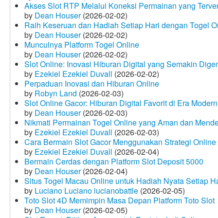
Akses Slot RTP Melalui Koneksi Permainan yang Terveri
by
Dean Houser
(2026-02-02)
Raih Keseruan dan Hadiah Setiap Hari dengan Togel O
by
Dean Houser
(2026-02-02)
Munculnya Platform Togel Online
by
Dean Houser
(2026-02-02)
Slot Online: Inovasi Hiburan Digital yang Semakin Dige
by
Ezekiel Ezekiel Duvall
(2026-02-02)
Perpaduan Inovasi dan Hiburan Online
by
Robyn Land
(2026-02-03)
Slot Online Gacor: Hiburan Digital Favorit di Era Modern
by
Dean Houser
(2026-02-03)
Nikmati Permainan Togel Online yang Aman dan Mende
by
Ezekiel Ezekiel Duvall
(2026-02-03)
Cara Bermain Slot Gacor Menggunakan Strategi Online
by
Ezekiel Ezekiel Duvall
(2026-02-04)
Bermain Cerdas dengan Platform Slot Deposit 5000
by
Dean Houser
(2026-02-04)
Situs Togel Macau Online untuk Hadiah Nyata Setiap Ha
by
Luciano Luciano lucianobattle
(2026-02-05)
Toto Slot 4D Memimpin Masa Depan Platform Toto Slot
by
Dean Houser
(2026-02-05)