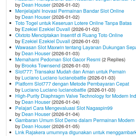
by
Dean Houser
(2026-01-02)
Menjelajahi Inovasi Permainan Bandar Slot Online
by
Dean Houser
(2026-01-02)
Toto Togel untuk Keseruan Lotere Online Tanpa Batas
by
Ezekiel Ezekiel Duvall
(2026-01-02)
Olxtoto Menciptakan Insentif di Ruang Toto Online
by
Ezekiel Ezekiel Duvall
(2026-01-03)
Wawasan Slot Maxwin tentang Layanan Dukungan Sep
by
Dean Houser
(2026-01-03)
Memahami Pedoman Slot Gacor Resmi
(2 Replies)
by
Brooks Townsend
(2026-01-03)
Slot777: Transaksi Mudah dan Aman untuk Pemain
by
Luciano Luciano lucianobattle
(2026-01-03)
Platform Slot777 dengan Metode Pembayaran Cepat
by
Luciano Luciano lucianobattle
(2026-01-03)
High-Purity Diaphragm Valve Technology for Modern Indu
by
Dean Houser
(2026-01-04)
Pelajari Cara Mengevaluasi Slot Nagaspin99
by
Dean Houser
(2026-01-04)
Gambaran Umum Slot Demo dalam Permainan Modern
by
Dean Houser
(2026-01-05)
Link Rajakera umumnya digunakan untuk menggambarkan