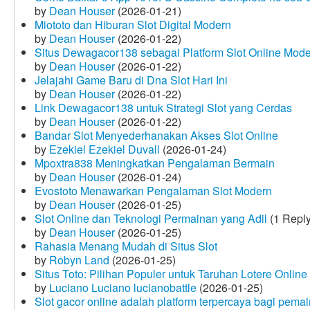
by
Dean Houser
(2026-01-21)
Miototo dan Hiburan Slot Digital Modern
by
Dean Houser
(2026-01-22)
Situs Dewagacor138 sebagai Platform Slot Online Mod
by
Dean Houser
(2026-01-22)
Jelajahi Game Baru di Dna Slot Hari Ini
by
Dean Houser
(2026-01-22)
Link Dewagacor138 untuk Strategi Slot yang Cerdas
by
Dean Houser
(2026-01-22)
Bandar Slot Menyederhanakan Akses Slot Online
by
Ezekiel Ezekiel Duvall
(2026-01-24)
Mpoxtra838 Meningkatkan Pengalaman Bermain
by
Dean Houser
(2026-01-24)
Evostoto Menawarkan Pengalaman Slot Modern
by
Dean Houser
(2026-01-25)
Slot Online dan Teknologi Permainan yang Adil
(1 Reply
by
Dean Houser
(2026-01-25)
Rahasia Menang Mudah di Situs Slot
by
Robyn Land
(2026-01-25)
Situs Toto: Pilihan Populer untuk Taruhan Lotere Online
by
Luciano Luciano lucianobattle
(2026-01-25)
Slot gacor online adalah platform terpercaya bagi pem