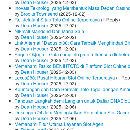
by
Dean Houser
(2025-12-02)
Inovasi Teknologi yang Membentuk Masa Depan Casino
by
Brooks Townsend
(2025-12-02)
Re: Jelajahi Situs Toto Online Terpercaya
(1 Reply)
by
Dean Houser
(2025-12-02)
Nikmati Mango4d Dari Mana Saja
by
Dean Houser
(2025-12-02)
Link Alternatif Daduslot88: Cara Terbaik Menghindari Blo
by
Dean Houser
(2025-12-02)
Saque Okjogo – Guia completo para retirar seu dinheir
by
Dean Houser
(2025-12-02)
Memahami Risiko BENIHTOTO di Platform Slot Online
by
Dean Houser
(2025-12-03)
Lexus288: Pusat Hiburan Slot Online Terpercaya
(1 Rep
by
Dean Houser
(2025-12-03)
Keuntungan dan Cara Bermain Toto Togel dengan Ama
by
Dean Houser
(2025-12-05)
Panduan Langkah demi Langkah untuk Daftar DNASlot
by
Dean Houser
(2025-12-06)
Dukungan 24 Jam Meningkatkan Permainan Slot Gacor
by
Dean Houser
(2025-12-06)
Memahami Fitur Utama Layanan Slot Agen
by
Robyn Land
(2025-12-06)