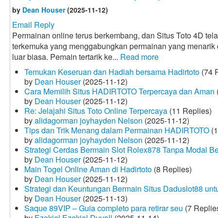
by
Dean Houser
(2025-11-12)
Email Reply
Permainan online terus berkembang, dan Situs Toto 4D tela
terkemuka yang menggabungkan permainan yang menarik
luar biasa. Pemain tertarik ke...
Read more
Temukan Keseruan dan Hadiah bersama Hadirtoto
(74 R
by
Dean Houser
(2025-11-12)
Cara Memilih Situs HADIRTOTO Terpercaya dan Aman
by
Dean Houser
(2025-11-12)
Re: Jelajahi Situs Toto Online Terpercaya
(11 Replies)
by
alidagorman joyhayden Nelson
(2025-11-12)
Tips dan Trik Menang dalam Permainan HADIRTOTO
(1
by
alidagorman joyhayden Nelson
(2025-11-12)
Strategi Cerdas Bermain Slot Rolex878 Tanpa Modal B
by
Dean Houser
(2025-11-12)
Main Togel Online Aman di Hadirtoto
(8 Replies)
by
Dean Houser
(2025-11-12)
Strategi dan Keuntungan Bermain Situs Daduslot88 un
by
Dean Houser
(2025-11-13)
Saque 89VIP – Guia completo para retirar seu
(7 Replie
by
Ezekiel Ezekiel Duvall
(2025-11-14)