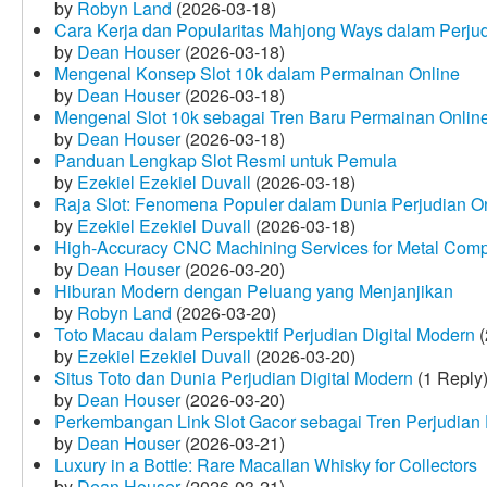
by
Robyn Land
(2026-03-18)
Cara Kerja dan Popularitas Mahjong Ways dalam Perju
by
Dean Houser
(2026-03-18)
Mengenal Konsep Slot 10k dalam Permainan Online
by
Dean Houser
(2026-03-18)
Mengenal Slot 10k sebagai Tren Baru Permainan Onlin
by
Dean Houser
(2026-03-18)
Panduan Lengkap Slot Resmi untuk Pemula
by
Ezekiel Ezekiel Duvall
(2026-03-18)
Raja Slot: Fenomena Populer dalam Dunia Perjudian O
by
Ezekiel Ezekiel Duvall
(2026-03-18)
High-Accuracy CNC Machining Services for Metal Compo
by
Dean Houser
(2026-03-20)
Hiburan Modern dengan Peluang yang Menjanjikan
by
Robyn Land
(2026-03-20)
Toto Macau dalam Perspektif Perjudian Digital Modern
(
by
Ezekiel Ezekiel Duvall
(2026-03-20)
Situs Toto dan Dunia Perjudian Digital Modern
(1 Reply
by
Dean Houser
(2026-03-20)
Perkembangan Link Slot Gacor sebagai Tren Perjudian D
by
Dean Houser
(2026-03-21)
Luxury in a Bottle: Rare Macallan Whisky for Collectors
by
Dean Houser
(2026-03-21)