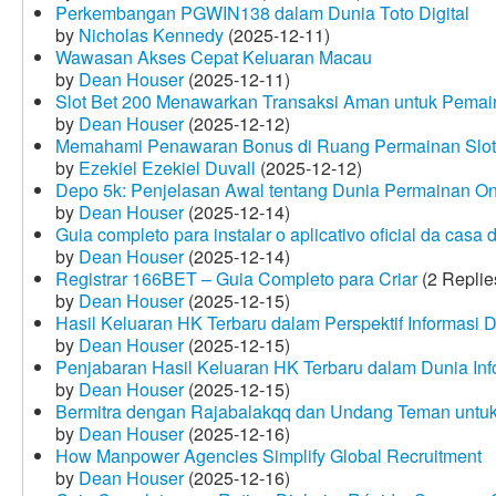
Perkembangan PGWIN138 dalam Dunia Toto Digital
by
Nicholas Kennedy
(2025-12-11)
Wawasan Akses Cepat Keluaran Macau
by
Dean Houser
(2025-12-11)
Slot Bet 200 Menawarkan Transaksi Aman untuk Pemai
by
Dean Houser
(2025-12-12)
Memahami Penawaran Bonus di Ruang Permainan Slot 
by
Ezekiel Ezekiel Duvall
(2025-12-12)
Depo 5k: Penjelasan Awal tentang Dunia Permainan On
by
Dean Houser
(2025-12-14)
Guia completo para instalar o aplicativo oficial da casa
by
Dean Houser
(2025-12-14)
Registrar 166BET – Guia Completo para Criar
(2 Replie
by
Dean Houser
(2025-12-15)
Hasil Keluaran HK Terbaru dalam Perspektif Informasi D
by
Dean Houser
(2025-12-15)
Penjabaran Hasil Keluaran HK Terbaru dalam Dunia Info
by
Dean Houser
(2025-12-15)
Bermitra dengan Rajabalakqq dan Undang Teman untu
by
Dean Houser
(2025-12-16)
How Manpower Agencies Simplify Global Recruitment
by
Dean Houser
(2025-12-16)