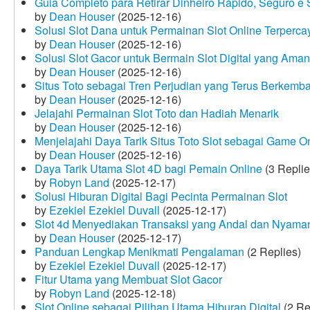
Guia Completo para Retirar Dinheiro Rápido, Seguro 
by
Dean Houser
(2025-12-16)
Solusi Slot Dana untuk Permainan Slot Online Terperca
by
Dean Houser
(2025-12-16)
Solusi Slot Gacor untuk Bermain Slot Digital yang Aman
by
Dean Houser
(2025-12-16)
Situs Toto sebagai Tren Perjudian yang Terus Berkemb
by
Dean Houser
(2025-12-16)
Jelajahi Permainan Slot Toto dan Hadiah Menarik
by
Dean Houser
(2025-12-16)
Menjelajahi Daya Tarik Situs Toto Slot sebagai Game O
by
Dean Houser
(2025-12-16)
Daya Tarik Utama Slot 4D bagi Pemain Online
(3 Replie
by
Robyn Land
(2025-12-17)
Solusi Hiburan Digital Bagi Pecinta Permainan Slot
by
Ezekiel Ezekiel Duvall
(2025-12-17)
Slot 4d Menyediakan Transaksi yang Andal dan Nyama
by
Dean Houser
(2025-12-17)
Panduan Lengkap Menikmati Pengalaman
(2 Replies)
by
Ezekiel Ezekiel Duvall
(2025-12-17)
Fitur Utama yang Membuat Slot Gacor
by
Robyn Land
(2025-12-18)
Slot Online sebagai Pilihan Utama Hiburan Digital
(2 Re