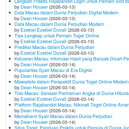
Langkah Praktis Rajabandot Login untuk Pemain Slot d
by
Dean Houser
(2026-03-13)
Data Macau dalam Dunia Perjudian Digital Modern
by
Dean Houser
(2026-03-13)
Data Macau dalam Dunia Perjudian Modern
by
Ezekiel Ezekiel Duvall
(2026-03-13)
Tips Lengkap untuk Pemain Togel Online
by
Ezekiel Ezekiel Duvall
(2026-03-13)
Prediksi Macau dalam Dunia Perjudian
by
Ezekiel Ezekiel Duvall
(2026-03-13)
Keluaran Macau: Informasi Hasil yang Banyak Dicari P
by
Dean Houser
(2026-03-14)
Popularitas Syair Macau di Era Digital
by
Dean Houser
(2026-03-14)
Mawartoto dalam Perspektif Dunia Togel Online Modern
by
Dean Houser
(2026-03-14)
Toto Macau: Sensasi Permainan Angka di Dunia Hibura
by
Ezekiel Ezekiel Duvall
(2026-03-14)
Platform Rajabandot Macau: Nikmati Togel Online Am
by
Dean Houser
(2026-03-14)
Memahami Syair Macau dalam Dunia Perjudian
by
Dean Houser
(2026-03-14)
Situs Togel: Panduan Praktis untuk Pemula di Dunia Ju