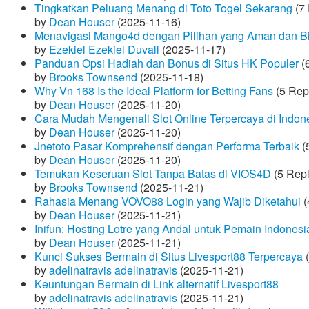
Tingkatkan Peluang Menang di Toto Togel Sekarang
(7 
by
Dean Houser
(2025-11-16)
Menavigasi Mango4d dengan Pilihan yang Aman dan B
by
Ezekiel Ezekiel Duvall
(2025-11-17)
Panduan Opsi Hadiah dan Bonus di Situs HK Populer
(6
by
Brooks Townsend
(2025-11-18)
Why Vn 168 Is the Ideal Platform for Betting Fans
(5 Rep
by
Dean Houser
(2025-11-20)
Cara Mudah Mengenali Slot Online Terpercaya di Indon
by
Dean Houser
(2025-11-20)
Jnetoto Pasar Komprehensif dengan Performa Terbaik
(
by
Dean Houser
(2025-11-20)
Temukan Keseruan Slot Tanpa Batas di VIOS4D
(5 Repl
by
Brooks Townsend
(2025-11-21)
Rahasia Menang VOVO88 Login yang Wajib Diketahui
(
by
Dean Houser
(2025-11-21)
Inifun: Hosting Lotre yang Andal untuk Pemain Indonesi
by
Dean Houser
(2025-11-21)
Kunci Sukses Bermain di Situs Livesport88 Terpercaya
(
by
adelinatravis adelinatravis
(2025-11-21)
Keuntungan Bermain di Link alternatif Livesport88
by
adelinatravis adelinatravis
(2025-11-21)