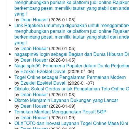
menghubungkan pemain ke platform judi online Rajakera
berkembang pesat, memiliki tautan yang stabil dan and
yang l
by
Dean Houser
(2026-01-05)
Link Rajakera umumnya digunakan untuk menggambarkan
menghubungkan pemain ke platform judi online Rajakera
berkembang pesat, memiliki tautan yang stabil dan and
yang l
by
Dean Houser
(2026-01-05)
nagaspin99 login sebagai Bagian dari Dunia Hiburan Di
by
Dean Houser
(2026-01-05)
Naga spin99: Fenomena Populer dalam Dunia Perjudian
by
Ezekiel Ezekiel Duvall
(2026-01-06)
Togel Online sebagai Pengalaman Permainan Modern
by
Ezekiel Ezekiel Duvall
(2026-01-07)
Olxtoto: Solusi Cerdas untuk Pengalaman Toto Online O
by
Dean Houser
(2026-01-08)
Olxtoto Menjamin Layanan Dukungan yang Lancar
by
Dean Houser
(2026-01-09)
Temukan Manfaat Menggunakan Result SGP
by
Dean Houser
(2026-01-09)
OLXTOTO dan Inovasi Layanan Togel Online Masa Kini
by
Dean Houser
(2026-01-09)