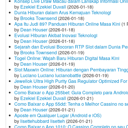
Konsep Live Draw Macau dalam Lanskap Informasi Onl
by
Ezekiel Ezekiel Duvall
(2026-01-18)
Dunia Hiburan dalam Arus Kemajuan Teknologi
by
Brooks Townsend
(2026-01-18)
Apa Itu Judi 89? Panduan Hiburan Online Masa Kini
(1 
by
Dean Houser
(2026-01-18)
Evolusi Hiburan Akibat Inovasi Teknologi
by
Dean Houser
(2026-01-18)
Sejarah dan Evolusi Bocoran RTP Slot dalam Dunia Pe
by
Brooks Townsend
(2026-01-19)
Togel Online: Wajah Baru Hiburan Digital Masa Kini
by
Dean Houser
(2026-01-19)
Slot Maxwin Online: Hiburan dengan Pembayaran Tingg
by
Luciano Luciano lucianobattle
(2026-01-19)
Jewellok Ultra High Purity Gas Regulator Optimized For
by
Dean Houser
(2026-01-20)
Como Baixar o App 255bet: Guia Completo para Android
by
Ezekiel Ezekiel Duvall
(2026-01-21)
Como Baixar o App 55dd: Tenha o Melhor Cassino no s
by
Dean Houser
(2026-01-21)
Aposte em Qualquer Lugar (Android e iOS)
by
lisettehubbard lisetteh
(2026-01-21)
Como Baixar o App 1010: O Cassino Completo no seu C