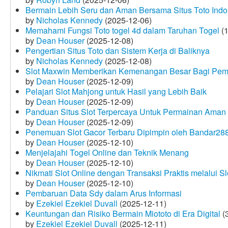
Bermain Lebih Seru dan Aman Bersama Situs Toto Indo
by
Nicholas Kennedy
(2025-12-06)
Memahami Fungsi Toto togel 4d dalam Taruhan Togel
(1
by
Dean Houser
(2025-12-08)
Pengertian Situs Toto dan Sistem Kerja di Baliknya
by
Nicholas Kennedy
(2025-12-08)
Slot Maxwin Memberikan Kemenangan Besar Bagi Pem
by
Dean Houser
(2025-12-09)
Pelajari Slot Mahjong untuk Hasil yang Lebih Baik
by
Dean Houser
(2025-12-09)
Panduan Situs Slot Terpercaya Untuk Permainan Aman
by
Dean Houser
(2025-12-09)
Penemuan Slot Gacor Terbaru Dipimpin oleh Bandar28
by
Dean Houser
(2025-12-10)
Menjelajahi Togel Online dan Teknik Menang
by
Dean Houser
(2025-12-10)
Nikmati Slot Online dengan Transaksi Praktis melalui S
by
Dean Houser
(2025-12-10)
Pembaruan Data Sdy dalam Arus Informasi
by
Ezekiel Ezekiel Duvall
(2025-12-11)
Keuntungan dan Risiko Bermain Miototo di Era Digital
(3
by
Ezekiel Ezekiel Duvall
(2025-12-11)