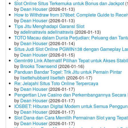
Slot Online Situs Terkemuka untuk Bonus dan Jackpot
(
by
Dean Houser
(2026-01-13)
How to Withdraw from 378bet: Complete Guide to Receiv
by
Dean Houser
(2026-01-13)
Tips Jitu Menghadapi Garansi Slot
by
adelinatravis adelinatravis
(2026-01-13)
TOTO Macau dalam Dunia Perjudian: Peluang dan Tanta
by
Dean Houser
(2026-01-14)
Situs Judi Slot Online PGWIN138 dengan Gameplay La
by
Dean Houser
(2026-01-15)
Gemin99 Link Alternatif Pilihan Tepat untuk Akses Stabi
by
Brooks Townsend
(2026-01-16)
Panduan Bandar Togel: Trik Jitu untuk Pemain Pintar
by
lisettehubbard lisetteh
(2026-01-17)
Re: Jelajahi Situs Toto Online Terpercaya
by
Dean Houser
(2026-01-17)
Pengertian Live Casino dan Perkembangannya Secara D
by
Dean Houser
(2026-01-17)
IOSBET: Hiburan Digital Modern untuk Semua Penggu
by
Dean Houser
(2026-01-17)
Slot Dana dan Cara Memilih Permainan Slot yang Tepat
by
Dean Houser
(2026-01-17)