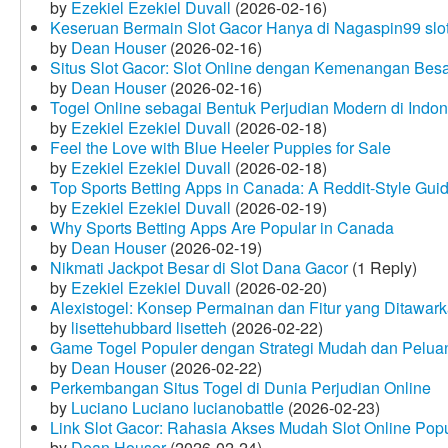
by
Ezekiel Ezekiel Duvall
(2026-02-16)
Keseruan Bermain Slot Gacor Hanya di Nagaspin99 slo
by
Dean Houser
(2026-02-16)
Situs Slot Gacor: Slot Online dengan Kemenangan Be
by
Dean Houser
(2026-02-16)
Togel Online sebagai Bentuk Perjudian Modern di Indon
by
Ezekiel Ezekiel Duvall
(2026-02-18)
Feel the Love with Blue Heeler Puppies for Sale
by
Ezekiel Ezekiel Duvall
(2026-02-18)
Top Sports Betting Apps in Canada: A Reddit‑Style Gui
by
Ezekiel Ezekiel Duvall
(2026-02-19)
Why Sports Betting Apps Are Popular in Canada
by
Dean Houser
(2026-02-19)
Nikmati Jackpot Besar di Slot Dana Gacor
(1 Reply)
by
Ezekiel Ezekiel Duvall
(2026-02-20)
Alexistogel: Konsep Permainan dan Fitur yang Ditawar
by
lisettehubbard lisetteh
(2026-02-22)
Game Togel Populer dengan Strategi Mudah dan Pelua
by
Dean Houser
(2026-02-22)
Perkembangan Situs Togel di Dunia Perjudian Online
by
Luciano Luciano lucianobattle
(2026-02-23)
Link Slot Gacor: Rahasia Akses Mudah Slot Online Pop
by
Dean Houser
(2026-02-24)