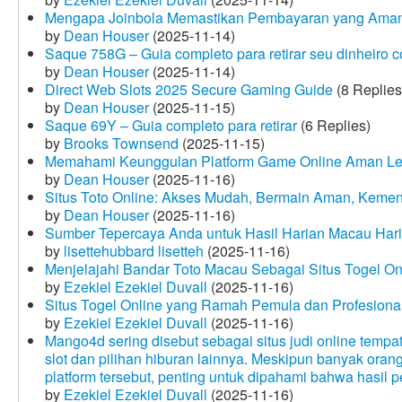
Mengapa Joinbola Memastikan Pembayaran yang Aman
by
Dean Houser
(2025-11-14)
Saque 758G – Guia completo para retirar seu dinheiro 
by
Dean Houser
(2025-11-14)
Direct Web Slots 2025 Secure Gaming Guide
(8 Replies
by
Dean Houser
(2025-11-15)
Saque 69Y – Guia completo para retirar
(6 Replies)
by
Brooks Townsend
(2025-11-15)
Memahami Keunggulan Platform Game Online Aman Le
by
Dean Houser
(2025-11-16)
Situs Toto Online: Akses Mudah, Bermain Aman, Keme
by
Dean Houser
(2025-11-16)
Sumber Tepercaya Anda untuk Hasil Harian Macau Hari 
by
lisettehubbard lisetteh
(2025-11-16)
Menjelajahi Bandar Toto Macau Sebagai Situs Togel On
by
Ezekiel Ezekiel Duvall
(2025-11-16)
Situs Togel Online yang Ramah Pemula dan Profesiona
by
Ezekiel Ezekiel Duvall
(2025-11-16)
Mango4d sering disebut sebagai situs judi online temp
slot dan pilihan hiburan lainnya. Meskipun banyak oran
platform tersebut, penting untuk dipahami bahwa hasil 
by
Ezekiel Ezekiel Duvall
(2025-11-16)