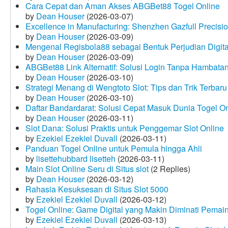
Cara Cepat dan Aman Akses ABGBet88 Togel Online
by
Dean Houser
(2026-03-07)
Excellence in Manufacturing: Shenzhen Gazfull Precisio
by
Dean Houser
(2026-03-09)
Mengenal Regisbola88 sebagai Bentuk Perjudian Digita
by
Dean Houser
(2026-03-09)
ABGBet88 Link Alternatif: Solusi Login Tanpa Hambata
by
Dean Houser
(2026-03-10)
Strategi Menang di Wengtoto Slot: Tips dan Trik Terbaru
by
Dean Houser
(2026-03-10)
Daftar Bandardarat: Solusi Cepat Masuk Dunia Togel On
by
Dean Houser
(2026-03-11)
Slot Dana: Solusi Praktis untuk Penggemar Slot Online
by
Ezekiel Ezekiel Duvall
(2026-03-11)
Panduan Togel Online untuk Pemula hingga Ahli
by
lisettehubbard lisetteh
(2026-03-11)
Main Slot Online Seru di Situs slot
(2 Replies)
by
Dean Houser
(2026-03-12)
Rahasia Kesuksesan di Situs Slot 5000
by
Ezekiel Ezekiel Duvall
(2026-03-12)
Togel Online: Game Digital yang Makin Diminati Pemai
by
Ezekiel Ezekiel Duvall
(2026-03-13)