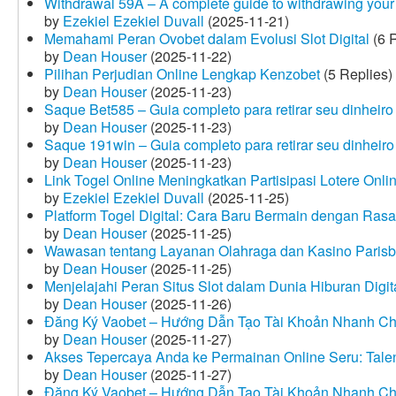
Withdrawal 59A – A complete guide to withdrawing your 
by
Ezekiel Ezekiel Duvall
(2025-11-21)
Memahami Peran Ovobet dalam Evolusi Slot Digital
(6 R
by
Dean Houser
(2025-11-22)
Pilihan Perjudian Online Lengkap Kenzobet
(5 Replies)
by
Dean Houser
(2025-11-23)
Saque Bet585 – Guia completo para retirar seu dinheir
by
Dean Houser
(2025-11-23)
Saque 191win – Guia completo para retirar seu dinheir
by
Dean Houser
(2025-11-23)
Link Togel Online Meningkatkan Partisipasi Lotere Onli
by
Ezekiel Ezekiel Duvall
(2025-11-25)
Platform Togel Digital: Cara Baru Bermain dengan Ra
by
Dean Houser
(2025-11-25)
Wawasan tentang Layanan Olahraga dan Kasino Parisb
by
Dean Houser
(2025-11-25)
Menjelajahi Peran Situs Slot dalam Dunia Hiburan Digi
by
Dean Houser
(2025-11-26)
Đăng Ký Vaobet – Hướng Dẫn Tạo Tài Khoản Nhanh C
by
Dean Houser
(2025-11-27)
Akses Tepercaya Anda ke Permainan Online Seru: Tale
by
Dean Houser
(2025-11-27)
Đăng Ký Vaobet – Hướng Dẫn Tạo Tài Khoản Nhanh C