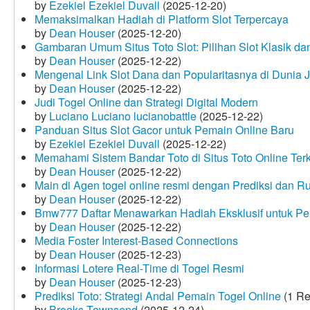
by
Ezekiel Ezekiel Duvall
(2025-12-20)
Memaksimalkan Hadiah di Platform Slot Terpercaya
by
Dean Houser
(2025-12-20)
Gambaran Umum Situs Toto Slot: Pilihan Slot Klasik d
by
Dean Houser
(2025-12-22)
Mengenal Link Slot Dana dan Popularitasnya di Dunia J
by
Dean Houser
(2025-12-22)
Judi Togel Online dan Strategi Digital Modern
by
Luciano Luciano lucianobattle
(2025-12-22)
Panduan Situs Slot Gacor untuk Pemain Online Baru
by
Ezekiel Ezekiel Duvall
(2025-12-22)
Memahami Sistem Bandar Toto di Situs Toto Online Te
by
Dean Houser
(2025-12-22)
Main di Agen togel online resmi dengan Prediksi dan R
by
Dean Houser
(2025-12-22)
Bmw777 Daftar Menawarkan Hadiah Eksklusif untuk P
by
Dean Houser
(2025-12-22)
Media Foster Interest-Based Connections
by
Dean Houser
(2025-12-23)
Informasi Lotere Real-Time di Togel Resmi
by
Dean Houser
(2025-12-23)
Prediksi Toto: Strategi Andal Pemain Togel Online
(1 Re
by
Brooks Townsend
(2025-12-24)