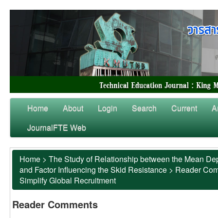
Home
About
Login
Search
Current
A
JournalFTE Web
Home
>
The Study of Relationship between the Mean Dep
and Factor Influencing the Skid Resistance
>
Reader Co
Simplify Global Recruitment
Reader Comments