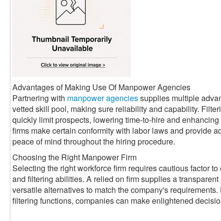
Advantages of Making Use Of Manpower Agencies
Partnering with
manpower agencies
supplies multiple adva
vetted skill pool, making sure reliability and capability. Filte
quickly limit prospects, lowering time-to-hire and enhancin
firms make certain conformity with labor laws and provide a
peace of mind throughout the hiring procedure.
Choosing the Right Manpower Firm
Selecting the right workforce firm requires cautious factor to 
and filtering abilities. A relied on firm supplies a transparen
versatile alternatives to match the company's requirements. 
filtering functions, companies can make enlightened decisi