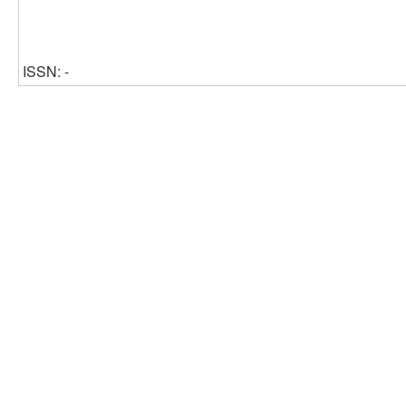
ISSN: -