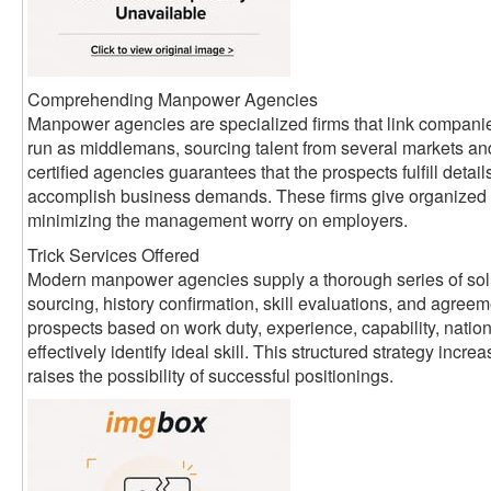
Comprehending Manpower Agencies
Manpower agencies are specialized firms that link companie
run as middlemans, sourcing talent from several markets an
certified agencies guarantees that the prospects fulfill detai
accomplish business demands. These firms give organized 
minimizing the management worry on employers.
Trick Services Offered
Modern manpower agencies supply a thorough series of sol
sourcing, history confirmation, skill evaluations, and agreem
prospects based on work duty, experience, capability, nati
effectively identify ideal skill. This structured strategy inc
raises the possibility of successful positionings.