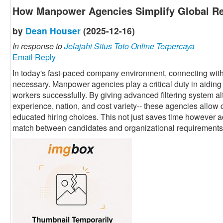
How Manpower Agencies Simplify Global Re
by
Dean Houser
(2025-12-16)
In response to
Jelajahi Situs Toto Online Terpercaya
Email Reply
In today's fast-paced company environment, connecting with 
necessary. Manpower agencies play a critical duty in aiding 
workers successfully. By giving advanced filtering system alte
experience, nation, and cost variety-- these agencies allow 
educated hiring choices. This not just saves time however a
match between candidates and organizational requirements