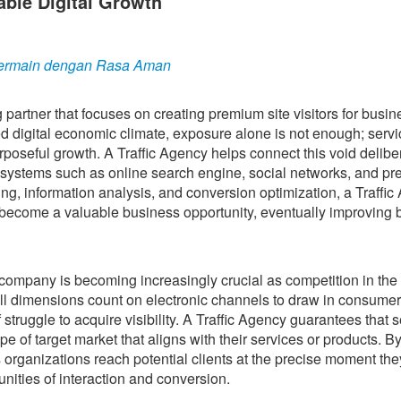
able Digital Growth
u Bermain dengan Rasa Aman
g partner that focuses on creating premium site visitors for busi
ced digital economic climate, exposure alone is not enough; serv
urposeful growth. A Traffic Agency helps connect this void delibe
ystems such as online search engine, social networks, and pr
ing, information analysis, and conversion optimization, a Traffi
o become a valuable business opportunity, eventually improving 
ompany is becoming increasingly crucial as competition in the
all dimensions count on electronic channels to draw in consumer
 struggle to acquire visibility. A Traffic Agency guarantees that 
ype of target market that aligns with their services or products. B
organizations reach potential clients at the precise moment the
unities of interaction and conversion.