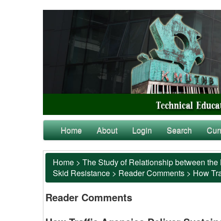
Home
About
Login
Search
Cur
Home
>
The Study of Relationship between the 
Skid Resistance
>
Reader Comments
>
How Tra
Reader Comments