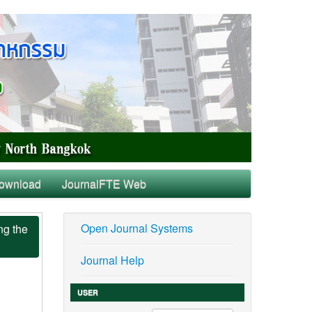
ownload
JournalFTE Web
Open Journal Systems
ng the
Journal Help
USER