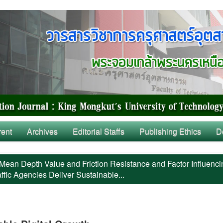
rent
Archives
Editorial Staffs
Publishing Ethics
D
Mean Depth Value and Friction Resistance and Factor Influenci
ffic Agencies Deliver Sustainable...