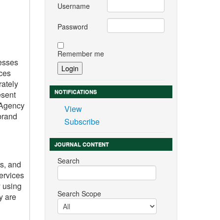
Username
Password
Remember me
nesses
ices
rately
NOTIFICATIONS
esent
c Agency
View
brand
Subscribe
JOURNAL CONTENT
Search
s, and
services
y using
Search Scope
y are