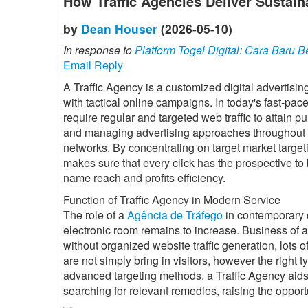
How Traffic Agencies Deliver Sustain
by
Dean Houser
(2026-05-10)
In response to
Platform Togel Digital: Cara Bar
Email Reply
A Traffic Agency is a customized digital advertisin
with tactical online campaigns. In today's fast-pa
require regular and targeted web traffic to attain p
and managing advertising approaches throughout s
networks. By concentrating on target market target
makes sure that every click has the prospective t
name reach and profits efficiency.
Function of Traffic Agency in Modern Service
The role of a
Agência de Tráfego
in contemporary c
electronic room remains to increase. Business of 
without organized website traffic generation, lots of
are not simply bring in visitors, however the right t
advanced targeting methods, a Traffic Agency aids 
searching for relevant remedies, raising the opport