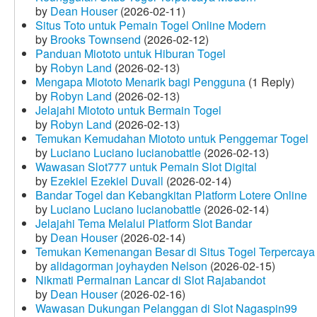
by
Dean Houser
(2026-02-11)
Situs Toto untuk Pemain Togel Online Modern
by
Brooks Townsend
(2026-02-12)
Panduan Miototo untuk Hiburan Togel
by
Robyn Land
(2026-02-13)
Mengapa Miototo Menarik bagi Pengguna
(1 Reply)
by
Robyn Land
(2026-02-13)
Jelajahi Miototo untuk Bermain Togel
by
Robyn Land
(2026-02-13)
Temukan Kemudahan Miototo untuk Penggemar Togel
by
Luciano Luciano lucianobattle
(2026-02-13)
Wawasan Slot777 untuk Pemain Slot Digital
by
Ezekiel Ezekiel Duvall
(2026-02-14)
Bandar Togel dan Kebangkitan Platform Lotere Online
by
Luciano Luciano lucianobattle
(2026-02-14)
Jelajahi Tema Melalui Platform Slot Bandar
by
Dean Houser
(2026-02-14)
Temukan Kemenangan Besar di Situs Togel Terpercaya
by
alidagorman joyhayden Nelson
(2026-02-15)
Nikmati Permainan Lancar di Slot Rajabandot
by
Dean Houser
(2026-02-16)
Wawasan Dukungan Pelanggan di Slot Nagaspin99