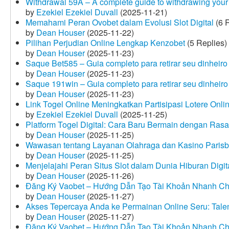
Withdrawal 59A – A complete guide to withdrawing your 
by
Ezekiel Ezekiel Duvall
(2025-11-21)
Memahami Peran Ovobet dalam Evolusi Slot Digital
(6 R
by
Dean Houser
(2025-11-22)
Pilihan Perjudian Online Lengkap Kenzobet
(5 Replies)
by
Dean Houser
(2025-11-23)
Saque Bet585 – Guia completo para retirar seu dinheir
by
Dean Houser
(2025-11-23)
Saque 191win – Guia completo para retirar seu dinheir
by
Dean Houser
(2025-11-23)
Link Togel Online Meningkatkan Partisipasi Lotere Onli
by
Ezekiel Ezekiel Duvall
(2025-11-25)
Platform Togel Digital: Cara Baru Bermain dengan Ra
by
Dean Houser
(2025-11-25)
Wawasan tentang Layanan Olahraga dan Kasino Parisb
by
Dean Houser
(2025-11-25)
Menjelajahi Peran Situs Slot dalam Dunia Hiburan Digi
by
Dean Houser
(2025-11-26)
Đăng Ký Vaobet – Hướng Dẫn Tạo Tài Khoản Nhanh C
by
Dean Houser
(2025-11-27)
Akses Tepercaya Anda ke Permainan Online Seru: Tale
by
Dean Houser
(2025-11-27)
Đăng Ký Vaobet – Hướng Dẫn Tạo Tài Khoản Nhanh C