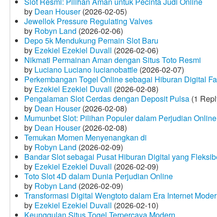
Slot Resmi: Pilihan Aman untuk Pecinta Judi Online
by
Dean Houser
(2026-02-05)
Jewellok Pressure Regulating Valves
by
Robyn Land
(2026-02-06)
Depo 5k Mendukung Pemain Slot Baru
by
Ezekiel Ezekiel Duvall
(2026-02-06)
Nikmati Permainan Aman dengan Situs Toto Resmi
by
Luciano Luciano lucianobattle
(2026-02-07)
Perkembangan Togel Online sebagai Hiburan Digital Fav
by
Ezekiel Ezekiel Duvall
(2026-02-08)
Pengalaman Slot Cerdas dengan Deposit Pulsa
(1 Repl
by
Dean Houser
(2026-02-08)
Mumunbet Slot: Pilihan Populer dalam Perjudian Online
by
Dean Houser
(2026-02-08)
Temukan Momen Menyenangkan di
by
Robyn Land
(2026-02-09)
Bandar Slot sebagai Pusat Hiburan Digital yang Fleksib
by
Ezekiel Ezekiel Duvall
(2026-02-09)
Toto Slot 4D dalam Dunia Perjudian Online
by
Robyn Land
(2026-02-09)
Transformasi Digital Wengtoto dalam Era Internet Mode
by
Ezekiel Ezekiel Duvall
(2026-02-10)
Keunggulan Situs Togel Terpercaya Modern