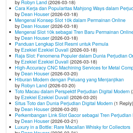
by
Robyn Land
(2026-03-18)
Cara Kerja dan Popularitas Mahjong Ways dalam Perju
by
Dean Houser
(2026-03-18)
Mengenal Konsep Slot 10k dalam Permainan Online
by
Dean Houser
(2026-03-18)
Mengenal Slot 10k sebagai Tren Baru Permainan Onlin
by
Dean Houser
(2026-03-18)
Panduan Lengkap Slot Resmi untuk Pemula
by
Ezekiel Ezekiel Duvall
(2026-03-18)
Raja Slot: Fenomena Populer dalam Dunia Perjudian O
by
Ezekiel Ezekiel Duvall
(2026-03-18)
High-Accuracy CNC Machining Services for Metal Compo
by
Dean Houser
(2026-03-20)
Hiburan Modern dengan Peluang yang Menjanjikan
by
Robyn Land
(2026-03-20)
Toto Macau dalam Perspektif Perjudian Digital Modern
(
by
Ezekiel Ezekiel Duvall
(2026-03-20)
Situs Toto dan Dunia Perjudian Digital Modern
(1 Reply
by
Dean Houser
(2026-03-20)
Perkembangan Link Slot Gacor sebagai Tren Perjudian D
by
Dean Houser
(2026-03-21)
Luxury in a Bottle: Rare Macallan Whisky for Collectors
by
Dean Houser
(2026-03-21)