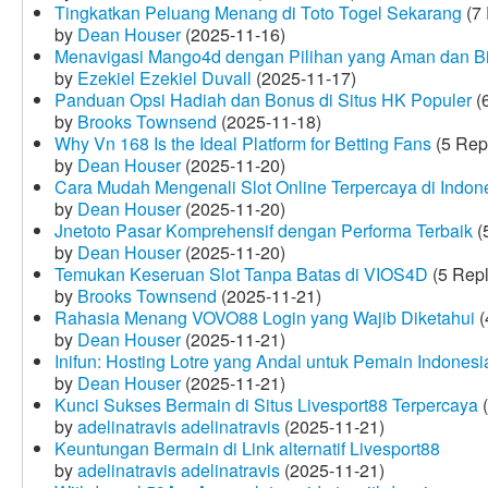
Tingkatkan Peluang Menang di Toto Togel Sekarang
(7 
by
Dean Houser
(2025-11-16)
Menavigasi Mango4d dengan Pilihan yang Aman dan B
by
Ezekiel Ezekiel Duvall
(2025-11-17)
Panduan Opsi Hadiah dan Bonus di Situs HK Populer
(6
by
Brooks Townsend
(2025-11-18)
Why Vn 168 Is the Ideal Platform for Betting Fans
(5 Rep
by
Dean Houser
(2025-11-20)
Cara Mudah Mengenali Slot Online Terpercaya di Indon
by
Dean Houser
(2025-11-20)
Jnetoto Pasar Komprehensif dengan Performa Terbaik
(
by
Dean Houser
(2025-11-20)
Temukan Keseruan Slot Tanpa Batas di VIOS4D
(5 Repl
by
Brooks Townsend
(2025-11-21)
Rahasia Menang VOVO88 Login yang Wajib Diketahui
(
by
Dean Houser
(2025-11-21)
Inifun: Hosting Lotre yang Andal untuk Pemain Indonesi
by
Dean Houser
(2025-11-21)
Kunci Sukses Bermain di Situs Livesport88 Terpercaya
(
by
adelinatravis adelinatravis
(2025-11-21)
Keuntungan Bermain di Link alternatif Livesport88
by
adelinatravis adelinatravis
(2025-11-21)