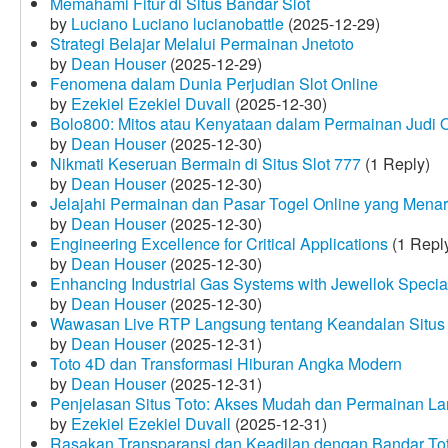
Memahami Fitur di Situs Bandar Slot
by
Luciano Luciano lucianobattle
(2025-12-29)
Strategi Belajar Melalui Permainan Jnetoto
by
Dean Houser
(2025-12-29)
Fenomena dalam Dunia Perjudian Slot Online
by
Ezekiel Ezekiel Duvall
(2025-12-30)
Bolo800: Mitos atau Kenyataan dalam Permainan Judi 
by
Dean Houser
(2025-12-30)
Nikmati Keseruan Bermain di Situs Slot 777
(1 Reply)
by
Dean Houser
(2025-12-30)
Jelajahi Permainan dan Pasar Togel Online yang Menar
by
Dean Houser
(2025-12-30)
Engineering Excellence for Critical Applications
(1 Repl
by
Dean Houser
(2025-12-30)
Enhancing Industrial Gas Systems with Jewellok Specia
by
Dean Houser
(2025-12-30)
Wawasan Live RTP Langsung tentang Keandalan Situs 
by
Dean Houser
(2025-12-31)
Toto 4D dan Transformasi Hiburan Angka Modern
by
Dean Houser
(2025-12-31)
Penjelasan Situs Toto: Akses Mudah dan Permainan La
by
Ezekiel Ezekiel Duvall
(2025-12-31)
Rasakan Transparansi dan Keadilan dengan Bandar To