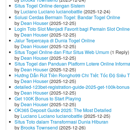
Situs Togel Online dengan Sistem
by
Luciano Luciano lucianobattle
(2025-12-24)
Solusi Cerdas Bermain Togel: Bandar Togel Online
by
Dean Houser
(2025-12-25)
Login Toto Slot Menjadi Favorit bagi Pemain Slot Online
by
Dean Houser
(2025-12-25)
Jalur Terpercaya di Dunia Togel Online
by
Dean Houser
(2025-12-25)
Situs Togel Online dan Fitur Situs Web Umum
(1 Reply)
by
Dean Houser
(2025-12-25)
Situs Togel dan Panduan Platform Lotere Online Informat
by
Dean Houser
(2025-12-25)
Hướng Dẫn Rút Tiền Rongho99 Chi Tiết: Tốc Độ Siêu 
by
Dean Houser
(2025-12-25)
detailed-123bet-registration-guide-2025-get-100k-bonus-
by
Dean Houser
(2025-12-25)
Get 100K Bonus to Start Playing
by
Dean Houser
(2025-12-25)
OK365 Deposit Guide 2025: The Most Detailed
by
Luciano Luciano lucianobattle
(2025-12-25)
Situs Toto dalam Transformasi Dunia Hiburan
by
Brooks Townsend
(2025-12-26)