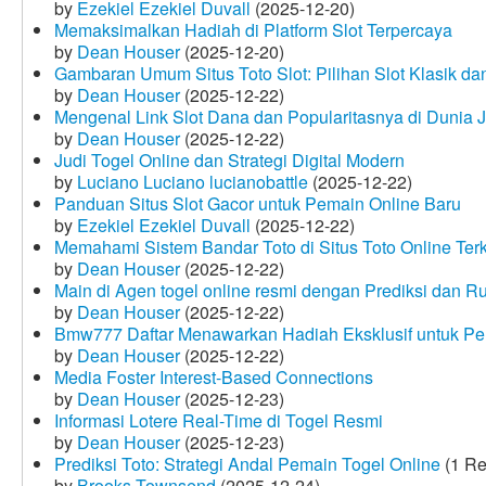
by
Ezekiel Ezekiel Duvall
(2025-12-20)
Memaksimalkan Hadiah di Platform Slot Terpercaya
by
Dean Houser
(2025-12-20)
Gambaran Umum Situs Toto Slot: Pilihan Slot Klasik d
by
Dean Houser
(2025-12-22)
Mengenal Link Slot Dana dan Popularitasnya di Dunia J
by
Dean Houser
(2025-12-22)
Judi Togel Online dan Strategi Digital Modern
by
Luciano Luciano lucianobattle
(2025-12-22)
Panduan Situs Slot Gacor untuk Pemain Online Baru
by
Ezekiel Ezekiel Duvall
(2025-12-22)
Memahami Sistem Bandar Toto di Situs Toto Online Te
by
Dean Houser
(2025-12-22)
Main di Agen togel online resmi dengan Prediksi dan R
by
Dean Houser
(2025-12-22)
Bmw777 Daftar Menawarkan Hadiah Eksklusif untuk P
by
Dean Houser
(2025-12-22)
Media Foster Interest-Based Connections
by
Dean Houser
(2025-12-23)
Informasi Lotere Real-Time di Togel Resmi
by
Dean Houser
(2025-12-23)
Prediksi Toto: Strategi Andal Pemain Togel Online
(1 Re
by
Brooks Townsend
(2025-12-24)