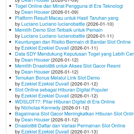
Togel Online dan Minat Pengguna di Era Teknologi
by
Dean Houser
(2026-01-09)
Platform Result Macau untuk Hasil Taruhan yang
by
Luciano Luciano lucianobattle
(2026-01-10)
Memilih Demo Slot Terbaik untuk Pemain
by
Luciano Luciano lucianobattle
(2026-01-11)
Keuntungan dan Risiko Bermain di Bandar Slot Online
by
Ezekiel Ezekiel Duvall
(2026-01-11)
Data SDY Mendukung Keputusan Togel yang Lebih Ce
by
Dean Houser
(2026-01-12)
Memilih Dnaslot88 untuk Akses Slot Gacor Resmi
by
Dean Houser
(2026-01-12)
Temukan Bonus Melalui Link Slot Demo
by
Ezekiel Ezekiel Duvall
(2026-01-12)
Slot Online sebagai Hiburan Digital Populer
by
Ezekiel Ezekiel Duvall
(2026-01-12)
WDSLOT77: Pilar Hiburan Digital di Era Online
by
Nicholas Kennedy
(2026-01-12)
Bagaimana Slot Gacor Meningkatkan Hiburan Slot Onli
by
Dean Houser
(2026-01-12)
Dnaslot88 Daftar dan Variasi Permainan Slot Online
by
Ezekiel Ezekiel Duvall
(2026-01-13)