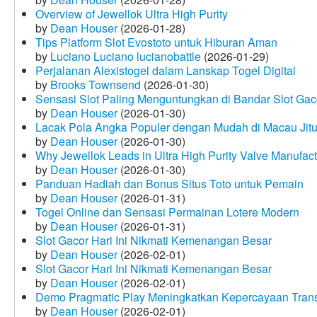
Overview of Jewellok Ultra High Purity
by
Dean Houser
(2026-01-28)
Tips Platform Slot Evostoto untuk Hiburan Aman
by
Luciano Luciano lucianobattle
(2026-01-29)
Perjalanan Alexistogel dalam Lanskap Togel Digital
by
Brooks Townsend
(2026-01-30)
Sensasi Slot Paling Menguntungkan di Bandar Slot Gac
by
Dean Houser
(2026-01-30)
Lacak Pola Angka Populer dengan Mudah di Macau Jit
by
Dean Houser
(2026-01-30)
Why Jewellok Leads in Ultra High Purity Valve Manufact
by
Dean Houser
(2026-01-30)
Panduan Hadiah dan Bonus Situs Toto untuk Pemain
by
Dean Houser
(2026-01-31)
Togel Online dan Sensasi Permainan Lotere Modern
by
Dean Houser
(2026-01-31)
Slot Gacor Hari Ini Nikmati Kemenangan Besar
by
Dean Houser
(2026-02-01)
Slot Gacor Hari Ini Nikmati Kemenangan Besar
by
Dean Houser
(2026-02-01)
Demo Pragmatic Play Meningkatkan Kepercayaan Tran
by
Dean Houser
(2026-02-01)