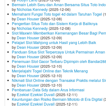
Bermain Lebih Seru dan Aman Bersama Situs Toto Indo
by
Nicholas Kennedy
(2025-12-06)
Memahami Fungsi Toto togel 4d dalam Taruhan Togel
(1
by
Dean Houser
(2025-12-08)
Pengertian Situs Toto dan Sistem Kerja di Baliknya
by
Nicholas Kennedy
(2025-12-08)
Slot Maxwin Memberikan Kemenangan Besar Bagi Pem
by
Dean Houser
(2025-12-09)
Pelajari Slot Mahjong untuk Hasil yang Lebih Baik
by
Dean Houser
(2025-12-09)
Panduan Situs Slot Terpercaya Untuk Permainan Aman
by
Dean Houser
(2025-12-09)
Penemuan Slot Gacor Terbaru Dipimpin oleh Bandar28
by
Dean Houser
(2025-12-10)
Menjelajahi Togel Online dan Teknik Menang
by
Dean Houser
(2025-12-10)
Nikmati Slot Online dengan Transaksi Praktis melalui S
by
Dean Houser
(2025-12-10)
Pembaruan Data Sdy dalam Arus Informasi
by
Ezekiel Ezekiel Duvall
(2025-12-11)
Keuntungan dan Risiko Bermain Miototo di Era Digital
(3
by
Ezekiel Ezekiel Duvall
(2025-12-11)