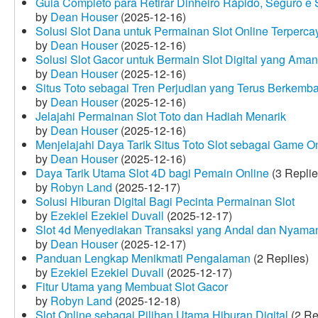
Guia Completo para Retirar Dinheiro Rápido, Seguro 
by
Dean Houser
(2025-12-16)
Solusi Slot Dana untuk Permainan Slot Online Terperca
by
Dean Houser
(2025-12-16)
Solusi Slot Gacor untuk Bermain Slot Digital yang Aman
by
Dean Houser
(2025-12-16)
Situs Toto sebagai Tren Perjudian yang Terus Berkemb
by
Dean Houser
(2025-12-16)
Jelajahi Permainan Slot Toto dan Hadiah Menarik
by
Dean Houser
(2025-12-16)
Menjelajahi Daya Tarik Situs Toto Slot sebagai Game O
by
Dean Houser
(2025-12-16)
Daya Tarik Utama Slot 4D bagi Pemain Online
(3 Replie
by
Robyn Land
(2025-12-17)
Solusi Hiburan Digital Bagi Pecinta Permainan Slot
by
Ezekiel Ezekiel Duvall
(2025-12-17)
Slot 4d Menyediakan Transaksi yang Andal dan Nyama
by
Dean Houser
(2025-12-17)
Panduan Lengkap Menikmati Pengalaman
(2 Replies)
by
Ezekiel Ezekiel Duvall
(2025-12-17)
Fitur Utama yang Membuat Slot Gacor
by
Robyn Land
(2025-12-18)
Slot Online sebagai Pilihan Utama Hiburan Digital
(2 Re