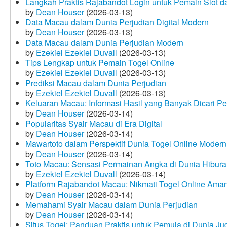
Langkah Praktis Rajabandot Login untuk Pemain Slot d
by
Dean Houser
(2026-03-13)
Data Macau dalam Dunia Perjudian Digital Modern
by
Dean Houser
(2026-03-13)
Data Macau dalam Dunia Perjudian Modern
by
Ezekiel Ezekiel Duvall
(2026-03-13)
Tips Lengkap untuk Pemain Togel Online
by
Ezekiel Ezekiel Duvall
(2026-03-13)
Prediksi Macau dalam Dunia Perjudian
by
Ezekiel Ezekiel Duvall
(2026-03-13)
Keluaran Macau: Informasi Hasil yang Banyak Dicari P
by
Dean Houser
(2026-03-14)
Popularitas Syair Macau di Era Digital
by
Dean Houser
(2026-03-14)
Mawartoto dalam Perspektif Dunia Togel Online Modern
by
Dean Houser
(2026-03-14)
Toto Macau: Sensasi Permainan Angka di Dunia Hibura
by
Ezekiel Ezekiel Duvall
(2026-03-14)
Platform Rajabandot Macau: Nikmati Togel Online Am
by
Dean Houser
(2026-03-14)
Memahami Syair Macau dalam Dunia Perjudian
by
Dean Houser
(2026-03-14)
Situs Togel: Panduan Praktis untuk Pemula di Dunia Ju