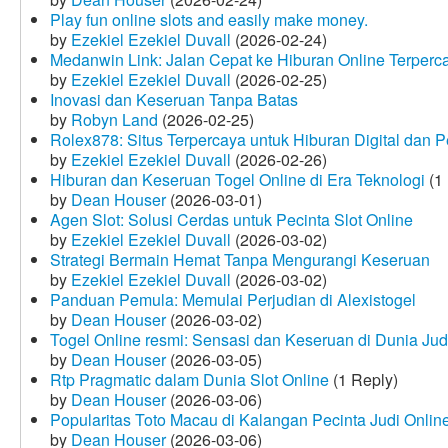
Play fun online slots and easily make money.
by
Ezekiel Ezekiel Duvall
(2026-02-24)
Medanwin Link: Jalan Cepat ke Hiburan Online Terperc
by
Ezekiel Ezekiel Duvall
(2026-02-25)
Inovasi dan Keseruan Tanpa Batas
by
Robyn Land
(2026-02-25)
Rolex878: Situs Terpercaya untuk Hiburan Digital dan 
by
Ezekiel Ezekiel Duvall
(2026-02-26)
Hiburan dan Keseruan Togel Online di Era Teknologi
(1 
by
Dean Houser
(2026-03-01)
Agen Slot: Solusi Cerdas untuk Pecinta Slot Online
by
Ezekiel Ezekiel Duvall
(2026-03-02)
Strategi Bermain Hemat Tanpa Mengurangi Keseruan
by
Ezekiel Ezekiel Duvall
(2026-03-02)
Panduan Pemula: Memulai Perjudian di Alexistogel
by
Dean Houser
(2026-03-02)
Togel Online resmi: Sensasi dan Keseruan di Dunia Judi
by
Dean Houser
(2026-03-05)
Rtp Pragmatic dalam Dunia Slot Online
(1 Reply)
by
Dean Houser
(2026-03-06)
Popularitas Toto Macau di Kalangan Pecinta Judi Onlin
by
Dean Houser
(2026-03-06)