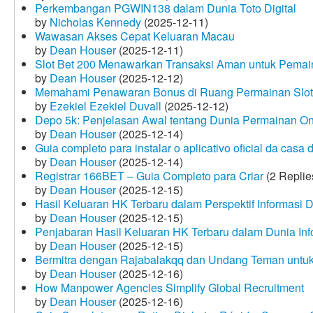
Perkembangan PGWIN138 dalam Dunia Toto Digital
by
Nicholas Kennedy
(2025-12-11)
Wawasan Akses Cepat Keluaran Macau
by
Dean Houser
(2025-12-11)
Slot Bet 200 Menawarkan Transaksi Aman untuk Pemai
by
Dean Houser
(2025-12-12)
Memahami Penawaran Bonus di Ruang Permainan Slot 
by
Ezekiel Ezekiel Duvall
(2025-12-12)
Depo 5k: Penjelasan Awal tentang Dunia Permainan On
by
Dean Houser
(2025-12-14)
Guia completo para instalar o aplicativo oficial da casa
by
Dean Houser
(2025-12-14)
Registrar 166BET – Guia Completo para Criar
(2 Replie
by
Dean Houser
(2025-12-15)
Hasil Keluaran HK Terbaru dalam Perspektif Informasi D
by
Dean Houser
(2025-12-15)
Penjabaran Hasil Keluaran HK Terbaru dalam Dunia Info
by
Dean Houser
(2025-12-15)
Bermitra dengan Rajabalakqq dan Undang Teman untu
by
Dean Houser
(2025-12-16)
How Manpower Agencies Simplify Global Recruitment
by
Dean Houser
(2025-12-16)