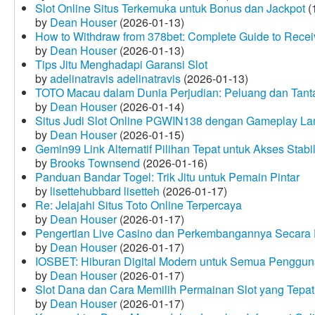
Slot Online Situs Terkemuka untuk Bonus dan Jackpot
(
by
Dean Houser
(2026-01-13)
How to Withdraw from 378bet: Complete Guide to Receiv
by
Dean Houser
(2026-01-13)
Tips Jitu Menghadapi Garansi Slot
by
adelinatravis adelinatravis
(2026-01-13)
TOTO Macau dalam Dunia Perjudian: Peluang dan Tanta
by
Dean Houser
(2026-01-14)
Situs Judi Slot Online PGWIN138 dengan Gameplay La
by
Dean Houser
(2026-01-15)
Gemin99 Link Alternatif Pilihan Tepat untuk Akses Stabi
by
Brooks Townsend
(2026-01-16)
Panduan Bandar Togel: Trik Jitu untuk Pemain Pintar
by
lisettehubbard lisetteh
(2026-01-17)
Re: Jelajahi Situs Toto Online Terpercaya
by
Dean Houser
(2026-01-17)
Pengertian Live Casino dan Perkembangannya Secara D
by
Dean Houser
(2026-01-17)
IOSBET: Hiburan Digital Modern untuk Semua Penggu
by
Dean Houser
(2026-01-17)
Slot Dana dan Cara Memilih Permainan Slot yang Tepat
by
Dean Houser
(2026-01-17)