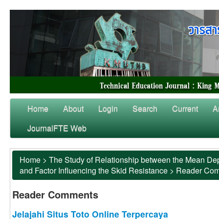
Home
About
Login
Search
Current
A
JournalFTE Web
Home
>
The Study of Relationship between the Mean Dep
and Factor Influencing the Skid Resistance
>
Reader Co
Reader Comments
Jelajahi Situs Toto Online Terpercaya