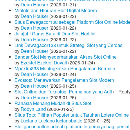
by
Dean Houser
(2026-01-21)
Miototo dan Hiburan Slot Digital Modern
by
Dean Houser
(2026-01-22)
Situs Dewagacor138 sebagai Platform Slot Online Mod
by
Dean Houser
(2026-01-22)
Jelajahi Game Baru di Dna Slot Hari Ini
by
Dean Houser
(2026-01-22)
Link Dewagacor138 untuk Strategi Slot yang Cerdas
by
Dean Houser
(2026-01-22)
Bandar Slot Menyederhanakan Akses Slot Online
by
Ezekiel Ezekiel Duvall
(2026-01-24)
Mpoxtra838 Meningkatkan Pengalaman Bermain
by
Dean Houser
(2026-01-24)
Evostoto Menawarkan Pengalaman Slot Modern
by
Dean Houser
(2026-01-25)
Slot Online dan Teknologi Permainan yang Adil
(1 Reply
by
Dean Houser
(2026-01-25)
Rahasia Menang Mudah di Situs Slot
by
Robyn Land
(2026-01-25)
Situs Toto: Pilihan Populer untuk Taruhan Lotere Online
by
Luciano Luciano lucianobattle
(2026-01-25)
Slot gacor online adalah platform terpercaya bagi pem