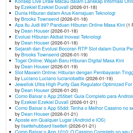
Konsep Live Draw Macau dalam Lanskap Informasi Onl
by
Ezekiel Ezekiel Duvall
(2026-01-18)
Dunia Hiburan dalam Arus Kemajuan Teknologi
by
Brooks Townsend
(2026-01-18)
Apa Itu Judi 89? Panduan Hiburan Online Masa Kini
(1 
by
Dean Houser
(2026-01-18)
Evolusi Hiburan Akibat Inovasi Teknologi
by
Dean Houser
(2026-01-18)
Sejarah dan Evolusi Bocoran RTP Slot dalam Dunia Pe
by
Brooks Townsend
(2026-01-19)
Togel Online: Wajah Baru Hiburan Digital Masa Kini
by
Dean Houser
(2026-01-19)
Slot Maxwin Online: Hiburan dengan Pembayaran Tingg
by
Luciano Luciano lucianobattle
(2026-01-19)
Jewellok Ultra High Purity Gas Regulator Optimized For
by
Dean Houser
(2026-01-20)
Como Baixar o App 255bet: Guia Completo para Android
by
Ezekiel Ezekiel Duvall
(2026-01-21)
Como Baixar o App 55dd: Tenha o Melhor Cassino no s
by
Dean Houser
(2026-01-21)
Aposte em Qualquer Lugar (Android e iOS)
by
lisettehubbard lisetteh
(2026-01-21)
Como Baixar o App 1010: O Cassino Completo no seu C