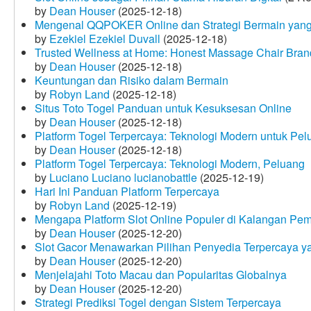
by
Dean Houser
(2025-12-18)
Mengenal QQPOKER Online dan Strategi Bermain yang
by
Ezekiel Ezekiel Duvall
(2025-12-18)
Trusted Wellness at Home: Honest Massage Chair Bran
by
Dean Houser
(2025-12-18)
Keuntungan dan Risiko dalam Bermain
by
Robyn Land
(2025-12-18)
Situs Toto Togel Panduan untuk Kesuksesan Online
by
Dean Houser
(2025-12-18)
Platform Togel Terpercaya: Teknologi Modern untuk Pe
by
Dean Houser
(2025-12-18)
Platform Togel Terpercaya: Teknologi Modern, Peluang
by
Luciano Luciano lucianobattle
(2025-12-19)
Hari Ini Panduan Platform Terpercaya
by
Robyn Land
(2025-12-19)
Mengapa Platform Slot Online Populer di Kalangan Pe
by
Dean Houser
(2025-12-20)
Slot Gacor Menawarkan Pilihan Penyedia Terpercaya y
by
Dean Houser
(2025-12-20)
Menjelajahi Toto Macau dan Popularitas Globalnya
by
Dean Houser
(2025-12-20)
Strategi Prediksi Togel dengan Sistem Terpercaya