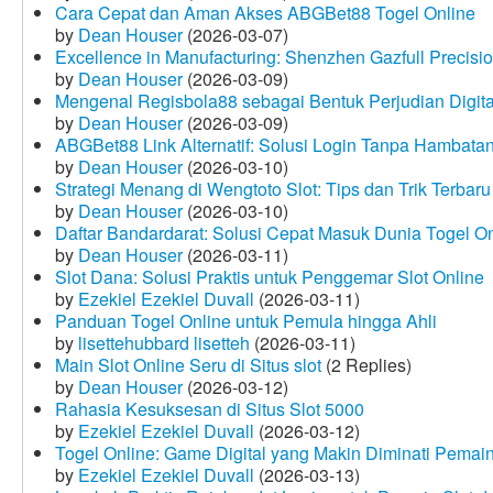
Cara Cepat dan Aman Akses ABGBet88 Togel Online
by
Dean Houser
(2026-03-07)
Excellence in Manufacturing: Shenzhen Gazfull Precisio
by
Dean Houser
(2026-03-09)
Mengenal Regisbola88 sebagai Bentuk Perjudian Digita
by
Dean Houser
(2026-03-09)
ABGBet88 Link Alternatif: Solusi Login Tanpa Hambata
by
Dean Houser
(2026-03-10)
Strategi Menang di Wengtoto Slot: Tips dan Trik Terbaru
by
Dean Houser
(2026-03-10)
Daftar Bandardarat: Solusi Cepat Masuk Dunia Togel On
by
Dean Houser
(2026-03-11)
Slot Dana: Solusi Praktis untuk Penggemar Slot Online
by
Ezekiel Ezekiel Duvall
(2026-03-11)
Panduan Togel Online untuk Pemula hingga Ahli
by
lisettehubbard lisetteh
(2026-03-11)
Main Slot Online Seru di Situs slot
(2 Replies)
by
Dean Houser
(2026-03-12)
Rahasia Kesuksesan di Situs Slot 5000
by
Ezekiel Ezekiel Duvall
(2026-03-12)
Togel Online: Game Digital yang Makin Diminati Pemai
by
Ezekiel Ezekiel Duvall
(2026-03-13)