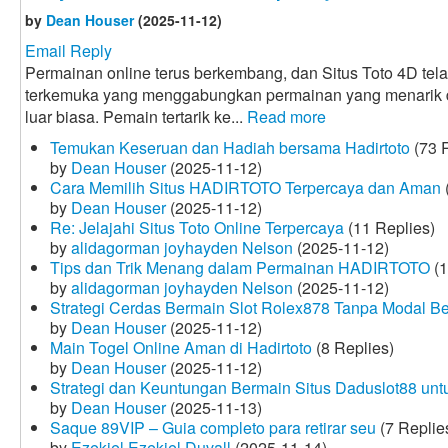
by
Dean Houser
(2025-11-12)
Email Reply
Permainan online terus berkembang, dan Situs Toto 4D tela
terkemuka yang menggabungkan permainan yang menarik
luar biasa. Pemain tertarik ke...
Read more
Temukan Keseruan dan Hadiah bersama Hadirtoto
(73 R
by
Dean Houser
(2025-11-12)
Cara Memilih Situs HADIRTOTO Terpercaya dan Aman
by
Dean Houser
(2025-11-12)
Re: Jelajahi Situs Toto Online Terpercaya
(11 Replies)
by
alidagorman joyhayden Nelson
(2025-11-12)
Tips dan Trik Menang dalam Permainan HADIRTOTO
(1
by
alidagorman joyhayden Nelson
(2025-11-12)
Strategi Cerdas Bermain Slot Rolex878 Tanpa Modal B
by
Dean Houser
(2025-11-12)
Main Togel Online Aman di Hadirtoto
(8 Replies)
by
Dean Houser
(2025-11-12)
Strategi dan Keuntungan Bermain Situs Daduslot88 un
by
Dean Houser
(2025-11-13)
Saque 89VIP – Guia completo para retirar seu
(7 Replie
by
Ezekiel Ezekiel Duvall
(2025-11-14)