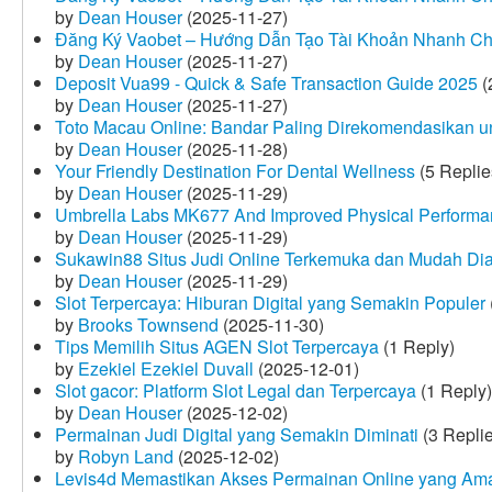
by
Dean Houser
(2025-11-27)
Đăng Ký Vaobet – Hướng Dẫn Tạo Tài Khoản Nhanh C
by
Dean Houser
(2025-11-27)
Deposit Vua99 - Quick & Safe Transaction Guide 2025
(
by
Dean Houser
(2025-11-27)
Toto Macau Online: Bandar Paling Direkomendasikan u
by
Dean Houser
(2025-11-28)
Your Friendly Destination For Dental Wellness
(5 Replie
by
Dean Houser
(2025-11-29)
Umbrella Labs MK677 And Improved Physical Perform
by
Dean Houser
(2025-11-29)
Sukawin88 Situs Judi Online Terkemuka dan Mudah Di
by
Dean Houser
(2025-11-29)
Slot Terpercaya: Hiburan Digital yang Semakin Populer
by
Brooks Townsend
(2025-11-30)
Tips Memilih Situs AGEN Slot Terpercaya
(1 Reply)
by
Ezekiel Ezekiel Duvall
(2025-12-01)
Slot gacor: Platform Slot Legal dan Terpercaya
(1 Reply)
by
Dean Houser
(2025-12-02)
Permainan Judi Digital yang Semakin Diminati
(3 Repli
by
Robyn Land
(2025-12-02)
Levis4d Memastikan Akses Permainan Online yang Am