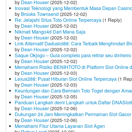
by
Dean Houser
(2025-12-02)
Inovasi Teknologi yang Membentuk Masa Depan Casino
by
Brooks Townsend
(2025-12-02)
Re: Jelajahi Situs Toto Online Terpercaya
(1 Reply)
by
Dean Houser
(2025-12-02)
Nikmati Mango4d Dari Mana Saja
by
Dean Houser
(2025-12-02)
Link Alternatif Daduslot88: Cara Terbaik Menghindari Blo
by
Dean Houser
(2025-12-02)
Saque Okjogo – Guia completo para retirar seu dinheir
by
Dean Houser
(2025-12-02)
Memahami Risiko BENIHTOTO di Platform Slot Online
by
Dean Houser
(2025-12-03)
Lexus288: Pusat Hiburan Slot Online Terpercaya
(1 Rep
by
Dean Houser
(2025-12-03)
Keuntungan dan Cara Bermain Toto Togel dengan Ama
by
Dean Houser
(2025-12-05)
Panduan Langkah demi Langkah untuk Daftar DNASlot
by
Dean Houser
(2025-12-06)
Dukungan 24 Jam Meningkatkan Permainan Slot Gacor
by
Dean Houser
(2025-12-06)
Memahami Fitur Utama Layanan Slot Agen
by
Robyn Land
(2025-12-06)