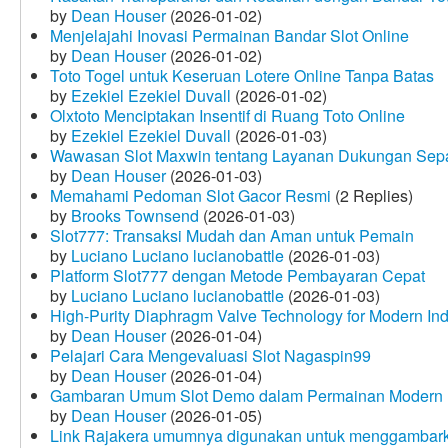
by
Dean Houser
(2026-01-02)
Menjelajahi Inovasi Permainan Bandar Slot Online
by
Dean Houser
(2026-01-02)
Toto Togel untuk Keseruan Lotere Online Tanpa Batas
by
Ezekiel Ezekiel Duvall
(2026-01-02)
Olxtoto Menciptakan Insentif di Ruang Toto Online
by
Ezekiel Ezekiel Duvall
(2026-01-03)
Wawasan Slot Maxwin tentang Layanan Dukungan Sep
by
Dean Houser
(2026-01-03)
Memahami Pedoman Slot Gacor Resmi
(2 Replies)
by
Brooks Townsend
(2026-01-03)
Slot777: Transaksi Mudah dan Aman untuk Pemain
by
Luciano Luciano lucianobattle
(2026-01-03)
Platform Slot777 dengan Metode Pembayaran Cepat
by
Luciano Luciano lucianobattle
(2026-01-03)
High-Purity Diaphragm Valve Technology for Modern Indu
by
Dean Houser
(2026-01-04)
Pelajari Cara Mengevaluasi Slot Nagaspin99
by
Dean Houser
(2026-01-04)
Gambaran Umum Slot Demo dalam Permainan Modern
by
Dean Houser
(2026-01-05)
Link Rajakera umumnya digunakan untuk menggambarkan