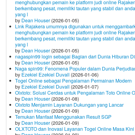
menghubungkan pemain ke platform judi online Rajakera
berkembang pesat, memiliki tautan yang stabil dan and
yang l
by
Dean Houser
(2026-01-05)
Link Rajakera umumnya digunakan untuk menggambarkan
menghubungkan pemain ke platform judi online Rajakera
berkembang pesat, memiliki tautan yang stabil dan and
yang l
by
Dean Houser
(2026-01-05)
nagaspin99 login sebagai Bagian dari Dunia Hiburan Di
by
Dean Houser
(2026-01-05)
Naga spin99: Fenomena Populer dalam Dunia Perjudian
by
Ezekiel Ezekiel Duvall
(2026-01-06)
Togel Online sebagai Pengalaman Permainan Modern
by
Ezekiel Ezekiel Duvall
(2026-01-07)
Olxtoto: Solusi Cerdas untuk Pengalaman Toto Online O
by
Dean Houser
(2026-01-08)
Olxtoto Menjamin Layanan Dukungan yang Lancar
by
Dean Houser
(2026-01-09)
Temukan Manfaat Menggunakan Result SGP
by
Dean Houser
(2026-01-09)
OLXTOTO dan Inovasi Layanan Togel Online Masa Kini
by
Dean Houser
(2026-01-09)