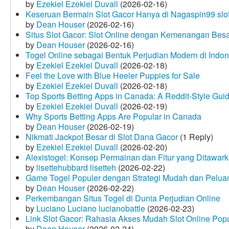
by
Ezekiel Ezekiel Duvall
(2026-02-16)
Keseruan Bermain Slot Gacor Hanya di Nagaspin99 slo
by
Dean Houser
(2026-02-16)
Situs Slot Gacor: Slot Online dengan Kemenangan Be
by
Dean Houser
(2026-02-16)
Togel Online sebagai Bentuk Perjudian Modern di Indon
by
Ezekiel Ezekiel Duvall
(2026-02-18)
Feel the Love with Blue Heeler Puppies for Sale
by
Ezekiel Ezekiel Duvall
(2026-02-18)
Top Sports Betting Apps in Canada: A Reddit‑Style Gui
by
Ezekiel Ezekiel Duvall
(2026-02-19)
Why Sports Betting Apps Are Popular in Canada
by
Dean Houser
(2026-02-19)
Nikmati Jackpot Besar di Slot Dana Gacor
(1 Reply)
by
Ezekiel Ezekiel Duvall
(2026-02-20)
Alexistogel: Konsep Permainan dan Fitur yang Ditawar
by
lisettehubbard lisetteh
(2026-02-22)
Game Togel Populer dengan Strategi Mudah dan Pelua
by
Dean Houser
(2026-02-22)
Perkembangan Situs Togel di Dunia Perjudian Online
by
Luciano Luciano lucianobattle
(2026-02-23)
Link Slot Gacor: Rahasia Akses Mudah Slot Online Pop
by
Dean Houser
(2026-02-24)