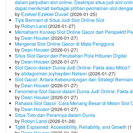
dalam perjudian slot online. Deskripsi situs judi slot o
dapat menikmati berbagai pilihan permainan slot dengan
by
Ezekiel Ezekiel Duvall
(2026-01-25)
Tips Bermain di Situs Judi Slot Online Slot
by
Robyn Land
(2026-01-27)
Memahami Konsep Slot Online Gacor dari Perspektif P
by
Dean Houser
(2026-01-27)
Mengenal Slot Online Gacor di Mata Pengguna
by
Dean Houser
(2026-01-27)
Situs Slot Gacor dan Perubahan Pola Hiburan Digital
by
Dean Houser
(2026-01-27)
Slot Gacor dalam Dunia Judi Online: Fakta atau Mitos?
by
alidagorman joyhayden Nelson
(2026-01-27)
Slot Gacor: Antara Keberuntungan dan Strategi Bermain
by
Dean Houser
(2026-01-27)
Fenomena Slot Gacor dalam Dunia Judi Online: Fakta d
by
Dean Houser
(2026-01-27)
Rahasia Slot Gacor: Cara Menang Besar di Mesin Slot 
by
Dean Houser
(2026-01-27)
Situs Toto dan Perannya dalam Dunia
by
Robyn Land
(2026-01-28)
Tg88 Explained: Accessibility, Reliability, and Growth
(1
by
Dean Houser
(2026-01-28)