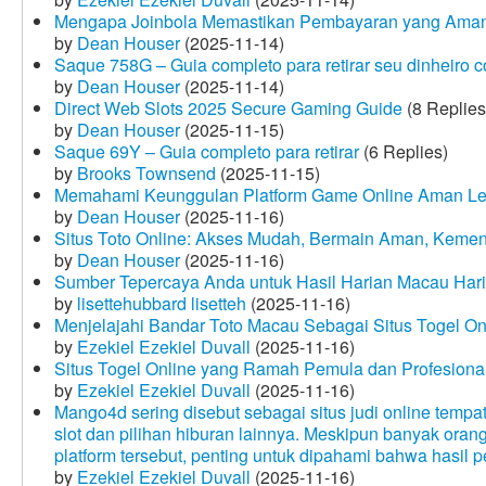
Mengapa Joinbola Memastikan Pembayaran yang Aman
by
Dean Houser
(2025-11-14)
Saque 758G – Guia completo para retirar seu dinheiro 
by
Dean Houser
(2025-11-14)
Direct Web Slots 2025 Secure Gaming Guide
(8 Replies
by
Dean Houser
(2025-11-15)
Saque 69Y – Guia completo para retirar
(6 Replies)
by
Brooks Townsend
(2025-11-15)
Memahami Keunggulan Platform Game Online Aman Le
by
Dean Houser
(2025-11-16)
Situs Toto Online: Akses Mudah, Bermain Aman, Keme
by
Dean Houser
(2025-11-16)
Sumber Tepercaya Anda untuk Hasil Harian Macau Hari 
by
lisettehubbard lisetteh
(2025-11-16)
Menjelajahi Bandar Toto Macau Sebagai Situs Togel On
by
Ezekiel Ezekiel Duvall
(2025-11-16)
Situs Togel Online yang Ramah Pemula dan Profesiona
by
Ezekiel Ezekiel Duvall
(2025-11-16)
Mango4d sering disebut sebagai situs judi online temp
slot dan pilihan hiburan lainnya. Meskipun banyak oran
platform tersebut, penting untuk dipahami bahwa hasil 
by
Ezekiel Ezekiel Duvall
(2025-11-16)