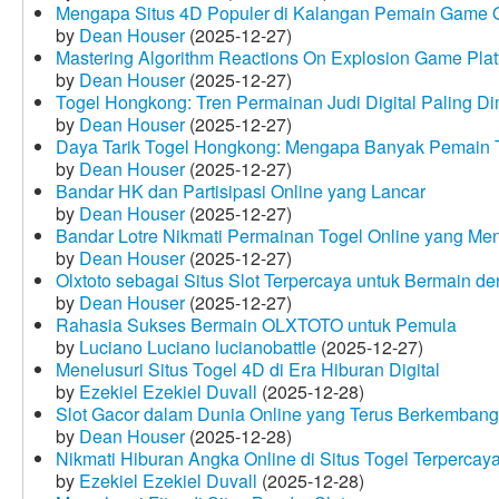
Mengapa Situs 4D Populer di Kalangan Pemain Game 
by
Dean Houser
(2025-12-27)
Mastering Algorithm Reactions On Explosion Game Plat
by
Dean Houser
(2025-12-27)
Togel Hongkong: Tren Permainan Judi Digital Paling Dim
by
Dean Houser
(2025-12-27)
Daya Tarik Togel Hongkong: Mengapa Banyak Pemain T
by
Dean Houser
(2025-12-27)
Bandar HK dan Partisipasi Online yang Lancar
by
Dean Houser
(2025-12-27)
Bandar Lotre Nikmati Permainan Togel Online yang Me
by
Dean Houser
(2025-12-27)
Olxtoto sebagai Situs Slot Terpercaya untuk Bermain 
by
Dean Houser
(2025-12-27)
Rahasia Sukses Bermain OLXTOTO untuk Pemula
by
Luciano Luciano lucianobattle
(2025-12-27)
Menelusuri Situs Togel 4D di Era Hiburan Digital
by
Ezekiel Ezekiel Duvall
(2025-12-28)
Slot Gacor dalam Dunia Online yang Terus Berkembang
by
Dean Houser
(2025-12-28)
Nikmati Hiburan Angka Online di Situs Togel Terpercay
by
Ezekiel Ezekiel Duvall
(2025-12-28)