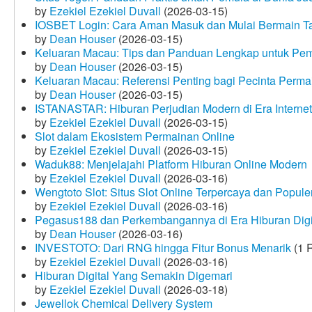
by
Ezekiel Ezekiel Duvall
(2026-03-15)
IOSBET Login: Cara Aman Masuk dan Mulai Bermain T
by
Dean Houser
(2026-03-15)
Keluaran Macau: Tips dan Panduan Lengkap untuk Pem
by
Dean Houser
(2026-03-15)
Keluaran Macau: Referensi Penting bagi Pecinta Perma
by
Dean Houser
(2026-03-15)
ISTANASTAR: Hiburan Perjudian Modern di Era Internet
by
Ezekiel Ezekiel Duvall
(2026-03-15)
Slot dalam Ekosistem Permainan Online
by
Ezekiel Ezekiel Duvall
(2026-03-15)
Waduk88: Menjelajahi Platform Hiburan Online Modern
by
Ezekiel Ezekiel Duvall
(2026-03-16)
Wengtoto Slot: Situs Slot Online Terpercaya dan Popule
by
Ezekiel Ezekiel Duvall
(2026-03-16)
Pegasus188 dan Perkembangannya di Era Hiburan Digi
by
Dean Houser
(2026-03-16)
INVESTOTO: Dari RNG hingga Fitur Bonus Menarik
(1 
by
Ezekiel Ezekiel Duvall
(2026-03-16)
Hiburan Digital Yang Semakin Digemari
by
Ezekiel Ezekiel Duvall
(2026-03-18)
Jewellok Chemical Delivery System