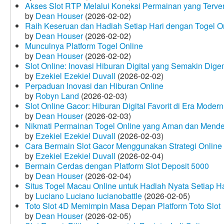
Akses Slot RTP Melalui Koneksi Permainan yang Terveri
by
Dean Houser
(2026-02-02)
Raih Keseruan dan Hadiah Setiap Hari dengan Togel O
by
Dean Houser
(2026-02-02)
Munculnya Platform Togel Online
by
Dean Houser
(2026-02-02)
Slot Online: Inovasi Hiburan Digital yang Semakin Dige
by
Ezekiel Ezekiel Duvall
(2026-02-02)
Perpaduan Inovasi dan Hiburan Online
by
Robyn Land
(2026-02-03)
Slot Online Gacor: Hiburan Digital Favorit di Era Modern
by
Dean Houser
(2026-02-03)
Nikmati Permainan Togel Online yang Aman dan Mende
by
Ezekiel Ezekiel Duvall
(2026-02-03)
Cara Bermain Slot Gacor Menggunakan Strategi Online
by
Ezekiel Ezekiel Duvall
(2026-02-04)
Bermain Cerdas dengan Platform Slot Deposit 5000
by
Dean Houser
(2026-02-04)
Situs Togel Macau Online untuk Hadiah Nyata Setiap Ha
by
Luciano Luciano lucianobattle
(2026-02-05)
Toto Slot 4D Memimpin Masa Depan Platform Toto Slot
by
Dean Houser
(2026-02-05)